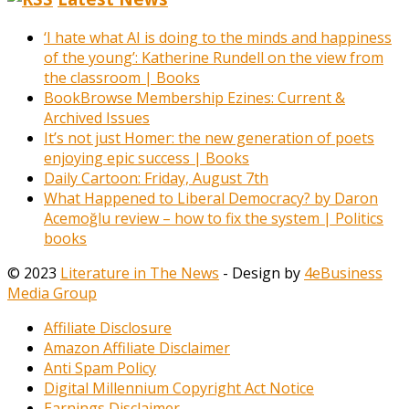
‘I hate what AI is doing to the minds and happiness
of the young’: Katherine Rundell on the view from
the classroom | Books
BookBrowse Membership Ezines: Current &
Archived Issues
It’s not just Homer: the new generation of poets
enjoying epic success | Books
Daily Cartoon: Friday, August 7th
What Happened to Liberal Democracy? by Daron
Acemoğlu review – how to fix the system | Politics
books
© 2023
Literature in The News
- Design by
4eBusiness
Media Group
Affiliate Disclosure
Amazon Affiliate Disclaimer
Anti Spam Policy
Digital Millennium Copyright Act Notice
Earnings Disclaimer