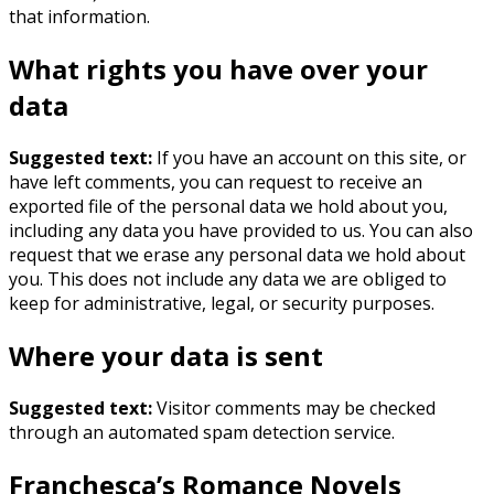
that information.
What rights you have over your
data
Suggested text:
If you have an account on this site, or
have left comments, you can request to receive an
exported file of the personal data we hold about you,
including any data you have provided to us. You can also
request that we erase any personal data we hold about
you. This does not include any data we are obliged to
keep for administrative, legal, or security purposes.
Where your data is sent
Suggested text:
Visitor comments may be checked
through an automated spam detection service.
Franchesca’s Romance Novels