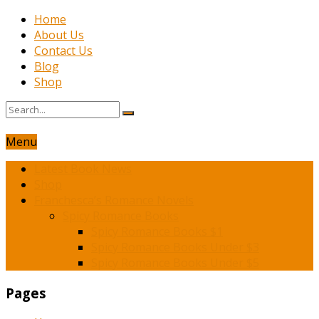
Home
About Us
Contact Us
Blog
Shop
Menu
Latest Book News
Shop
Franchesca’s Romance Novels
Spicy Romance Books
Spicy Romance Books $1
Spicy Romance Books Under $3
Spicy Romance Books Under $5
Pages