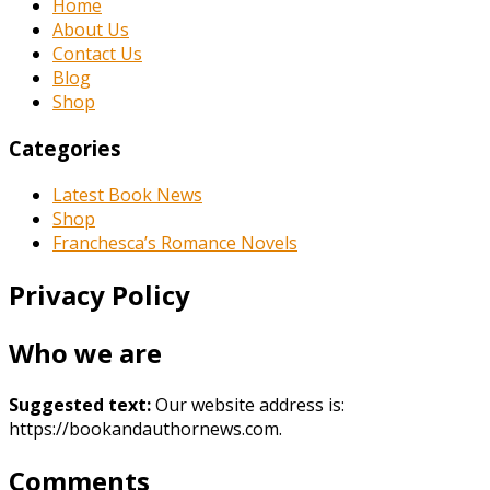
Home
About Us
Contact Us
Blog
Shop
Categories
Latest Book News
Shop
Franchesca’s Romance Novels
Privacy Policy
Who we are
Suggested text:
Our website address is:
https://bookandauthornews.com.
Comments