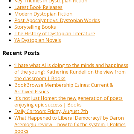
Key Themes in Dystopian Fiction
Latest Book Releases
Modern Dystopian Fiction
Post-Apocalyptic vs. Dystopian Worlds
Storytelling Books
The History of Dystopian Literature
YA Dystopian Novels
Recent Posts
‘I hate what AI is doing to the minds and happiness
of the young’: Katherine Rundell on the view from
the classroom | Books
BookBrowse Membership Ezines: Current &
Archived Issues
It’s not just Homer: the new generation of poets
enjoying epic success | Books
Daily Cartoon: Friday, August 7th
What Happened to Liberal Democracy? by Daron
Acemoğlu review – how to fix the system | Politics
books