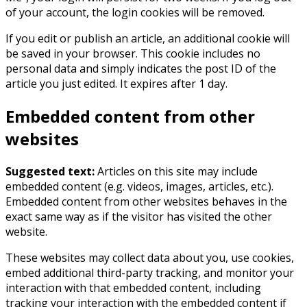
of your account, the login cookies will be removed.
If you edit or publish an article, an additional cookie will
be saved in your browser. This cookie includes no
personal data and simply indicates the post ID of the
article you just edited. It expires after 1 day.
Embedded content from other
websites
Suggested text:
Articles on this site may include
embedded content (e.g. videos, images, articles, etc.).
Embedded content from other websites behaves in the
exact same way as if the visitor has visited the other
website.
These websites may collect data about you, use cookies,
embed additional third-party tracking, and monitor your
interaction with that embedded content, including
tracking your interaction with the embedded content if