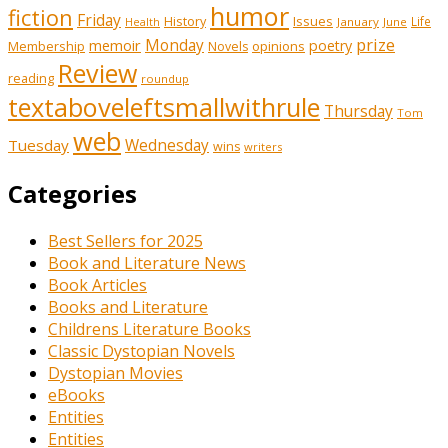
humor
fiction
Friday
History
Issues
Life
January
June
Health
prize
memoir
Monday
poetry
Membership
opinions
Novels
Review
reading
roundup
textaboveleftsmallwithrule
Thursday
Tom
web
Tuesday
Wednesday
wins
writers
Categories
Best Sellers for 2025
Book and Literature News
Book Articles
Books and Literature
Childrens Literature Books
Classic Dystopian Novels
Dystopian Movies
eBooks
Entities
Entities