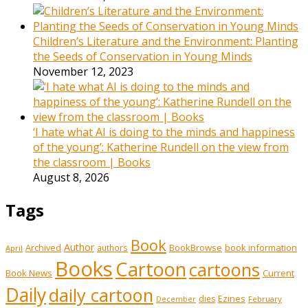
Children’s Literature and the Environment: Planting
the Seeds of Conservation in Young Minds
November 12, 2023
‘I hate what AI is doing to the minds and happiness
of the young’: Katherine Rundell on the view from
the classroom | Books
August 8, 2026
Tags
Book
Author
Archived
BookBrowse
book information
authors
April
Books
Cartoon
cartoons
Book News
Current
Daily
daily cartoon
Ezines
dies
February
December