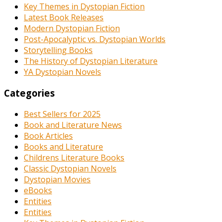
Key Themes in Dystopian Fiction
Latest Book Releases
Modern Dystopian Fiction
Post-Apocalyptic vs. Dystopian Worlds
Storytelling Books
The History of Dystopian Literature
YA Dystopian Novels
Categories
Best Sellers for 2025
Book and Literature News
Book Articles
Books and Literature
Childrens Literature Books
Classic Dystopian Novels
Dystopian Movies
eBooks
Entities
Entities