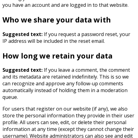
you have an account and are logged in to that website.
Who we share your data with
Suggested text:
If you request a password reset, your
IP address will be included in the reset email.
How long we retain your data
Suggested text:
If you leave a comment, the comment
and its metadata are retained indefinitely. This is so we
can recognize and approve any follow-up comments
automatically instead of holding them in a moderation
queue.
For users that register on our website (if any), we also
store the personal information they provide in their user
profile. All users can see, edit, or delete their personal
information at any time (except they cannot change their
username). Website administrators can also see and edit