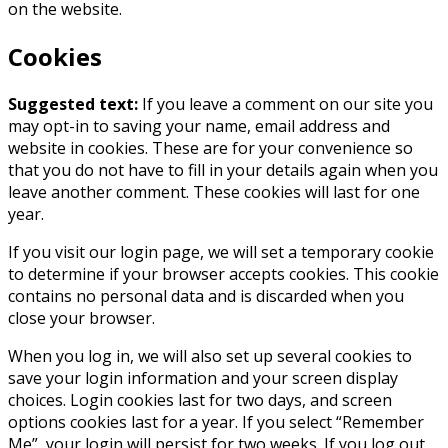
on the website.
Cookies
Suggested text:
If you leave a comment on our site you
may opt-in to saving your name, email address and
website in cookies. These are for your convenience so
that you do not have to fill in your details again when you
leave another comment. These cookies will last for one
year.
If you visit our login page, we will set a temporary cookie
to determine if your browser accepts cookies. This cookie
contains no personal data and is discarded when you
close your browser.
When you log in, we will also set up several cookies to
save your login information and your screen display
choices. Login cookies last for two days, and screen
options cookies last for a year. If you select “Remember
Me”, your login will persist for two weeks. If you log out