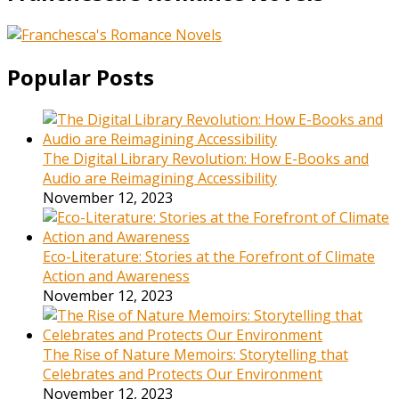
Popular Posts
The Digital Library Revolution: How E-Books and
Audio are Reimagining Accessibility
November 12, 2023
Eco-Literature: Stories at the Forefront of Climate
Action and Awareness
November 12, 2023
The Rise of Nature Memoirs: Storytelling that
Celebrates and Protects Our Environment
November 12, 2023