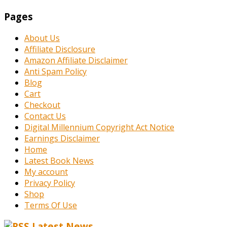
Pages
About Us
Affiliate Disclosure
Amazon Affiliate Disclaimer
Anti Spam Policy
Blog
Cart
Checkout
Contact Us
Digital Millennium Copyright Act Notice
Earnings Disclaimer
Home
Latest Book News
My account
Privacy Policy
Shop
Terms Of Use
Latest News