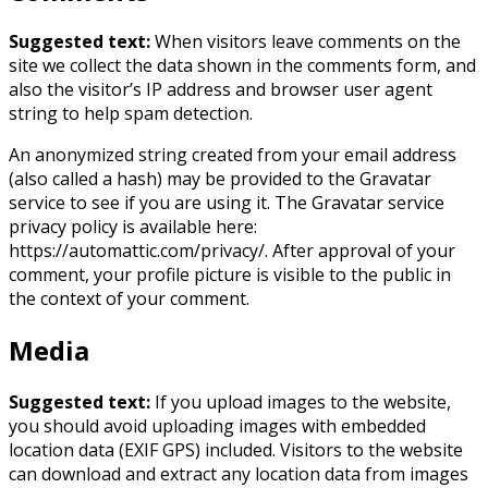
Suggested text:
When visitors leave comments on the
site we collect the data shown in the comments form, and
also the visitor’s IP address and browser user agent
string to help spam detection.
An anonymized string created from your email address
(also called a hash) may be provided to the Gravatar
service to see if you are using it. The Gravatar service
privacy policy is available here:
https://automattic.com/privacy/. After approval of your
comment, your profile picture is visible to the public in
the context of your comment.
Media
Suggested text:
If you upload images to the website,
you should avoid uploading images with embedded
location data (EXIF GPS) included. Visitors to the website
can download and extract any location data from images