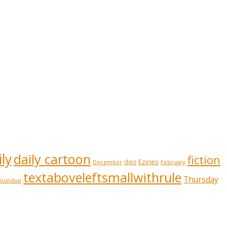
ly
daily cartoon
fiction
Ezines
dies
February
December
textaboveleftsmallwithrule
Thursday
roundup