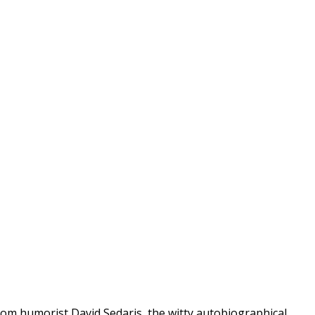
rom humorist David Sedaris, the witty autobiographical