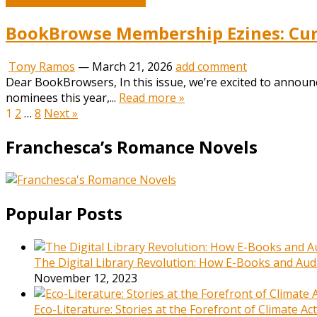
BookBrowse Membership Ezines: Curr
Tony Ramos
—
March 21, 2026
add comment
Dear BookBrowsers, In this issue, we’re excited to annou
nominees this year,...
Read more »
Posts
1
2
…
8
Next »
pagination
Franchesca’s Romance Novels
Popular Posts
The Digital Library Revolution: How E-Books and Audi
November 12, 2023
Eco-Literature: Stories at the Forefront of Climate A