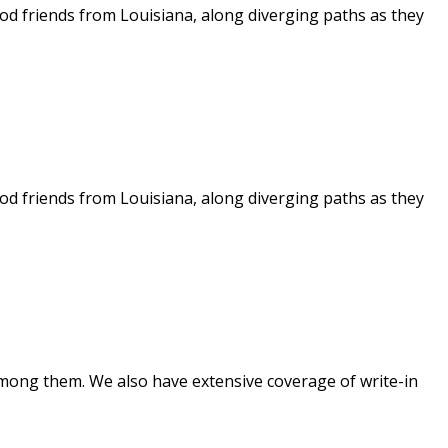
ood friends from Louisiana, along diverging paths as they
ood friends from Louisiana, along diverging paths as they
mong them. We also have extensive coverage of write-in