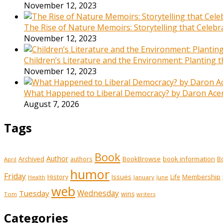
November 12, 2023
The Rise of Nature Memoirs: Storytelling that Celeb
November 12, 2023
Children’s Literature and the Environment: Planting
November 12, 2023
What Happened to Liberal Democracy? by Daron Acemo
August 7, 2026
Tags
Book
Author
Archived
BookBrowse
book information
B
authors
April
humor
Friday
History
Issues
Membership
Life
January
June
Health
web
Tuesday
Wednesday
wins
Tom
writers
Categories