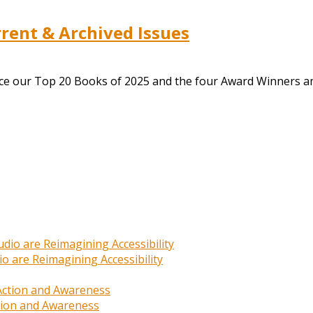
ent & Archived Issues
nce our Top 20 Books of 2025 and the four Award Winners a
o are Reimagining Accessibility
ction and Awareness