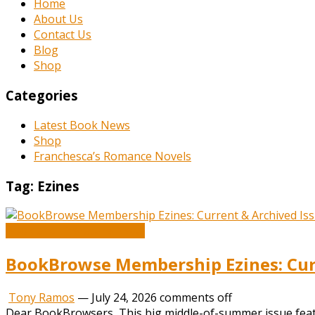
Home
About Us
Contact Us
Blog
Shop
Categories
Latest Book News
Shop
Franchesca’s Romance Novels
Tag:
Ezines
Book and Literature News
BookBrowse Membership Ezines: Curr
Tony Ramos
—
July 24, 2026
comments off
Dear BookBrowsers, This big middle-of-summer issue feature