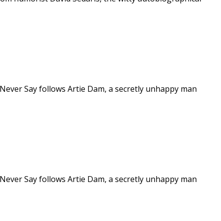
 Never Say follows Artie Dam, a secretly unhappy man
 Never Say follows Artie Dam, a secretly unhappy man