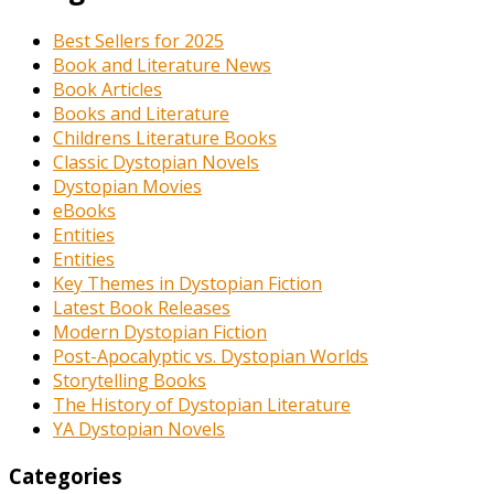
Best Sellers for 2025
Book and Literature News
Book Articles
Books and Literature
Childrens Literature Books
Classic Dystopian Novels
Dystopian Movies
eBooks
Entities
Entities
Key Themes in Dystopian Fiction
Latest Book Releases
Modern Dystopian Fiction
Post-Apocalyptic vs. Dystopian Worlds
Storytelling Books
The History of Dystopian Literature
YA Dystopian Novels
Categories