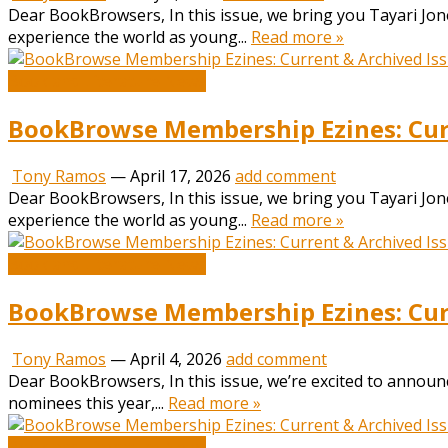
Dear BookBrowsers, In this issue, we bring you Tayari Jone
experience the world as young...
Read more »
Book and Literature News
BookBrowse Membership Ezines: Curr
Tony Ramos
—
April 17, 2026
add comment
Dear BookBrowsers, In this issue, we bring you Tayari Jone
experience the world as young...
Read more »
Book and Literature News
BookBrowse Membership Ezines: Curr
Tony Ramos
—
April 4, 2026
add comment
Dear BookBrowsers, In this issue, we’re excited to annou
nominees this year,...
Read more »
Book and Literature News