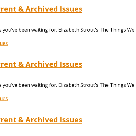
ent & Archived Issues
 you’ve been waiting for. Elizabeth Strout’s The Things We
ent & Archived Issues
 you’ve been waiting for. Elizabeth Strout’s The Things We
ent & Archived Issues