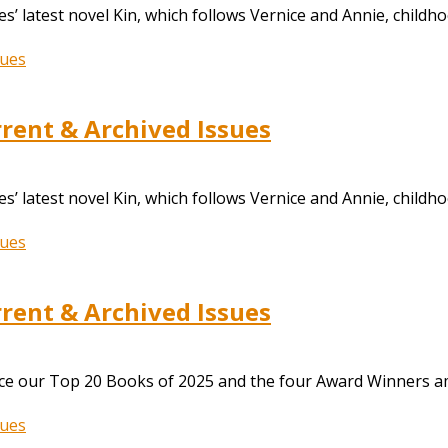
s’ latest novel Kin, which follows Vernice and Annie, childh
ent & Archived Issues
s’ latest novel Kin, which follows Vernice and Annie, childh
ent & Archived Issues
nce our Top 20 Books of 2025 and the four Award Winners a