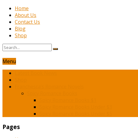
Home
About Us
Contact Us
Blog
Shop
Menu
Latest Book News
Shop
Franchesca’s Romance Novels
Spicy Romance Books
Spicy Romance Books $1
Spicy Romance Books Under $3
Spicy Romance Books Under $5
Pages