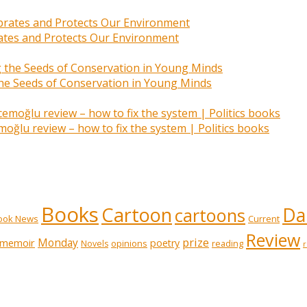
rates and Protects Our Environment
 the Seeds of Conservation in Young Minds
ğlu review – how to fix the system | Politics books
Books
Cartoon
Dai
cartoons
ook News
Current
Review
prize
memoir
Monday
poetry
opinions
reading
Novels