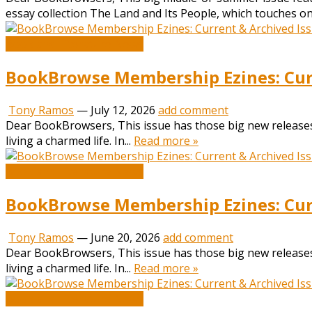
essay collection The Land and Its People, which touches on
Book and Literature News
BookBrowse Membership Ezines: Curr
Tony Ramos
—
July 12, 2026
add comment
Dear BookBrowsers, This issue has those big new releases
living a charmed life. In...
Read more »
Book and Literature News
BookBrowse Membership Ezines: Curr
Tony Ramos
—
June 20, 2026
add comment
Dear BookBrowsers, This issue has those big new releases
living a charmed life. In...
Read more »
Book and Literature News