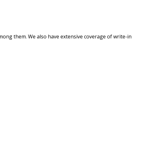
mong them. We also have extensive coverage of write-in