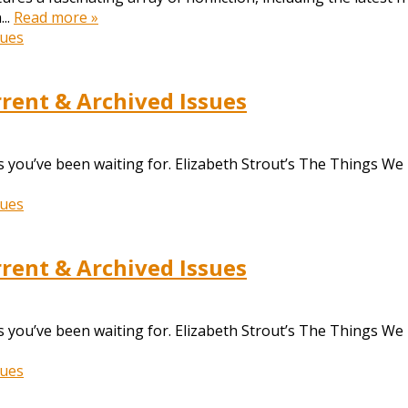
...
Read more »
ent & Archived Issues
 you’ve been waiting for. Elizabeth Strout’s The Things We
ent & Archived Issues
 you’ve been waiting for. Elizabeth Strout’s The Things We