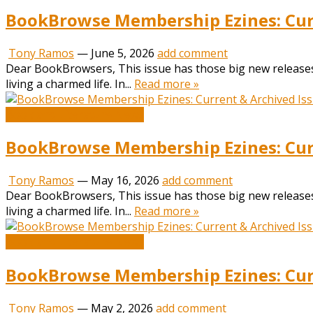
BookBrowse Membership Ezines: Curr
Tony Ramos
—
June 5, 2026
add comment
Dear BookBrowsers, This issue has those big new releases
living a charmed life. In...
Read more »
Book and Literature News
BookBrowse Membership Ezines: Curr
Tony Ramos
—
May 16, 2026
add comment
Dear BookBrowsers, This issue has those big new releases
living a charmed life. In...
Read more »
Book and Literature News
BookBrowse Membership Ezines: Curr
Tony Ramos
—
May 2, 2026
add comment