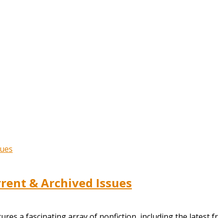
ent & Archived Issues
s a fascinating array of nonfiction, including the latest f