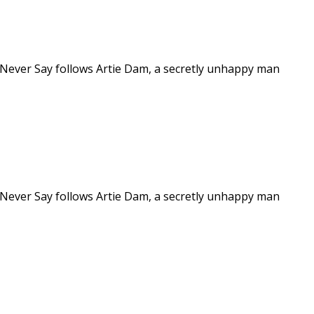
 Never Say follows Artie Dam, a secretly unhappy man
 Never Say follows Artie Dam, a secretly unhappy man