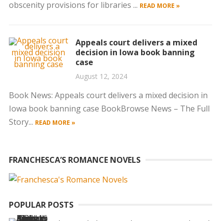
obscenity provisions for libraries ...
READ MORE »
Appeals court delivers a mixed
decision in Iowa book banning
case
August 12, 2024
Book News: Appeals court delivers a mixed decision in
Iowa book banning case BookBrowse News – The Full
Story...
READ MORE »
FRANCHESCA’S ROMANCE NOVELS
POPULAR POSTS