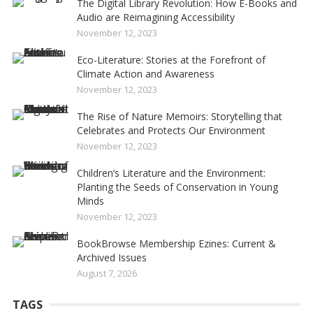
The Digital Library Revolution: How E-Books and
Audio are Reimagining Accessibility
November 12, 2023
Eco-Literature: Stories at the Forefront of
Climate Action and Awareness
November 12, 2023
The Rise of Nature Memoirs: Storytelling that
Celebrates and Protects Our Environment
November 12, 2023
Children’s Literature and the Environment:
Planting the Seeds of Conservation in Young
Minds
November 12, 2023
BookBrowse Membership Ezines: Current &
Archived Issues
August 7, 2026
TAGS