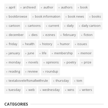
april
archived
author
authors
book
bookbrowse
book information
book news
books
cartoon
cartoons
current
daily
daily cartoon
december
dies
ezines
february
fiction
friday
health
history
humor
issues
january
june
life
membership
memoir
monday
novels
opinions
poetry
prize
reading
review
roundup
textaboveleftsmallwithrule
thursday
tom
tuesday
web
wednesday
wins
writers
CATEGORIES