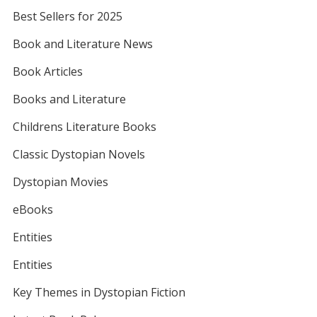
Best Sellers for 2025
Book and Literature News
Book Articles
Books and Literature
Childrens Literature Books
Classic Dystopian Novels
Dystopian Movies
eBooks
Entities
Entities
Key Themes in Dystopian Fiction