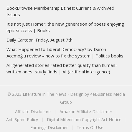
BookBrowse Membership Ezines: Current & Archived
Issues
It’s not just Homer: the new generation of poets enjoying
epic success | Books
Daily Cartoon: Friday, August 7th
What Happened to Liberal Democracy? by Daron
Acemoğlu review – how to fix the system | Politics books
AI-generated stories rated better quality than human-
written ones, study finds | AI (artificial intelligence)
© 2023
Literature in The News
- Design by
4eBusiness Media
Group
Affiliate Disclosure
Amazon Affiliate Disclaimer
Anti Spam Policy
Digital Millennium Copyright Act Notice
Earnings Disclaimer
Terms Of Use