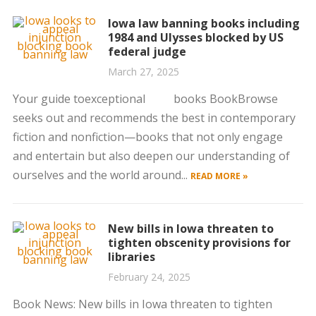
Iowa law banning books including
1984 and Ulysses blocked by US
federal judge
March 27, 2025
Your guide toexceptional books BookBrowse
seeks out and recommends the best in contemporary
fiction and nonfiction—books that not only engage
and entertain but also deepen our understanding of
ourselves and the world around...
READ MORE »
New bills in Iowa threaten to
tighten obscenity provisions for
libraries
February 24, 2025
Book News: New bills in Iowa threaten to tighten