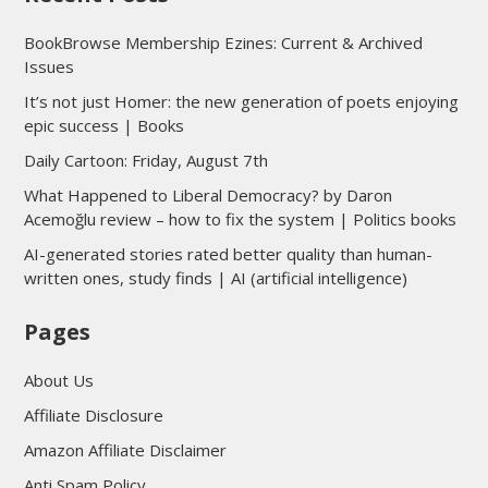
BookBrowse Membership Ezines: Current & Archived
Issues
It’s not just Homer: the new generation of poets enjoying
epic success | Books
Daily Cartoon: Friday, August 7th
What Happened to Liberal Democracy? by Daron
Acemoğlu review – how to fix the system | Politics books
AI-generated stories rated better quality than human-
written ones, study finds | AI (artificial intelligence)
Pages
About Us
Affiliate Disclosure
Amazon Affiliate Disclaimer
Anti Spam Policy