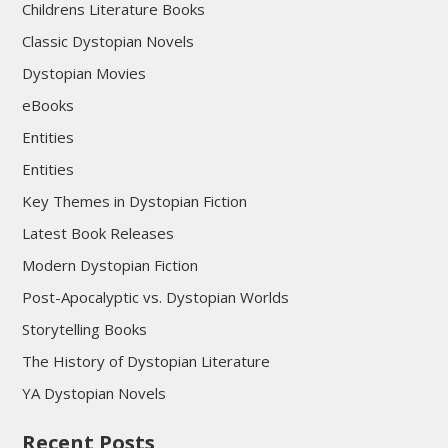
Childrens Literature Books
Classic Dystopian Novels
Dystopian Movies
eBooks
Entities
Entities
Key Themes in Dystopian Fiction
Latest Book Releases
Modern Dystopian Fiction
Post-Apocalyptic vs. Dystopian Worlds
Storytelling Books
The History of Dystopian Literature
YA Dystopian Novels
Recent Posts