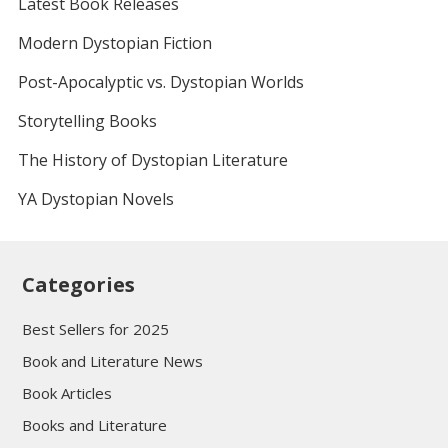
Latest Book Releases
Modern Dystopian Fiction
Post-Apocalyptic vs. Dystopian Worlds
Storytelling Books
The History of Dystopian Literature
YA Dystopian Novels
Categories
Best Sellers for 2025
Book and Literature News
Book Articles
Books and Literature