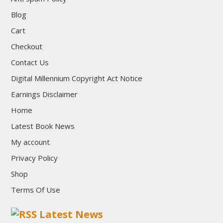
Blog
Cart
Checkout
Contact Us
Digital Millennium Copyright Act Notice
Earnings Disclaimer
Home
Latest Book News
My account
Privacy Policy
Shop
Terms Of Use
Latest News