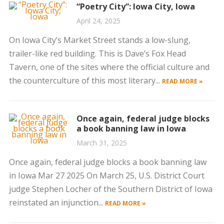
“Poetry City”: Iowa City, Iowa
April 24, 2025
On Iowa City’s Market Street stands a low-slung,
trailer-like red building. This is Dave’s Fox Head
Tavern, one of the sites where the official culture and
the counterculture of this most literary...
READ MORE »
Once again, federal judge blocks
a book banning law in Iowa
March 31, 2025
Once again, federal judge blocks a book banning law
in Iowa Mar 27 2025 On March 25, U.S. District Court
judge Stephen Locher of the Southern District of Iowa
reinstated an injunction...
READ MORE »