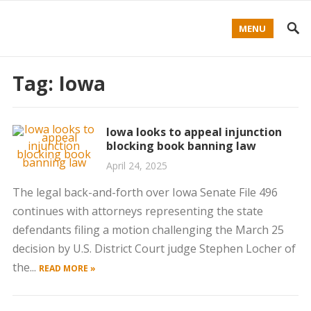
MENU
Tag:
Iowa
Iowa looks to appeal injunction
blocking book banning law
April 24, 2025
The legal back-and-forth over Iowa Senate File 496
continues with attorneys representing the state
defendants filing a motion challenging the March 25
decision by U.S. District Court judge Stephen Locher of
the...
READ MORE »