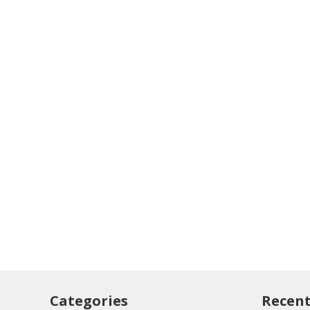
Categories
Recent