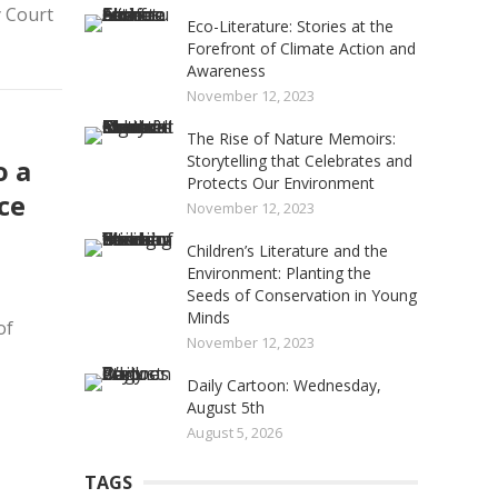
 Court
Eco-Literature: Stories at the
Forefront of Climate Action and
Awareness
November 12, 2023
The Rise of Nature Memoirs:
Storytelling that Celebrates and
o a
Protects Our Environment
ce
November 12, 2023
Children’s Literature and the
Environment: Planting the
Seeds of Conservation in Young
Minds
of
November 12, 2023
Daily Cartoon: Wednesday,
August 5th
August 5, 2026
TAGS