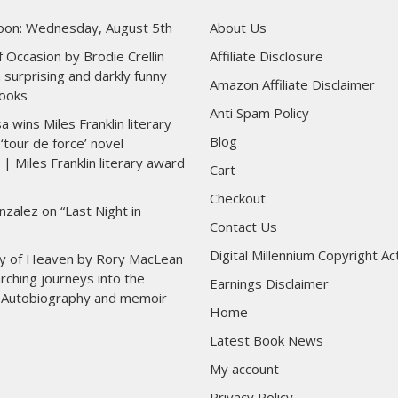
toon: Wednesday, August 5th
About Us
 Occasion by Brodie Crellin
Affiliate Disclosure
 surprising and darkly funny
Amazon Affiliate Disclaimer
ooks
Anti Spam Policy
wins Miles Franklin literary
Blog
‘tour de force’ novel
 | Miles Franklin literary award
Cart
Checkout
nzalez on “Last Night in
Contact Us
Digital Millennium Copyright Ac
y of Heaven by Rory MacLean
rching journeys into the
Earnings Disclaimer
 | Autobiography and memoir
Home
Latest Book News
My account
Privacy Policy