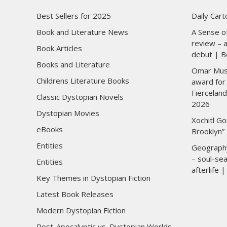
Best Sellers for 2025
Daily Car
Book and Literature News
A Sense of
review – a
Book Articles
debut | B
Books and Literature
Omar Musa 
Childrens Literature Books
award for 
Fierceland
Classic Dystopian Novels
2026
Dystopian Movies
Xochitl Go
eBooks
Brooklyn”
Entities
Geograph
– soul-sea
Entities
afterlife
Key Themes in Dystopian Fiction
Latest Book Releases
Modern Dystopian Fiction
Post-Apocalyptic vs. Dystopian Worlds