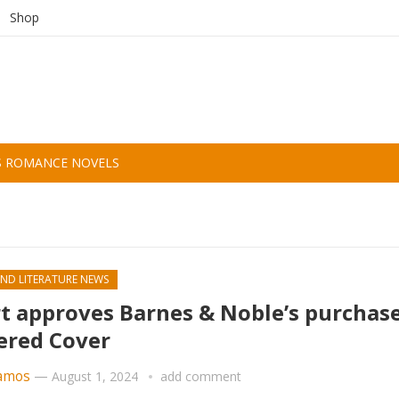
Shop
S ROMANCE NOVELS
ND LITERATURE NEWS
t approves Barnes & Noble’s purchase
ered Cover
amos
—
August 1, 2024
add comment