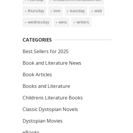
thursday
tom
tuesday
web
wednesday
wins
writers
CATEGORIES
Best Sellers for 2025
Book and Literature News
Book Articles
Books and Literature
Childrens Literature Books
Classic Dystopian Novels
Dystopian Movies
eBooks