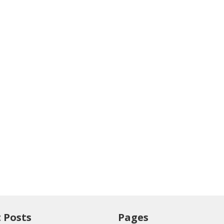
 Posts
Pages