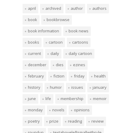
april
archived
author
authors
book
bookbrowse
book information
book news
books
cartoon
cartoons
current
daily
daily cartoon
december
dies
ezines
february
fiction
friday
health
history
humor
issues
january
june
life
membership
memoir
monday
novels
opinions
poetry
prize
reading
review
roundup
textaboveleftsmallwithrule