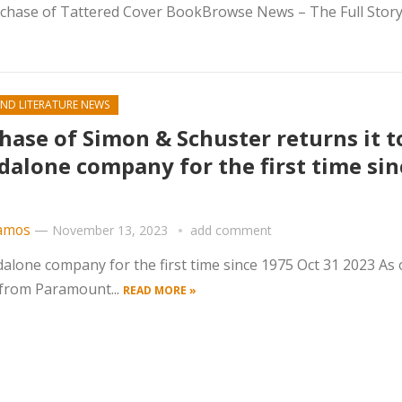
chase of Tattered Cover BookBrowse News – The Full Story
ND LITERATURE NEWS
hase of Simon & Schuster returns it t
dalone company for the first time sin
amos
—
November 13, 2023
add comment
dalone company for the first time since 1975 Oct 31 2023 As 
 from Paramount...
READ MORE »