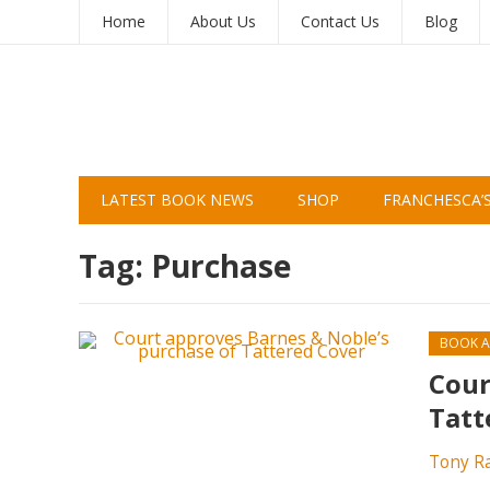
Home
About Us
Contact Us
Blog
LATEST BOOK NEWS
SHOP
FRANCHESCA’
Tag:
Purchase
BOOK A
Cour
Tatt
Tony R