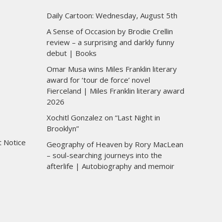
Daily Cartoon: Wednesday, August 5th
A Sense of Occasion by Brodie Crellin
review – a surprising and darkly funny
debut | Books
Omar Musa wins Miles Franklin literary
award for ‘tour de force’ novel
Fierceland | Miles Franklin literary award
2026
Xochitl Gonzalez on “Last Night in
Brooklyn”
t Notice
Geography of Heaven by Rory MacLean
– soul-searching journeys into the
afterlife | Autobiography and memoir