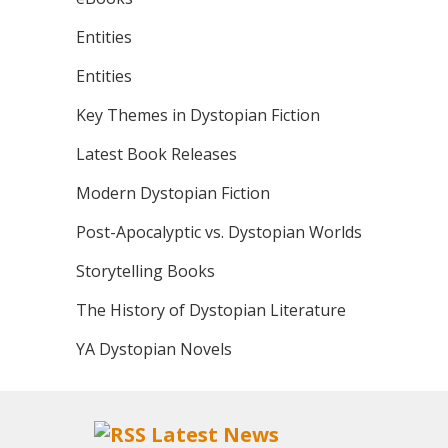
Entities
Entities
Key Themes in Dystopian Fiction
Latest Book Releases
Modern Dystopian Fiction
Post-Apocalyptic vs. Dystopian Worlds
Storytelling Books
The History of Dystopian Literature
YA Dystopian Novels
Latest News