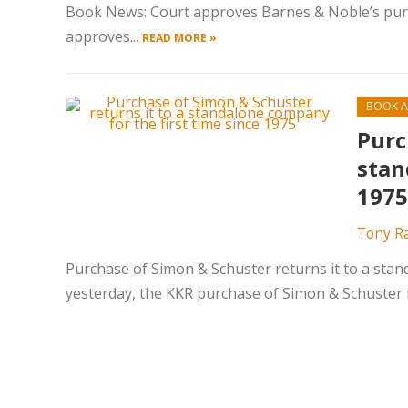
Book News: Court approves Barnes & Noble’s pur
approves...
READ MORE »
BOOK A
Purc
stan
1975
Tony R
Purchase of Simon & Schuster returns it to a stan
yesterday, the KKR purchase of Simon & Schuster