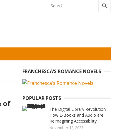
FRANCHESCA’S ROMANCE NOVELS
POPULAR POSTS
 of
The Digital Library Revolution:
How E-Books and Audio are
Reimagining Accessibility
November 12, 2023