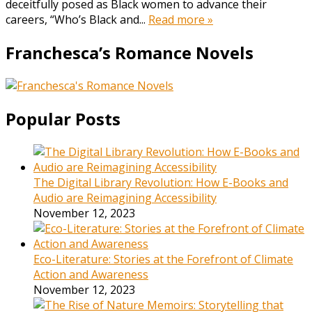
deceitfully posed as Black women to advance their
careers, “Who’s Black and...
Read more »
Franchesca’s Romance Novels
Popular Posts
The Digital Library Revolution: How E-Books and
Audio are Reimagining Accessibility
November 12, 2023
Eco-Literature: Stories at the Forefront of Climate
Action and Awareness
November 12, 2023