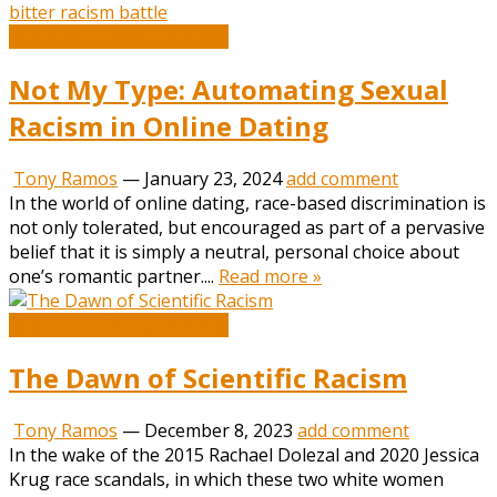
Book and Literature News
Not My Type: Automating Sexual
Racism in Online Dating
Tony Ramos
—
January 23, 2024
add comment
In the world of online dating, race-based discrimination is
not only tolerated, but encouraged as part of a pervasive
belief that it is simply a neutral, personal choice about
one’s romantic partner....
Read more »
Book and Literature News
The Dawn of Scientific Racism
Tony Ramos
—
December 8, 2023
add comment
In the wake of the 2015 Rachael Dolezal and 2020 Jessica
Krug race scandals, in which these two white women