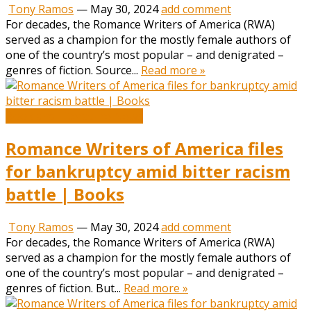
Tony Ramos
—
May 30, 2024
add comment
For decades, the Romance Writers of America (RWA)
served as a champion for the mostly female authors of
one of the country’s most popular – and denigrated –
genres of fiction. Source...
Read more »
Book and Literature News
Romance Writers of America files
for bankruptcy amid bitter racism
battle | Books
Tony Ramos
—
May 30, 2024
add comment
For decades, the Romance Writers of America (RWA)
served as a champion for the mostly female authors of
one of the country’s most popular – and denigrated –
genres of fiction. But...
Read more »