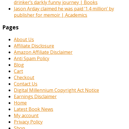
drinker’s darkly funny journey | Books
Jason Arday claimed he was paid ‘1.4 million’ by
publisher for memoir | Academics
Pages
About Us
Affiliate Disclosure
Amazon Affiliate Disclaimer
Anti Spam Policy
Blog
Cart
Checkout
Contact Us
Digital Millennium Copyright Act Notice
Earnings Disclaimer
Home
Latest Book News
My account
Privacy Policy
Shop