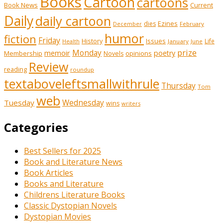
Books
Cartoon
cartoons
Book News
Current
Daily
daily cartoon
Ezines
dies
February
December
humor
fiction
Friday
History
Issues
Life
January
June
Health
prize
memoir
Monday
poetry
Membership
opinions
Novels
Review
reading
roundup
textaboveleftsmallwithrule
Thursday
Tom
web
Tuesday
Wednesday
wins
writers
Categories
Best Sellers for 2025
Book and Literature News
Book Articles
Books and Literature
Childrens Literature Books
Classic Dystopian Novels
Dystopian Movies