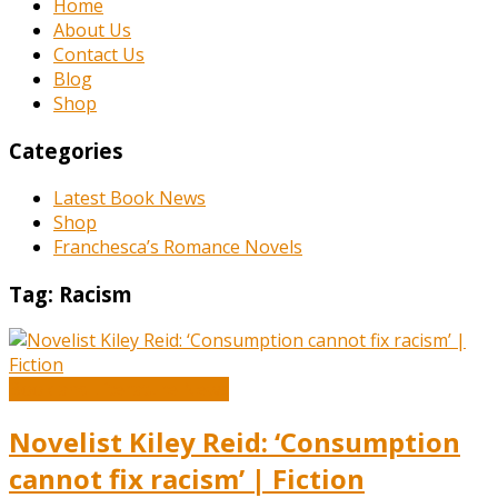
Home
About Us
Contact Us
Blog
Shop
Categories
Latest Book News
Shop
Franchesca’s Romance Novels
Tag:
Racism
Book and Literature News
Novelist Kiley Reid: ‘Consumption
cannot fix racism’ | Fiction