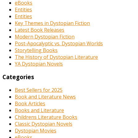
eBooks
Entities
Entities
Key Themes in Dystopian Fiction
Latest Book Releases
Modern Dystopian Fiction
Post-Apocalyptic vs. Dystopian Worlds
Storytelling Books
The History of Dystopian Literature
YA Dystopian Novels
Categories
Best Sellers for 2025
Book and Literature News
Book Articles
Books and Literature
Childrens Literature Books
Classic Dystopian Novels
Dystopian Movies
eBooks