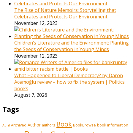
The Rise of Nature Memoirs: Storytelling that
Celebrates and Protects Our Environment
November 12, 2023
Children’s Literature and the Environment: Planting
the Seeds of Conservation in Young Minds
November 12, 2023
What Happened to Liberal Democracy? by Daron
Acemoğlu review – how to fix the system | Politics
books
August 7, 2026
Tags
Book
Author
Archived
BookBrowse
book information
authors
April