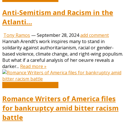
Anti-Semitism and Racism in the
Atlanti…
Tony Ramos
—
September 28, 2024
add comment
Hannah Arendt’s work inspires many to stand in
solidarity against authoritarianism, racial or gender-
based violence, climate change, and right-wing populism.
But what if a careful analysis of her oeuvre reveals a
darker...
Read more »
Book and Literature News
Romance Writers of America files
for bankruptcy amid bitter racism
battle