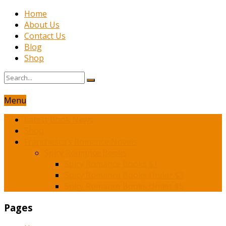
Home
About Us
Contact Us
Blog
Shop
Menu
Latest Book News
Shop
Franchesca’s Romance Novels
Spicy Romance Books
Spicy Romance Books $1
Spicy Romance Books Under $3
Spicy Romance Books Under $5
Pages