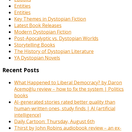
Entities
Entities
Key Themes in Dystopian Fiction
Latest Book Releases
Modern Dystopian Fiction
Post-Apocalyptic vs. Dystopian Worlds
Storytelling Books
The History of Dystopian Literature
YA Dystopian Novels
Recent Posts
What Happened to Liberal Democracy? by Daron
Acemoğlu review – how to fix the system | Politics
books
AI-generated stories rated better quality than
human-written ones, study finds | AI (artificial
intelligence)
Daily Cartoon: Thursday, August 6th
Thirst by John Robins audiobook review – an ex-