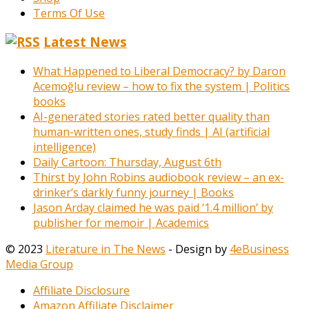
Terms Of Use
Latest News
What Happened to Liberal Democracy? by Daron
Acemoğlu review – how to fix the system | Politics
books
AI-generated stories rated better quality than
human-written ones, study finds | AI (artificial
intelligence)
Daily Cartoon: Thursday, August 6th
Thirst by John Robins audiobook review – an ex-
drinker’s darkly funny journey | Books
Jason Arday claimed he was paid ‘1.4 million’ by
publisher for memoir | Academics
© 2023
Literature in The News
- Design by
4eBusiness
Media Group
Affiliate Disclosure
Amazon Affiliate Disclaimer