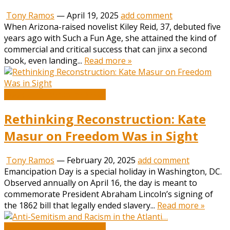
Tony Ramos
—
April 19, 2025
add comment
When Arizona-raised novelist Kiley Reid, 37, debuted five
years ago with Such a Fun Age, she attained the kind of
commercial and critical success that can jinx a second
book, even landing...
Read more »
Book and Literature News
Rethinking Reconstruction: Kate
Masur on Freedom Was in Sight
Tony Ramos
—
February 20, 2025
add comment
Emancipation Day is a special holiday in Washington, DC.
Observed annually on April 16, the day is meant to
commemorate President Abraham Lincoln’s signing of
the 1862 bill that legally ended slavery...
Read more »
Book and Literature News