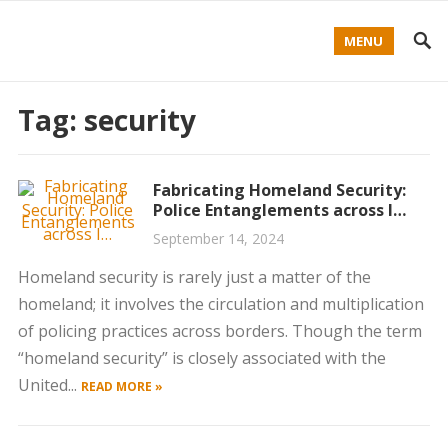
MENU
Tag:
security
Fabricating Homeland Security:
Police Entanglements across I…
September 14, 2024
Homeland security is rarely just a matter of the
homeland; it involves the circulation and multiplication
of policing practices across borders. Though the term
“homeland security” is closely associated with the
United...
READ MORE »