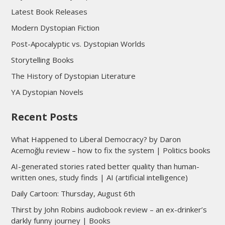
Latest Book Releases
Modern Dystopian Fiction
Post-Apocalyptic vs. Dystopian Worlds
Storytelling Books
The History of Dystopian Literature
YA Dystopian Novels
Recent Posts
What Happened to Liberal Democracy? by Daron
Acemoğlu review – how to fix the system | Politics books
AI-generated stories rated better quality than human-
written ones, study finds | AI (artificial intelligence)
Daily Cartoon: Thursday, August 6th
Thirst by John Robins audiobook review – an ex-drinker’s
darkly funny journey | Books