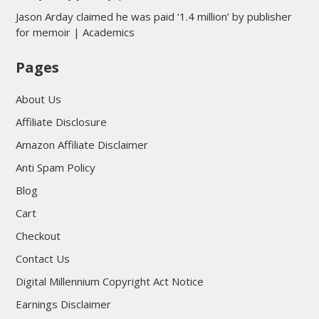
Jason Arday claimed he was paid ‘1.4 million’ by publisher
for memoir | Academics
Pages
About Us
Affiliate Disclosure
Amazon Affiliate Disclaimer
Anti Spam Policy
Blog
Cart
Checkout
Contact Us
Digital Millennium Copyright Act Notice
Earnings Disclaimer