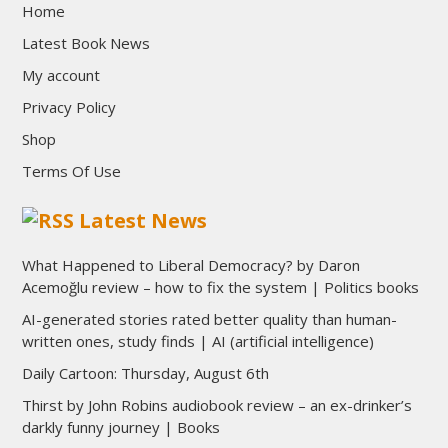
Home
Latest Book News
My account
Privacy Policy
Shop
Terms Of Use
Latest News
What Happened to Liberal Democracy? by Daron
Acemoğlu review – how to fix the system | Politics books
AI-generated stories rated better quality than human-
written ones, study finds | AI (artificial intelligence)
Daily Cartoon: Thursday, August 6th
Thirst by John Robins audiobook review – an ex-drinker’s
darkly funny journey | Books