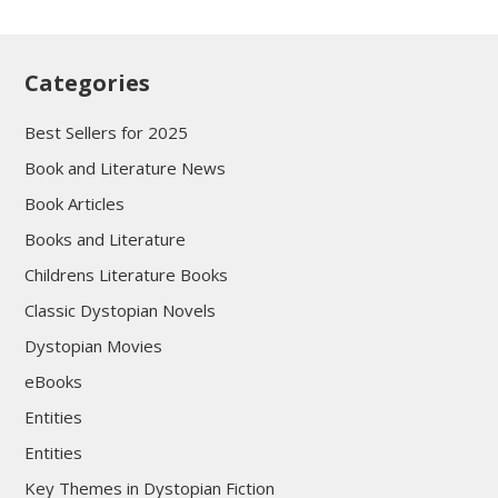
Categories
Best Sellers for 2025
Book and Literature News
Book Articles
Books and Literature
Childrens Literature Books
Classic Dystopian Novels
Dystopian Movies
eBooks
Entities
Entities
Key Themes in Dystopian Fiction