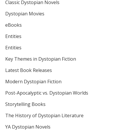
Classic Dystopian Novels
Dystopian Movies
eBooks
Entities
Entities
Key Themes in Dystopian Fiction
Latest Book Releases
Modern Dystopian Fiction
Post-Apocalyptic vs. Dystopian Worlds
Storytelling Books
The History of Dystopian Literature
YA Dystopian Novels