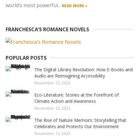
world’s most powerful...
READ MORE »
FRANCHESCA’S ROMANCE NOVELS
POPULAR POSTS
The Digital Library Revolution: How E-Books and
Audio are Reimagining Accessibility
November 12, 2023
Eco-Literature: Stories at the Forefront of
Climate Action and Awareness
November 12, 2023
The Rise of Nature Memoirs: Storytelling that
Celebrates and Protects Our Environment
November 12, 2023