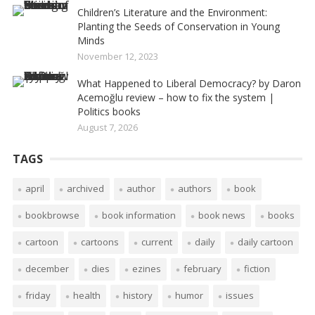
Children’s Literature and the Environment:
Planting the Seeds of Conservation in Young
Minds
November 12, 2023
What Happened to Liberal Democracy? by Daron
Acemoğlu review – how to fix the system |
Politics books
August 7, 2026
TAGS
april
archived
author
authors
book
bookbrowse
book information
book news
books
cartoon
cartoons
current
daily
daily cartoon
december
dies
ezines
february
fiction
friday
health
history
humor
issues