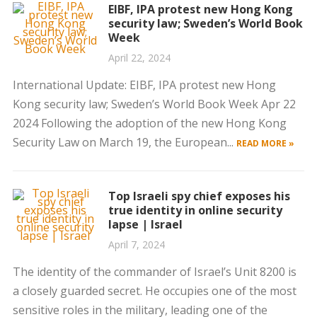
EIBF, IPA protest new Hong Kong
security law; Sweden’s World Book
Week
April 22, 2024
International Update: EIBF, IPA protest new Hong
Kong security law; Sweden’s World Book Week Apr 22
2024 Following the adoption of the new Hong Kong
Security Law on March 19, the European...
READ MORE »
Top Israeli spy chief exposes his
true identity in online security
lapse | Israel
April 7, 2024
The identity of the commander of Israel’s Unit 8200 is
a closely guarded secret. He occupies one of the most
sensitive roles in the military, leading one of the