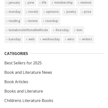
january
june
life
membership
memoir
monday
novels
opinions
poetry
prize
reading
review
roundup
textaboveleftsmallwithrule
thursday
tom
tuesday
web
wednesday
wins
writers
CATEGORIES
Best Sellers for 2025
Book and Literature News
Book Articles
Books and Literature
Childrens Literature Books