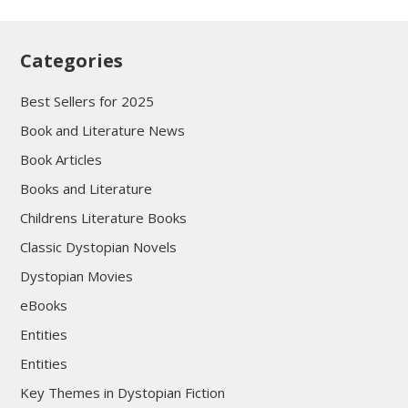
Categories
Best Sellers for 2025
Book and Literature News
Book Articles
Books and Literature
Childrens Literature Books
Classic Dystopian Novels
Dystopian Movies
eBooks
Entities
Entities
Key Themes in Dystopian Fiction