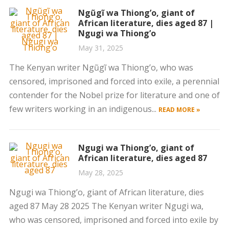
Ngũgĩ wa Thiong’o, giant of
African literature, dies aged 87 |
Ngugi wa Thiong’o
May 31, 2025
The Kenyan writer Ngũgĩ wa Thiong’o, who was
censored, imprisoned and forced into exile, a perennial
contender for the Nobel prize for literature and one of
few writers working in an indigenous...
READ MORE »
Ngugi wa Thiong’o, giant of
African literature, dies aged 87
May 28, 2025
Ngugi wa Thiong’o, giant of African literature, dies
aged 87 May 28 2025 The Kenyan writer Ngugi wa,
who was censored, imprisoned and forced into exile by