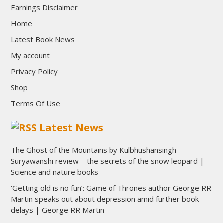
Earnings Disclaimer
Home
Latest Book News
My account
Privacy Policy
Shop
Terms Of Use
Latest News
The Ghost of the Mountains by Kulbhushansingh
Suryawanshi review – the secrets of the snow leopard |
Science and nature books
‘Getting old is no fun’: Game of Thrones author George RR
Martin speaks out about depression amid further book
delays | George RR Martin