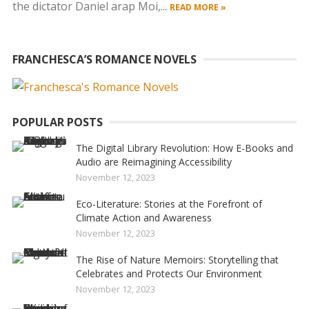
the dictator Daniel arap Moi,...
READ MORE »
FRANCHESCA’S ROMANCE NOVELS
POPULAR POSTS
The Digital Library Revolution: How E-Books and
Audio are Reimagining Accessibility
November 12, 2023
Eco-Literature: Stories at the Forefront of
Climate Action and Awareness
November 12, 2023
The Rise of Nature Memoirs: Storytelling that
Celebrates and Protects Our Environment
November 12, 2023