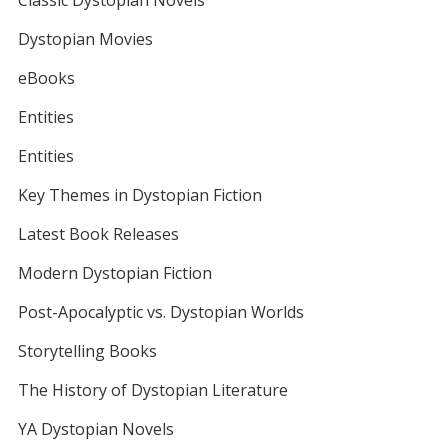
Classic Dystopian Novels
Dystopian Movies
eBooks
Entities
Entities
Key Themes in Dystopian Fiction
Latest Book Releases
Modern Dystopian Fiction
Post-Apocalyptic vs. Dystopian Worlds
Storytelling Books
The History of Dystopian Literature
YA Dystopian Novels