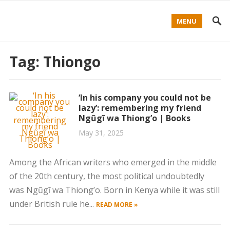
MENU
Tag:
Thiongo
‘In his company you could not be
lazy’: remembering my friend
Ngũgĩ wa Thiong’o | Books
May 31, 2025
Among the African writers who emerged in the middle
of the 20th century, the most political undoubtedly
was Ngũgĩ wa Thiong’o. Born in Kenya while it was still
under British rule he...
READ MORE »