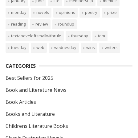
january
june
life
membership
memoir
monday
novels
opinions
poetry
prize
reading
review
roundup
textaboveleftsmallwithrule
thursday
tom
tuesday
web
wednesday
wins
writers
CATEGORIES
Best Sellers for 2025
Book and Literature News
Book Articles
Books and Literature
Childrens Literature Books