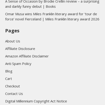
A Sense of Occasion by Brodie Crellin review – a surprising
and darkly funny debut | Books
Omar Musa wins Miles Franklin literary award for ‘tour de
force’ novel Fierceland | Miles Franklin literary award 2026
Pages
About Us
Affiliate Disclosure
Amazon Affiliate Disclaimer
Anti Spam Policy
Blog
Cart
Checkout
Contact Us
Digital Millennium Copyright Act Notice