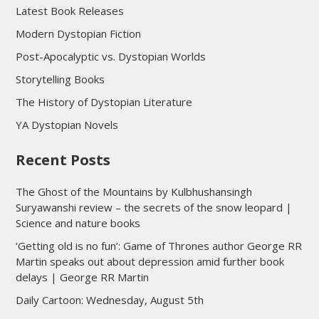
Latest Book Releases
Modern Dystopian Fiction
Post-Apocalyptic vs. Dystopian Worlds
Storytelling Books
The History of Dystopian Literature
YA Dystopian Novels
Recent Posts
The Ghost of the Mountains by Kulbhushansingh
Suryawanshi review – the secrets of the snow leopard |
Science and nature books
‘Getting old is no fun’: Game of Thrones author George RR
Martin speaks out about depression amid further book
delays | George RR Martin
Daily Cartoon: Wednesday, August 5th