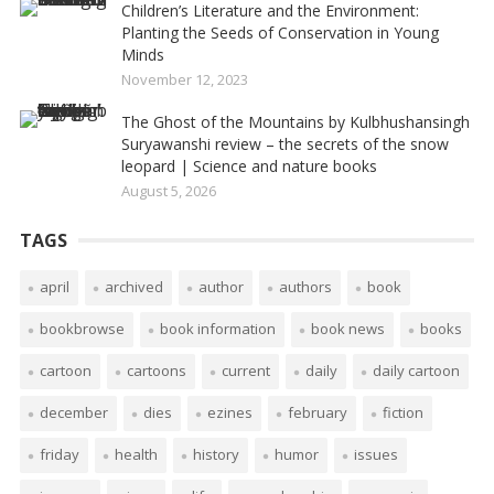
Children’s Literature and the Environment:
Planting the Seeds of Conservation in Young
Minds
November 12, 2023
The Ghost of the Mountains by Kulbhushansingh
Suryawanshi review – the secrets of the snow
leopard | Science and nature books
August 5, 2026
TAGS
april
archived
author
authors
book
bookbrowse
book information
book news
books
cartoon
cartoons
current
daily
daily cartoon
december
dies
ezines
february
fiction
friday
health
history
humor
issues