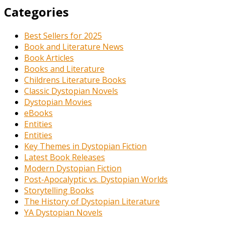
Categories
Best Sellers for 2025
Book and Literature News
Book Articles
Books and Literature
Childrens Literature Books
Classic Dystopian Novels
Dystopian Movies
eBooks
Entities
Entities
Key Themes in Dystopian Fiction
Latest Book Releases
Modern Dystopian Fiction
Post-Apocalyptic vs. Dystopian Worlds
Storytelling Books
The History of Dystopian Literature
YA Dystopian Novels