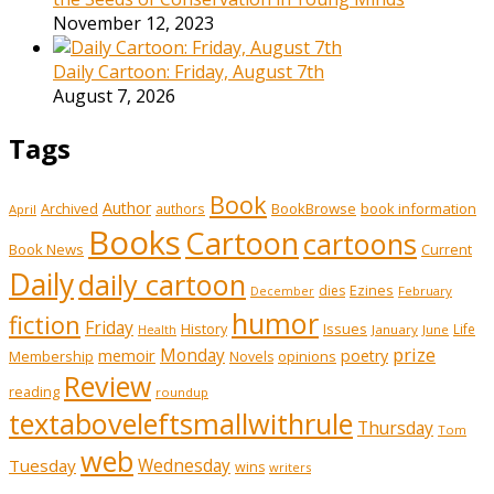
November 12, 2023
Daily Cartoon: Friday, August 7th
August 7, 2026
Tags
Book
Author
Archived
BookBrowse
book information
authors
April
Books
Cartoon
cartoons
Book News
Current
Daily
daily cartoon
Ezines
dies
February
December
humor
fiction
Friday
History
Issues
Life
January
June
Health
prize
memoir
Monday
poetry
Membership
opinions
Novels
Review
reading
roundup
textaboveleftsmallwithrule
Thursday
Tom
web
Tuesday
Wednesday
wins
writers