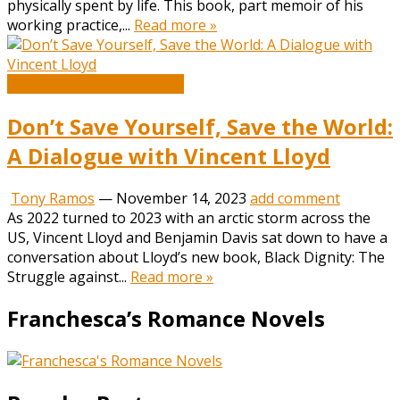
physically spent by life. This book, part memoir of his
working practice,...
Read more »
Book and Literature News
Don’t Save Yourself, Save the World:
A Dialogue with Vincent Lloyd
Tony Ramos
—
November 14, 2023
add comment
As 2022 turned to 2023 with an arctic storm across the
US, Vincent Lloyd and Benjamin Davis sat down to have a
conversation about Lloyd’s new book, Black Dignity: The
Struggle against...
Read more »
Franchesca’s Romance Novels