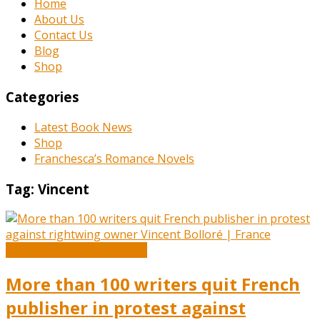
Home
About Us
Contact Us
Blog
Shop
Categories
Latest Book News
Shop
Franchesca’s Romance Novels
Tag:
Vincent
Book and Literature News
More than 100 writers quit French
publisher in protest against