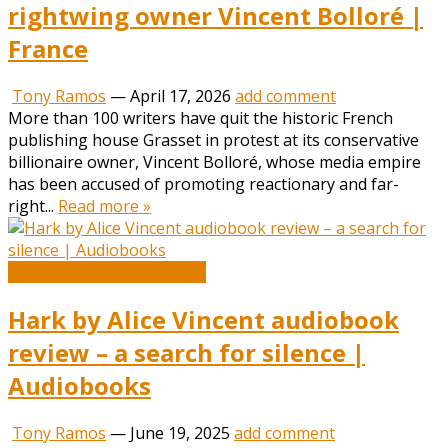
rightwing owner Vincent Bolloré |
France
Tony Ramos
—
April 17, 2026
add comment
More than 100 writers have quit the historic French
publishing house Grasset in protest at its conservative
billionaire owner, Vincent Bolloré, whose media empire
has been accused of promoting reactionary and far-
right...
Read more »
Book and Literature News
Hark by Alice Vincent audiobook
review – a search for silence |
Audiobooks
Tony Ramos
—
June 19, 2025
add comment