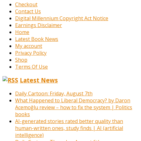
Checkout
Contact Us
Digital Millennium Copyright Act Notice
Earnings Disclaimer
Home
Latest Book News
My account
Privacy Policy
Shop
Terms Of Use
Latest News
Daily Cartoon: Friday, August 7th
What Happened to Liberal Democracy? by Daron
Acemoğlu review – how to fix the system | Politics
books
AI-generated stories rated better quality than
human-written ones, study finds | AI (artificial
intelligence)