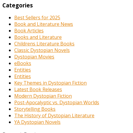
Categories
Best Sellers for 2025
Book and Literature News
Book Articles
Books and Literature
Childrens Literature Books
Classic Dystopian Novels
Dystopian Movies
eBooks
Entities
Entities
Key Themes in Dystopian Fiction
Latest Book Releases
Modern Dystopian Fiction
Post-Apocalyptic vs. Dystopian Worlds
Storytelling Books
The History of Dystopian Literature
YA Dystopian Novels