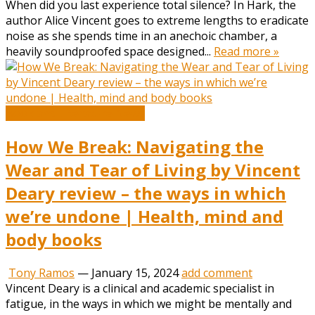
When did you last experience total silence? In Hark, the
author Alice Vincent goes to extreme lengths to eradicate
noise as she spends time in an anechoic chamber, a
heavily soundproofed space designed...
Read more »
Book and Literature News
How We Break: Navigating the
Wear and Tear of Living by Vincent
Deary review – the ways in which
we’re undone | Health, mind and
body books
Tony Ramos
—
January 15, 2024
add comment
Vincent Deary is a clinical and academic specialist in
fatigue, in the ways in which we might be mentally and