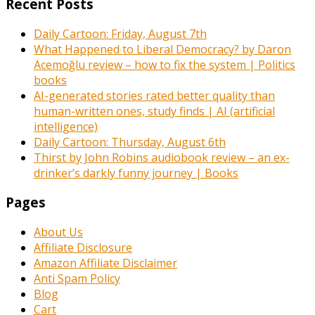
Recent Posts
Daily Cartoon: Friday, August 7th
What Happened to Liberal Democracy? by Daron
Acemoğlu review – how to fix the system | Politics
books
AI-generated stories rated better quality than
human-written ones, study finds | AI (artificial
intelligence)
Daily Cartoon: Thursday, August 6th
Thirst by John Robins audiobook review – an ex-
drinker’s darkly funny journey | Books
Pages
About Us
Affiliate Disclosure
Amazon Affiliate Disclaimer
Anti Spam Policy
Blog
Cart