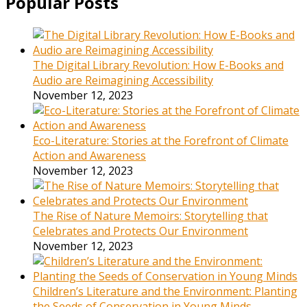
Popular Posts
The Digital Library Revolution: How E-Books and
Audio are Reimagining Accessibility
November 12, 2023
Eco-Literature: Stories at the Forefront of Climate
Action and Awareness
November 12, 2023
The Rise of Nature Memoirs: Storytelling that
Celebrates and Protects Our Environment
November 12, 2023
Children’s Literature and the Environment: Planting
the Seeds of Conservation in Young Minds