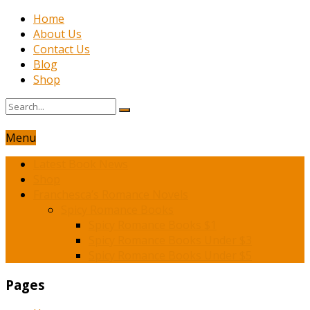
Home
About Us
Contact Us
Blog
Shop
Menu
Latest Book News
Shop
Franchesca’s Romance Novels
Spicy Romance Books
Spicy Romance Books $1
Spicy Romance Books Under $3
Spicy Romance Books Under $5
Pages