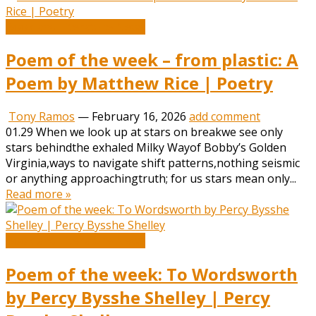
Book and Literature News
Poem of the week – from plastic: A
Poem by Matthew Rice | Poetry
Tony Ramos
—
February 16, 2026
add comment
01.29 When we look up at stars on breakwe see only
stars behindthe exhaled Milky Wayof Bobby’s Golden
Virginia,ways to navigate shift patterns,nothing seismic
or anything approachingtruth; for us stars mean only...
Read more »
Book and Literature News
Poem of the week: To Wordsworth
by Percy Bysshe Shelley | Percy