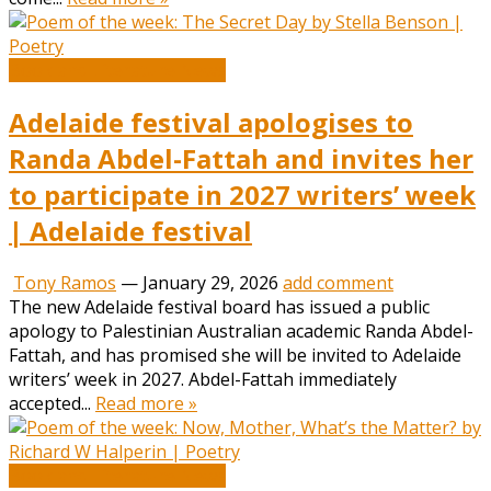
Book and Literature News
Adelaide festival apologises to
Randa Abdel-Fattah and invites her
to participate in 2027 writers’ week
| Adelaide festival
Tony Ramos
—
January 29, 2026
add comment
The new Adelaide festival board has issued a public
apology to Palestinian Australian academic Randa Abdel-
Fattah, and has promised she will be invited to Adelaide
writers’ week in 2027. Abdel-Fattah immediately
accepted...
Read more »
Book and Literature News