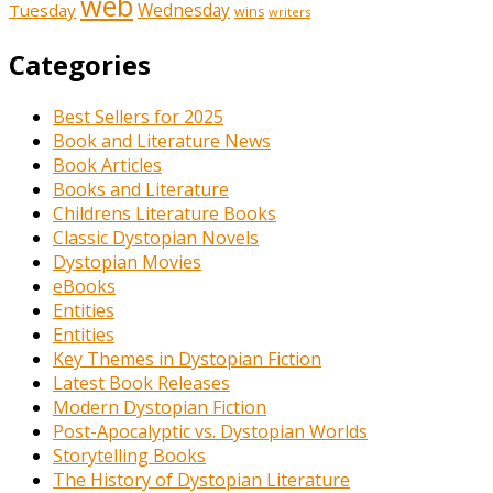
web
Tuesday
Wednesday
wins
writers
Categories
Best Sellers for 2025
Book and Literature News
Book Articles
Books and Literature
Childrens Literature Books
Classic Dystopian Novels
Dystopian Movies
eBooks
Entities
Entities
Key Themes in Dystopian Fiction
Latest Book Releases
Modern Dystopian Fiction
Post-Apocalyptic vs. Dystopian Worlds
Storytelling Books
The History of Dystopian Literature