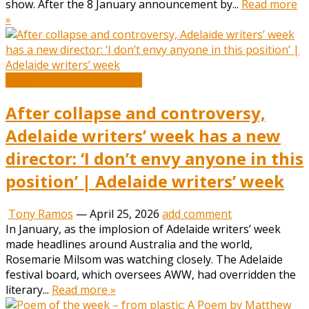
show. After the 8 January announcement by...
Read more
»
Book and Literature News
After collapse and controversy,
Adelaide writers’ week has a new
director: ‘I don’t envy anyone in this
position’ | Adelaide writers’ week
Tony Ramos
—
April 25, 2026
add comment
In January, as the implosion of Adelaide writers’ week
made headlines around Australia and the world,
Rosemarie Milsom was watching closely. The Adelaide
festival board, which oversees AWW, had overridden the
literary...
Read more »