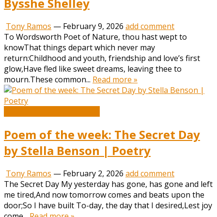
Bysshe Shelley
Tony Ramos
—
February 9, 2026
add comment
To Wordsworth Poet of Nature, thou hast wept to
knowThat things depart which never may
return:Childhood and youth, friendship and love’s first
glow,Have fled like sweet dreams, leaving thee to
mourn.These common...
Read more »
Book and Literature News
Poem of the week: The Secret Day
by Stella Benson | Poetry
Tony Ramos
—
February 2, 2026
add comment
The Secret Day My yesterday has gone, has gone and left
me tired,And now tomorrow comes and beats upon the
door;So I have built To-day, the day that I desired,Lest joy
come...
Read more »