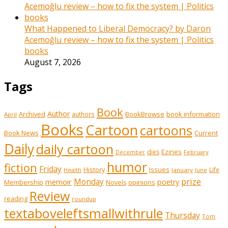
What Happened to Liberal Democracy? by Daron
Acemoğlu review – how to fix the system | Politics
books
August 7, 2026
Tags
Book
Author
Archived
BookBrowse
book information
authors
April
Books
Cartoon
cartoons
Book News
Current
Daily
daily cartoon
Ezines
dies
February
December
humor
fiction
Friday
History
Issues
Life
January
June
Health
prize
memoir
Monday
poetry
Membership
opinions
Novels
Review
reading
roundup
textaboveleftsmallwithrule
Thursday
Tom