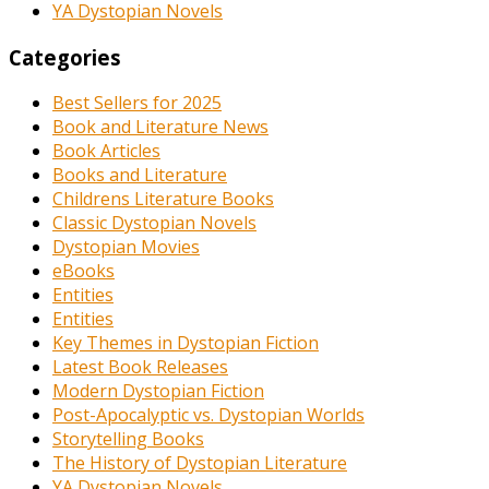
YA Dystopian Novels
Categories
Best Sellers for 2025
Book and Literature News
Book Articles
Books and Literature
Childrens Literature Books
Classic Dystopian Novels
Dystopian Movies
eBooks
Entities
Entities
Key Themes in Dystopian Fiction
Latest Book Releases
Modern Dystopian Fiction
Post-Apocalyptic vs. Dystopian Worlds
Storytelling Books
The History of Dystopian Literature
YA Dystopian Novels