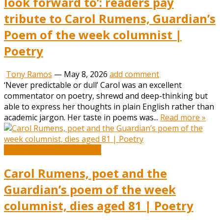
look forward to’: readers pay
tribute to Carol Rumens, Guardian’s
Poem of the week columnist |
Poetry
Tony Ramos
—
May 8, 2026
add comment
‘Never predictable or dull’ Carol was an excellent
commentator on poetry, shrewd and deep-thinking but
able to express her thoughts in plain English rather than
academic jargon. Her taste in poems was...
Read more »
Book and Literature News
Carol Rumens, poet and the
Guardian’s poem of the week
columnist, dies aged 81 | Poetry