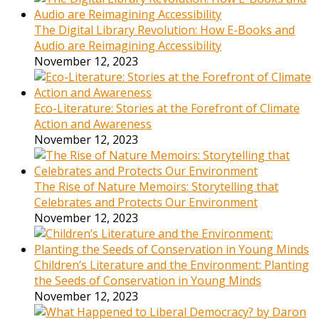
The Digital Library Revolution: How E-Books and
Audio are Reimagining Accessibility
November 12, 2023
Eco-Literature: Stories at the Forefront of Climate
Action and Awareness
November 12, 2023
The Rise of Nature Memoirs: Storytelling that
Celebrates and Protects Our Environment
November 12, 2023
Children’s Literature and the Environment: Planting
the Seeds of Conservation in Young Minds
November 12, 2023