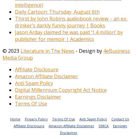
intelligence)
Daily Cartoon: Thursday, August 6th
Thirst by John Robins audiobook review – an ex-
drinker’s darkly funny journey | Books
Jason Arday claimed he was paid ‘1.4 million’ by
publisher for memoir | Academics
© 2023
Literature in The News
- Design by
4eBusiness
Media Group
Affiliate Disclosure
Amazon Affiliate Disclaimer
Anti Spam Policy
Digital Millennium Copyright Act Notice
Earnings Disclaimer
Terms Of Use
Home
Privacy Policy
Terms Of Use
Anti Spam Policy
Contact Us
Affiliate Disclosure
Amazon Affiliate Disclaimer
DMCA
Earnings
Disclaimer