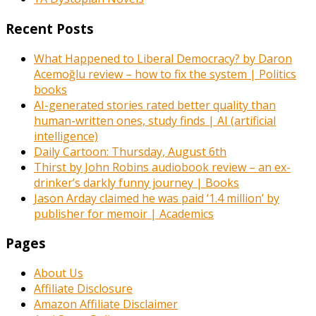
Recent Posts
What Happened to Liberal Democracy? by Daron
Acemoğlu review – how to fix the system | Politics
books
AI-generated stories rated better quality than
human-written ones, study finds | AI (artificial
intelligence)
Daily Cartoon: Thursday, August 6th
Thirst by John Robins audiobook review – an ex-
drinker’s darkly funny journey | Books
Jason Arday claimed he was paid ‘1.4 million’ by
publisher for memoir | Academics
Pages
About Us
Affiliate Disclosure
Amazon Affiliate Disclaimer