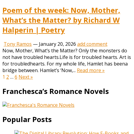
Poem of the week: Now, Mother,
What’s the Matter? by Richard W
Halperin | Poetry
Tony Ramos
—
January 20, 2026
add comment
Now, Mother, What’s the Matter? Only the monsters do
not have troubled hearts.Life is for troubled hearts. Art is
for troubledhearts. For my whole life, Hamlet has beena
bridge between. Hamlet’s ‘Now,...
Read more »
Posts
1
2
…
6
Next »
pagination
Franchesca’s Romance Novels
Popular Posts