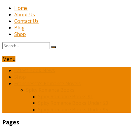
Home
About Us
Contact Us
Blog
Shop
Menu
Latest Book News
Shop
Franchesca’s Romance Novels
Spicy Romance Books
Spicy Romance Books $1
Spicy Romance Books Under $3
Spicy Romance Books Under $5
Pages