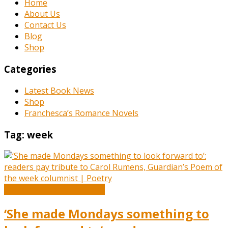
Home
About Us
Contact Us
Blog
Shop
Categories
Latest Book News
Shop
Franchesca’s Romance Novels
Tag:
week
Book and Literature News
‘She made Mondays something to