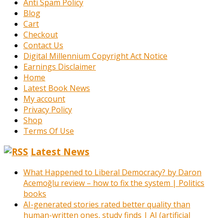
Anti Spam Policy
Blog
Cart
Checkout
Contact Us
Digital Millennium Copyright Act Notice
Earnings Disclaimer
Home
Latest Book News
My account
Privacy Policy
Shop
Terms Of Use
Latest News
What Happened to Liberal Democracy? by Daron
Acemoğlu review – how to fix the system | Politics
books
AI-generated stories rated better quality than
human-written ones, study finds | AI (artificial