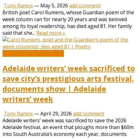
Tony Ramos
—
May 5, 2026
add comment
British poet Carol Rumens, whose Guardian poem of the
week column ran for nearly 20 years and was beloved
among its loyal readership, has died aged 81. Her family
said that she...
Read more »
Book and Literature News
Adelaide writers’ week sacrificed to
save city’s prestigious arts festival,
documents show | Adelaide
writers’ week
Tony Ramos
—
April 29, 2026
add comment
Adelaide writers’ week was sacrificed to save the 2026
Adelaide festival, an event that ploughs more than $60m
into South Australia’s economy each year, documents