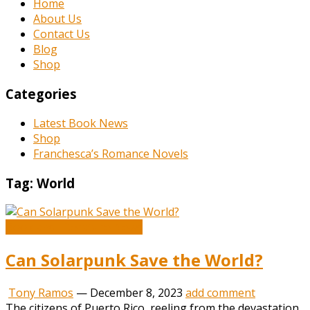
Home
About Us
Contact Us
Blog
Shop
Categories
Latest Book News
Shop
Franchesca’s Romance Novels
Tag:
World
Book and Literature News
Can Solarpunk Save the World?
Tony Ramos
—
December 8, 2023
add comment
The citizens of Puerto Rico, reeling from the devastation