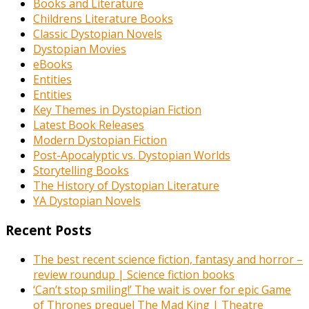
Books and Literature
Childrens Literature Books
Classic Dystopian Novels
Dystopian Movies
eBooks
Entities
Entities
Key Themes in Dystopian Fiction
Latest Book Releases
Modern Dystopian Fiction
Post-Apocalyptic vs. Dystopian Worlds
Storytelling Books
The History of Dystopian Literature
YA Dystopian Novels
Recent Posts
The best recent science fiction, fantasy and horror –
review roundup | Science fiction books
‘Can’t stop smiling!’ The wait is over for epic Game
of Thrones prequel The Mad King | Theatre