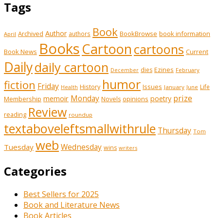
Tags
Book
Author
Archived
BookBrowse
book information
authors
April
Books
Cartoon
cartoons
Book News
Current
Daily
daily cartoon
Ezines
dies
February
December
humor
fiction
Friday
History
Issues
Life
January
June
Health
prize
memoir
Monday
poetry
Membership
opinions
Novels
Review
reading
roundup
textaboveleftsmallwithrule
Thursday
Tom
web
Tuesday
Wednesday
wins
writers
Categories
Best Sellers for 2025
Book and Literature News
Book Articles