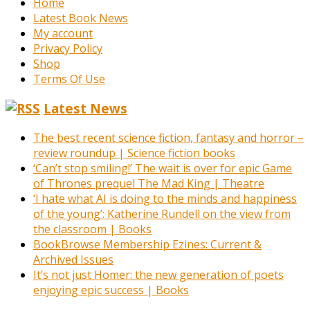
Home
Latest Book News
My account
Privacy Policy
Shop
Terms Of Use
Latest News
The best recent science fiction, fantasy and horror –
review roundup | Science fiction books
‘Can’t stop smiling!’ The wait is over for epic Game
of Thrones prequel The Mad King | Theatre
‘I hate what AI is doing to the minds and happiness
of the young’: Katherine Rundell on the view from
the classroom | Books
BookBrowse Membership Ezines: Current &
Archived Issues
It’s not just Homer: the new generation of poets
enjoying epic success | Books