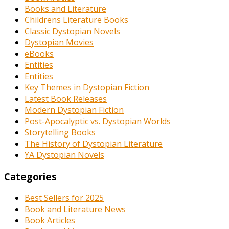
Books and Literature
Childrens Literature Books
Classic Dystopian Novels
Dystopian Movies
eBooks
Entities
Entities
Key Themes in Dystopian Fiction
Latest Book Releases
Modern Dystopian Fiction
Post-Apocalyptic vs. Dystopian Worlds
Storytelling Books
The History of Dystopian Literature
YA Dystopian Novels
Categories
Best Sellers for 2025
Book and Literature News
Book Articles