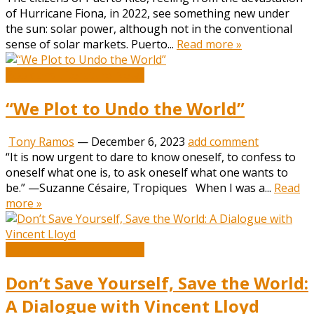
of Hurricane Fiona, in 2022, see something new under
the sun: solar power, although not in the conventional
sense of solar markets. Puerto...
Read more »
Book and Literature News
“We Plot to Undo the World”
Tony Ramos
—
December 6, 2023
add comment
“It is now urgent to dare to know oneself, to confess to
oneself what one is, to ask oneself what one wants to
be.” —Suzanne Césaire, Tropiques When I was a...
Read
more »
Book and Literature News
Don’t Save Yourself, Save the World:
A Dialogue with Vincent Lloyd