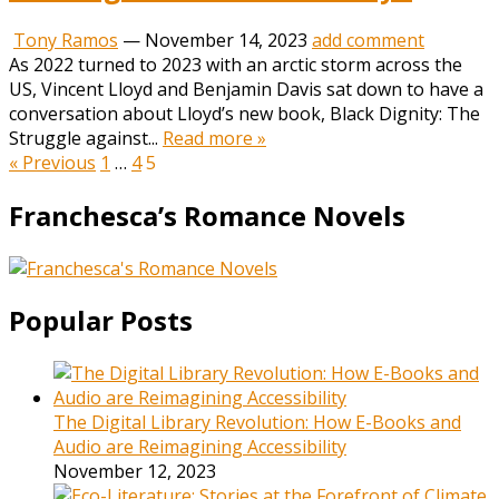
Tony Ramos
—
November 14, 2023
add comment
As 2022 turned to 2023 with an arctic storm across the
US, Vincent Lloyd and Benjamin Davis sat down to have a
conversation about Lloyd’s new book, Black Dignity: The
Struggle against...
Read more »
Posts
« Previous
1
…
4
5
pagination
Franchesca’s Romance Novels
Popular Posts
The Digital Library Revolution: How E-Books and
Audio are Reimagining Accessibility
November 12, 2023