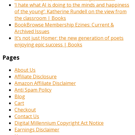
‘I hate what AI is doing to the minds and happiness
of the young’: Katherine Rundell on the view from
the classroom | Books
BookBrowse Membership Ezines: Current &
Archived Issues
It’s not just Homer: the new generation of poets
enjoying epic success | Books
Pages
About Us
Affiliate Disclosure
Amazon Affiliate Disclaimer
Anti Spam Policy
Blog
Cart
Checkout
Contact Us
Digital Millennium Copyright Act Notice
Earnings Disclaimer