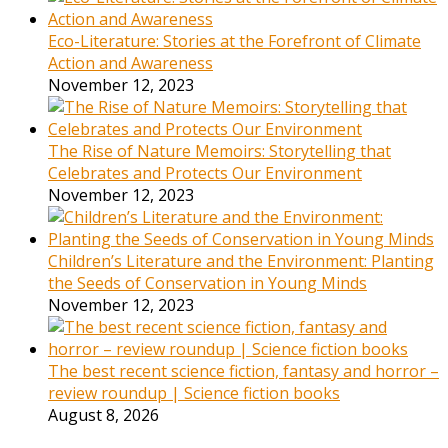
Eco-Literature: Stories at the Forefront of Climate
Action and Awareness
November 12, 2023
The Rise of Nature Memoirs: Storytelling that
Celebrates and Protects Our Environment
November 12, 2023
Children’s Literature and the Environment: Planting
the Seeds of Conservation in Young Minds
November 12, 2023
The best recent science fiction, fantasy and horror –
review roundup | Science fiction books
August 8, 2026