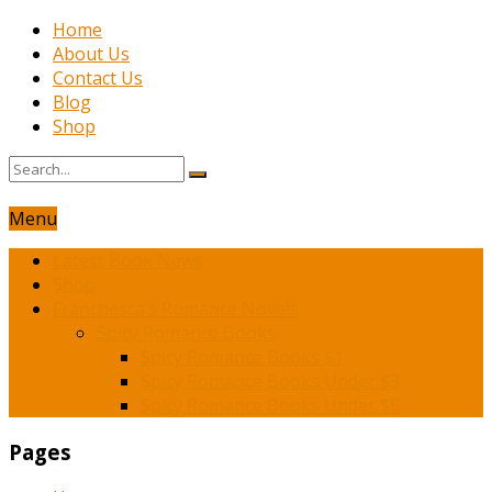
Home
About Us
Contact Us
Blog
Shop
Menu
Latest Book News
Shop
Franchesca’s Romance Novels
Spicy Romance Books
Spicy Romance Books $1
Spicy Romance Books Under $3
Spicy Romance Books Under $5
Pages