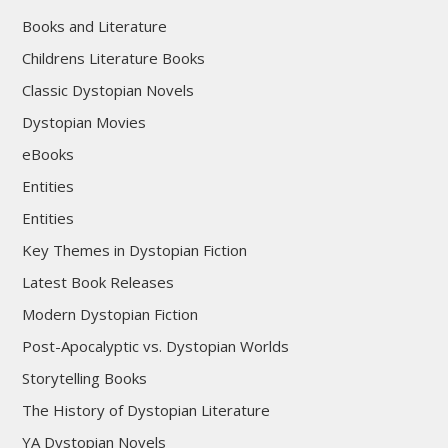
Books and Literature
Childrens Literature Books
Classic Dystopian Novels
Dystopian Movies
eBooks
Entities
Entities
Key Themes in Dystopian Fiction
Latest Book Releases
Modern Dystopian Fiction
Post-Apocalyptic vs. Dystopian Worlds
Storytelling Books
The History of Dystopian Literature
YA Dystopian Novels