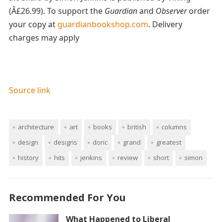
(Â£26.99). To support the
Guardian
and
Observer
order
your copy at
guardianbookshop.com
. Delivery
charges may apply
Source link
architecture
art
books
british
columns
design
designs
doric
grand
greatest
history
hits
jenkins
review
short
simon
Recommended For You
What Happened to Liberal