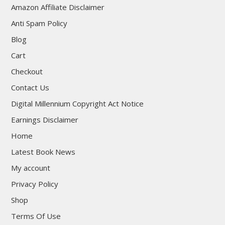
Amazon Affiliate Disclaimer
Anti Spam Policy
Blog
Cart
Checkout
Contact Us
Digital Millennium Copyright Act Notice
Earnings Disclaimer
Home
Latest Book News
My account
Privacy Policy
Shop
Terms Of Use