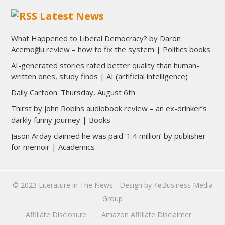
Latest News
What Happened to Liberal Democracy? by Daron
Acemoğlu review – how to fix the system | Politics books
AI-generated stories rated better quality than human-
written ones, study finds | AI (artificial intelligence)
Daily Cartoon: Thursday, August 6th
Thirst by John Robins audiobook review – an ex-drinker’s
darkly funny journey | Books
Jason Arday claimed he was paid ‘1.4 million’ by publisher
for memoir | Academics
© 2023
Literature in The News
- Design by
4eBusiness Media
Group
Affiliate Disclosure
Amazon Affiliate Disclaimer