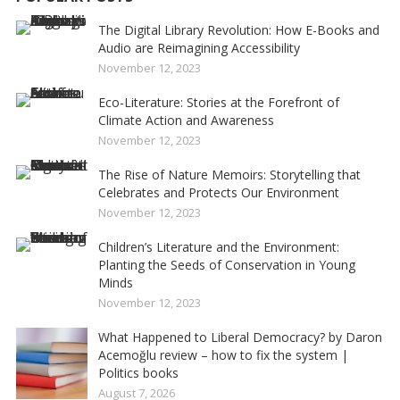
The Digital Library Revolution: How E-Books and
Audio are Reimagining Accessibility
November 12, 2023
Eco-Literature: Stories at the Forefront of
Climate Action and Awareness
November 12, 2023
The Rise of Nature Memoirs: Storytelling that
Celebrates and Protects Our Environment
November 12, 2023
Children’s Literature and the Environment:
Planting the Seeds of Conservation in Young
Minds
November 12, 2023
What Happened to Liberal Democracy? by Daron
Acemoğlu review – how to fix the system |
Politics books
August 7, 2026