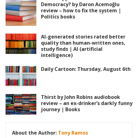
Democracy? by Daron Acemoğlu
review – how to fix the system |
Politics books
AI-generated stories rated better
quality than human-written ones,
study finds | AI (artificial
intelligence)
Daily Cartoon: Thursday, August 6th
Thirst by John Robins audiobook
review – an ex-drinker’s darkly funny
journey | Books
About the Author:
Tony Ramos