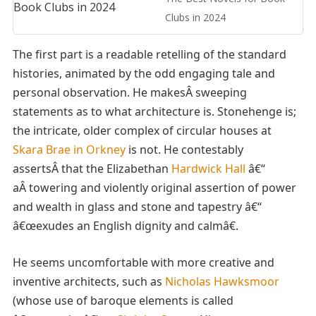
Clubs in 2024
The first part is a readable retelling of the standard
histories, animated by the odd engaging tale and
personal observation. He makesÂ sweeping
statements as to what architecture is. Stonehenge is;
the intricate, older complex of circular houses at
Skara Brae in Orkney
is not. He contestably
assertsÂ that the Elizabethan
Hardwick Hall
â€“
aÂ towering and violently original assertion of power
and wealth in glass and stone and tapestry â€“
â€œexudes an English dignity and calmâ€.
He seems uncomfortable with more creative and
inventive architects, such as
Nicholas Hawksmoor
(whose use of baroque elements is called