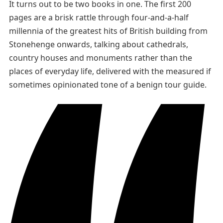
It turns out to be two books in one. The first 200
pages are a brisk rattle through four-and-a-half
millennia of the greatest hits of British building from
Stonehenge onwards, talking about cathedrals,
country houses and monuments rather than the
places of everyday life, delivered with the measured if
sometimes opinionated tone of a benign tour guide.