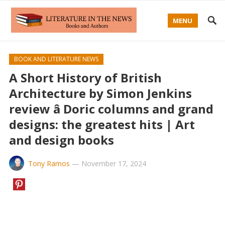
MENU
BOOK AND LITERATURE NEWS
A Short History of British
Architecture by Simon Jenkins
review â Doric columns and grand
designs: the greatest hits | Art
and design books
Tony Ramos
—
November 17, 2024