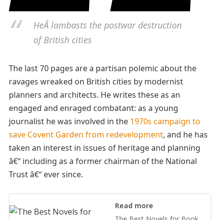
HeÂ lambasts the postwar destruction
of British cities
The last 70 pages are a partisan polemic about the
ravages wreaked on British cities by modernist
planners and architects. He writes these as an
engaged and enraged combatant: as a young
journalist he was involved in the
1970s campaign to
save Covent Garden from redevelopment
, and he has
taken an interest in issues of heritage and planning
â€“ including as a former chairman of the National
Trust â€“ ever since.
Read more
The Best Novels for Book