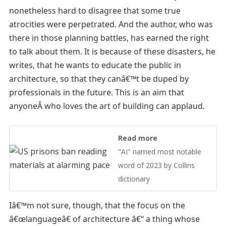
nonetheless hard to disagree that some true
atrocities were perpetrated. And the author, who was
there in those planning battles, has earned the right
to talk about them. It is because of these disasters, he
writes, that he wants to educate the public in
architecture, so that they canâ€™t be duped by
professionals in the future. This is an aim that
anyoneÂ who loves the art of building can applaud.
Read more
"AI" named most notable
word of 2023 by Collins
dictionary
Iâ€™m not sure, though, that the focus on the
â€œlanguageâ€ of architecture â€“ a thing whose