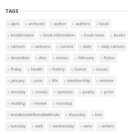
TAGS
april
archived
author
authors
book
bookbrowse
book information
book news
books
cartoon
cartoons
current
daily
daily cartoon
december
dies
ezines
february
fiction
friday
health
history
humor
issues
january
june
life
membership
memoir
monday
novels
opinions
poetry
prize
reading
review
roundup
textaboveleftsmallwithrule
thursday
tom
tuesday
web
wednesday
wins
writers