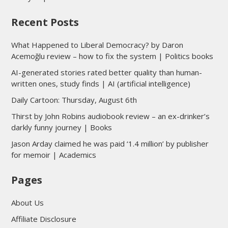
Recent Posts
What Happened to Liberal Democracy? by Daron
Acemoğlu review – how to fix the system | Politics books
AI-generated stories rated better quality than human-
written ones, study finds | AI (artificial intelligence)
Daily Cartoon: Thursday, August 6th
Thirst by John Robins audiobook review – an ex-drinker’s
darkly funny journey | Books
Jason Arday claimed he was paid ‘1.4 million’ by publisher
for memoir | Academics
Pages
About Us
Affiliate Disclosure