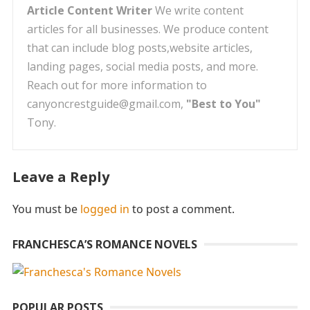
Article Content Writer
We write content
articles for all businesses. We produce content
that can include blog posts,website articles,
landing pages, social media posts, and more.
Reach out for more information to
canyoncrestguide@gmail.com,
"Best to You"
Tony.
Leave a Reply
You must be
logged in
to post a comment.
FRANCHESCA’S ROMANCE NOVELS
POPULAR POSTS