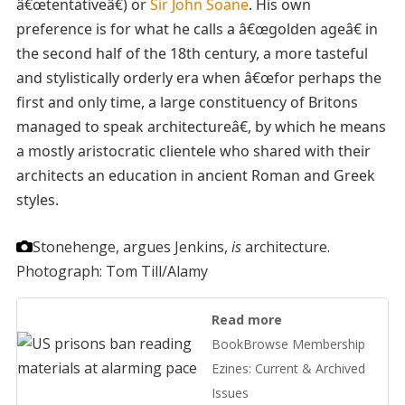
â€œtentativeâ€) or
Sir John Soane
. His own
preference is for what he calls a â€œgolden ageâ€ in
the second half of the 18th century, a more tasteful
and stylistically orderly era when â€œfor perhaps the
first and only time, a large constituency of Britons
managed to speak architectureâ€, by which he means
a mostly aristocratic clientele who shared with their
architects an education in ancient Roman and Greek
styles.
Stonehenge, argues Jenkins,
is
architecture.
Photograph: Tom Till/Alamy
Read more
BookBrowse Membership
Ezines: Current & Archived
Issues