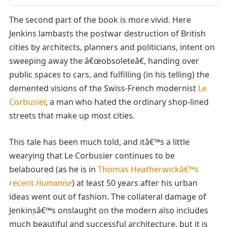
The second part of the book is more vivid. Here
Jenkins lambasts the postwar destruction of British
cities by architects, planners and politicians, intent on
sweeping away the â€œobsoleteâ€, handing over
public spaces to cars, and fulfilling (in his telling) the
demented visions of the Swiss-French modernist
Le
Corbusier
, a man who hated the ordinary shop-lined
streets that make up most cities.
This tale has been much told, and itâ€™s a little
wearying that Le Corbusier continues to be
belaboured (as he is in
Thomas Heatherwickâ€™s
recent
Humanise
) at least 50 years after his urban
ideas went out of fashion. The collateral damage of
Jenkinsâ€™s onslaught on the modern also includes
much beautiful and successful architecture, but it is