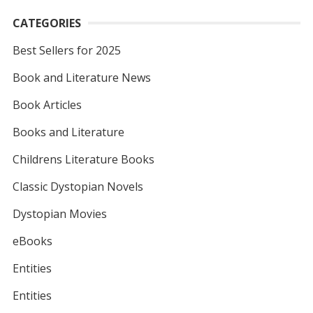
CATEGORIES
Best Sellers for 2025
Book and Literature News
Book Articles
Books and Literature
Childrens Literature Books
Classic Dystopian Novels
Dystopian Movies
eBooks
Entities
Entities