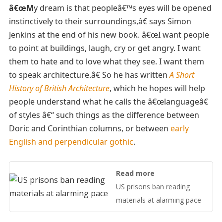
â€œM
y dream is that peopleâ€™s eyes will be opened
instinctively to their surroundings,â€ says Simon
Jenkins at the end of his new book. â€œI want people
to point at buildings, laugh, cry or get angry. I want
them to hate and to love what they see. I want them
to speak architecture.â€ So he has written
A Short
History of British Architecture
, which he hopes will help
people understand what he calls the â€œlanguageâ€
of styles â€“ such things as the difference between
Doric and Corinthian columns, or between
early
English and perpendicular gothic
.
Read more
US prisons ban reading
materials at alarming pace