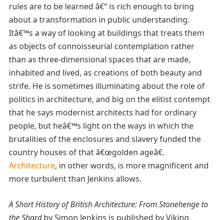
rules are to be learned â€“ is rich enough to bring
about a transformation in public understanding.
Itâ€™s a way of looking at buildings that treats them
as objects of connoisseurial contemplation rather
than as three-dimensional spaces that are made,
inhabited and lived, as creations of both beauty and
strife. He is sometimes illuminating about the role of
politics in architecture, and big on the elitist contempt
that he says modernist architects had for ordinary
people, but heâ€™s light on the ways in which the
brutalities of the enclosures and slavery funded the
country houses of that â€œgolden ageâ€.
Architecture
, in other words, is more magnificent and
more turbulent than Jenkins allows.
A Short History of British Architecture: From Stonehenge to
the Shard
by Simon Jenkins is published by Viking