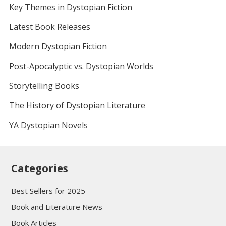
Key Themes in Dystopian Fiction
Latest Book Releases
Modern Dystopian Fiction
Post-Apocalyptic vs. Dystopian Worlds
Storytelling Books
The History of Dystopian Literature
YA Dystopian Novels
Categories
Best Sellers for 2025
Book and Literature News
Book Articles