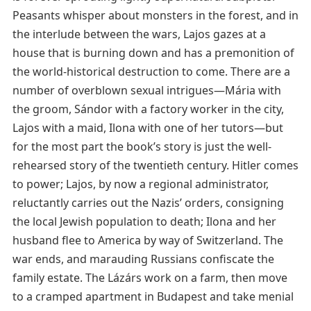
Peasants whisper about monsters in the forest, and in
the interlude between the wars, Lajos gazes at a
house that is burning down and has a premonition of
the world-historical destruction to come. There are a
number of overblown sexual intrigues—Mária with
the groom, Sándor with a factory worker in the city,
Lajos with a maid, Ilona with one of her tutors—but
for the most part the book’s story is just the well-
rehearsed story of the twentieth century. Hitler comes
to power; Lajos, by now a regional administrator,
reluctantly carries out the Nazis’ orders, consigning
the local Jewish population to death; Ilona and her
husband flee to America by way of Switzerland. The
war ends, and marauding Russians confiscate the
family estate. The Lázárs work on a farm, then move
to a cramped apartment in Budapest and take menial