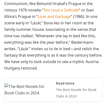
Communism, like Bohumil Hrabal’s Prague in the
riotous 1976 novella “
Too Loud a Solitude
” or Ivan
Klíma’s Prague in “
Love and Garbage
” (1986). In one
scene early in “Lázár,” Ilona lies in her room at the
family summer house, luxuriating in the sense that
time has stalled. “Whenever she lay in bed like this,
everything was like the year before,” Biedermann
writes. “Lázár” invites us to lie in bed—and relish the
fantasy that everything is as it was the century before.
We have only to look outside to see a mythic Austria-
Hungary restored.
Read more
The Best Novels for Book
Clubs in 2024