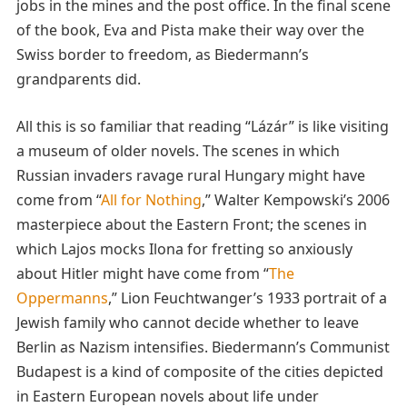
jobs in the mines and the post office. In the final scene
of the book, Eva and Pista make their way over the
Swiss border to freedom, as Biedermann’s
grandparents did.
All this is so familiar that reading “Lázár” is like visiting
a museum of older novels. The scenes in which
Russian invaders ravage rural Hungary might have
come from “
All for Nothing
,” Walter Kempowski’s 2006
masterpiece about the Eastern Front; the scenes in
which Lajos mocks Ilona for fretting so anxiously
about Hitler might have come from “
The
Oppermanns
,” Lion Feuchtwanger’s 1933 portrait of a
Jewish family who cannot decide whether to leave
Berlin as Nazism intensifies. Biedermann’s Communist
Budapest is a kind of composite of the cities depicted
in Eastern European novels about life under