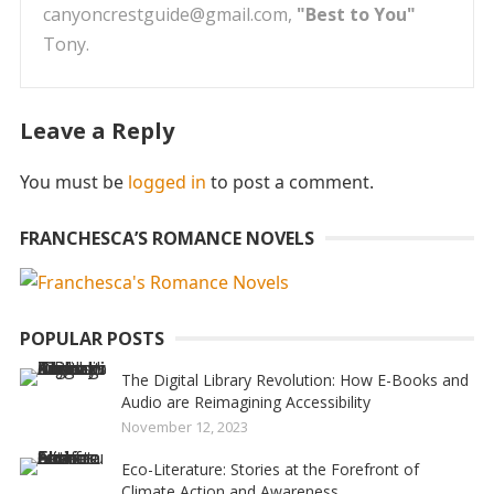
canyoncrestguide@gmail.com,
"Best to You"
Tony.
Leave a Reply
You must be
logged in
to post a comment.
FRANCHESCA’S ROMANCE NOVELS
POPULAR POSTS
The Digital Library Revolution: How E-Books and
Audio are Reimagining Accessibility
November 12, 2023
Eco-Literature: Stories at the Forefront of
Climate Action and Awareness