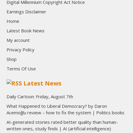
Digital Millennium Copyright Act Notice
Earnings Disclaimer
Home
Latest Book News
My account
Privacy Policy
Shop
Terms Of Use
Latest News
Daily Cartoon: Friday, August 7th
What Happened to Liberal Democracy? by Daron
Acemoğlu review – how to fix the system | Politics books
AI-generated stories rated better quality than human-
written ones, study finds | AI (artificial intelligence)