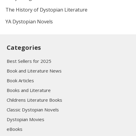
The History of Dystopian Literature
YA Dystopian Novels
Categories
Best Sellers for 2025
Book and Literature News
Book Articles
Books and Literature
Childrens Literature Books
Classic Dystopian Novels
Dystopian Movies
eBooks