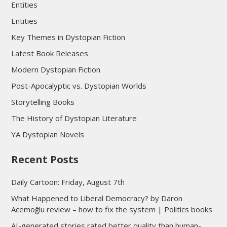
Entities
Entities
Key Themes in Dystopian Fiction
Latest Book Releases
Modern Dystopian Fiction
Post-Apocalyptic vs. Dystopian Worlds
Storytelling Books
The History of Dystopian Literature
YA Dystopian Novels
Recent Posts
Daily Cartoon: Friday, August 7th
What Happened to Liberal Democracy? by Daron
Acemoğlu review – how to fix the system | Politics books
AI-generated stories rated better quality than human-