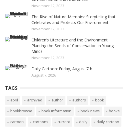
November 12, 2023
The Rise of Nature Memoirs: Storytelling that
Celebrates and Protects Our Environment
November 12, 2023
Children’s Literature and the Environment:
Planting the Seeds of Conservation in Young
Minds
November 12, 2023
Daily Cartoon: Friday, August 7th
August 7, 2026
TAGS
april
archived
author
authors
book
bookbrowse
book information
book news
books
cartoon
cartoons
current
daily
daily cartoon