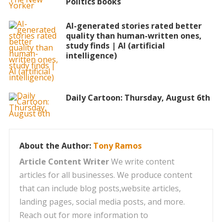
Politics books
AI-generated stories rated better
quality than human-written ones,
study finds | AI (artificial
intelligence)
Daily Cartoon: Thursday, August 6th
About the Author:
Tony Ramos
Article Content Writer
We write content
articles for all businesses. We produce content
that can include blog posts,website articles,
landing pages, social media posts, and more.
Reach out for more information to