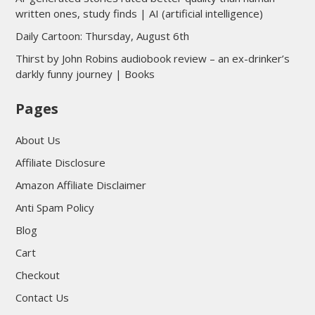
written ones, study finds | AI (artificial intelligence)
Daily Cartoon: Thursday, August 6th
Thirst by John Robins audiobook review – an ex-drinker’s
darkly funny journey | Books
Pages
About Us
Affiliate Disclosure
Amazon Affiliate Disclaimer
Anti Spam Policy
Blog
Cart
Checkout
Contact Us