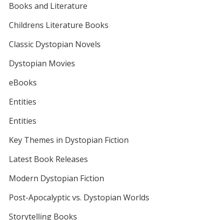
Books and Literature
Childrens Literature Books
Classic Dystopian Novels
Dystopian Movies
eBooks
Entities
Entities
Key Themes in Dystopian Fiction
Latest Book Releases
Modern Dystopian Fiction
Post-Apocalyptic vs. Dystopian Worlds
Storytelling Books