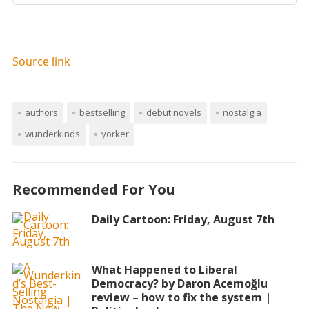
Source link
authors
bestselling
debut novels
nostalgia
wunderkinds
yorker
Recommended For You
Daily Cartoon: Friday, August 7th
What Happened to Liberal
Democracy? by Daron Acemoğlu
review – how to fix the system |