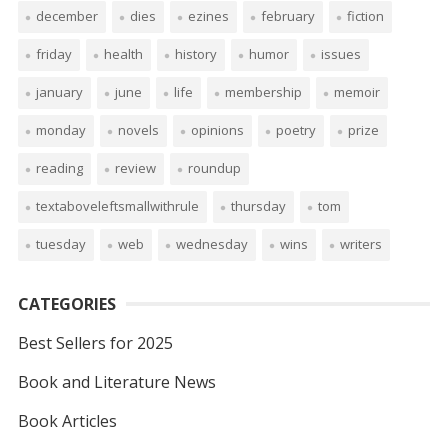
december
dies
ezines
february
fiction
friday
health
history
humor
issues
january
june
life
membership
memoir
monday
novels
opinions
poetry
prize
reading
review
roundup
textaboveleftsmallwithrule
thursday
tom
tuesday
web
wednesday
wins
writers
CATEGORIES
Best Sellers for 2025
Book and Literature News
Book Articles