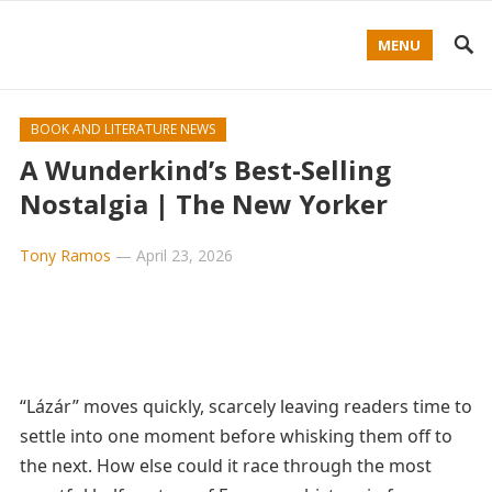
MENU
BOOK AND LITERATURE NEWS
A Wunderkind’s Best-Selling
Nostalgia | The New Yorker
Tony Ramos
—
April 23, 2026
“Lázár” moves quickly, scarcely leaving readers time to
settle into one moment before whisking them off to
the next. How else could it race through the most