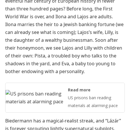
eventful half century of European history in fewer
than three hundred pages? Before long, the First
World War is over, and Ilona and Lajos are adults.
Ilona marries the heir to a Jewish banking fortune (we
can already see what is coming); Lajos’s wife, Lilly, is
the daughter of a wealthy businessman. Soon after
their honeymoon, we see Lajos and Lilly with children
of their own: Pista, a troubled boy who talks to the
shadows in the yard, and Eva, a baby too young to
bother endowing with a personality.
Read more
US prisons ban reading
materials at alarming pace
Biedermann has a magical-realist streak, and “Lázár”
is forever sprouting lightly supernatural subplots.