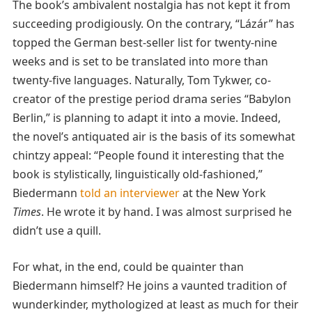
The book’s ambivalent nostalgia has not kept it from
succeeding prodigiously. On the contrary, “Lázár” has
topped the German best-seller list for twenty-nine
weeks and is set to be translated into more than
twenty-five languages. Naturally, Tom Tykwer, co-
creator of the prestige period drama series “Babylon
Berlin,” is planning to adapt it into a movie. Indeed,
the novel’s antiquated air is the basis of its somewhat
chintzy appeal: “People found it interesting that the
book is stylistically, linguistically old-fashioned,”
Biedermann
told an interviewer
at the New York
Times
. He wrote it by hand. I was almost surprised he
didn’t use a quill.
For what, in the end, could be quainter than
Biedermann himself? He joins a vaunted tradition of
wunderkinder, mythologized at least as much for their