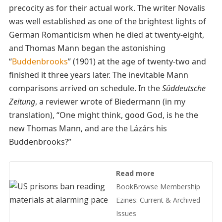
precocity as for their actual work. The writer Novalis
was well established as one of the brightest lights of
German Romanticism when he died at twenty-eight,
and Thomas Mann began the astonishing
“
Buddenbrooks
” (1901) at the age of twenty-two and
finished it three years later. The inevitable Mann
comparisons arrived on schedule. In the
Süddeutsche
Zeitung
, a reviewer wrote of Biedermann (in my
translation), “One might think, good God, is he the
new Thomas Mann, and are the Lázárs his
Buddenbrooks?”
Read more
BookBrowse Membership
Ezines: Current & Archived
Issues