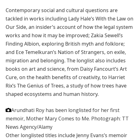
Contemporary social and cultural questions are
tackled in works including Lady Hale’s With the Law on
Our Side, an insider’s account of how the legal system
works and how it may be improved; Zakia Sewell’s
Finding Albion, exploring British myth and folklore;
and Ece Temelkuran’s Nation of Strangers, on exile,
migration and belonging. The longlist also includes
books on art and science, from Daisy Fancourt’s Art
Cure, on the health benefits of creativity, to Harriet
Rix’s The Genius of Trees, a study of how trees have
shaped ecosystems and human history.
Arundhati Roy has been longlisted for her first
memoir, Mother Mary Comes to Me.
Photograph: TT
News Agency/Alamy
Other longlisted titles include Jenny Evans’s memoir