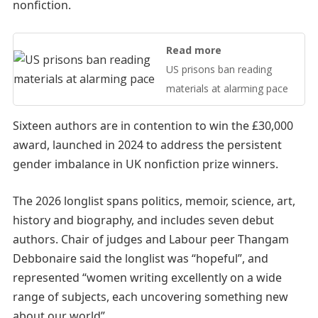
nonfiction.
Read more
US prisons ban reading
materials at alarming pace
Sixteen authors are in contention to win the £30,000
award, launched in 2024 to address the persistent
gender imbalance in UK nonfiction prize winners.
The 2026 longlist spans politics, memoir, science, art,
history and biography, and includes seven debut
authors. Chair of judges and Labour peer Thangam
Debbonaire said the longlist was “hopeful”, and
represented “women writing excellently on a wide
range of subjects, each uncovering something new
about our world”.