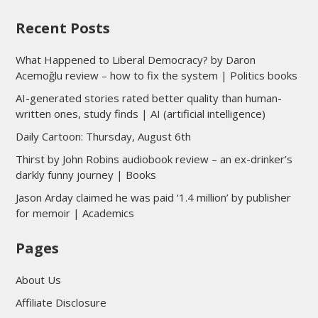
Recent Posts
What Happened to Liberal Democracy? by Daron
Acemoğlu review – how to fix the system | Politics books
AI-generated stories rated better quality than human-
written ones, study finds | AI (artificial intelligence)
Daily Cartoon: Thursday, August 6th
Thirst by John Robins audiobook review – an ex-drinker’s
darkly funny journey | Books
Jason Arday claimed he was paid ‘1.4 million’ by publisher
for memoir | Academics
Pages
About Us
Affiliate Disclosure