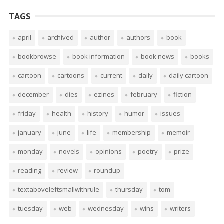
TAGS
april
archived
author
authors
book
bookbrowse
book information
book news
books
cartoon
cartoons
current
daily
daily cartoon
december
dies
ezines
february
fiction
friday
health
history
humor
issues
january
june
life
membership
memoir
monday
novels
opinions
poetry
prize
reading
review
roundup
textaboveleftsmallwithrule
thursday
tom
tuesday
web
wednesday
wins
writers