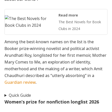
Read more
The Best Novels for Book
Clubs in 2024
Among the best-known names on the list is the
Booker prize-winning novelist and political activist
Arundhati Roy, longlisted for her first memoir, Mother
Mary Comes to Me, an exploration of identity,
motherhood and the making of a writer, which Amit
Chaudhuri described as “utterly absorbing” in a
Guardian review
.
Quick Guide
Women’s prize for nonfiction longlist 2026