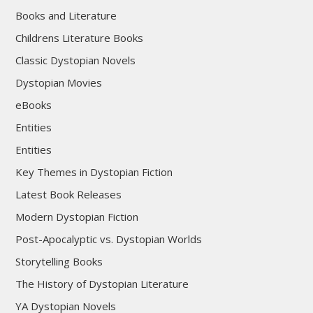
Books and Literature
Childrens Literature Books
Classic Dystopian Novels
Dystopian Movies
eBooks
Entities
Entities
Key Themes in Dystopian Fiction
Latest Book Releases
Modern Dystopian Fiction
Post-Apocalyptic vs. Dystopian Worlds
Storytelling Books
The History of Dystopian Literature
YA Dystopian Novels