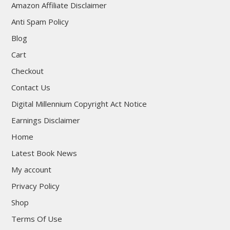
Amazon Affiliate Disclaimer
Anti Spam Policy
Blog
Cart
Checkout
Contact Us
Digital Millennium Copyright Act Notice
Earnings Disclaimer
Home
Latest Book News
My account
Privacy Policy
Shop
Terms Of Use