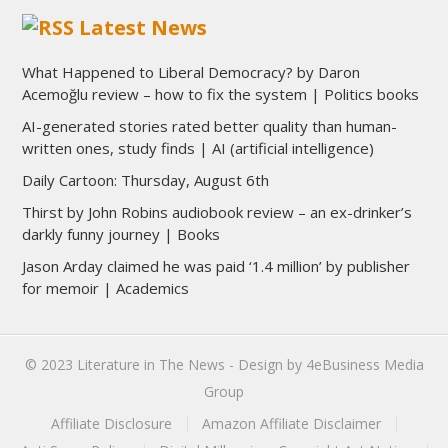
Latest News
What Happened to Liberal Democracy? by Daron
Acemoğlu review – how to fix the system | Politics books
AI-generated stories rated better quality than human-
written ones, study finds | AI (artificial intelligence)
Daily Cartoon: Thursday, August 6th
Thirst by John Robins audiobook review – an ex-drinker’s
darkly funny journey | Books
Jason Arday claimed he was paid ‘1.4 million’ by publisher
for memoir | Academics
© 2023
Literature in The News
- Design by
4eBusiness Media
Group
Affiliate Disclosure
Amazon Affiliate Disclaimer