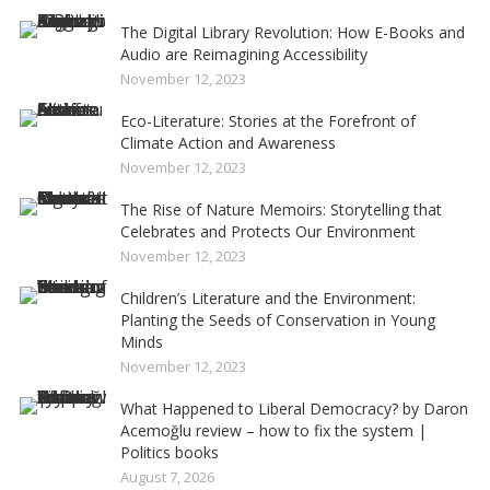
The Digital Library Revolution: How E-Books and
Audio are Reimagining Accessibility
November 12, 2023
Eco-Literature: Stories at the Forefront of
Climate Action and Awareness
November 12, 2023
The Rise of Nature Memoirs: Storytelling that
Celebrates and Protects Our Environment
November 12, 2023
Children’s Literature and the Environment:
Planting the Seeds of Conservation in Young
Minds
November 12, 2023
What Happened to Liberal Democracy? by Daron
Acemoğlu review – how to fix the system |
Politics books
August 7, 2026