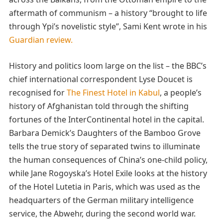
aftermath of communism – a history “brought to life
through Ypi’s novelistic style”, Sami Kent wrote in his
Guardian review.
History and politics loom large on the list – the BBC’s
chief international correspondent Lyse Doucet is
recognised for
The Finest Hotel in Kabul
, a people’s
history of Afghanistan told through the shifting
fortunes of the InterContinental hotel in the capital.
Barbara Demick’s Daughters of the Bamboo Grove
tells the true story of separated twins to illuminate
the human consequences of China’s one-child policy,
while Jane Rogoyska’s Hotel Exile looks at the history
of the Hotel Lutetia in Paris, which was used as the
headquarters of the German military intelligence
service, the Abwehr, during the second world war.