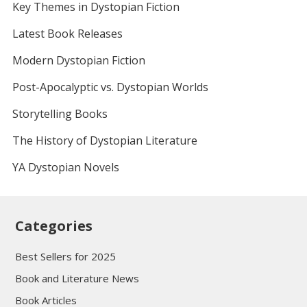
Key Themes in Dystopian Fiction
Latest Book Releases
Modern Dystopian Fiction
Post-Apocalyptic vs. Dystopian Worlds
Storytelling Books
The History of Dystopian Literature
YA Dystopian Novels
Categories
Best Sellers for 2025
Book and Literature News
Book Articles