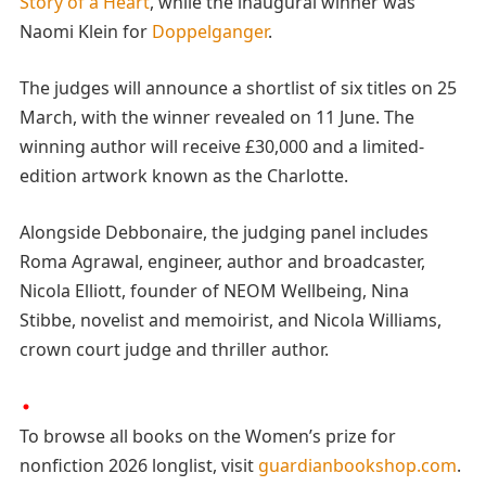
Story of a Heart
, while the inaugural winner was
Naomi Klein for
Doppelganger
.
The judges will announce a shortlist of six titles on 25
March, with the winner revealed on 11 June. The
winning author will receive £30,000 and a limited-
edition artwork known as the Charlotte.
Alongside Debbonaire, the judging panel includes
Roma Agrawal, engineer, author and broadcaster,
Nicola Elliott, founder of NEOM Wellbeing, Nina
Stibbe, novelist and memoirist, and Nicola Williams,
crown court judge and thriller author.
To browse all books on the Women’s prize for
nonfiction 2026 longlist, visit
guardianbookshop.com
.