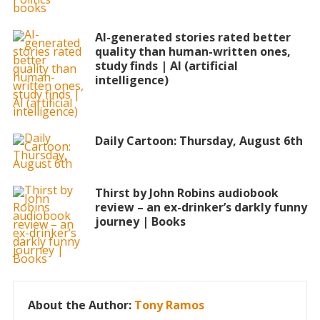
AI-generated stories rated better
quality than human-written ones,
study finds | AI (artificial
intelligence)
Daily Cartoon: Thursday, August 6th
Thirst by John Robins audiobook
review – an ex-drinker’s darkly funny
journey | Books
About the Author:
Tony Ramos