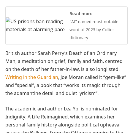
Read more
"AI" named most notable
word of 2023 by Collins
dictionary
British author Sarah Perry’s Death of an Ordinary
Man, a meditation on grief, family and faith, centred
on the death of her father-in-law, is also longlisted.
Writing in the Guardian
, Joe Moran called it “gem-like”
and “special”, a book that “works its magic through
the adamantine detail and quiet lyricism”.
The academic and author Lea Ypi is nominated for
Indignity: A Life Reimagined, which examines her
personal family history alongside political upheaval
across the Balkans, from the Ottoman empire to the