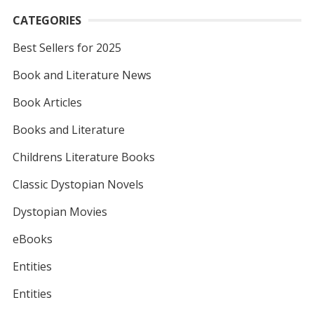
CATEGORIES
Best Sellers for 2025
Book and Literature News
Book Articles
Books and Literature
Childrens Literature Books
Classic Dystopian Novels
Dystopian Movies
eBooks
Entities
Entities