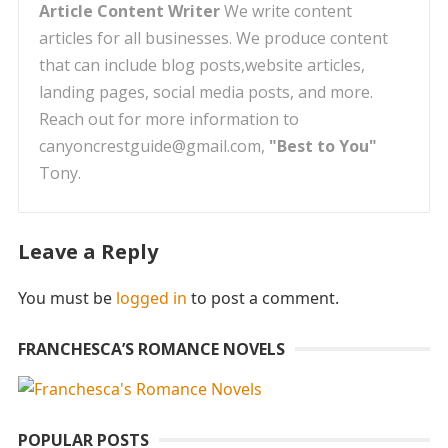
Article Content Writer
We write content
articles for all businesses. We produce content
that can include blog posts,website articles,
landing pages, social media posts, and more.
Reach out for more information to
canyoncrestguide@gmail.com,
"Best to You"
Tony.
Leave a Reply
You must be
logged in
to post a comment.
FRANCHESCA’S ROMANCE NOVELS
POPULAR POSTS