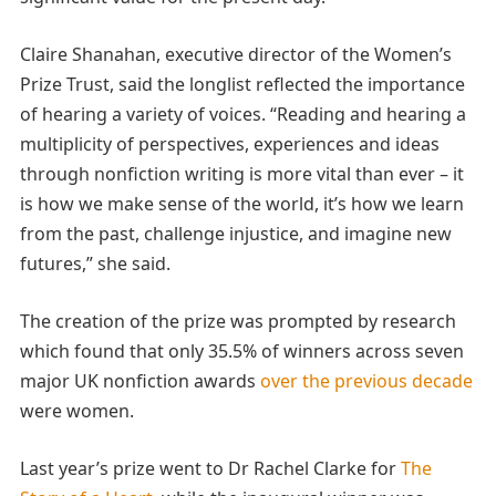
Claire Shanahan, executive director of the Women’s
Prize Trust, said the longlist reflected the importance
of hearing a variety of voices. “Reading and hearing a
multiplicity of perspectives, experiences and ideas
through nonfiction writing is more vital than ever – it
is how we make sense of the world, it’s how we learn
from the past, challenge injustice, and imagine new
futures,” she said.
The creation of the prize was prompted by research
which found that only 35.5% of winners across seven
major UK nonfiction awards
over the previous decade
were women.
Last year’s prize went to Dr Rachel Clarke for
The