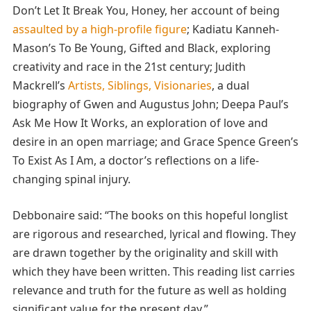
Don’t Let It Break You, Honey, her account of being
assaulted by a high-profile figure
; Kadiatu Kanneh-
Mason’s To Be Young, Gifted and Black, exploring
creativity and race in the 21st century; Judith
Mackrell’s
Artists, Siblings, Visionaries
, a dual
biography of Gwen and Augustus John; Deepa Paul’s
Ask Me How It Works, an exploration of love and
desire in an open marriage; and Grace Spence Green’s
To Exist As I Am,
a doctor’s reflections on a life-
changing spinal injury.
Debbonaire said: “The books on this hopeful longlist
are rigorous and researched, lyrical and flowing. They
are drawn together by the originality and skill with
which they have been written. This reading list carries
relevance and truth for the future as well as holding
significant value for the present day.”