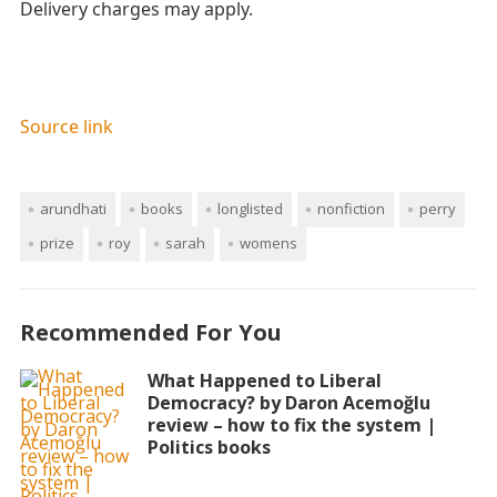
Delivery charges may apply.
Source link
arundhati
books
longlisted
nonfiction
perry
prize
roy
sarah
womens
Recommended For You
What Happened to Liberal
Democracy? by Daron Acemoğlu
review – how to fix the system |
Politics books