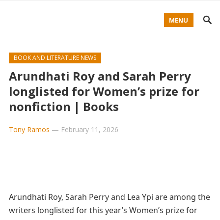
MENU
BOOK AND LITERATURE NEWS
Arundhati Roy and Sarah Perry
longlisted for Women’s prize for
nonfiction | Books
Tony Ramos
—
February 11, 2026
Arundhati Roy, Sarah Perry and Lea Ypi are among the
writers longlisted for this year’s Women’s prize for