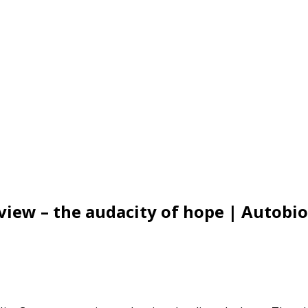
view – the audacity of hope | Autob