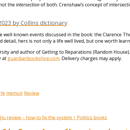
 not the
intersection
of both. Crenshaw’s concept of intersecti
023 by Collins dictionary
he well-known events discussed in the book: the Clarence 
detail, hers is not only a life well lived, but one worth lear
rsity and author of Getting to Reparations (Random House)
y at
guardianbookshop.com
. Delivery charges may apply.
rlé
memoir
Review