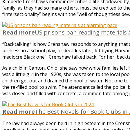
K
imberlé Crenshaw’s memoir describes a life shadowed by Ji
family, as they had so many others, must be credited to the
“intersectionality” begins with the “well of thoughtless dev
Read more
US prisons ban reading materials 
“Backtalking” is how Crenshaw responds to anything that 
princess in a school play, or decades later, lobbying Harva
mediocre Black one”, Crenshaw talked back. For her, backtal
As a child in Canton, Ohio, she saw how white families le
was a little girl in the 1920s, she was taken to the local
children get out and drained the pool of water. Not one to 
the re-filled pool to swim. The attendant called the police
was closed and filled with concrete, a common fate among 
Read more
The Best Novels for Book Clubs in
The law had always been held in high esteem in the Crensh
enrolled in law school and got involved in housing policy. “