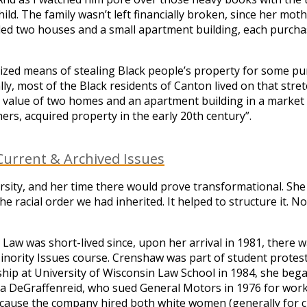
child. The family wasn’t left financially broken, since her m
ed two houses and a small apartment building, each purchas
ed means of stealing Black people’s property for some purpo
ly, most of the Black residents of Canton lived on that stret
e value of two homes and an apartment building in a market 
ers, acquired property in the early 20th century”.
urrent & Archived Issues
rsity, and her time there would prove transformational. She
 the racial order we had inherited. It helped to structure i
aw was short-lived since, upon her arrival in 1981, there w
inority Issues course. Crenshaw was part of student protest
llowship at University of Wisconsin Law School in 1984, she
a DeGraffenreid, who sued General Motors in 1976 for workpla
ecause the company hired both white women (generally for cl