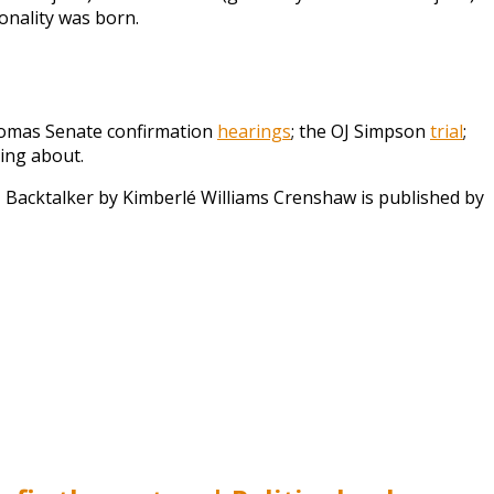
onality was born.
Thomas Senate confirmation
hearings
; the OJ Simpson
trial
;
ning about.
.
Backtalker by Kimberlé Williams Crenshaw is published by