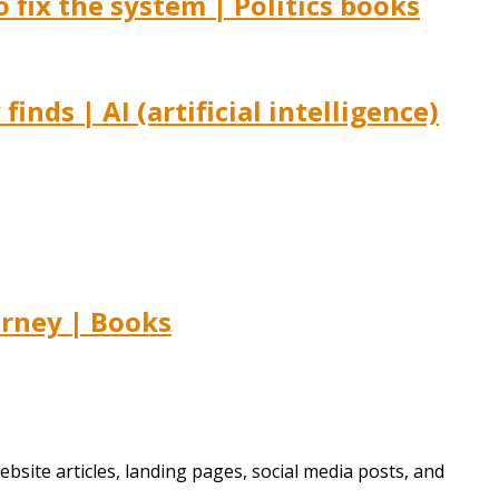
fix the system | Politics books
nds | AI (artificial intelligence)
urney | Books
bsite articles, landing pages, social media posts, and