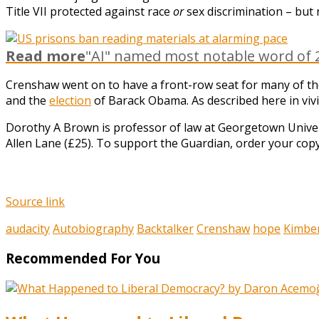
Title VII protected against race
or
sex discrimination – but
Read more
"AI" named most notable word of 2
Crenshaw went on to have a front-row seat for many of t
and the
election
of Barack Obama. As described here in vivid 
Dorothy A Brown is professor of law at Georgetown Unive
Allen Lane (£25). To support the Guardian, order your cop
Source link
audacity
Autobiography
Backtalker
Crenshaw
hope
Kimbe
Recommended For You