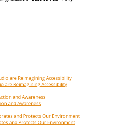
o are Reimagining Accessibility
ction and Awareness
rates and Protects Our Environment