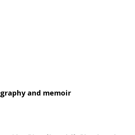
iography and memoir