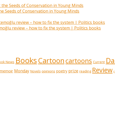
 the Seeds of Conservation in Young Minds
ğlu review – how to fix the system | Politics books
Books
Cartoon
Dai
cartoons
ook News
Current
Review
prize
memoir
Monday
poetry
opinions
reading
Novels