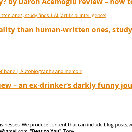
 by Daron Acemoğlu review – how to 
lity than human-written ones, study fi
iew – an ex-drinker’s darkly funny jo
businesses. We produce content that can include blog posts,we
de@gmail.com,
"Best to You"
Tony.