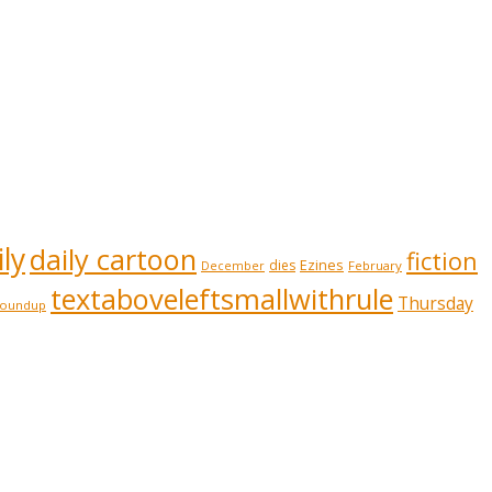
ly
daily cartoon
fiction
Ezines
dies
February
December
textaboveleftsmallwithrule
Thursday
roundup