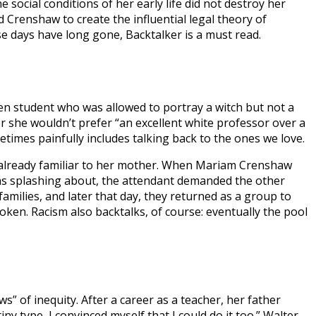
social conditions of her early life did not destroy her
d Crenshaw to create the influential legal theory of
hose days have long gone, Backtalker is a must read.
en student who was allowed to portray a witch but not a
er she wouldn’t prefer “an excellent white professor over a
etimes painfully includes talking back to the ones we love.
le already familiar to her mother. When Mariam Crenshaw
e was splashing about, the attendant demanded the other
amilies, and later that day, they returned as a group to
oken. Racism also backtalks, of course: eventually the pool
 of inequity. After a career as a teacher, her father
y type, I convinced myself that I could do it too.” Walter,