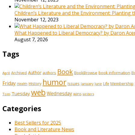
Children’s Literature and the Environment: Planting
November 12, 2023
What Happened to Liberal Democracy? by Daron Acemo
August 7, 2026
Tags
Book
Author
Archived
BookBrowse
book information
B
authors
April
humor
Friday
History
Issues
Membership
Life
January
June
Health
web
Tuesday
Wednesday
wins
Tom
writers
Categories
Best Sellers for 2025
Book and Literature News