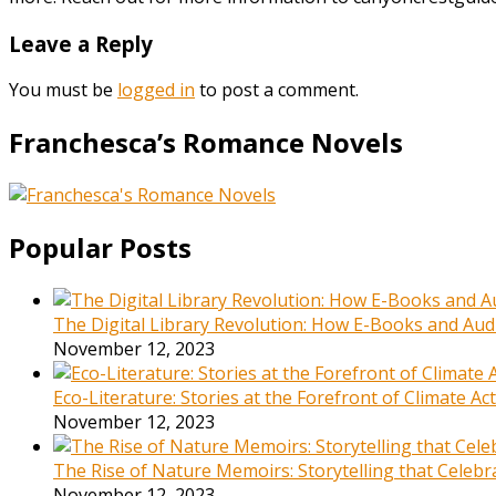
Leave a Reply
You must be
logged in
to post a comment.
Franchesca’s Romance Novels
Popular Posts
The Digital Library Revolution: How E-Books and Audi
November 12, 2023
Eco-Literature: Stories at the Forefront of Climate A
November 12, 2023
The Rise of Nature Memoirs: Storytelling that Celeb
November 12, 2023