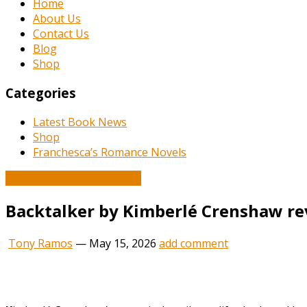
Home
About Us
Contact Us
Blog
Shop
Categories
Latest Book News
Shop
Franchesca’s Romance Novels
Book and Literature News
Backtalker by Kimberlé Crenshaw re
Tony Ramos
—
May 15, 2026
add comment