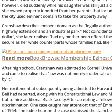
however, died suddenly while his daughter was still just a 
she owned property inherited from her parents that includ
the city used eminent domain to take the property away.
Crenshaw describes eminent domain as the “legally authoriz
highway extension and an industrial park.” Not coincidental
dollar”, she later realised “had my mother been offered th
secure as her white counterparts whose families had, like h
Read more
BookBrowse Membership Ezines: C
After high school, Crenshaw was admitted to Cornell Unive
and came to realise that “law was not merely incidental to
by it.”
Her excitement at subsequently being admitted to Harvard L
Bell had departed, along with his Constitutional Law and M
but to hire additional Black faculty.After accepting a fe
discrimination. One case caught her attention: that of Emm
of 1964. The judge hearing the case dismissed the claim b