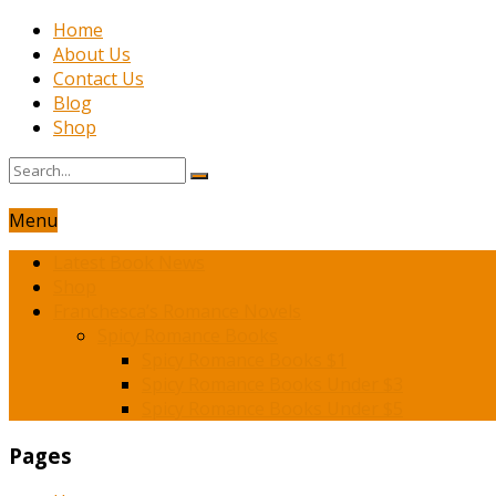
Home
About Us
Contact Us
Blog
Shop
Menu
Latest Book News
Shop
Franchesca’s Romance Novels
Spicy Romance Books
Spicy Romance Books $1
Spicy Romance Books Under $3
Spicy Romance Books Under $5
Pages