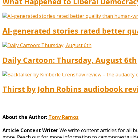
What Happened to Liberal Democracy?
AI-generated stories rated better qua
Daily Cartoon: Thursday, August 6th
Thirst by John Robins audiobook rev
About the Author:
Tony Ramos
Article Content Writer
We write content articles for all 
more. Reach out for more information to canyoncrestgui