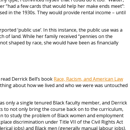
other “had a few cards that would help her make ends meet”:
ed in the 1930s. They would provide rental income – until
rted ‘public use’. In this instance, the public use was a
ch of land. While her family received “pennies on the
not shaped by race, she would have been as financially
 read Derrick Bell’s book
Race, Racism, and American Law
t. Nothing about how we lived and who we were was untouched
as only a single tenured Black faculty member, and Derrick
s to not only bring the course back on to the curriculum,
 began to study the problem of Black women and employment
ce discrimination under Title VII of the Civil Rights Act
erical jobs) and Black men (generally manual labour jobs).