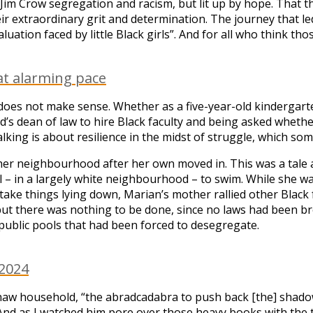
m Crow segregation and racism, but lit up by hope. That the 
ir extraordinary grit and determination. The journey that le
aluation faced by little Black girls”. And for all who think t
at alarming pace
does not make sense. Whether as a five-year-old kindergart
rd’s dean of law to hire Black faculty and being asked wheth
king is about resilience in the midst of struggle, which som
ft her neighbourhood after her own moved in. This was a ta
 pool – in a largely white neighbourhood – to swim. While sh
take things lying down, Marian’s mother rallied other Black f
, but there was nothing to be done, since no laws had been br
public pools that had been forced to desegregate.
 2024
aw household, “the abradcadabra to push back [the] shadows”
And as I watched him pore over those heavy books with the tin