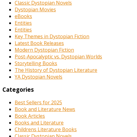
Classic Dystopian Novels
Dystopian Movies
eBooks
Entities
Entities
Key Themes in Dystopian Fiction
Latest Book Releases
Modern Dystopian Fiction
Post-Apocalyptic vs. Dystopian Worlds
Storytelling Books
The History of Dystopian Literature
YA Dystopian Novels
Categories
Best Sellers for 2025
Book and Literature News
Book Articles
Books and Literature
Childrens Literature Books
Classic Dystopian Novels