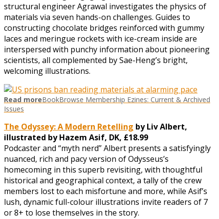
structural engineer Agrawal investigates the physics of
materials via seven hands-on challenges. Guides to
constructing chocolate bridges reinforced with gummy
laces and meringue rockets with ice-cream inside are
interspersed with punchy information about pioneering
scientists, all complemented by Sae-Heng’s bright,
welcoming illustrations.
Read more
BookBrowse Membership Ezines: Current & Archived
Issues
The Odyssey: A Modern Retelling
by Liv Albert,
illustrated by Hazem Asif, DK, £18.99
Podcaster and “myth nerd” Albert presents a satisfyingly
nuanced, rich and pacy version of Odysseus’s
homecoming in this superb revisiting, with thoughtful
historical and geographical context, a tally of the crew
members lost to each misfortune and more, while Asif’s
lush, dynamic full-colour illustrations invite readers of 7
or 8+ to lose themselves in the story.