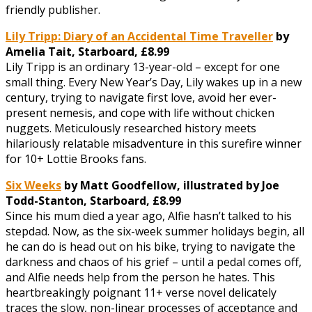
friendly publisher.
Lily Tripp: Diary of an Accidental Time Traveller
by
Amelia Tait,
Starboard, £8.99
Lily Tripp is an ordinary 13-year-old – except for one
small thing. Every New Year’s Day, Lily wakes up in a new
century, trying to navigate first love, avoid her ever-
present nemesis, and cope with life without chicken
nuggets. Meticulously researched history meets
hilariously relatable misadventure in this surefire winner
for 10+ Lottie Brooks fans.
Six Weeks
by Matt Goodfellow, illustrated by Joe
Todd-Stanton,
Starboard, £8.99
Since his mum died a year ago, Alfie hasn’t talked to his
stepdad. Now, as the six-week summer holidays begin, all
he can do is head out on his bike, trying to navigate the
darkness and chaos of his grief – until a pedal comes off,
and Alfie needs help from the person he hates. This
heartbreakingly poignant 11+ verse novel delicately
traces the slow, non-linear processes of acceptance and