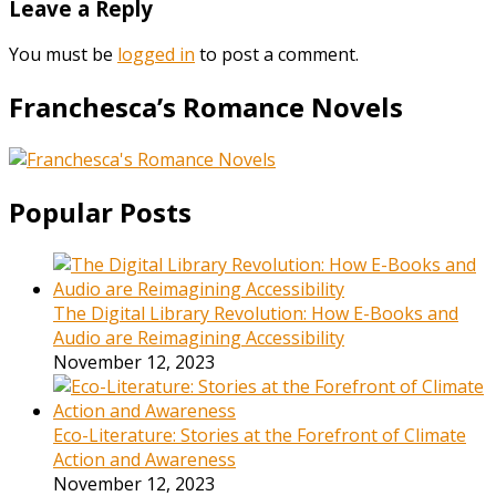
Leave a Reply
You must be
logged in
to post a comment.
Franchesca’s Romance Novels
Popular Posts
The Digital Library Revolution: How E-Books and
Audio are Reimagining Accessibility
November 12, 2023
Eco-Literature: Stories at the Forefront of Climate
Action and Awareness
November 12, 2023