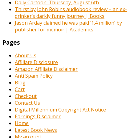
Daily Cartoon: Thursday, August 6th
Thirst by John Robins audiobook review – an ex-
drinker’s darkly funny journey | Books
Jason Arday claimed he was paid ‘1.4 million’ by
publisher for memoir | Academics
Pages
About Us
Affiliate Disclosure
Amazon Affiliate Disclaimer
Anti Spam Policy
Blog
Cart
Checkout
Contact Us
Digital Millennium Copyright Act Notice
Earnings Disclaimer
Home
Latest Book News
My account