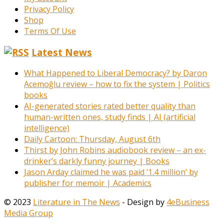
Privacy Policy
Shop
Terms Of Use
Latest News
What Happened to Liberal Democracy? by Daron
Acemoğlu review – how to fix the system | Politics
books
AI-generated stories rated better quality than
human-written ones, study finds | AI (artificial
intelligence)
Daily Cartoon: Thursday, August 6th
Thirst by John Robins audiobook review – an ex-
drinker’s darkly funny journey | Books
Jason Arday claimed he was paid ‘1.4 million’ by
publisher for memoir | Academics
© 2023
Literature in The News
- Design by
4eBusiness
Media Group