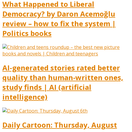
What Happened to Liberal
Democracy? by Daron Acemoğlu
review – how to fix the system |
Politics books
AI-generated stories rated better
quality than human-written ones,
study finds | AI (artificial
intelligence)
Daily Cartoon: Thursday, August