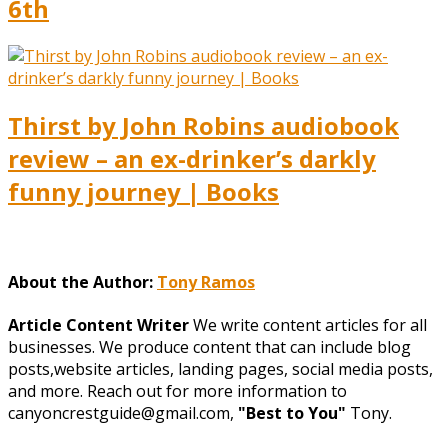
6th
Thirst by John Robins audiobook
review – an ex-drinker’s darkly
funny journey | Books
About the Author:
Tony Ramos
Article Content Writer
We write content articles for all
businesses. We produce content that can include blog
posts,website articles, landing pages, social media posts,
and more. Reach out for more information to
canyoncrestguide@gmail.com,
"Best to You"
Tony.