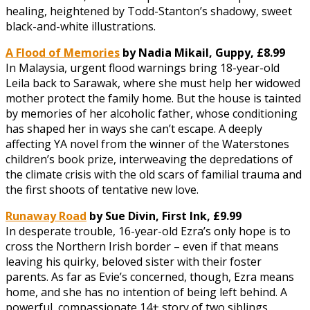
healing, heightened by Todd-Stanton’s shadowy, sweet
black-and-white illustrations.
A Flood of Memories
by Nadia Mikail, Guppy, £8.99
In Malaysia, urgent flood warnings bring 18-year-old
Leila back to Sarawak, where she must help her widowed
mother protect the family home. But the house is tainted
by memories of her alcoholic father, whose conditioning
has shaped her in ways she can’t escape. A deeply
affecting YA novel from the winner of the Waterstones
children’s book prize, interweaving the depredations of
the climate crisis with the old scars of familial trauma and
the first shoots of tentative new love.
Runaway Road
by Sue Divin, First Ink, £9.99
In desperate trouble, 16-year-old Ezra’s only hope is to
cross the Northern Irish border – even if that means
leaving his quirky, beloved sister with their foster
parents. As far as Evie’s concerned, though, Ezra means
home, and she has no intention of being left behind. A
powerful, compassionate 14+ story of two siblings