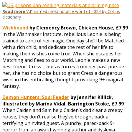
Read more
"AI" named most notable word of 2023 by Collins
dictionary
Wishbound
by Clemency Brown, Chicken House, £7.99
In the Wishmaker Institute, rebellious Leonie is being
trained to control her magic. One day she’ll be Matched
with a rich child, and dedicate the rest of her life to
making their wishes come true. When she escapes her
Matching and flees to our world, Leonie makes a new
best friend, Cress – but as forces from her past pursue
her, she has no choice but to grant Cress a dangerous
wish, in this enthralling thought-provoking 9+ magical
fantasy.
Demon Hunters: Soul Feeder
by Jennifer Killick,
illustrated by Marina Vidal, Barrington Stoke, £7.99
When Caiden and Sam help Caiden’s dad clear a creepy
house, they don’t realise they’ve brought back a
terrifying uninvited guest. A punchy, pared-back 9+
horror from an award-winning author and dyslexia-