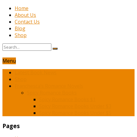
Home
About Us
Contact Us
Blog
Shop
Menu
Latest Book News
Shop
Franchesca’s Romance Novels
Spicy Romance Books
Spicy Romance Books $1
Spicy Romance Books Under $3
Spicy Romance Books Under $5
Pages