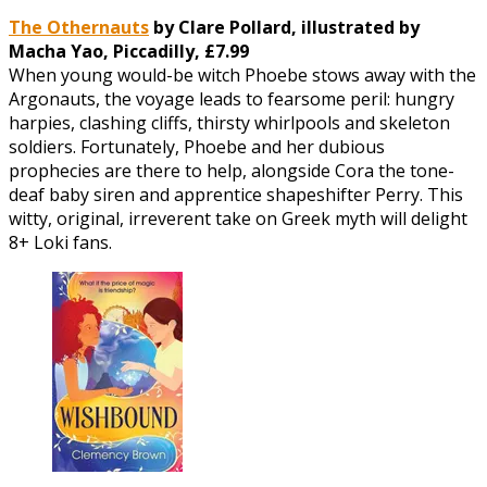
The Othernauts
by Clare Pollard, illustrated by
Macha Yao, Piccadilly, £7.99
When young would-be witch Phoebe stows away with the
Argonauts, the voyage leads to fearsome peril: hungry
harpies, clashing cliffs, thirsty whirlpools and skeleton
soldiers. Fortunately, Phoebe and her dubious
prophecies are there to help, alongside Cora the tone-
deaf baby siren and apprentice shapeshifter Perry. This
witty, original, irreverent take on Greek myth will delight
8+ Loki fans.