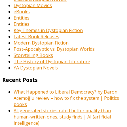
Dystopian Movies
eBooks
Entities
Entities
Key Themes in Dystopian Fiction
Latest Book Releases
Modern Dystopian Fiction
Post-Apocalyptic vs. Dystopian Worlds
Storytelling Books
The History of Dystopian Literature
YA Dystopian Novels
Recent Posts
What Happened to Liberal Democracy? by Daron
Acemoğlu review – how to fix the system | Politics
books
AI-generated stories rated better quality than
human-written ones, study finds | AI (artificial
intelligence)