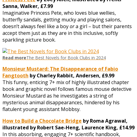
Sanna, Walker, £7.99
Imaginative Princess Pete, who loves blue wellies,
butterfly sandals, getting mucky and playing salons,
doesn’t always feel like a boy
or
a girl – but their parents
accept them just as they are in this inclusive, softly
sparkling picture book.
Read more
The Best Novels for Book Clubs in 2024
Monsieur Mustard: The Disappearance of Fabio
Fangtooth
by Charley Rabbit, Andersen, £9.99
This funny, enticing 7+ mix of highly illustrated chapter
book and graphic novel follows famous mouse detective
Monsieur Mustard as he investigates a string of
mysterious animal disappearances, hindered by his
flatulent young assistant Mobbsy.
How to Build a Chocolate Bridge
by Roma Agrawal,
illustrated by Robert Sae-Heng, Laurence King, £14.99
In this absorbing, engaging 7+ scientific handbook,