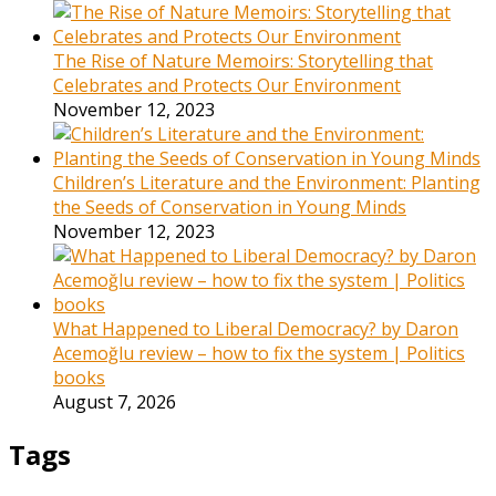
The Rise of Nature Memoirs: Storytelling that
Celebrates and Protects Our Environment
November 12, 2023
Children’s Literature and the Environment: Planting
the Seeds of Conservation in Young Minds
November 12, 2023
What Happened to Liberal Democracy? by Daron
Acemoğlu review – how to fix the system | Politics
books
August 7, 2026
Tags