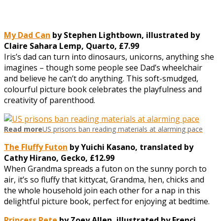
My Dad Can
by Stephen Lightbown, illustrated by
Claire Sahara Lemp, Quarto, £7.99
Iris’s dad can turn into dinosaurs, unicorns, anything she
imagines – though some people see Dad’s wheelchair
and believe he can’t do anything. This soft-smudged,
colourful picture book celebrates the playfulness and
creativity of parenthood.
Read more
US prisons ban reading materials at alarming pace
The Fluffy Futon
by Yuichi Kasano, translated by
Cathy Hirano, Gecko, £12.99
When Grandma spreads a futon on the sunny porch to
air, it’s so fluffy that kittycat, Grandma, hen, chicks and
the whole household join each other for a nap in this
delightful picture book, perfect for enjoying at bedtime.
Princess Pete
by Zoey Allen, illustrated by Frenci