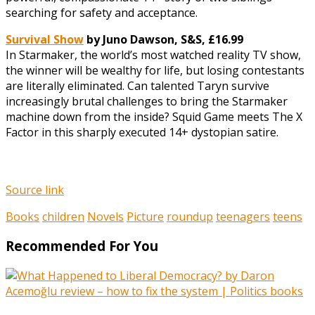
searching for safety and acceptance.
Survival Show
by Juno Dawson, S&S, £16.99
In Starmaker, the world’s most watched reality TV show,
the winner will be wealthy for life, but losing contestants
are literally eliminated. Can talented Taryn survive
increasingly brutal challenges to bring the Starmaker
machine down from the inside? Squid Game meets The X
Factor in this sharply executed 14+ dystopian satire.
Source link
Books
children
Novels
Picture
roundup
teenagers
teens
Recommended For You