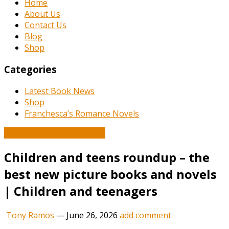
Home
About Us
Contact Us
Blog
Shop
Categories
Latest Book News
Shop
Franchesca’s Romance Novels
Book and Literature News
Children and teens roundup – the
best new picture books and novels
| Children and teenagers
Tony Ramos
—
June 26, 2026
add comment