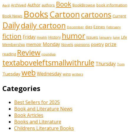
Book
Author
Archived
BookBrowse
book information
authors
April
Books
Cartoon
cartoons
Book News
Current
Daily
daily cartoon
Ezines
dies
February
December
humor
fiction
Friday
History
Issues
Life
January
June
Health
prize
memoir
Monday
poetry
Membership
opinions
Novels
Review
reading
roundup
textaboveleftsmallwithrule
Thursday
Tom
web
Tuesday
Wednesday
wins
writers
Categories
Best Sellers for 2025
Book and Literature News
Book Articles
Books and Literature
Childrens Literature Books