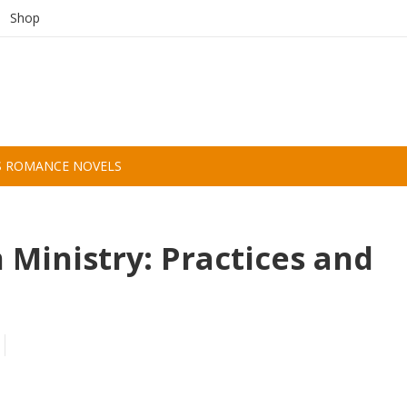
Shop
S ROMANCE NOVELS
n Ministry: Practices and