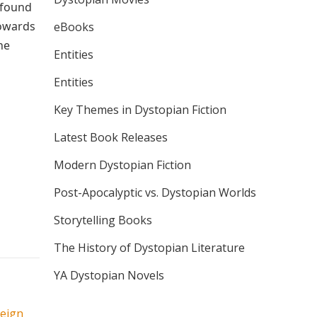
ofound
towards
eBooks
ne
Entities
Entities
Key Themes in Dystopian Fiction
Latest Book Releases
Modern Dystopian Fiction
Post-Apocalyptic vs. Dystopian Worlds
Storytelling Books
The History of Dystopian Literature
YA Dystopian Novels