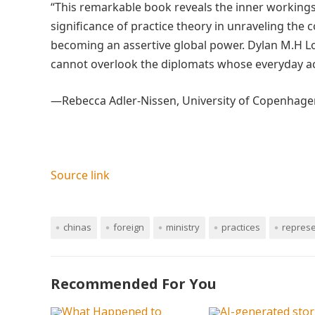
“This remarkable book reveals the inner working
significance of practice theory in unraveling the
becoming an assertive global power. Dylan M.H Lo
cannot overlook the diplomats whose everyday act
—Rebecca Adler-Nissen, University of Copenhage
Source link
chinas
foreign
ministry
practices
represe
Recommended For You