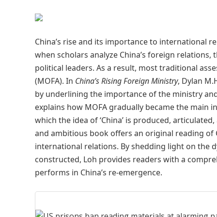
China’s rise and its importance to international r
when scholars analyze China’s foreign relations, t
political leaders. As a result, most traditional ass
(MOFA). In
China’s Rising Foreign Ministry
, Dylan M.
by underlining the importance of the ministry and
explains how MOFA gradually became the main inte
which the idea of ‘China’ is produced, articulated
and ambitious book offers an original reading of 
international relations. By shedding light on the
constructed, Loh provides readers with a comprehe
performs in China’s re-emergence.