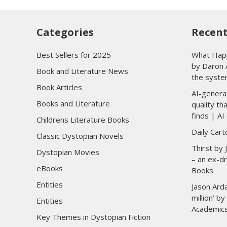
Categories
Recent
Best Sellers for 2025
What Happ
by Daron 
Book and Literature News
the syste
Book Articles
AI-genera
Books and Literature
quality t
finds | AI 
Childrens Literature Books
Daily Car
Classic Dystopian Novels
Thirst by
Dystopian Movies
– an ex-dr
eBooks
Books
Entities
Jason Arda
million’ b
Entities
Academic
Key Themes in Dystopian Fiction