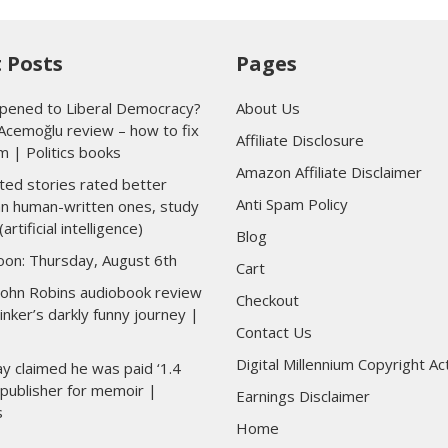
 Posts
Pages
ened to Liberal Democracy?
About Us
Acemoğlu review – how to fix
Affiliate Disclosure
m | Politics books
Amazon Affiliate Disclaimer
ted stories rated better
Anti Spam Policy
han human-written ones, study
(artificial intelligence)
Blog
toon: Thursday, August 6th
Cart
 John Robins audiobook review
Checkout
inker’s darkly funny journey |
Contact Us
Digital Millennium Copyright Ac
y claimed he was paid ‘1.4
y publisher for memoir |
Earnings Disclaimer
s
Home