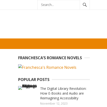
FRANCHESCA’S ROMANCE NOVELS
POPULAR POSTS
The Digital Library Revolution:
How E-Books and Audio are
Reimagining Accessibility
November 12, 2023