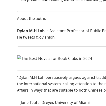
About the author
Dylan M.H Loh
is Assistant Professor of Public P
He tweets @dylanloh.
“Dylan M.H Loh persuasively argues against traditi
the international system, calling attention to the
Affairs in ways that are suitable to both Chinese 
—June Teufel Dreyer, University of Miami