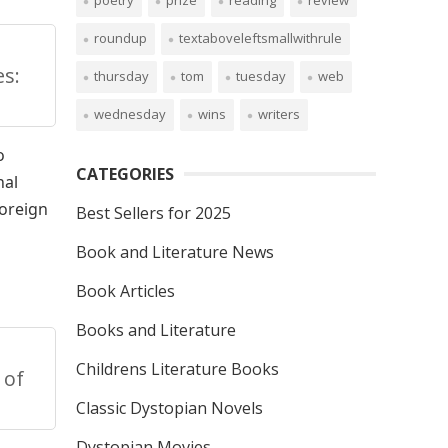
poetry
prize
reading
review
roundup
textaboveleftsmallwithrule
s:
thursday
tom
tuesday
web
wednesday
wins
writers
o
CATEGORIES
nal
foreign
Best Sellers for 2025
Book and Literature News
Book Articles
Books and Literature
Childrens Literature Books
 of
Classic Dystopian Novels
Dystopian Movies