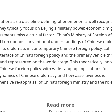
elations as a discipline-defining phenomenon is well recogni
hey typically focus on Beijing’s military power, economic mi
essments miss a crucial factor: China’s Ministry of Foreign Af
H Loh upends conventional understandings of Chinese dip
 its diplomats in contemporary Chinese foreign policy. Loh
rface of China’s foreign policy and the primary vehicle t
, and represented on the world stage. This theoretically inno
Chinese foreign policy, with wide-ranging implications for
 dynamics of Chinese diplomacy and how assertiveness is
nsive re-appraisal of China’s foreign ministry and the role
Read more
US prisons ban reading