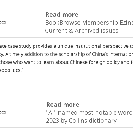
Read more
BookBrowse Membership Ezine
Current & Archived Issues
ate case study provides a unique institutional perspective t
cy. A timely addition to the scholarship of China’s internatio
those who want to learn about Chinese foreign policy and 
opolitics.”
Read more
"AI" named most notable word
2023 by Collins dictionary