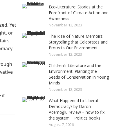
Eco-Literature: Stories at the
Forefront of Climate Action and
Awareness
zed. Yet
November 12, 2023
ght, or
The Rise of Nature Memoirs:
fairs
Storytelling that Celebrates and
Protects Our Environment
lomacy
November 12, 2023
hrough
Children’s Literature and the
Environment: Planting the
vative
Seeds of Conservation in Young
Minds
November 12, 2023
 it
What Happened to Liberal
Democracy? by Daron
Acemoğlu review – how to fix
the system | Politics books
August 7, 2026