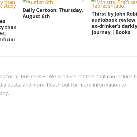
Daily Cartoon: Thursday,
Thirst by John Rob
August 6th
audiobook review 
ies
ex-drinker’s darkl
ty than
journey | Books
es,
ificial
es for all businesses. We produce content that can include 
edia posts, and more. Reach out for more information to
ony.