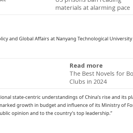
materials at alarming pace
olicy and Global Affairs at Nanyang Technological University
Read more
The Best Novels for B
Clubs in 2024
onal state-centric understandings of China’s rise and its pl
 marked growth in budget and influence of its Ministry of F
public opinion and to the country’s top leadership.”