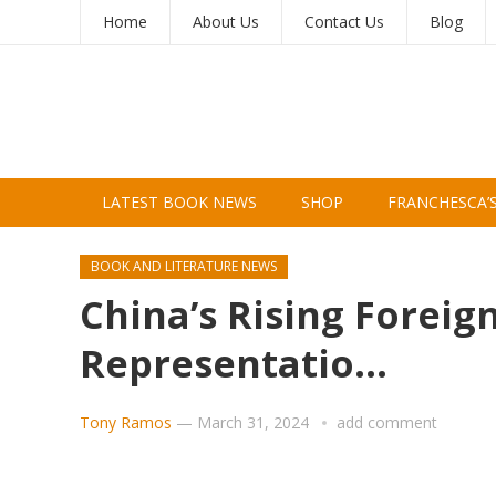
Home
About Us
Contact Us
Blog
LATEST BOOK NEWS
SHOP
FRANCHESCA’
BOOK AND LITERATURE NEWS
China’s Rising Foreig
Representatio…
Tony Ramos
—
March 31, 2024
add comment