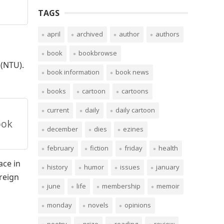
TAGS
april
archived
author
authors
book
bookbrowse
 (NTU).
book information
book news
books
cartoon
cartoons
current
daily
daily cartoon
ook
december
dies
ezines
february
fiction
friday
health
ace in
history
humor
issues
january
oreign
june
life
membership
memoir
monday
novels
opinions