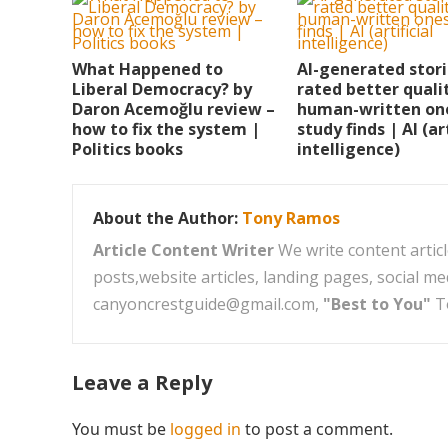
What Happened to
AI-generated stor
Liberal Democracy? by
rated better quali
Daron Acemoğlu review –
human-written on
how to fix the system |
study finds | AI (art
Politics books
intelligence)
About the Author:
Tony Ramos
Article Content Writer
We write content articl
posts,website articles, landing pages, social m
canyoncrestguide@gmail.com,
"Best to You"
T
Leave a Reply
You must be
logged in
to post a comment.