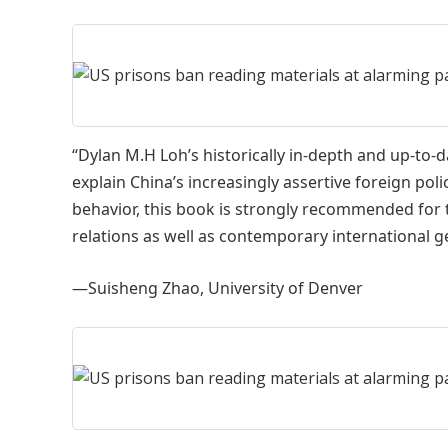
“Dylan M.H Loh’s historically in-depth and up-to-d
explain China’s increasingly assertive foreign poli
behavior, this book is strongly recommended for 
relations as well as contemporary international ge
—Suisheng Zhao, University of Denver