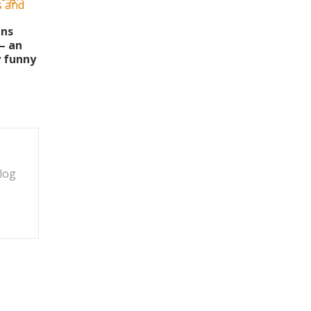
ins
– an
y funny
blog