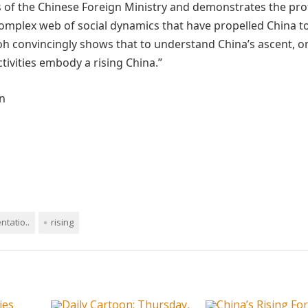
s of the Chinese Foreign Ministry and demonstrates the pr
 complex web of social dynamics that have propelled China 
h convincingly shows that to understand China’s ascent, o
ivities embody a rising China.”
n
ntatio..
rising