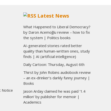
Latest News
What Happened to Liberal Democracy?
by Daron Acemoğlu review – how to fix
the system | Politics books
AI-generated stories rated better
quality than human-written ones, study
finds | AI (artificial intelligence)
Daily Cartoon: Thursday, August 6th
Thirst by John Robins audiobook review
– an ex-drinker’s darkly funny journey |
Books
t Notice
Jason Arday claimed he was paid ‘1.4
million’ by publisher for memoir |
Academics