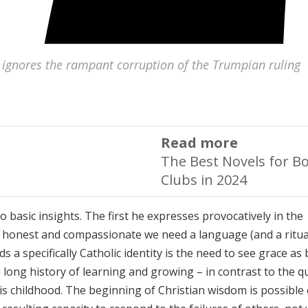
 ignores the rampant corruption of the Trumpian ruling
Read more
The Best Novels for B
Clubs in 2024
 basic insights. The first he expresses provocatively in the
th honest and compassionate we need a language (and a ritua
 specifically Catholic identity is the need to see grace as
long history of learning and growing – in contrast to the q
 his childhood. The beginning of Christian wisdom is possible