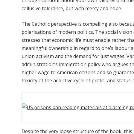
through candour about your own failures and the r
collusive tolerance, but with mercy and hope.
The Catholic perspective is compelling also becaus
polarisations of modern politics. The social vision 
stresses that economic life must enable rather tha
meaningful ownership in regard to one’s labour an
union activism and the demand for just wages. Vanc
administration’s immigration policy who argues 
higher wage to American citizens and so guarante
toxicity of the addictive cycle of profit- and status
Despite the very loose structure of the book, thi