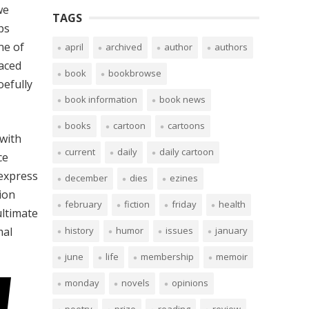
we
TAGS
ps
ne of
april
archived
author
authors
faced
book
bookbrowse
oefully
book information
book news
books
cartoon
cartoons
with
current
daily
daily cartoon
ce
 express
december
dies
ezines
ion
february
fiction
friday
health
ultimate
mal
history
humor
issues
january
june
life
membership
memoir
monday
novels
opinions