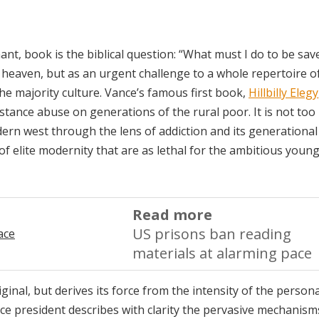
ant, book is the biblical question: “What must I do to be sav
 heaven, but as an urgent challenge to a whole repertoire o
e majority culture. Vance’s famous first book,
Hillbilly Elegy
stance abuse on generations of the rural poor. It is not to
dern west through the lens of addiction and its generational 
 of elite modernity that are as lethal for the ambitious youn
Read more
US prisons ban reading
materials at alarming pace
iginal, but derives its force from the intensity of the persona
ice president describes with clarity the pervasive mechanisms