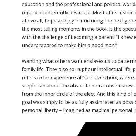
education and the professional and political worl
regard as inherently desirable. Most of us instinc
above all, hope and joy in nurturing the next gen
the most telling moments in the book is the spect
with the challenge of becoming a parent: “I knew e
underprepared to make him a good man.”
Wanting what others want enslaves us to patterns
family life. They also corrupt our intellectual lif
refers to his experience at Yale law school, where
scepticism about the absolute moral obviousness 
from the inner circle of the elect. And this kind of 
goal was simply to be as fully assimilated as poss
personal liberty – imagined as maximal personal 