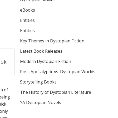
eBooks
Entities
Entities
Key Themes in Dystopian Fiction
Latest Book Releases
ook
Modern Dystopian Fiction
Post-Apocalyptic vs. Dystopian Worlds
Storytelling Books
l) of
The History of Dystopian Literature
 being
YA Dystopian Novels
uick
 only