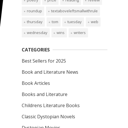
poetry
prize
reading
review
roundup
textaboveleftsmallwithrule
thursday
tom
tuesday
web
wednesday
wins
writers
CATEGORIES
Best Sellers for 2025
Book and Literature News
Book Articles
Books and Literature
Childrens Literature Books
Classic Dystopian Novels
Dystopian Movies