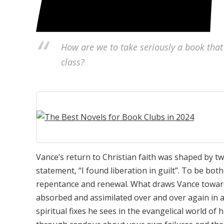
How are we to take seriously a book that
class?
Vance’s return to Christian faith was shaped by two
statement, “I found liberation in guilt”. To be bo
repentance and renewal. What draws Vance towards a
absorbed and assimilated over and over again in a 
spiritual fixes he sees in the evangelical world of