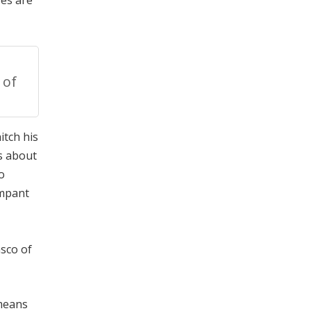
ves are
 of
itch his
s about
o
ampant
asco of
 means