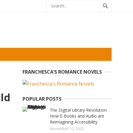
FRANCHESCA’S ROMANCE NOVELS
ld
POPULAR POSTS
The Digital Library Revolution:
How E-Books and Audio are
Reimagining Accessibility
November 12, 2023