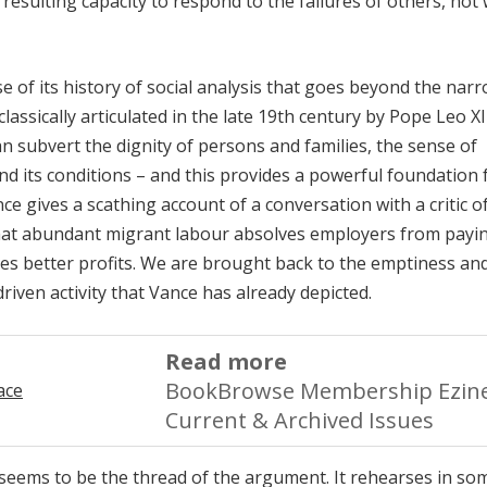
esulting capacity to respond to the failures of others, not 
e of its history of social analysis that goes beyond the nar
classically articulated in the late 19th century by Pope Leo XI
n subvert the dignity of persons and families, the sense of
d its conditions – and this provides a powerful foundation 
e gives a scathing account of a conversation with a critic o
that abundant migrant labour absolves employers from payi
es better profits. We are brought back to the emptiness an
-driven activity that Vance has already depicted.
Read more
BookBrowse Membership Ezine
Current & Archived Issues
s seems to be the thread of the argument. It rehearses in so