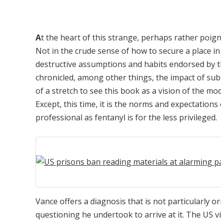
A
t the heart of this strange, perhaps rather poign
Not in the crude sense of how to secure a place in
destructive assumptions and habits endorsed by th
chronicled, among other things, the impact of sub
of a stretch to see this book as a vision of the mo
Except, this time, it is the norms and expectations
professional as fentanyl is for the less privileged.
Vance offers a diagnosis that is not particularly or
questioning he undertook to arrive at it. The US v