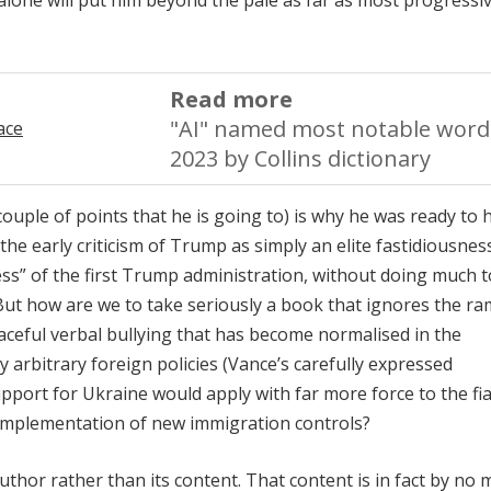
 alone will put him beyond the pale as far as most progressi
Read more
"AI" named most notable word
2023 by Collins dictionary
ouple of points that he is going to) is why he was ready to h
e early criticism of Trump as simply an elite fastidiousnes
cess” of the first Trump administration, without doing much t
. But how are we to take seriously a book that ignores the r
aceful verbal bullying that has become normalised in the
ly arbitrary foreign policies (Vance’s carefully expressed
pport for Ukraine would apply with far more force to the fi
e implementation of new immigration controls?
thor rather than its content. That content is in fact by no