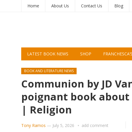
Home
About Us
Contact Us
Blog
LATEST BOOK NEWS
SHOP
FRANCHESCA’
BOOK AND LITERATURE NEWS
Communion by JD Vanc
poignant book about 
| Religion
Tony Ramos
—
July 5, 2026
add comment