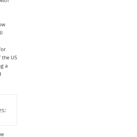
with
row
II
for
f the US
ng a
d
s:
me