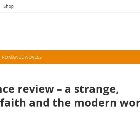
Shop
S ROMANCE NOVELS
e review – a strange,
faith and the modern wor