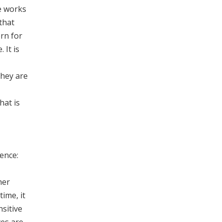
he works
 that
rn for
 It is
they are
hat is
ence:
her
time, it
nsitive