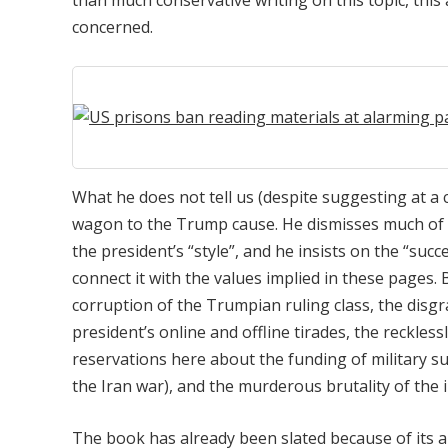
than much conservative writing on this topic, this
concerned.
What he does not tell us (despite suggesting at a c
wagon to the Trump cause. He dismisses much of th
the president’s “style”, and he insists on the “suc
connect it with the values implied in these pages
corruption of the Trumpian ruling class, the disgr
president’s online and offline tirades, the reckless
reservations here about the funding of military su
the Iran war), and the murderous brutality of th
The book has already been slated because of its au