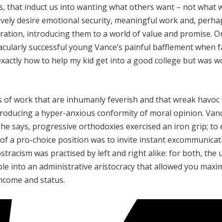
ds, that induct us into wanting what others want – not what 
tively desire emotional security, meaningful work and, perha
eration, introducing them to a world of value and promise. O
acularly successful young Vance’s painful bafflement when 
xactly how to help my kid get into a good college but was w
 of work that are inhumanly feverish and that wreak havoc 
e, producing a hyper-anxious conformity of moral opinion. Van
, he says, progressive orthodoxies exercised an iron grip; to
of a pro-choice position was to invite instant excommunicat
ostracism was practised by left and right alike: for both, the 
ible into an administrative aristocracy that allowed you maxi
income and status.