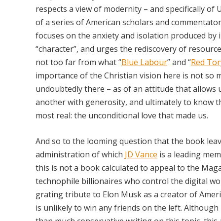
respects a view of modernity – and specifically of
of a series of American scholars and commentato
focuses on the anxiety and isolation produced by 
“character”, and urges the rediscovery of resources
not too far from what “
Blue Labour
” and “
Red Tor
importance of the Christian vision here is not so 
undoubtedly there – as of an attitude that allows
another with generosity, and ultimately to know t
most real: the unconditional love that made us.
And so to the looming question that the book leave
administration of which
JD Vance
is a leading mem
this is not a book calculated to appeal to the Maga
technophile billionaires who control the digital w
grating tribute to Elon Musk as a creator of Americ
is unlikely to win any friends on the left. Althoug