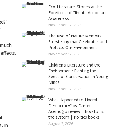
Eco-Literature: Stories at the
Forefront of Climate Action and
Awareness
ed?”
November 12, 2023
f
The Rise of Nature Memoirs:
,
Storytelling that Celebrates and
o much
Protects Our Environment
effects.
November 12, 2023
g
Children’s Literature and the
Environment: Planting the
Seeds of Conservation in Young
Minds
November 12, 2023
What Happened to Liberal
Democracy? by Daron
Acemoğlu review – how to fix
l
the system | Politics books
August 7, 2026
, in