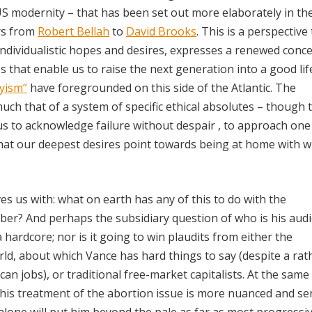
 US modernity – that has been set out more elaborately in t
rs from
Robert Bellah
to
David Brooks
. This is a perspective
individualistic hopes and desires, expresses a renewed conce
 that enable us to raise the next generation into a good life.
yism”
have foregrounded on this side of the Atlantic. The
much that of a system of specific ethical absolutes – though 
 us to acknowledge failure without despair , to approach one
hat our deepest desires point towards being at home with w
s us with: what on earth has any of this to do with the
ber? And perhaps the subsidiary question of who is his audi
 hardcore; nor is it going to win plaudits from either the
orld, about which Vance has hard things to say (despite a rat
an jobs), or traditional free-market capitalists. At the same 
h his treatment of the abortion issue is more nuanced and se