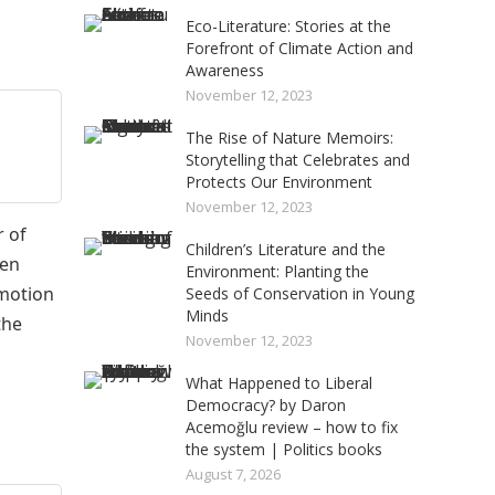
Eco-Literature: Stories at the
Forefront of Climate Action and
Awareness
November 12, 2023
The Rise of Nature Memoirs:
Storytelling that Celebrates and
Protects Our Environment
November 12, 2023
 of
Children’s Literature and the
Ten
Environment: Planting the
omotion
Seeds of Conservation in Young
Minds
the
November 12, 2023
What Happened to Liberal
Democracy? by Daron
Acemoğlu review – how to fix
the system | Politics books
August 7, 2026