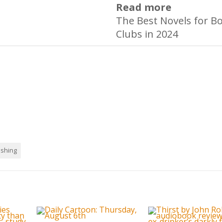
Read more
The Best Novels for B
Clubs in 2024
ishing