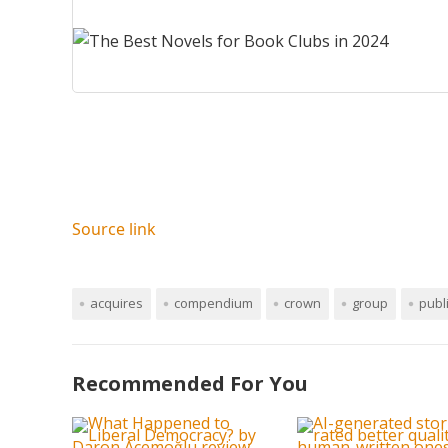
Source link
acquires
compendium
crown
group
publ
Recommended For You