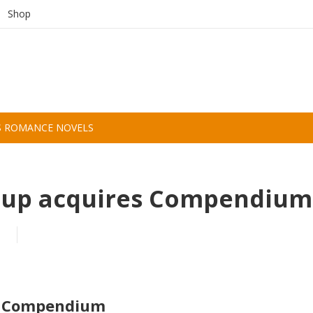
Shop
S ROMANCE NOVELS
oup acquires Compendium
es Compendium