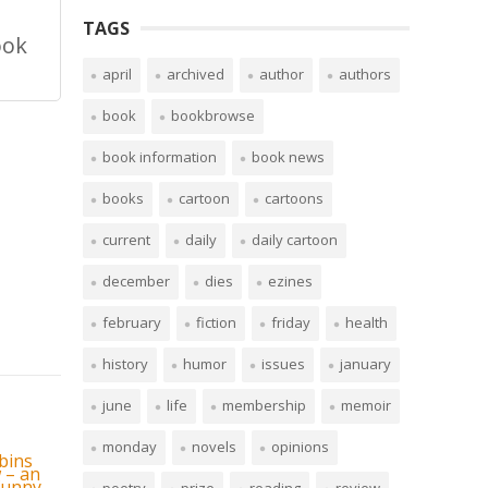
TAGS
ook
april
archived
author
authors
book
bookbrowse
book information
book news
books
cartoon
cartoons
current
daily
daily cartoon
december
dies
ezines
february
fiction
friday
health
history
humor
issues
january
june
life
membership
memoir
monday
novels
opinions