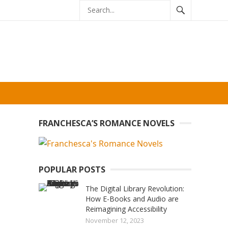
FRANCHESCA’S ROMANCE NOVELS
POPULAR POSTS
The Digital Library Revolution:
How E-Books and Audio are
Reimagining Accessibility
November 12, 2023