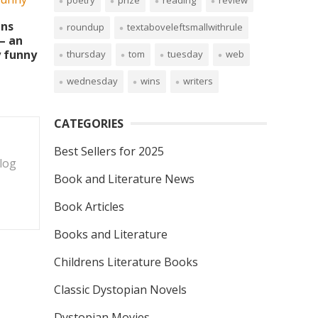
poetry
prize
reading
review
ins
roundup
textaboveleftsmallwithrule
– an
y funny
thursday
tom
tuesday
web
wednesday
wins
writers
CATEGORIES
Best Sellers for 2025
blog
Book and Literature News
Book Articles
Books and Literature
Childrens Literature Books
Classic Dystopian Novels
Dystopian Movies