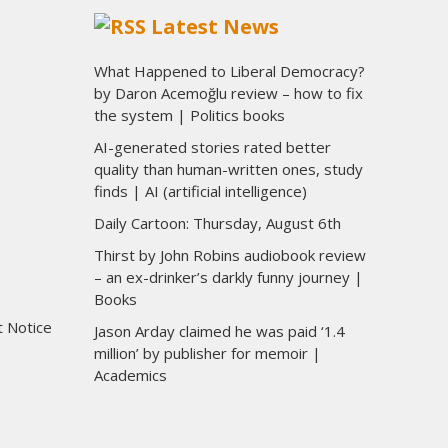
Latest News
What Happened to Liberal Democracy?
by Daron Acemoğlu review – how to fix
the system | Politics books
AI-generated stories rated better
quality than human-written ones, study
finds | AI (artificial intelligence)
Daily Cartoon: Thursday, August 6th
Thirst by John Robins audiobook review
– an ex-drinker’s darkly funny journey |
Books
t Notice
Jason Arday claimed he was paid ‘1.4
million’ by publisher for memoir |
Academics