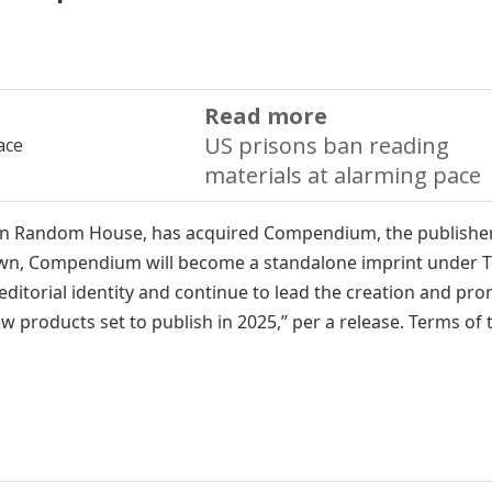
Read more
US prisons ban reading
materials at alarming pace
uin Random House, has acquired Compendium, the publisher
Crown, Compendium will become a standalone imprint under 
 editorial identity and continue to lead the creation and pr
ew products set to publish in 2025,” per a release. Terms of 