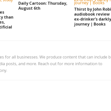
Daily Cartoon: Thursday,
August 6th
Thirst by John Rob
ies
audiobook review 
ty than
ex-drinker’s darkl
es,
journey | Books
ificial
es for all businesses. We produce content that can include 
edia posts, and more. Reach out for more information to
ony.