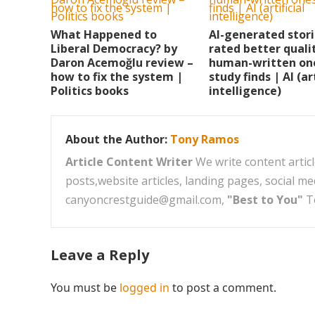
What Happened to
AI-generated stor
Liberal Democracy? by
rated better quali
Daron Acemoğlu review –
human-written on
how to fix the system |
study finds | AI (art
Politics books
intelligence)
About the Author:
Tony Ramos
Article Content Writer
We write content articl
posts,website articles, landing pages, social m
canyoncrestguide@gmail.com,
"Best to You"
T
Leave a Reply
You must be
logged in
to post a comment.