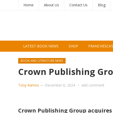
Home
About Us
Contact Us
Blog
LATEST BOOK NEWS
SHOP
FRANCHESCA’
BOOK AND LITERATURE NEWS
Crown Publishing Gr
Tony Ramos
—
December 6, 2024
add comment
Crown Publishing Group acquir