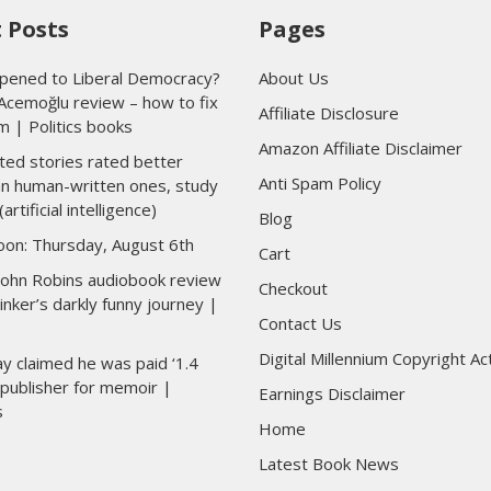
 Posts
Pages
ened to Liberal Democracy?
About Us
Acemoğlu review – how to fix
Affiliate Disclosure
m | Politics books
Amazon Affiliate Disclaimer
ted stories rated better
Anti Spam Policy
han human-written ones, study
(artificial intelligence)
Blog
toon: Thursday, August 6th
Cart
 John Robins audiobook review
Checkout
inker’s darkly funny journey |
Contact Us
Digital Millennium Copyright Ac
y claimed he was paid ‘1.4
y publisher for memoir |
Earnings Disclaimer
s
Home
Latest Book News