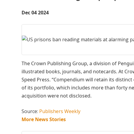
Dec 04 2024
The Crown Publishing Group, a division of Peng
illustrated books, journals, and notecards. At 
Speed Press. “Compendium will retain its distinct
of its portfolio, which includes more than forty n
acquisition were not disclosed.
Source:
Publishers Weekly
More News Stories