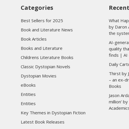
Categories
Recent
Best Sellers for 2025
What Happ
by Daron 
Book and Literature News
the syste
Book Articles
AI-genera
Books and Literature
quality t
finds | AI 
Childrens Literature Books
Daily Car
Classic Dystopian Novels
Thirst by
Dystopian Movies
– an ex-dr
eBooks
Books
Entities
Jason Arda
million’ b
Entities
Academic
Key Themes in Dystopian Fiction
Latest Book Releases