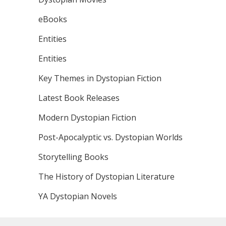
eBooks
Entities
Entities
Key Themes in Dystopian Fiction
Latest Book Releases
Modern Dystopian Fiction
Post-Apocalyptic vs. Dystopian Worlds
Storytelling Books
The History of Dystopian Literature
YA Dystopian Novels