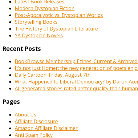
Latest Book Releases
Modern Dystopian Fiction
Post-Apocalyptic vs. Dystopian Worlds
Storytelling Books
The History of Dystopian Literature
YA Dystopian Novels
Recent Posts
BookBrowse Membership Ezines: Current & Archived
It’s not just Homer: the new generation of poets enj
Daily Cartoon: Friday, August 7th
What Happened to Liberal Democracy? by Daron Acemo
AI-generated stories rated better quality than human-wr
Pages
About Us
Affiliate Disclosure
Amazon Affiliate Disclaimer
Anti Spam Policy