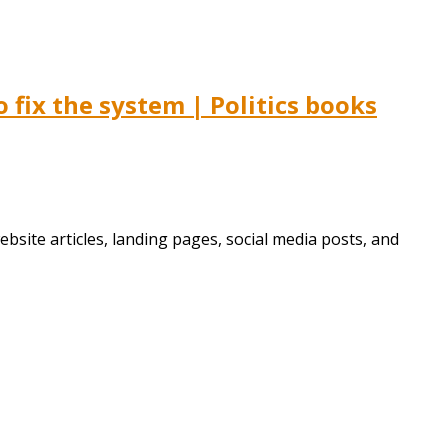
fix the system | Politics books
bsite articles, landing pages, social media posts, and