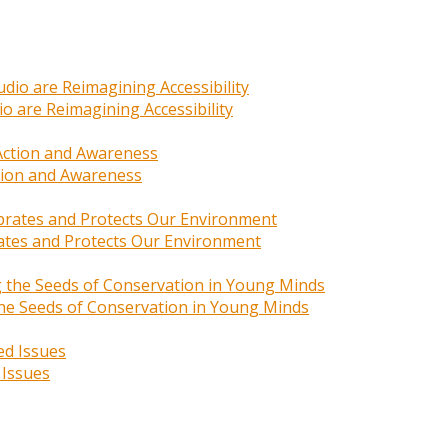
o are Reimagining Accessibility
ction and Awareness
rates and Protects Our Environment
 the Seeds of Conservation in Young Minds
 Issues