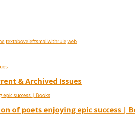
ne
textaboveleftsmallwithrule
web
ent & Archived Issues
ion of poets enjoying epic success | 