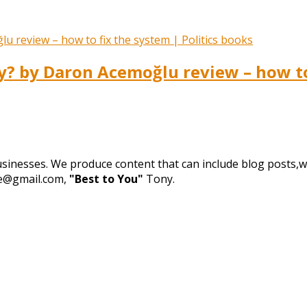
 by Daron Acemoğlu review – how to 
businesses. We produce content that can include blog posts,we
de@gmail.com,
"Best to You"
Tony.