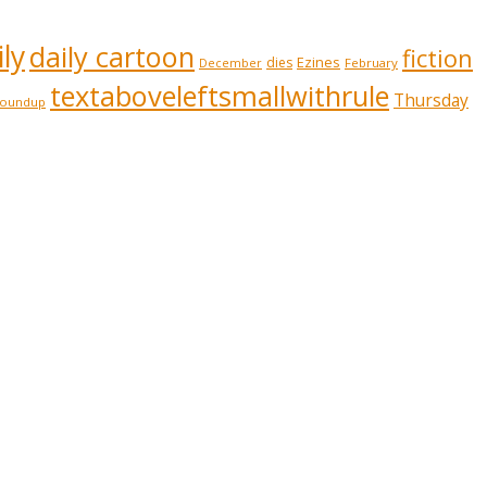
ly
daily cartoon
fiction
Ezines
dies
February
December
textaboveleftsmallwithrule
Thursday
roundup