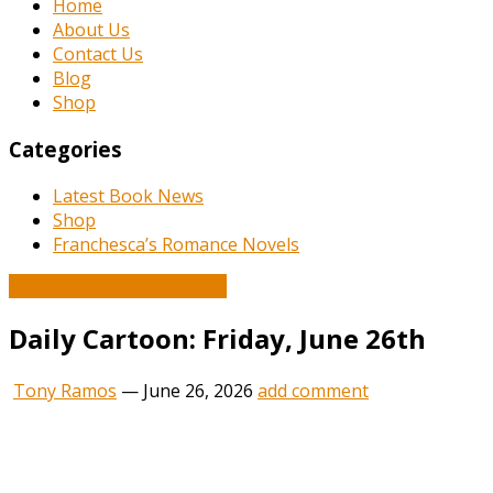
Home
About Us
Contact Us
Blog
Shop
Categories
Latest Book News
Shop
Franchesca’s Romance Novels
Book and Literature News
Daily Cartoon: Friday, June 26th
Tony Ramos
—
June 26, 2026
add comment