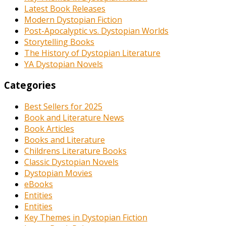
Latest Book Releases
Modern Dystopian Fiction
Post-Apocalyptic vs. Dystopian Worlds
Storytelling Books
The History of Dystopian Literature
YA Dystopian Novels
Categories
Best Sellers for 2025
Book and Literature News
Book Articles
Books and Literature
Childrens Literature Books
Classic Dystopian Novels
Dystopian Movies
eBooks
Entities
Entities
Key Themes in Dystopian Fiction