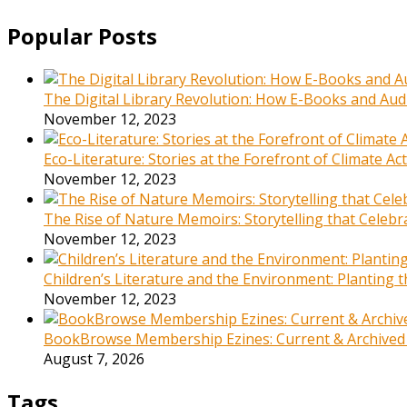
Popular Posts
The Digital Library Revolution: How E-Books and Audi
November 12, 2023
Eco-Literature: Stories at the Forefront of Climate A
November 12, 2023
The Rise of Nature Memoirs: Storytelling that Celeb
November 12, 2023
Children’s Literature and the Environment: Planting
November 12, 2023
BookBrowse Membership Ezines: Current & Archived
August 7, 2026
Tags