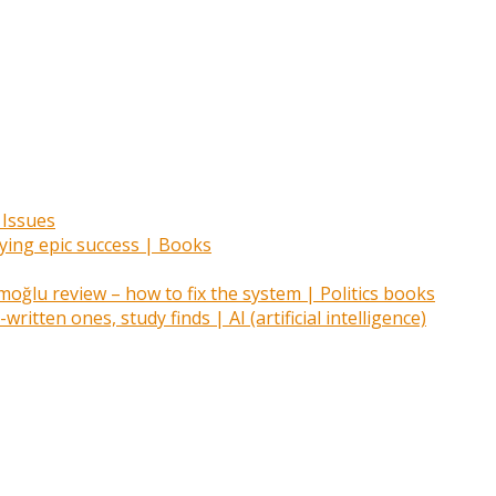
 Issues
oying epic success | Books
ğlu review – how to fix the system | Politics books
itten ones, study finds | AI (artificial intelligence)