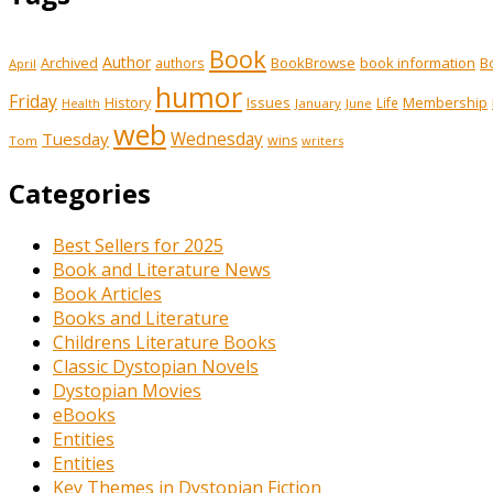
Book
Author
Archived
BookBrowse
book information
B
authors
April
humor
Friday
History
Issues
Membership
Life
January
June
Health
web
Tuesday
Wednesday
wins
Tom
writers
Categories
Best Sellers for 2025
Book and Literature News
Book Articles
Books and Literature
Childrens Literature Books
Classic Dystopian Novels
Dystopian Movies
eBooks
Entities
Entities
Key Themes in Dystopian Fiction