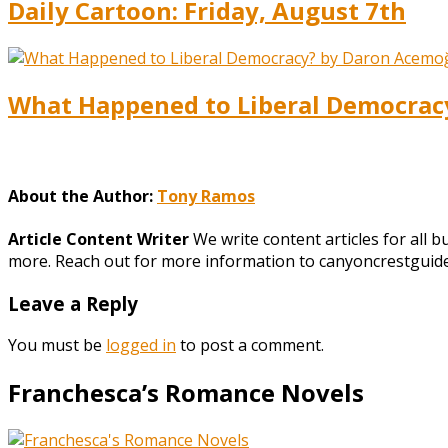
Daily Cartoon: Friday, August 7th
What Happened to Liberal Democracy?
About the Author:
Tony Ramos
Article Content Writer
We write content articles for all 
more. Reach out for more information to canyoncrestgui
Leave a Reply
You must be
logged in
to post a comment.
Franchesca’s Romance Novels