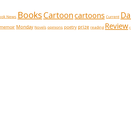
Books
Cartoon
Dai
cartoons
ook News
Current
Review
prize
memoir
Monday
poetry
opinions
reading
Novels