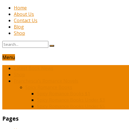
Home
About Us
Contact Us
Blog
Shop
Menu
Latest Book News
Shop
Franchesca’s Romance Novels
Spicy Romance Books
Spicy Romance Books $1
Spicy Romance Books Under $3
Spicy Romance Books Under $5
Pages