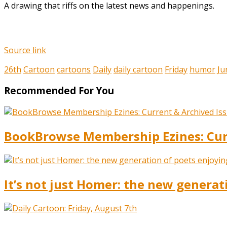
A drawing that riffs on the latest news and happenings.
Source link
26th
Cartoon
cartoons
Daily
daily cartoon
Friday
humor
Ju
Recommended For You
BookBrowse Membership Ezines: Curr
It’s not just Homer: the new generat