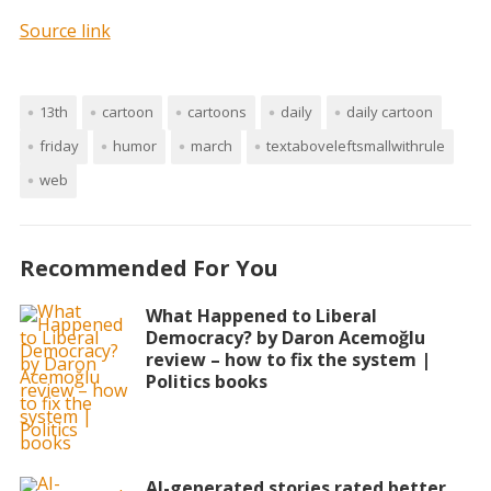
Source link
13th
cartoon
cartoons
daily
daily cartoon
friday
humor
march
textaboveleftsmallwithrule
web
Recommended For You
What Happened to Liberal
Democracy? by Daron Acemoğlu
review – how to fix the system |
Politics books
AI-generated stories rated better