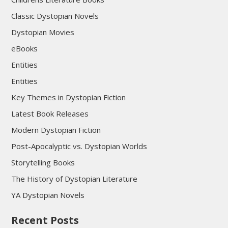
Classic Dystopian Novels
Dystopian Movies
eBooks
Entities
Entities
Key Themes in Dystopian Fiction
Latest Book Releases
Modern Dystopian Fiction
Post-Apocalyptic vs. Dystopian Worlds
Storytelling Books
The History of Dystopian Literature
YA Dystopian Novels
Recent Posts