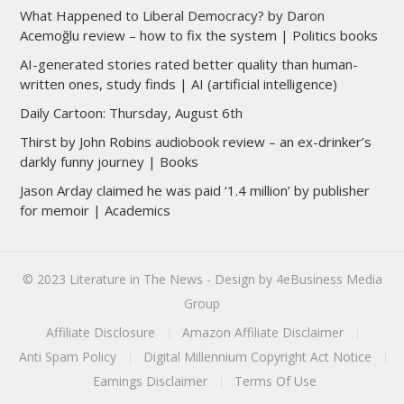
What Happened to Liberal Democracy? by Daron
Acemoğlu review – how to fix the system | Politics books
AI-generated stories rated better quality than human-
written ones, study finds | AI (artificial intelligence)
Daily Cartoon: Thursday, August 6th
Thirst by John Robins audiobook review – an ex-drinker’s
darkly funny journey | Books
Jason Arday claimed he was paid ‘1.4 million’ by publisher
for memoir | Academics
© 2023
Literature in The News
- Design by
4eBusiness Media
Group
Affiliate Disclosure
Amazon Affiliate Disclaimer
Anti Spam Policy
Digital Millennium Copyright Act Notice
Earnings Disclaimer
Terms Of Use