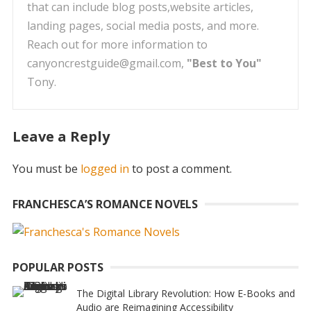
that can include blog posts,website articles,
landing pages, social media posts, and more.
Reach out for more information to
canyoncrestguide@gmail.com,
"Best to You"
Tony.
Leave a Reply
You must be
logged in
to post a comment.
FRANCHESCA’S ROMANCE NOVELS
POPULAR POSTS
The Digital Library Revolution: How E-Books and
Audio are Reimagining Accessibility