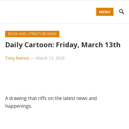
MENU
BOOK AND LITERATURE NEWS
Daily Cartoon: Friday, March 13th
Tony Ramos
—
March 13, 2026
A drawing that riffs on the latest news and
happenings.