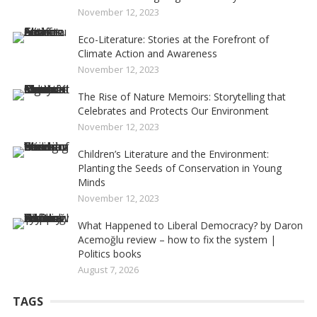
November 12, 2023
Eco-Literature: Stories at the Forefront of
Climate Action and Awareness
November 12, 2023
The Rise of Nature Memoirs: Storytelling that
Celebrates and Protects Our Environment
November 12, 2023
Children’s Literature and the Environment:
Planting the Seeds of Conservation in Young
Minds
November 12, 2023
What Happened to Liberal Democracy? by Daron
Acemoğlu review – how to fix the system |
Politics books
August 7, 2026
TAGS