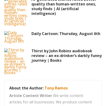
quality than human-written ones,
study finds | AI (artificial
intelligence)
Daily Cartoon: Thursday, August 6th
Thirst by John Robins audiobook
review – an ex-drinker’s darkly funny
journey | Books
About the Author:
Tony Ramos
Article Content Writer
We write content
articles for all businesses. We produce content