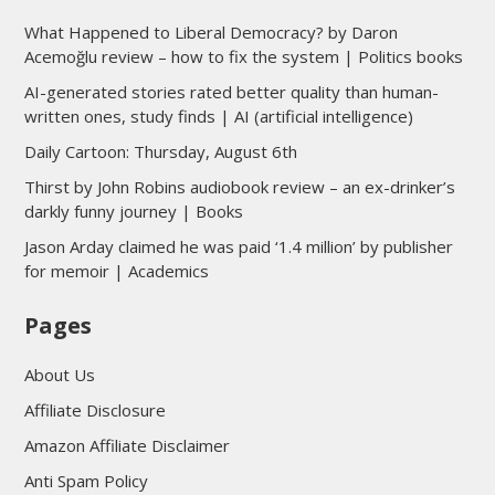
What Happened to Liberal Democracy? by Daron
Acemoğlu review – how to fix the system | Politics books
AI-generated stories rated better quality than human-
written ones, study finds | AI (artificial intelligence)
Daily Cartoon: Thursday, August 6th
Thirst by John Robins audiobook review – an ex-drinker’s
darkly funny journey | Books
Jason Arday claimed he was paid ‘1.4 million’ by publisher
for memoir | Academics
Pages
About Us
Affiliate Disclosure
Amazon Affiliate Disclaimer
Anti Spam Policy