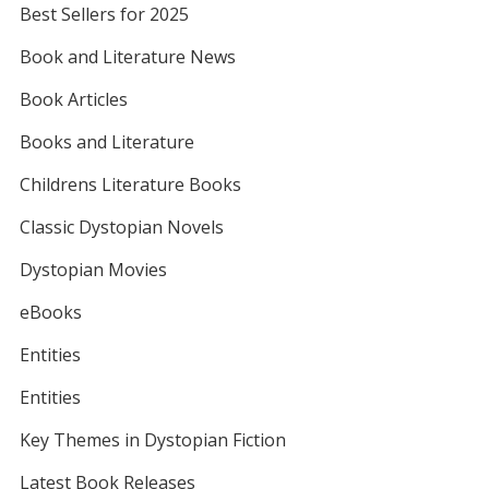
Best Sellers for 2025
Book and Literature News
Book Articles
Books and Literature
Childrens Literature Books
Classic Dystopian Novels
Dystopian Movies
eBooks
Entities
Entities
Key Themes in Dystopian Fiction
Latest Book Releases