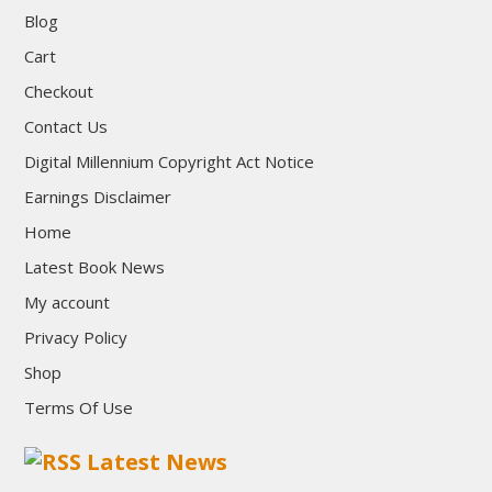
Blog
Cart
Checkout
Contact Us
Digital Millennium Copyright Act Notice
Earnings Disclaimer
Home
Latest Book News
My account
Privacy Policy
Shop
Terms Of Use
Latest News