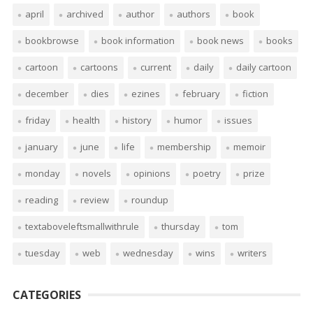
april
archived
author
authors
book
bookbrowse
book information
book news
books
cartoon
cartoons
current
daily
daily cartoon
december
dies
ezines
february
fiction
friday
health
history
humor
issues
january
june
life
membership
memoir
monday
novels
opinions
poetry
prize
reading
review
roundup
textaboveleftsmallwithrule
thursday
tom
tuesday
web
wednesday
wins
writers
CATEGORIES