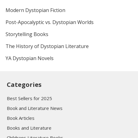
Modern Dystopian Fiction
Post-Apocalyptic vs. Dystopian Worlds
Storytelling Books
The History of Dystopian Literature
YA Dystopian Novels
Categories
Best Sellers for 2025
Book and Literature News
Book Articles
Books and Literature
Childrens Literature Books