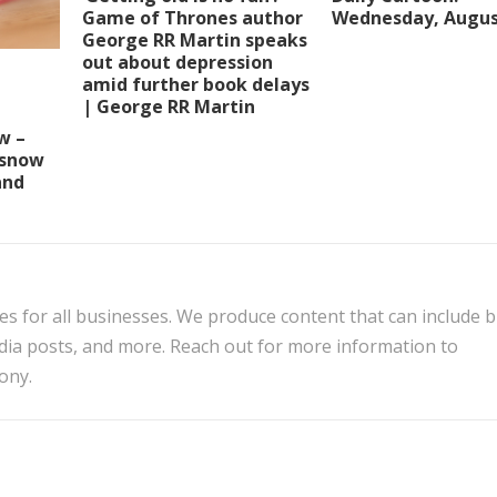
Wednesday, Augus
Game of Thrones author
George RR Martin speaks
out about depression
amid further book delays
| George RR Martin
w –
 snow
and
es for all businesses. We produce content that can include 
edia posts, and more. Reach out for more information to
ony.