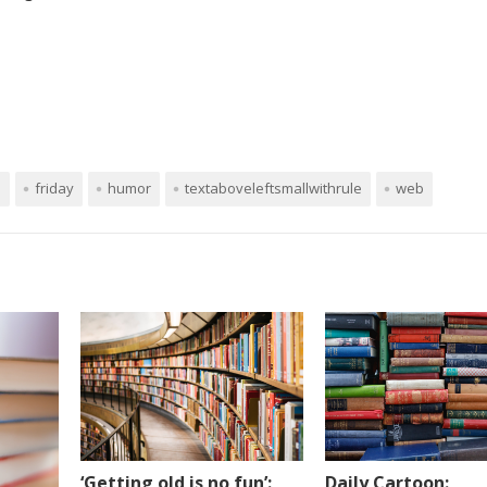
n
friday
humor
textaboveleftsmallwithrule
web
Daily Cartoon:
‘Getting old is no fun’: