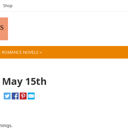
Shop
S ROMANCE NOVELS
, May 15th
nings.