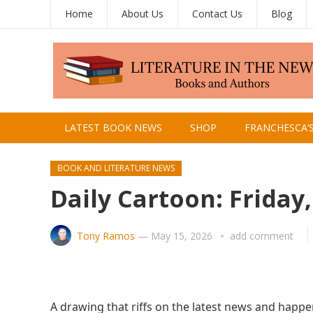
Home
About Us
Contact Us
Blog
LATEST BOOK NEWS
SHOP
FRANCHESCA’
BOOK AND LITERATURE NEWS
Daily Cartoon: Friday
Tony Ramos
—
May 15, 2026
add comment
A drawing that riffs on the latest news and happe