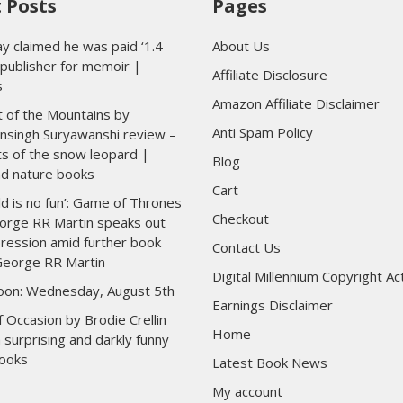
 Posts
Pages
y claimed he was paid ‘1.4
About Us
y publisher for memoir |
Affiliate Disclosure
s
Amazon Affiliate Disclaimer
 of the Mountains by
Anti Spam Policy
nsingh Suryawanshi review –
ts of the snow leopard |
Blog
nd nature books
Cart
ld is no fun’: Game of Thrones
Checkout
orge RR Martin speaks out
ression amid further book
Contact Us
George RR Martin
Digital Millennium Copyright Ac
toon: Wednesday, August 5th
Earnings Disclaimer
 Occasion by Brodie Crellin
Home
 surprising and darkly funny
ooks
Latest Book News
My account