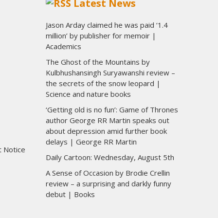
Latest News
Jason Arday claimed he was paid ‘1.4
million’ by publisher for memoir |
Academics
The Ghost of the Mountains by
Kulbhushansingh Suryawanshi review –
the secrets of the snow leopard |
Science and nature books
‘Getting old is no fun’: Game of Thrones
author George RR Martin speaks out
about depression amid further book
delays | George RR Martin
t Notice
Daily Cartoon: Wednesday, August 5th
A Sense of Occasion by Brodie Crellin
review – a surprising and darkly funny
debut | Books