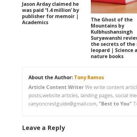
Jason Arday claimed he
was paid ‘1.4 million’ by
publisher for memoir |
The Ghost of the
Academics
Mountains by
Kulbhushansingh
Suryawanshi revie
the secrets of the
leopard | Science 
nature books
About the Author:
Tony Ramos
Article Content Writer
We write content articl
posts,website articles, landing pages, social m
canyoncrestguide@gmail.com,
"Best to You"
T
Leave a Reply