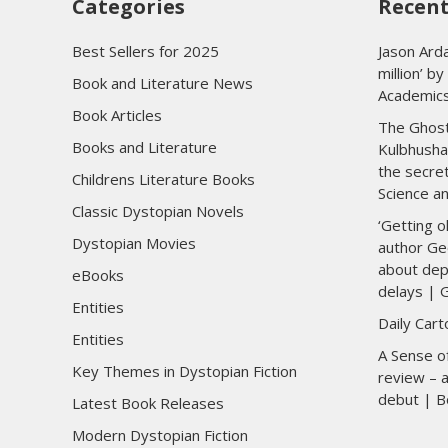
Categories
Recent
Best Sellers for 2025
Jason Arda
million’ b
Book and Literature News
Academic
Book Articles
The Ghost
Books and Literature
Kulbhusha
the secre
Childrens Literature Books
Science a
Classic Dystopian Novels
‘Getting o
Dystopian Movies
author Ge
about dep
eBooks
delays | 
Entities
Daily Car
Entities
A Sense of
Key Themes in Dystopian Fiction
review – a
debut | B
Latest Book Releases
Modern Dystopian Fiction