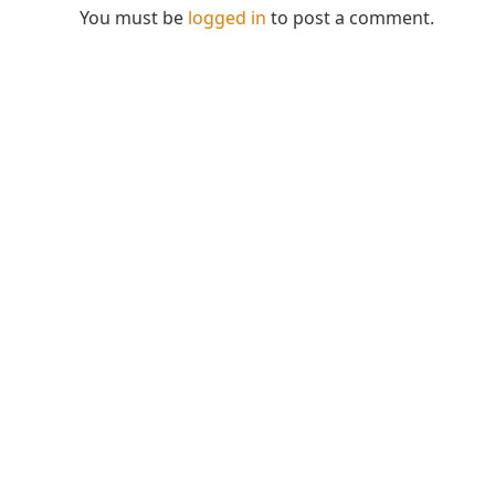
You must be
logged in
to post a comment.