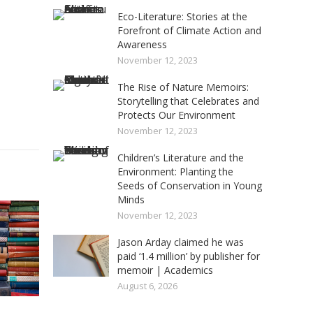
Eco-Literature: Stories at the
Forefront of Climate Action and
Awareness
November 12, 2023
The Rise of Nature Memoirs:
Storytelling that Celebrates and
Protects Our Environment
November 12, 2023
Children’s Literature and the
Environment: Planting the
Seeds of Conservation in Young
Minds
November 12, 2023
Jason Arday claimed he was
paid ‘1.4 million’ by publisher for
memoir | Academics
August 6, 2026