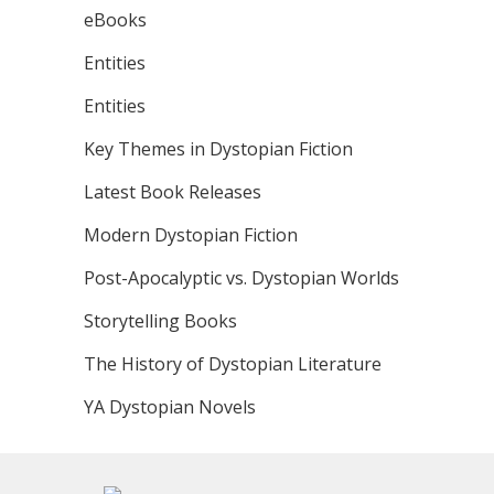
eBooks
Entities
Entities
Key Themes in Dystopian Fiction
Latest Book Releases
Modern Dystopian Fiction
Post-Apocalyptic vs. Dystopian Worlds
Storytelling Books
The History of Dystopian Literature
YA Dystopian Novels