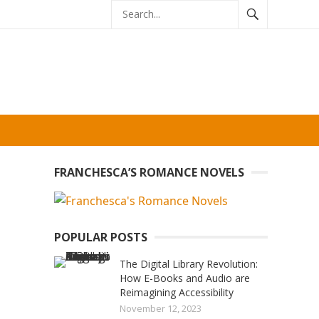
FRANCHESCA’S ROMANCE NOVELS
POPULAR POSTS
The Digital Library Revolution:
How E-Books and Audio are
Reimagining Accessibility
November 12, 2023