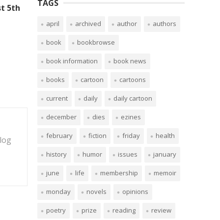
TAGS
t 5th
april
archived
author
authors
book
bookbrowse
book information
book news
books
cartoon
cartoons
current
daily
daily cartoon
december
dies
ezines
february
fiction
friday
health
blog
history
humor
issues
january
june
life
membership
memoir
monday
novels
opinions
poetry
prize
reading
review