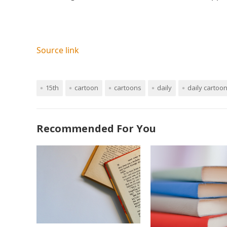
Source link
15th
cartoon
cartoons
daily
daily cartoo
Recommended For You