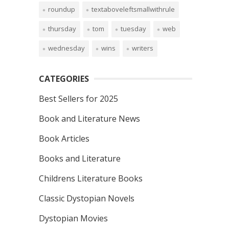
roundup
textaboveleftsmallwithrule
thursday
tom
tuesday
web
wednesday
wins
writers
CATEGORIES
Best Sellers for 2025
Book and Literature News
Book Articles
Books and Literature
Childrens Literature Books
Classic Dystopian Novels
Dystopian Movies