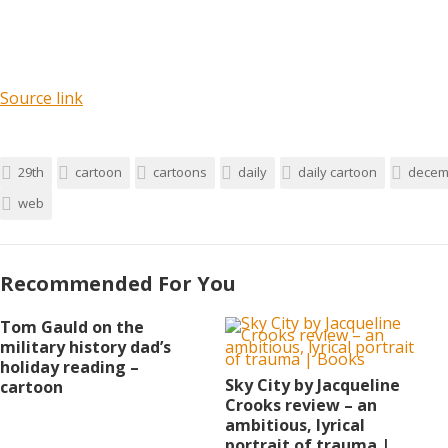
Source link
29th
cartoon
cartoons
daily
daily cartoon
decem
web
Recommended For You
Tom Gauld on the
military history dad’s
holiday reading –
Sky City by Jacqueline
cartoon
Crooks review – an
ambitious, lyrical
portrait of trauma |