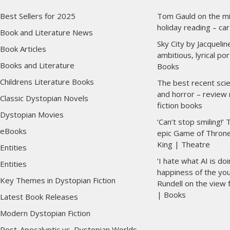
Best Sellers for 2025
Tom Gauld on the mil
holiday reading – ca
Book and Literature News
Sky City by Jacqueli
Book Articles
ambitious, lyrical po
Books and Literature
Books
Childrens Literature Books
The best recent scie
and horror – review
Classic Dystopian Novels
fiction books
Dystopian Movies
‘Can’t stop smiling!’ 
eBooks
epic Game of Thron
King | Theatre
Entities
‘I hate what AI is do
Entities
happiness of the you
Key Themes in Dystopian Fiction
Rundell on the view
| Books
Latest Book Releases
Modern Dystopian Fiction
Post-Apocalyptic vs. Dystopian Worlds