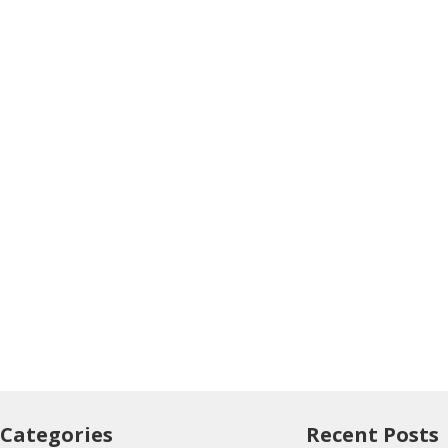
Categories
Recent Posts