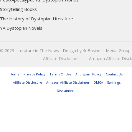
Storytelling Books
The History of Dystopian Literature
YA Dystopian Novels
© 2023
Literature in The News
- Design by
4eBusiness Media Group
Affiliate Disclosure
Amazon Affiliate Discl
Home
Privacy Policy
Terms Of Use
Anti Spam Policy
Contact Us
Affiliate Disclosure
Amazon Affiliate Disclaimer
DMCA
Earnings
Disclaimer