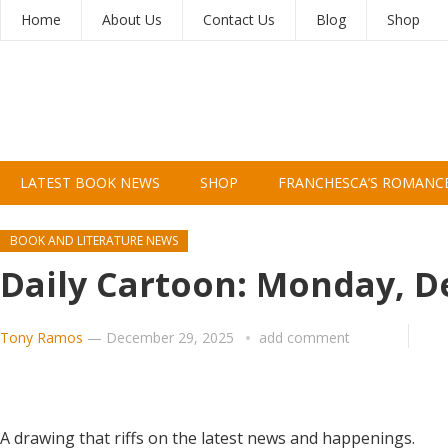
Home
About Us
Contact Us
Blog
Shop
LATEST BOOK NEWS
SHOP
FRANCHESCA’S ROMANC
BOOK AND LITERATURE NEWS
Daily Cartoon: Monday, 
Tony Ramos
—
December 29, 2025
add comment
A drawing that riffs on the latest news and happenings.