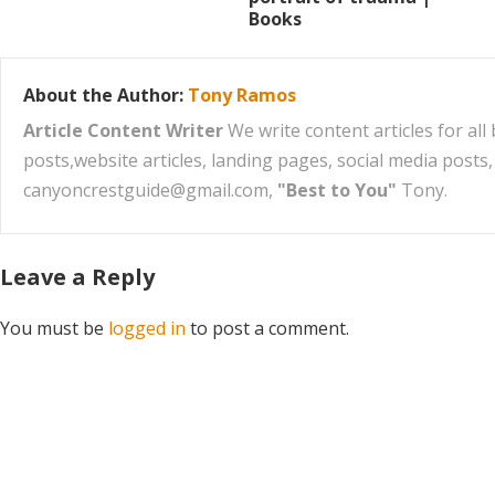
Books
About the Author:
Tony Ramos
Article Content Writer
We write content articles for al
posts,website articles, landing pages, social media post
canyoncrestguide@gmail.com,
"Best to You"
Tony.
Leave a Reply
You must be
logged in
to post a comment.