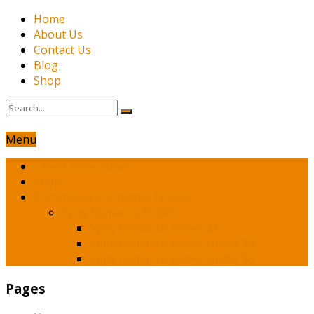
Home
About Us
Contact Us
Blog
Shop
Menu
Latest Book News
Shop
Franchesca’s Romance Novels
Spicy Romance Books
Spicy Romance Books $1
Spicy Romance Books Under $3
Spicy Romance Books Under $5
Pages