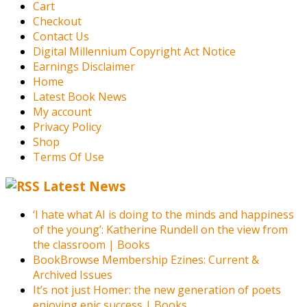
Cart
Checkout
Contact Us
Digital Millennium Copyright Act Notice
Earnings Disclaimer
Home
Latest Book News
My account
Privacy Policy
Shop
Terms Of Use
Latest News
‘I hate what AI is doing to the minds and happiness
of the young’: Katherine Rundell on the view from
the classroom | Books
BookBrowse Membership Ezines: Current &
Archived Issues
It’s not just Homer: the new generation of poets
enjoying epic success | Books