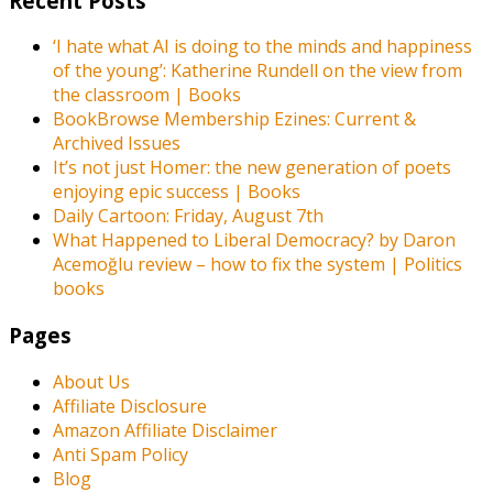
Recent Posts
‘I hate what AI is doing to the minds and happiness
of the young’: Katherine Rundell on the view from
the classroom | Books
BookBrowse Membership Ezines: Current &
Archived Issues
It’s not just Homer: the new generation of poets
enjoying epic success | Books
Daily Cartoon: Friday, August 7th
What Happened to Liberal Democracy? by Daron
Acemoğlu review – how to fix the system | Politics
books
Pages
About Us
Affiliate Disclosure
Amazon Affiliate Disclaimer
Anti Spam Policy
Blog