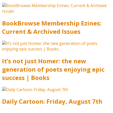
BookBrowse Membership Ezines:
Current & Archived Issues
It’s not just Homer: the new
generation of poets enjoying epic
success | Books
Daily Cartoon: Friday, August 7th