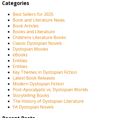
Categories
Best Sellers for 2025
Book and Literature News
Book Articles
Books and Literature
Childrens Literature Books
Classic Dystopian Novels
Dystopian Movies
eBooks
Entities
Entities
Key Themes in Dystopian Fiction
Latest Book Releases
Modern Dystopian Fiction
Post-Apocalyptic vs. Dystopian Worlds
Storytelling Books
The History of Dystopian Literature
YA Dystopian Novels