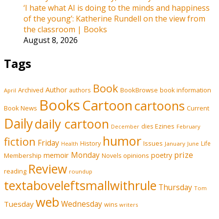
‘I hate what AI is doing to the minds and happiness
of the young’: Katherine Rundell on the view from
the classroom | Books
August 8, 2026
Tags
Book
Author
Archived
BookBrowse
book information
authors
April
Books
Cartoon
cartoons
Book News
Current
Daily
daily cartoon
Ezines
dies
February
December
humor
fiction
Friday
History
Issues
Life
January
June
Health
prize
memoir
Monday
poetry
Membership
opinions
Novels
Review
reading
roundup
textaboveleftsmallwithrule
Thursday
Tom
web
Tuesday
Wednesday
wins
writers