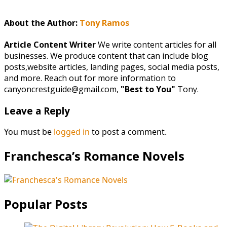
About the Author:
Tony Ramos
Article Content Writer
We write content articles for all
businesses. We produce content that can include blog
posts,website articles, landing pages, social media posts,
and more. Reach out for more information to
canyoncrestguide@gmail.com,
"Best to You"
Tony.
Leave a Reply
You must be
logged in
to post a comment.
Franchesca’s Romance Novels
Popular Posts