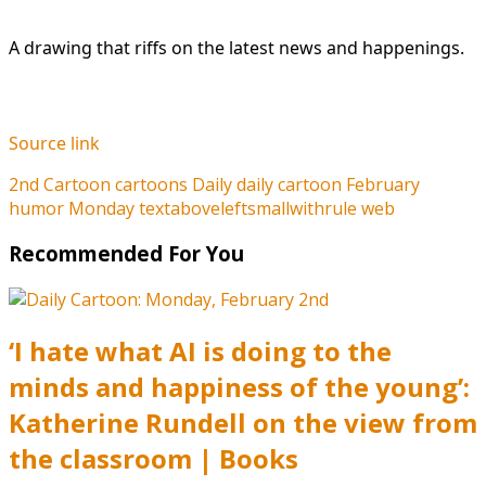
A drawing that riffs on the latest news and happenings.
Source link
2nd
Cartoon
cartoons
Daily
daily cartoon
February
humor
Monday
textaboveleftsmallwithrule
web
Recommended For You
‘I hate what AI is doing to the
minds and happiness of the young’:
Katherine Rundell on the view from
the classroom | Books