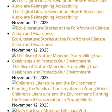
The Digital Library Revolution: How E-Books and
Audio are Reimagining Accessibility
November 12, 2023
Eco-Literature: Stories at the Forefront of Climate
Action and Awareness
November 12, 2023
The Rise of Nature Memoirs: Storytelling that
Celebrates and Protects Our Environment
November 12, 2023
Children’s Literature and the Environment: Planting
the Seeds of Conservation in Young Minds
November 12, 2023