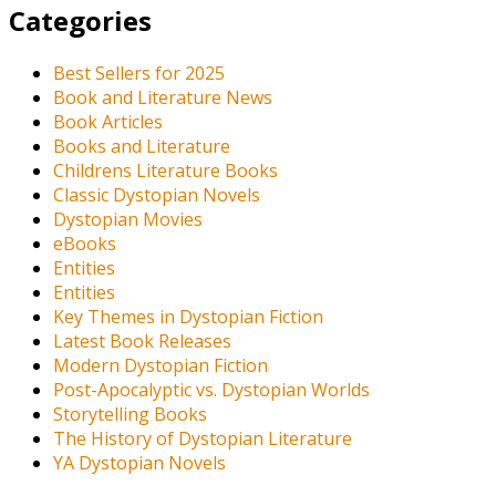
Categories
Best Sellers for 2025
Book and Literature News
Book Articles
Books and Literature
Childrens Literature Books
Classic Dystopian Novels
Dystopian Movies
eBooks
Entities
Entities
Key Themes in Dystopian Fiction
Latest Book Releases
Modern Dystopian Fiction
Post-Apocalyptic vs. Dystopian Worlds
Storytelling Books
The History of Dystopian Literature
YA Dystopian Novels