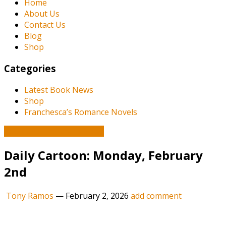
Home
About Us
Contact Us
Blog
Shop
Categories
Latest Book News
Shop
Franchesca’s Romance Novels
Book and Literature News
Daily Cartoon: Monday, February
2nd
Tony Ramos
—
February 2, 2026
add comment