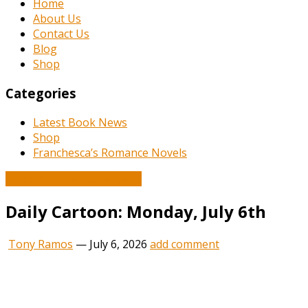
Home
About Us
Contact Us
Blog
Shop
Categories
Latest Book News
Shop
Franchesca’s Romance Novels
Book and Literature News
Daily Cartoon: Monday, July 6th
Tony Ramos
—
July 6, 2026
add comment