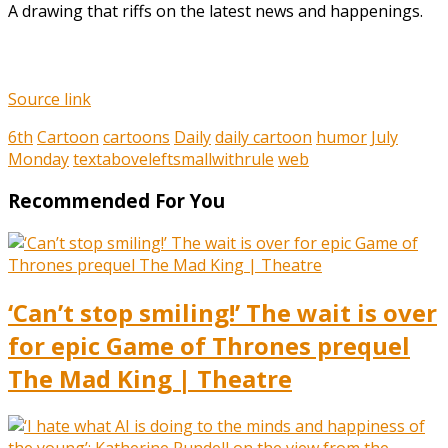
A drawing that riffs on the latest news and happenings.
Source link
6th
Cartoon
cartoons
Daily
daily cartoon
humor
July
Monday
textaboveleftsmallwithrule
web
Recommended For You
‘Can’t stop smiling!’ The wait is over
for epic Game of Thrones prequel
The Mad King | Theatre