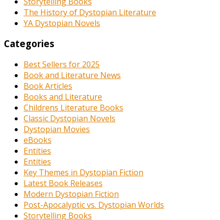
Storytelling Books
The History of Dystopian Literature
YA Dystopian Novels
Categories
Best Sellers for 2025
Book and Literature News
Book Articles
Books and Literature
Childrens Literature Books
Classic Dystopian Novels
Dystopian Movies
eBooks
Entities
Entities
Key Themes in Dystopian Fiction
Latest Book Releases
Modern Dystopian Fiction
Post-Apocalyptic vs. Dystopian Worlds
Storytelling Books