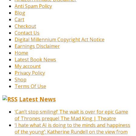
Anti Spam Policy
Blog
Cart
Checkout
Contact Us
Digital Millennium Copyright Act Notice
Earnings Disclaimer
Home
Latest Book News
My account
Privacy Policy
Shop
Terms Of Use
Latest News
‘Can’t stop smiling!’ The wait is over for epic Game
of Thrones prequel The Mad King | Theatre
‘I hate what AI is doing to the minds and happiness
of the young’: Katherine Rundell on the view from