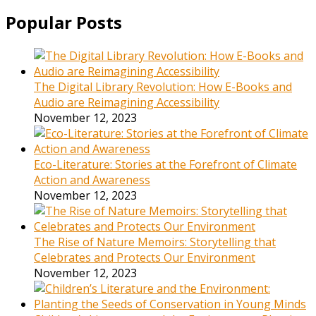
Popular Posts
The Digital Library Revolution: How E-Books and
Audio are Reimagining Accessibility
November 12, 2023
Eco-Literature: Stories at the Forefront of Climate
Action and Awareness
November 12, 2023
The Rise of Nature Memoirs: Storytelling that
Celebrates and Protects Our Environment
November 12, 2023