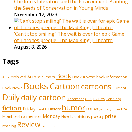
Children’s Literature and the Environment: Planting
the Seeds of Conservation in Young Minds
November 12, 2023
‘Can’t stop smiling!’ The wait is over for epic Game
of Thrones prequel The Mad King | Theatre
August 8, 2026
Tags
Book
Author
Archived
BookBrowse
book information
authors
April
Books
Cartoon
cartoons
Book News
Current
Daily
daily cartoon
Ezines
dies
February
December
humor
fiction
Friday
History
Issues
Life
January
June
Health
prize
memoir
Monday
poetry
Membership
opinions
Novels
Review
reading
roundup