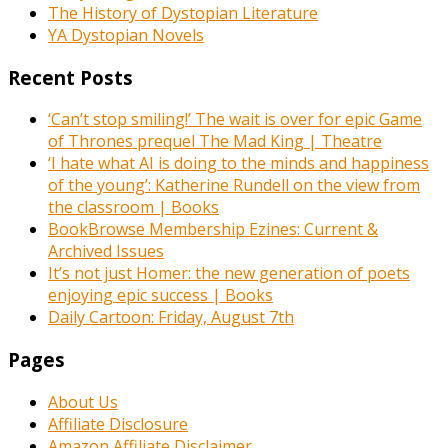
The History of Dystopian Literature
YA Dystopian Novels
Recent Posts
‘Can’t stop smiling!’ The wait is over for epic Game
of Thrones prequel The Mad King | Theatre
‘I hate what AI is doing to the minds and happiness
of the young’: Katherine Rundell on the view from
the classroom | Books
BookBrowse Membership Ezines: Current &
Archived Issues
It’s not just Homer: the new generation of poets
enjoying epic success | Books
Daily Cartoon: Friday, August 7th
Pages
About Us
Affiliate Disclosure
Amazon Affiliate Disclaimer