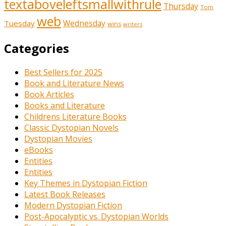
textaboveleftsmallwithrule
Thursday
Tom
web
Tuesday
Wednesday
wins
writers
Categories
Best Sellers for 2025
Book and Literature News
Book Articles
Books and Literature
Childrens Literature Books
Classic Dystopian Novels
Dystopian Movies
eBooks
Entities
Entities
Key Themes in Dystopian Fiction
Latest Book Releases
Modern Dystopian Fiction
Post-Apocalyptic vs. Dystopian Worlds