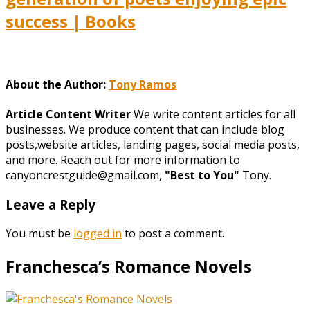
success | Books
About the Author:
Tony Ramos
Article Content Writer
We write content articles for all
businesses. We produce content that can include blog
posts,website articles, landing pages, social media posts,
and more. Reach out for more information to
canyoncrestguide@gmail.com,
"Best to You"
Tony.
Leave a Reply
You must be
logged in
to post a comment.
Franchesca’s Romance Novels