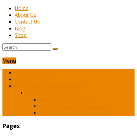
Home
About Us
Contact Us
Blog
Shop
Menu
Latest Book News
Shop
Franchesca’s Romance Novels
Spicy Romance Books
Spicy Romance Books $1
Spicy Romance Books Under $3
Spicy Romance Books Under $5
Pages