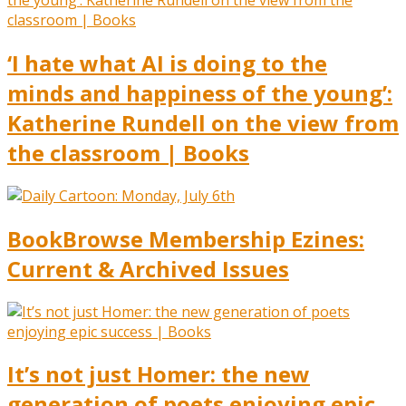
‘I hate what AI is doing to the
minds and happiness of the young’:
Katherine Rundell on the view from
the classroom | Books
BookBrowse Membership Ezines:
Current & Archived Issues
It’s not just Homer: the new
generation of poets enjoying epic