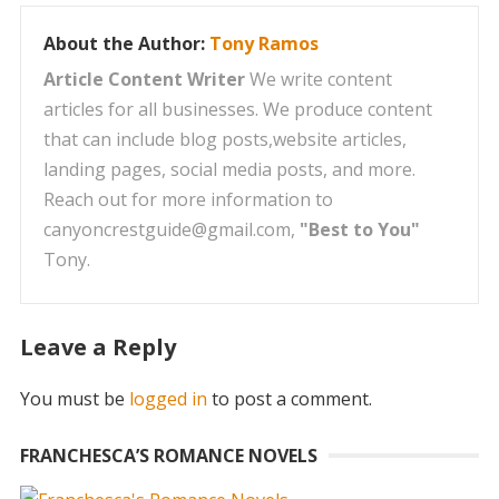
About the Author:
Tony Ramos
Article Content Writer
We write content
articles for all businesses. We produce content
that can include blog posts,website articles,
landing pages, social media posts, and more.
Reach out for more information to
canyoncrestguide@gmail.com,
"Best to You"
Tony.
Leave a Reply
You must be
logged in
to post a comment.
FRANCHESCA’S ROMANCE NOVELS