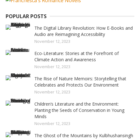
POPULAR POSTS
The Digital Library Revolution: How E-Books and
Audio are Reimagining Accessibility
November 12, 2023
Eco-Literature: Stories at the Forefront of
Climate Action and Awareness
November 12, 2023
The Rise of Nature Memoirs: Storytelling that
Celebrates and Protects Our Environment
November 12, 2023
Children’s Literature and the Environment:
Planting the Seeds of Conservation in Young
Minds
November 12, 2023
The Ghost of the Mountains by Kulbhushansingh