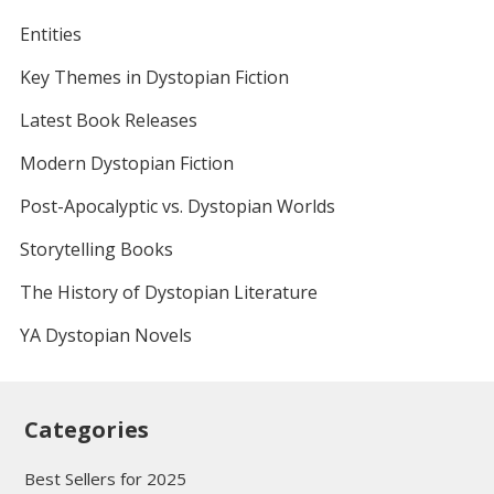
Entities
Key Themes in Dystopian Fiction
Latest Book Releases
Modern Dystopian Fiction
Post-Apocalyptic vs. Dystopian Worlds
Storytelling Books
The History of Dystopian Literature
YA Dystopian Novels
Categories
Best Sellers for 2025