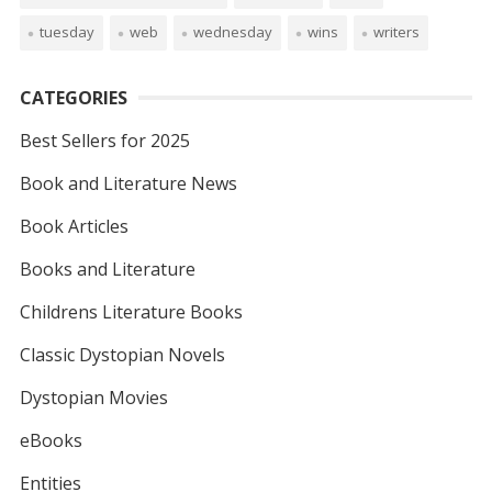
tuesday
web
wednesday
wins
writers
CATEGORIES
Best Sellers for 2025
Book and Literature News
Book Articles
Books and Literature
Childrens Literature Books
Classic Dystopian Novels
Dystopian Movies
eBooks
Entities