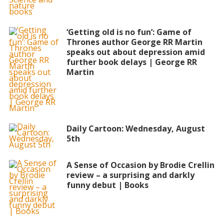
‘Getting old is no fun’: Game of
Thrones author George RR Martin
speaks out about depression amid
further book delays | George RR
Martin
Daily Cartoon: Wednesday, August
5th
A Sense of Occasion by Brodie Crellin
review – a surprising and darkly
funny debut | Books