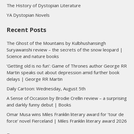
The History of Dystopian Literature
YA Dystopian Novels
Recent Posts
The Ghost of the Mountains by Kulbhushansingh
Suryawanshi review – the secrets of the snow leopard |
Science and nature books
‘Getting old is no fun’: Game of Thrones author George RR
Martin speaks out about depression amid further book
delays | George RR Martin
Daily Cartoon: Wednesday, August 5th
A Sense of Occasion by Brodie Crellin review – a surprising
and darkly funny debut | Books
Omar Musa wins Miles Franklin literary award for ‘tour de
force’ novel Fierceland | Miles Franklin literary award 2026