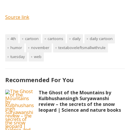
Source link
4th
cartoon
cartoons
daily
daily cartoon
humor
november
textaboveleftsmallwithrule
tuesday
web
Recommended For You
The Ghost of the Mountains by
Kulbhushansingh Suryawanshi
review – the secrets of the snow
leopard | Science and nature books