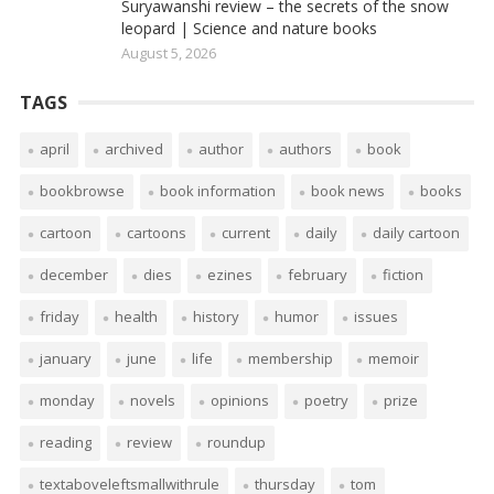
Suryawanshi review – the secrets of the snow
leopard | Science and nature books
August 5, 2026
TAGS
april
archived
author
authors
book
bookbrowse
book information
book news
books
cartoon
cartoons
current
daily
daily cartoon
december
dies
ezines
february
fiction
friday
health
history
humor
issues
january
june
life
membership
memoir
monday
novels
opinions
poetry
prize
reading
review
roundup
textaboveleftsmallwithrule
thursday
tom