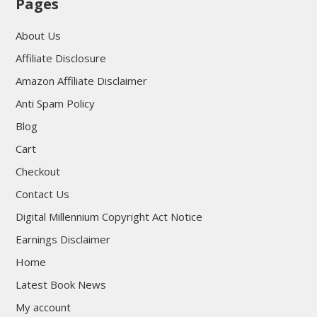
Pages
About Us
Affiliate Disclosure
Amazon Affiliate Disclaimer
Anti Spam Policy
Blog
Cart
Checkout
Contact Us
Digital Millennium Copyright Act Notice
Earnings Disclaimer
Home
Latest Book News
My account