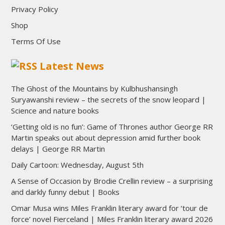
Privacy Policy
Shop
Terms Of Use
Latest News
The Ghost of the Mountains by Kulbhushansingh
Suryawanshi review – the secrets of the snow leopard |
Science and nature books
‘Getting old is no fun’: Game of Thrones author George RR
Martin speaks out about depression amid further book
delays | George RR Martin
Daily Cartoon: Wednesday, August 5th
A Sense of Occasion by Brodie Crellin review – a surprising
and darkly funny debut | Books
Omar Musa wins Miles Franklin literary award for ‘tour de
force’ novel Fierceland | Miles Franklin literary award 2026