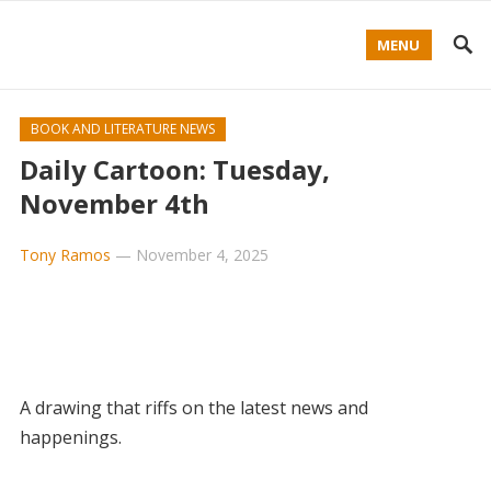
MENU
BOOK AND LITERATURE NEWS
Daily Cartoon: Tuesday,
November 4th
Tony Ramos
—
November 4, 2025
A drawing that riffs on the latest news and
happenings.