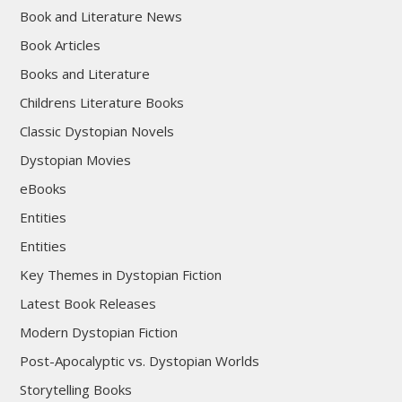
Book and Literature News
Book Articles
Books and Literature
Childrens Literature Books
Classic Dystopian Novels
Dystopian Movies
eBooks
Entities
Entities
Key Themes in Dystopian Fiction
Latest Book Releases
Modern Dystopian Fiction
Post-Apocalyptic vs. Dystopian Worlds
Storytelling Books