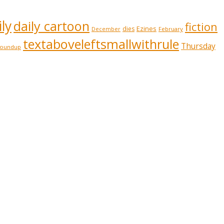
ly
daily cartoon
fiction
Ezines
dies
February
December
textaboveleftsmallwithrule
Thursday
roundup