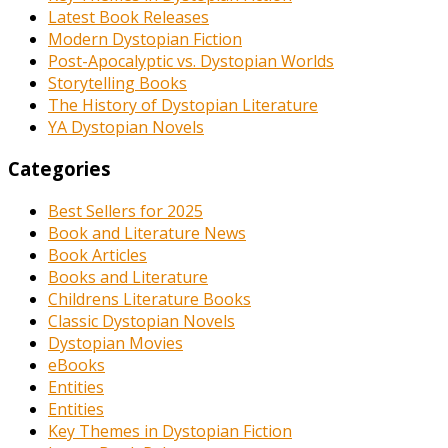
Latest Book Releases
Modern Dystopian Fiction
Post-Apocalyptic vs. Dystopian Worlds
Storytelling Books
The History of Dystopian Literature
YA Dystopian Novels
Categories
Best Sellers for 2025
Book and Literature News
Book Articles
Books and Literature
Childrens Literature Books
Classic Dystopian Novels
Dystopian Movies
eBooks
Entities
Entities
Key Themes in Dystopian Fiction