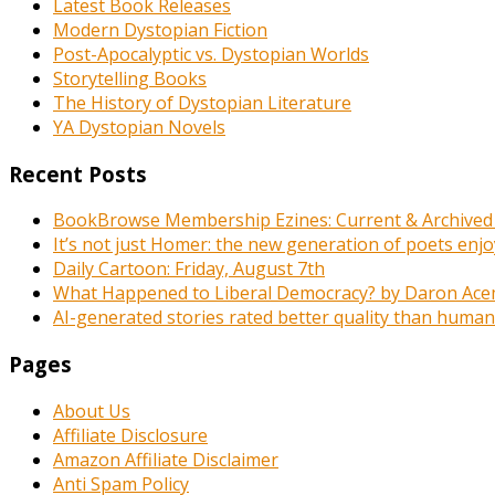
Latest Book Releases
Modern Dystopian Fiction
Post-Apocalyptic vs. Dystopian Worlds
Storytelling Books
The History of Dystopian Literature
YA Dystopian Novels
Recent Posts
BookBrowse Membership Ezines: Current & Archived
It’s not just Homer: the new generation of poets enj
Daily Cartoon: Friday, August 7th
What Happened to Liberal Democracy? by Daron Acemo
AI-generated stories rated better quality than human-wr
Pages
About Us
Affiliate Disclosure
Amazon Affiliate Disclaimer
Anti Spam Policy