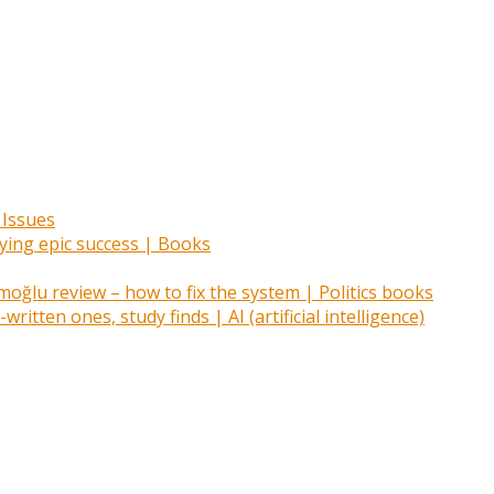
 Issues
oying epic success | Books
ğlu review – how to fix the system | Politics books
itten ones, study finds | AI (artificial intelligence)