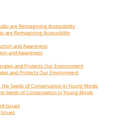
o are Reimagining Accessibility
ction and Awareness
rates and Protects Our Environment
 the Seeds of Conservation in Young Minds
 Issues