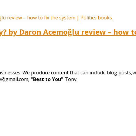
 by Daron Acemoğlu review – how to 
businesses. We produce content that can include blog posts,we
de@gmail.com,
"Best to You"
Tony.