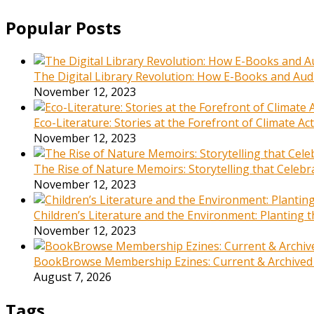
Popular Posts
The Digital Library Revolution: How E-Books and Audi
November 12, 2023
Eco-Literature: Stories at the Forefront of Climate A
November 12, 2023
The Rise of Nature Memoirs: Storytelling that Celeb
November 12, 2023
Children’s Literature and the Environment: Planting
November 12, 2023
BookBrowse Membership Ezines: Current & Archived
August 7, 2026
Tags