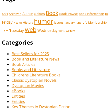
Book
Author
Archived
BookBrowse
book information
B
authors
April
humor
Friday
History
Issues
Membership
Life
January
June
Health
web
Tuesday
Wednesday
wins
Tom
writers
Categories
Best Sellers for 2025
Book and Literature News
Book Articles
Books and Literature
Childrens Literature Books
Classic Dystopian Novels
Dystopian Movies
eBooks
Entities
Entities
Key Themes in Dystopian Fiction