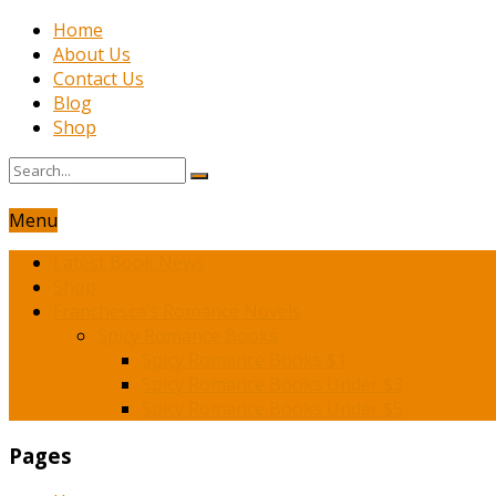
Home
About Us
Contact Us
Blog
Shop
Menu
Latest Book News
Shop
Franchesca’s Romance Novels
Spicy Romance Books
Spicy Romance Books $1
Spicy Romance Books Under $3
Spicy Romance Books Under $5
Pages