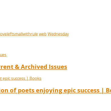
oveleftsmallwithrule
web
Wednesday
ent & Archived Issues
ion of poets enjoying epic success | 