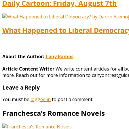
Daily Cartoon: Friday, August 7th
What Happened to Liberal Democracy?
About the Author:
Tony Ramos
Article Content Writer
We write content articles for all 
more. Reach out for more information to canyoncrestgui
Leave a Reply
You must be
logged in
to post a comment.
Franchesca’s Romance Novels