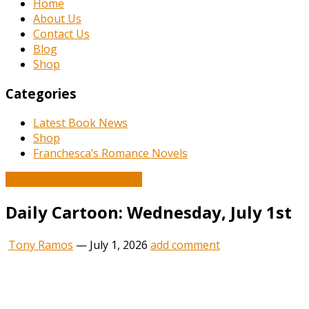
Home
About Us
Contact Us
Blog
Shop
Categories
Latest Book News
Shop
Franchesca’s Romance Novels
Book and Literature News
Daily Cartoon: Wednesday, July 1st
Tony Ramos
—
July 1, 2026
add comment