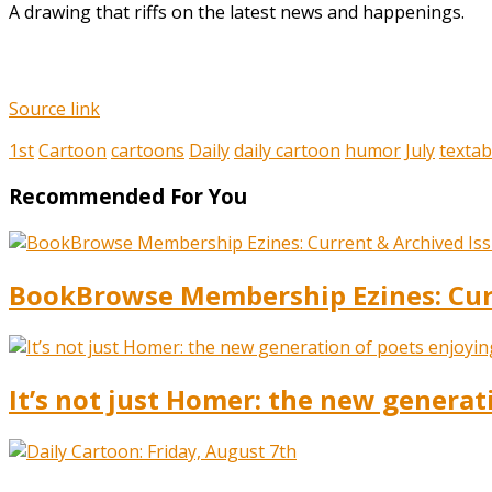
A drawing that riffs on the latest news and happenings.
Source link
1st
Cartoon
cartoons
Daily
daily cartoon
humor
July
textab
Recommended For You
BookBrowse Membership Ezines: Curr
It’s not just Homer: the new generat