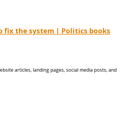
fix the system | Politics books
bsite articles, landing pages, social media posts, and