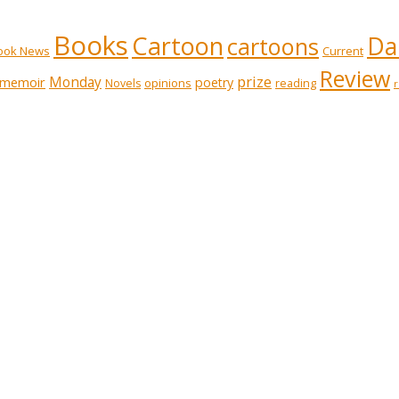
Books
Cartoon
Dai
cartoons
ook News
Current
Review
prize
memoir
Monday
poetry
opinions
reading
Novels