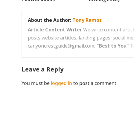
About the Author:
Tony Ramos
Article Content Writer
We write content articl
posts,website articles, landing pages, social m
canyoncrestguide@gmail.com,
"Best to You"
T
Leave a Reply
You must be
logged in
to post a comment.