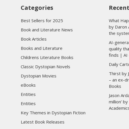
Categories
Recent
Best Sellers for 2025
What Happ
by Daron 
Book and Literature News
the syste
Book Articles
AI-genera
Books and Literature
quality t
finds | AI 
Childrens Literature Books
Daily Car
Classic Dystopian Novels
Thirst by
Dystopian Movies
– an ex-dr
eBooks
Books
Entities
Jason Arda
million’ b
Entities
Academic
Key Themes in Dystopian Fiction
Latest Book Releases