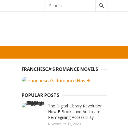
FRANCHESCA’S ROMANCE NOVELS
POPULAR POSTS
The Digital Library Revolution:
How E-Books and Audio are
Reimagining Accessibility
November 12, 2023