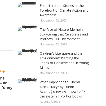
Eco-Literature: Stories at the
Forefront of Climate Action and
Awareness
November 12, 2023
The Rise of Nature Memoirs:
Storytelling that Celebrates and
Protects Our Environment
November 12, 2023
Children’s Literature and the
Environment: Planting the
Seeds of Conservation in Young
Minds
November 12, 2023
ins
What Happened to Liberal
– an
Democracy? by Daron
y funny
Acemoğlu review – how to fix
the system | Politics books
August 7, 2026