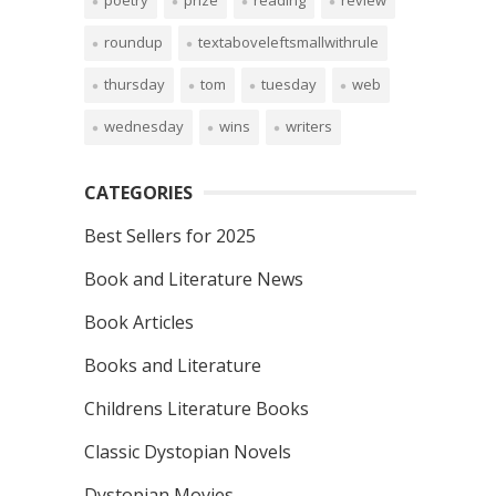
poetry
prize
reading
review
roundup
textaboveleftsmallwithrule
thursday
tom
tuesday
web
wednesday
wins
writers
CATEGORIES
Best Sellers for 2025
Book and Literature News
Book Articles
Books and Literature
Childrens Literature Books
Classic Dystopian Novels
Dystopian Movies