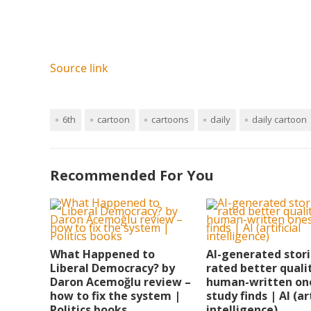
Source link
6th
cartoon
cartoons
daily
daily cartoon
Recommended For You
What Happened to
AI-generated stor
Liberal Democracy? by
rated better quali
Daron Acemoğlu review –
human-written on
how to fix the system |
study finds | AI (art
Politics books
intelligence)