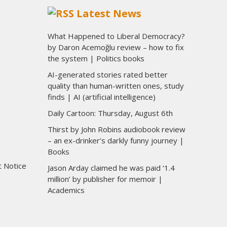
Latest News
What Happened to Liberal Democracy?
by Daron Acemoğlu review – how to fix
the system | Politics books
AI-generated stories rated better
quality than human-written ones, study
finds | AI (artificial intelligence)
Daily Cartoon: Thursday, August 6th
Thirst by John Robins audiobook review
– an ex-drinker’s darkly funny journey |
Books
t Notice
Jason Arday claimed he was paid ‘1.4
million’ by publisher for memoir |
Academics