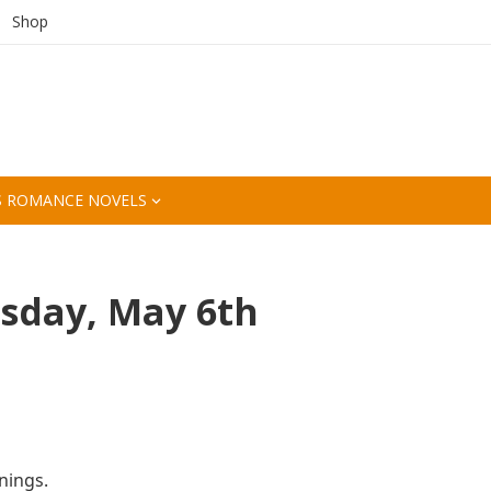
Shop
S ROMANCE NOVELS
sday, May 6th
nings.