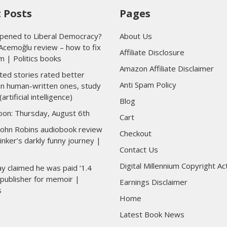
 Posts
Pages
ened to Liberal Democracy?
About Us
Acemoğlu review – how to fix
Affiliate Disclosure
m | Politics books
Amazon Affiliate Disclaimer
ted stories rated better
Anti Spam Policy
han human-written ones, study
(artificial intelligence)
Blog
toon: Thursday, August 6th
Cart
 John Robins audiobook review
Checkout
inker’s darkly funny journey |
Contact Us
Digital Millennium Copyright Ac
y claimed he was paid ‘1.4
y publisher for memoir |
Earnings Disclaimer
s
Home
Latest Book News