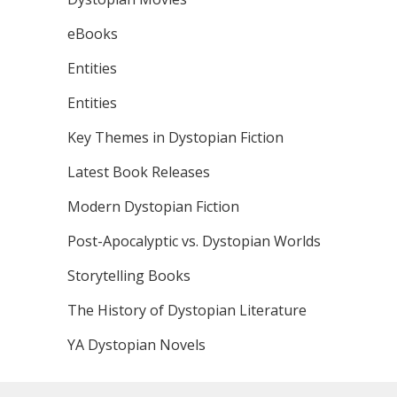
eBooks
Entities
Entities
Key Themes in Dystopian Fiction
Latest Book Releases
Modern Dystopian Fiction
Post-Apocalyptic vs. Dystopian Worlds
Storytelling Books
The History of Dystopian Literature
YA Dystopian Novels