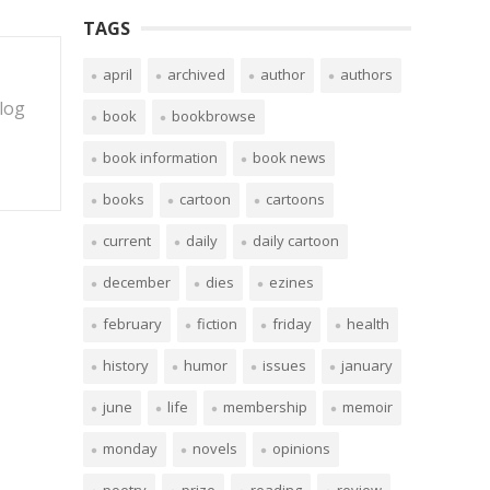
TAGS
april
archived
author
authors
blog
book
bookbrowse
book information
book news
books
cartoon
cartoons
current
daily
daily cartoon
december
dies
ezines
february
fiction
friday
health
history
humor
issues
january
june
life
membership
memoir
monday
novels
opinions