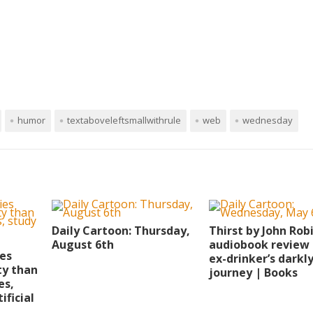
humor
textaboveleftsmallwithrule
web
wednesday
Daily Cartoon: Thursday,
Thirst by John Rob
August 6th
audiobook review 
ies
ex-drinker’s darkl
ty than
journey | Books
es,
ificial