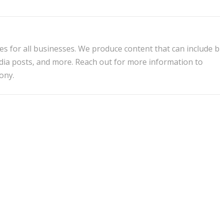
es for all businesses. We produce content that can include 
edia posts, and more. Reach out for more information to
ony.