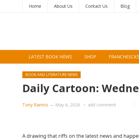
Home
About Us
Contact Us
Blog
LATEST BOOK NEWS
SHOP
FRANCHESCA’
BOOK AND LITERATURE NEWS
Daily Cartoon: Wedne
Tony Ramos
—
May 6, 2026
add comment
A drawing that riffs on the latest news and happe