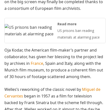
on the big screen may finally be completed thanks to
a consortium of European film archivists.
Read more
US prisons ban reading
materials at alarming pace
Oja Kodar, the American film-maker’s partner and
collaborator, has given her blessing to the project led
by archives in
France
, Spain and Italy, along with the
Munich film museum, to produce a coherent film out
of 30 hours of footage scattered among them.
Welles’s reworking of the classic novel by
Miguel de
Cervantes
began in 1957 as a film for television
backed by Frank Sinatra but the scheme fell through.
After that, Welles worked on it almost to the day he