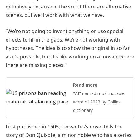
definitively because in the script there are alternative
scenes, but we’ll work with what we have.
“We’re not going to invent anything or use special
effects to fill in the gaps. We’re not working with
hypotheses. The idea is to show the original in so far
as it’s possible, but it’s like working on a mosaic where
there are missing pieces.”
Read more
"AI" named most notable
word of 2023 by Collins
dictionary
First published in 1605, Cervantes’s novel tells the
story of Don Quixote, a minor noble who has a series