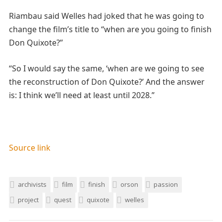
Riambau said Welles had joked that he was going to
change the film’s title to “when are you going to finish
Don Quixote?”
“So I would say the same, ‘when are we going to see
the reconstruction of Don Quixote?’ And the answer
is: I think we’ll need at least until 2028.”
Source link
archivists
film
finish
orson
passion
project
quest
quixote
welles