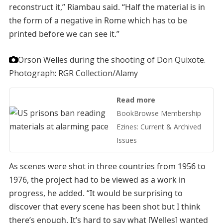
reconstruct it,” Riambau said. “Half the material is in
the form of a negative in Rome which has to be
printed before we can see it.”
Orson Welles during the shooting of Don Quixote.
Photograph: RGR Collection/Alamy
Read more
BookBrowse Membership
Ezines: Current & Archived
Issues
As scenes were shot in three countries from 1956 to
1976, the project had to be viewed as a work in
progress, he added. “It would be surprising to
discover that every scene has been shot but I think
there’s enough. It’s hard to say what [Welles] wanted