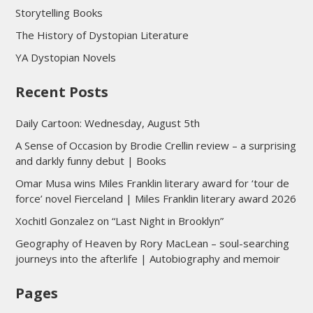
Storytelling Books
The History of Dystopian Literature
YA Dystopian Novels
Recent Posts
Daily Cartoon: Wednesday, August 5th
A Sense of Occasion by Brodie Crellin review – a surprising
and darkly funny debut | Books
Omar Musa wins Miles Franklin literary award for ‘tour de
force’ novel Fierceland | Miles Franklin literary award 2026
Xochitl Gonzalez on “Last Night in Brooklyn”
Geography of Heaven by Rory MacLean – soul-searching
journeys into the afterlife | Autobiography and memoir
Pages