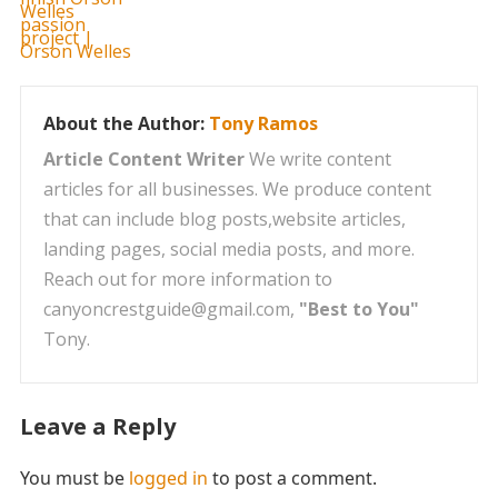
About the Author:
Tony Ramos
Article Content Writer
We write content
articles for all businesses. We produce content
that can include blog posts,website articles,
landing pages, social media posts, and more.
Reach out for more information to
canyoncrestguide@gmail.com,
"Best to You"
Tony.
Leave a Reply
You must be
logged in
to post a comment.