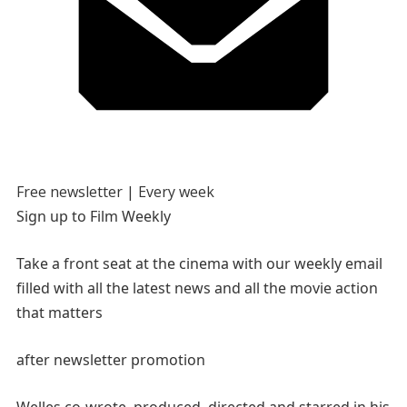
Free newsletter |
Every week
Sign up to
Film Weekly
Take a front seat at the cinema with our weekly email
filled with all the latest news and all the movie action
that matters
after newsletter promotion
Welles co-wrote, produced, directed and starred in his