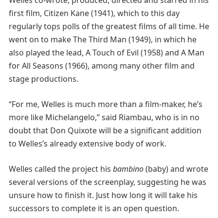
first film, Citizen Kane (1941), which to this day
regularly tops polls of the greatest films of all time. He
went on to make The Third Man (1949), in which he
also played the lead, A Touch of Evil (1958) and A Man
for All Seasons (1966), among many other film and
stage productions.
“For me, Welles is much more than a film-maker, he’s
more like Michelangelo,” said Riambau, who is in no
doubt that Don Quixote will be a significant addition
to Welles’s already extensive body of work.
Welles called the project his
bambino
(baby) and wrote
several versions of the screenplay, suggesting he was
unsure how to finish it. Just how long it will take his
successors to complete it is an open question.