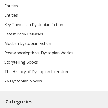
Entities
Entities
Key Themes in Dystopian Fiction
Latest Book Releases
Modern Dystopian Fiction
Post-Apocalyptic vs. Dystopian Worlds
Storytelling Books
The History of Dystopian Literature
YA Dystopian Novels
Categories