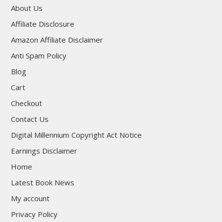
About Us
Affiliate Disclosure
Amazon Affiliate Disclaimer
Anti Spam Policy
Blog
Cart
Checkout
Contact Us
Digital Millennium Copyright Act Notice
Earnings Disclaimer
Home
Latest Book News
My account
Privacy Policy