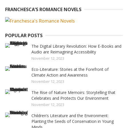
FRANCHESCA’S ROMANCE NOVELS
POPULAR POSTS
The Digital Library Revolution: How E-Books and
Audio are Reimagining Accessibility
November 12, 2023
Eco-Literature: Stories at the Forefront of
Climate Action and Awareness
November 12, 2023
The Rise of Nature Memoirs: Storytelling that
Celebrates and Protects Our Environment
November 12, 2023
Children’s Literature and the Environment:
Planting the Seeds of Conservation in Young
Minds