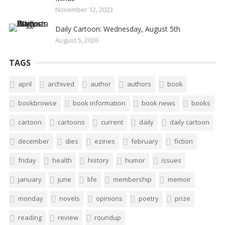
November 12, 2023
Daily Cartoon: Wednesday, August 5th
August 5, 2026
TAGS
april
archived
author
authors
book
bookbrowse
book information
book news
books
cartoon
cartoons
current
daily
daily cartoon
december
dies
ezines
february
fiction
friday
health
history
humor
issues
january
june
life
membership
memoir
monday
novels
opinions
poetry
prize
reading
review
roundup