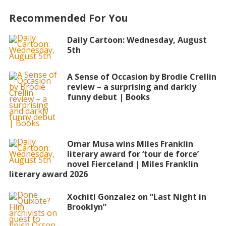
Recommended For You
Daily Cartoon: Wednesday, August
5th
A Sense of Occasion by Brodie Crellin
review – a surprising and darkly
funny debut | Books
Omar Musa wins Miles Franklin
literary award for ‘tour de force’
novel Fierceland | Miles Franklin
literary award 2026
Xochitl Gonzalez on “Last Night in
Brooklyn”