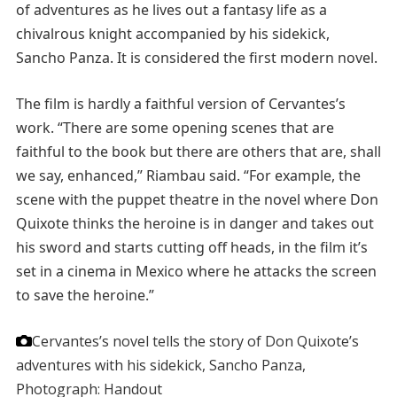
of adventures as he lives out a fantasy life as a
chivalrous knight accompanied by his sidekick,
Sancho Panza. It is considered the first modern novel.
The film is hardly a faithful version of Cervantes’s
work. “There are some opening scenes that are
faithful to the book but there are others that are, shall
we say, enhanced,” Riambau said. “For example, the
scene with the puppet theatre in the novel where Don
Quixote thinks the heroine is in danger and takes out
his sword and starts cutting off heads, in the film it’s
set in a cinema in Mexico where he attacks the screen
to save the heroine.”
Cervantes’s novel tells the story of Don Quixote’s
adventures with his sidekick, Sancho Panza,
Photograph: Handout