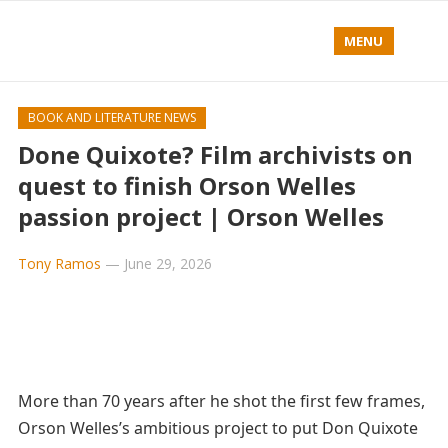
MENU
BOOK AND LITERATURE NEWS
Done Quixote? Film archivists on
quest to finish Orson Welles
passion project | Orson Welles
Tony Ramos
—
June 29, 2026
More than 70 years after he shot the first few frames,
Orson Welles’s ambitious project to put Don Quixote