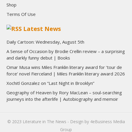
Shop
Terms Of Use
Latest News
Daily Cartoon: Wednesday, August 5th
A Sense of Occasion by Brodie Crellin review – a surprising
and darkly funny debut | Books
Omar Musa wins Miles Franklin literary award for ‘tour de
force’ novel Fierceland | Miles Franklin literary award 2026
Xochitl Gonzalez on “Last Night in Brooklyn”
Geography of Heaven by Rory MacLean – soul-searching
journeys into the afterlife | Autobiography and memoir
© 2023
Literature in The News
- Design by
4eBusiness Media
Group