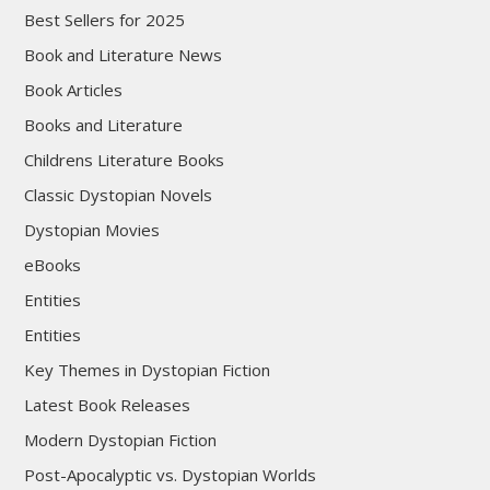
Best Sellers for 2025
Book and Literature News
Book Articles
Books and Literature
Childrens Literature Books
Classic Dystopian Novels
Dystopian Movies
eBooks
Entities
Entities
Key Themes in Dystopian Fiction
Latest Book Releases
Modern Dystopian Fiction
Post-Apocalyptic vs. Dystopian Worlds