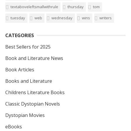
textaboveleftsmallwithrule
thursday
tom
tuesday
web
wednesday
wins
writers
CATEGORIES
Best Sellers for 2025
Book and Literature News
Book Articles
Books and Literature
Childrens Literature Books
Classic Dystopian Novels
Dystopian Movies
eBooks