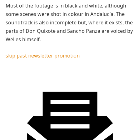
Most of the footage is in black and white, although
some scenes were shot in colour in Andalucía. The
soundtrack is also incomplete but, where it exists, the
parts of Don Quixote and Sancho Panza are voiced by
Welles himself.
skip past newsletter promotion