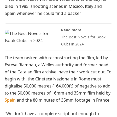
died in 1985, shooting scenes in Mexico, Italy and
Spain whenever he could find a backer.
Read more
The Best Novels for Book
Clubs in 2024
The team tasked with reconstructing the film, led by
Esteve Riambau, a Welles authority and former head
of the Catalan film archive, have their work cut out. To
begin with, the Cineteca Nazionale in Rome must
digitalise 50,000 metres (164,000ft) of negative to add
to the 50,000 metres of 16mm and 35mm film held by
Spain
and the 80 minutes of 35mm footage in France.
“We don’t have a complete script but enough to