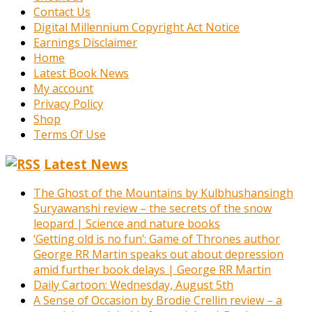
Contact Us
Digital Millennium Copyright Act Notice
Earnings Disclaimer
Home
Latest Book News
My account
Privacy Policy
Shop
Terms Of Use
Latest News
The Ghost of the Mountains by Kulbhushansingh
Suryawanshi review – the secrets of the snow
leopard | Science and nature books
‘Getting old is no fun’: Game of Thrones author
George RR Martin speaks out about depression
amid further book delays | George RR Martin
Daily Cartoon: Wednesday, August 5th
A Sense of Occasion by Brodie Crellin review – a