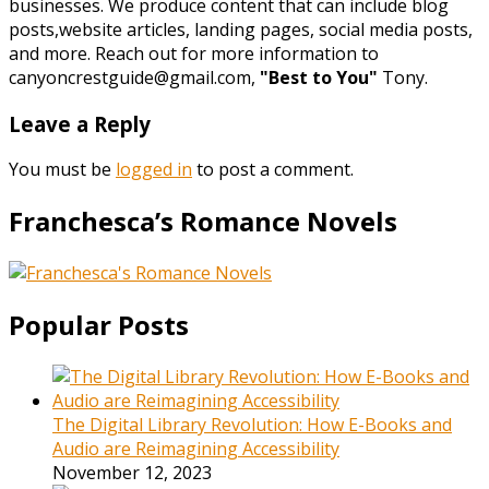
businesses. We produce content that can include blog
posts,website articles, landing pages, social media posts,
and more. Reach out for more information to
canyoncrestguide@gmail.com,
"Best to You"
Tony.
Leave a Reply
You must be
logged in
to post a comment.
Franchesca’s Romance Novels
Popular Posts
The Digital Library Revolution: How E-Books and
Audio are Reimagining Accessibility
November 12, 2023