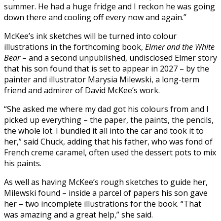
summer. He had a huge fridge and I reckon he was going
down there and cooling off every now and again.”
McKee’s ink sketches will be turned into colour
illustrations in the forthcoming book,
Elmer and the White
Bear
– and a second unpublished, undisclosed Elmer story
that his son found that is set to appear in 2027 – by the
painter and illustrator Marysia Milewski, a long-term
friend and admirer of David McKee’s work.
“She asked me where my dad got his colours from and I
picked up everything – the paper, the paints, the pencils,
the whole lot. I bundled it all into the car and took it to
her,” said Chuck, adding that his father, who was fond of
French creme caramel, often used the dessert pots to mix
his paints.
As well as having McKee’s rough sketches to guide her,
Milewski found – inside a parcel of papers his son gave
her – two incomplete illustrations for the book. “That
was amazing and a great help,” she said.