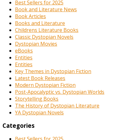
Best Sellers for 2025
Book and Literature News
Book Articles
Books and Literature
Childrens Literature Books
Classic Dystopian Novels
Dystopian Movies
eBooks
Entities
Entities
Key Themes in Dystopian Fiction
Latest Book Releases
Modern Dystopian Fiction
Post-Apocalyptic vs. Dystopian Worlds
Storytelling Books
The History of Dystopian Literature
YA Dystopian Novels
Categories
Best Sellers for 2025