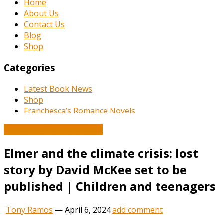
Home
About Us
Contact Us
Blog
Shop
Categories
Latest Book News
Shop
Franchesca’s Romance Novels
Book and Literature News
Elmer and the climate crisis: lost
story by David McKee set to be
published | Children and teenagers
Tony Ramos
—
April 6, 2024
add comment