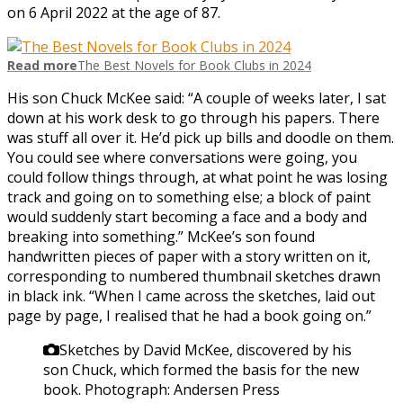
on 6 April 2022 at the age of 87.
Read more
The Best Novels for Book Clubs in 2024
His son Chuck McKee said: “A couple of weeks later, I sat
down at his work desk to go through his papers. There
was stuff all over it. He’d pick up bills and doodle on them.
You could see where conversations were going, you
could follow things through, at what point he was losing
track and going on to something else; a block of paint
would suddenly start becoming a face and a body and
breaking into something.” McKee’s son found
handwritten pieces of paper with a story written on it,
corresponding to numbered thumbnail sketches drawn
in black ink. “When I came across the sketches, laid out
page by page, I realised that he had a book going on.”
Sketches by David McKee, discovered by his
son Chuck, which formed the basis for the new
book.
Photograph: Andersen Press