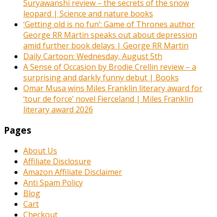
Suryawanshi review – the secrets of the snow
leopard | Science and nature books
‘Getting old is no fun’: Game of Thrones author
George RR Martin speaks out about depression
amid further book delays | George RR Martin
Daily Cartoon: Wednesday, August 5th
A Sense of Occasion by Brodie Crellin review – a
surprising and darkly funny debut | Books
Omar Musa wins Miles Franklin literary award for
‘tour de force’ novel Fierceland | Miles Franklin
literary award 2026
Pages
About Us
Affiliate Disclosure
Amazon Affiliate Disclaimer
Anti Spam Policy
Blog
Cart
Checkout