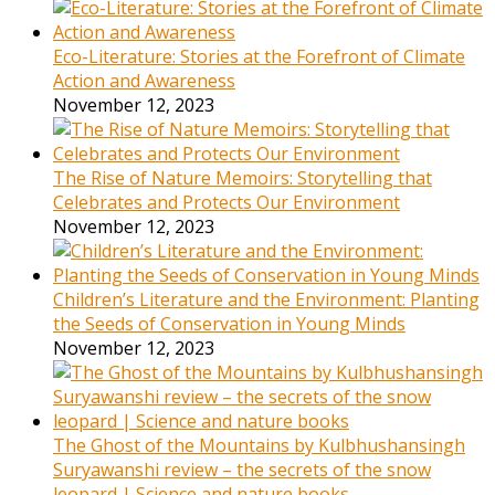
Eco-Literature: Stories at the Forefront of Climate
Action and Awareness
November 12, 2023
The Rise of Nature Memoirs: Storytelling that
Celebrates and Protects Our Environment
November 12, 2023
Children’s Literature and the Environment: Planting
the Seeds of Conservation in Young Minds
November 12, 2023
The Ghost of the Mountains by Kulbhushansingh
Suryawanshi review – the secrets of the snow
leopard | Science and nature books