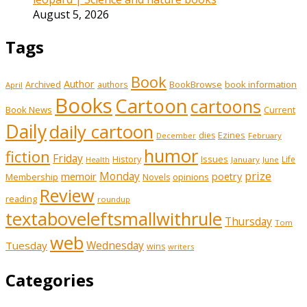
August 5, 2026
Tags
Book
Author
Archived
BookBrowse
book information
authors
April
Books
Cartoon
cartoons
Book News
Current
Daily
daily cartoon
Ezines
dies
February
December
humor
fiction
Friday
History
Issues
Life
January
June
Health
prize
Monday
memoir
poetry
Membership
opinions
Novels
Review
reading
roundup
textaboveleftsmallwithrule
Thursday
Tom
web
Wednesday
Tuesday
wins
writers
Categories