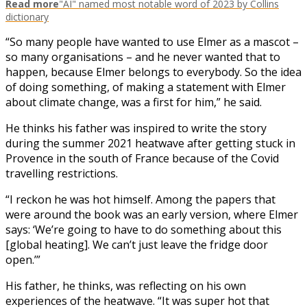
Read more
"AI" named most notable word of 2023 by Collins
dictionary
“So many people have wanted to use Elmer as a mascot –
so many organisations – and he never wanted that to
happen, because Elmer belongs to everybody. So the idea
of doing something, of making a statement with Elmer
about climate change, was a first for him,” he said.
He thinks his father was inspired to write the story
during the summer 2021 heatwave after getting stuck in
Provence in the south of France because of the Covid
travelling restrictions.
“I reckon he was hot himself. Among the papers that
were around the book was an early version, where Elmer
says: ‘We’re going to have to do something about this
[global heating]. We can’t just leave the fridge door
open.’”
His father, he thinks, was reflecting on his own
experiences of the heatwave. “It was super hot that