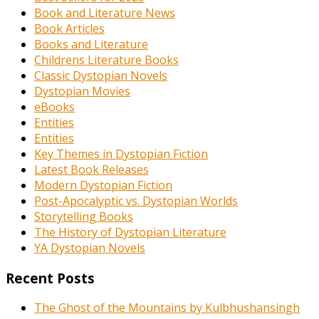
Book and Literature News
Book Articles
Books and Literature
Childrens Literature Books
Classic Dystopian Novels
Dystopian Movies
eBooks
Entities
Entities
Key Themes in Dystopian Fiction
Latest Book Releases
Modern Dystopian Fiction
Post-Apocalyptic vs. Dystopian Worlds
Storytelling Books
The History of Dystopian Literature
YA Dystopian Novels
Recent Posts
The Ghost of the Mountains by Kulbhushansingh