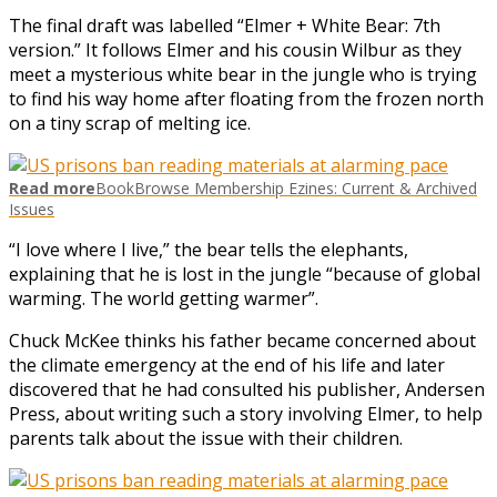
The final draft was labelled “Elmer + White Bear: 7th
version.” It follows Elmer and his cousin Wilbur as they
meet a mysterious white bear in the jungle who is trying
to find his way home after floating from the frozen north
on a tiny scrap of melting ice.
Read more
BookBrowse Membership Ezines: Current & Archived
Issues
“I love where I live,” the bear tells the elephants,
explaining that he is lost in the jungle “because of global
warming. The world getting warmer”.
Chuck McKee thinks his father became concerned about
the climate emergency at the end of his life and later
discovered that he had consulted his publisher, Andersen
Press, about writing such a story involving Elmer, to help
parents talk about the issue with their children.