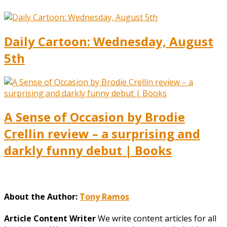
Daily Cartoon: Wednesday, August
5th
A Sense of Occasion by Brodie
Crellin review – a surprising and
darkly funny debut | Books
About the Author:
Tony Ramos
Article Content Writer
We write content articles for all