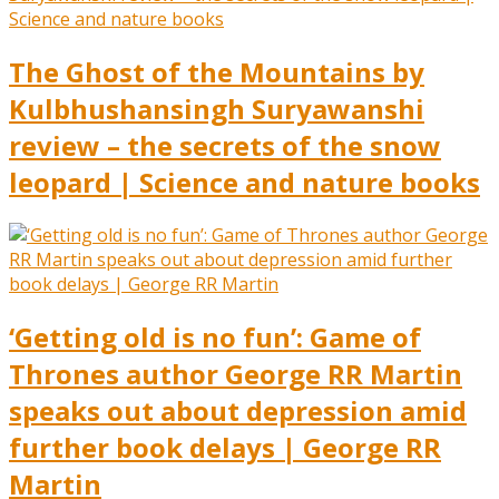
The Ghost of the Mountains by
Kulbhushansingh Suryawanshi
review – the secrets of the snow
leopard | Science and nature books
‘Getting old is no fun’: Game of
Thrones author George RR Martin
speaks out about depression amid
further book delays | George RR
Martin