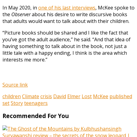
In May 2020, in
one of his last interviews
, McKee spoke to
the
Observer
about his desire to write discursive books
that adults would want to talk about with their children.
“Picture books should be shared and I like the fact that
you’ve got the adult audience,” he said. “And that idea of
having something to talk about in the book, not just a
little tale with a happy ending, I think is the area which
interests me more.”
Source link
children
Climate
crisis
David
Elmer
Lost
McKee
published
set
Story
teenagers
Recommended For You