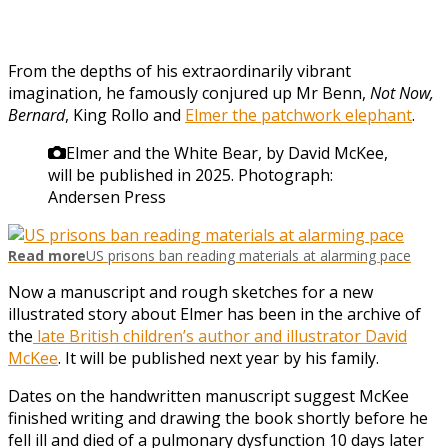
From the depths of his extraordinarily vibrant
imagination, he famously conjured up Mr Benn,
Not Now,
Bernard
, King Rollo and
Elmer the patchwork elephant
.
Elmer and the White Bear, by David McKee,
will be published in 2025.
Photograph:
Andersen Press
Read more
US prisons ban reading materials at alarming pace
Now a manuscript and rough sketches for a new
illustrated story about Elmer has been in the archive of
the
late British children’s author and illustrator David
McKee
. It will be published next year by his family.
Dates on the handwritten manuscript suggest McKee
finished writing and drawing the book shortly before he
fell ill and died of a pulmonary dysfunction 10 days later