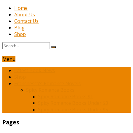
Home
About Us
Contact Us
Blog
Shop
Menu
Latest Book News
Shop
Franchesca’s Romance Novels
Spicy Romance Books
Spicy Romance Books $1
Spicy Romance Books Under $3
Spicy Romance Books Under $5
Pages