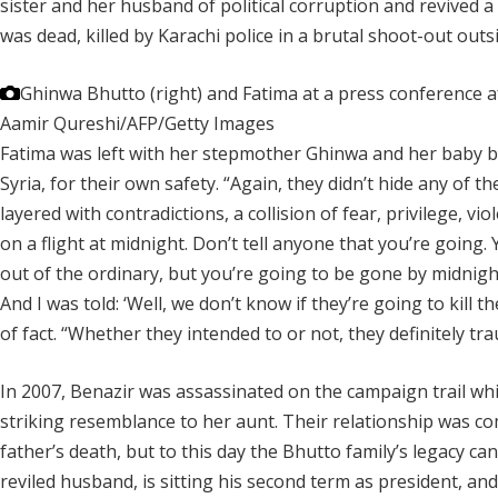
sister and her husband of political corruption and revived 
was dead, killed by Karachi police in a brutal shoot-out out
Ghinwa Bhutto (right) and Fatima at a press conference a
Aamir Qureshi/AFP/Getty Images
Fatima was left with her stepmother Ghinwa and her baby broth
Syria, for their own safety. “Again, they didn’t hide any of th
layered with contradictions, a collision of fear, privilege, v
on a flight at midnight. Don’t tell anyone that you’re going
out of the ordinary, but you’re going to be gone by midnigh
And I was told: ‘Well, we don’t know if they’re going to kill th
of fact. “Whether they intended to or not, they definitely tra
In 2007, Benazir was assassinated on the campaign trail while
striking resemblance to her aunt. Their relationship was co
father’s death, but to this day the Bhutto family’s legacy can
reviled husband, is sitting his second term as president, a