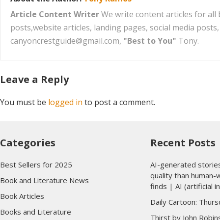
Article Content Writer
We write content articles for al
posts,website articles, landing pages, social media post
canyoncrestguide@gmail.com,
"Best to You"
Tony.
Leave a Reply
You must be
logged in
to post a comment.
Categories
Recent Posts
Best Sellers for 2025
AI-generated storie
quality than human-w
Book and Literature News
finds | AI (artificial i
Book Articles
Daily Cartoon: Thurs
Books and Literature
Thirst by John Robi