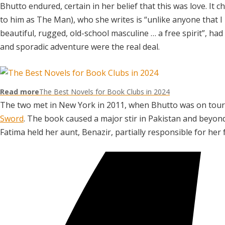
Bhutto endured, certain in her belief that this was love. It c
to him as The Man), who she writes is “unlike anyone that I 
beautiful, rugged, old-school masculine … a free spirit”, ha
and sporadic adventure were the real deal.
Read more
The Best Novels for Book Clubs in 2024
The two met in New York in 2011, when Bhutto was on tour
Sword
. The book caused a major stir in Pakistan and beyo
Fatima held her aunt, Benazir, partially responsible for her