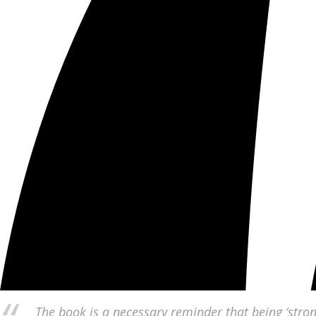
The book is a necessary reminder that being ‘stron