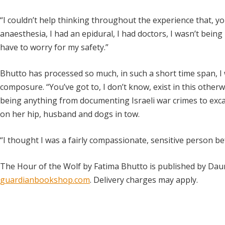
“I couldn’t help thinking throughout the experience that, you
anaesthesia, I had an epidural, I had doctors, I wasn’t being
have to worry for my safety.”
Bhutto has processed so much, in such a short time span, 
composure. “You’ve got to, I don’t know, exist in this otherw
being anything from documenting Israeli war crimes to excav
on her hip, husband and dogs in tow.
“I thought I was a fairly compassionate, sensitive person be
The Hour of the Wolf by Fatima Bhutto is published by Dau
guardianbookshop.com
. Delivery charges may apply.