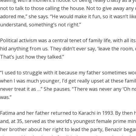
leaving with a moment’s notice. Of being really chatty as a 
not to talk to those calling the house. Not to give away any
adored me,” she says. “He would make it fun, so it wasn’t lik
understand, something’s not right.”
Political activism was a central tenet of family life, with all 
hid anything from us. They didn’t ever say, ‘leave the room,
That’s just how they talked.”
“I used to struggle with it because my father sometimes woul
when I was much younger, I’d get really upset at these famil
never treat it as …” She pauses. “There was never any ‘Oh no, 
was.”
Fatima and her father returned to Karachi in 1993. By then
and, at 35, served as the world’s youngest female prime min
her brother about her right to lead the party, Benazir bega