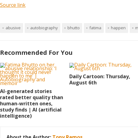
Source link
abusive
autobiography
bhutto
fatima
happen
m
Recommended For You
Daily Cartoon: Thursday,
August 6th
AI-generated stories
rated better quality than
human-written ones,
study finds | AI (artificial
intelligence)
About the Author:
Tony Ramos