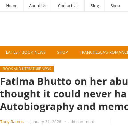
Home
About Us
Contact Us
Blog
Shop
LATEST BOOK NEWS
SHOP
FRANCHESCA’S ROMANC
BOOK AND LITERATURE NEWS
Fatima Bhutto on her abus
thought it could never ha
Autobiography and memo
Tony Ramos
—
January 31, 2026
add comment