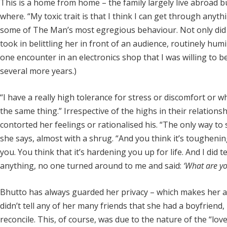
This is a home from home – the family largely live abroad bu
where. “My toxic trait is that I think I can get through anyt
some of The Man’s most egregious behaviour. Not only did B
took in belittling her in front of an audience, routinely humi
one encounter in an electronics shop that I was willing to be
several more years.)
“I have a really high tolerance for stress or discomfort or wh
the same thing.” Irrespective of the highs in their relationsh
contorted her feelings or rationalised his. “The only way to su
she says, almost with a shrug. “And you think it’s tougheni
you. You think that it’s hardening you up for life. And I did te
anything, no one turned around to me and said:
‘What are yo
Bhutto has always guarded her privacy – which makes her acc
didn’t tell any of her many friends that she had a boyfriend, 
reconcile. This, of course, was due to the nature of the “