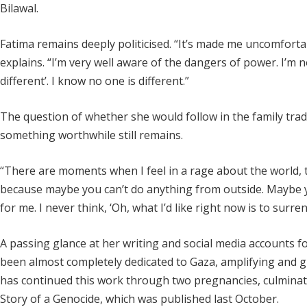
Bilawal.
Fatima remains deeply politicised. “It’s made me uncomforta
explains. “I’m very well aware of the dangers of power. I’m n
different’. I know no one is different.”
The question of whether she would follow in the family trad
something worthwhile still remains.
“There are moments when I feel in a rage about the world, t
because maybe you can’t do anything from outside. Maybe yo
for me. I never think, ‘Oh, what I’d like right now is to surre
A passing glance at her writing and social media accounts 
been almost completely dedicated to Gaza, amplifying and giv
has continued this work through two pregnancies, culminati
Story of a Genocide, which was published last October.