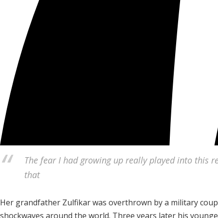
The fear I had growing up really played into this r
that
Her grandfather Zulfikar was overthrown by a military coup
shockwaves around the world. Three years later his younge