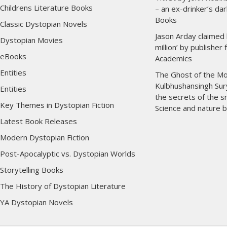
Childrens Literature Books
– an ex-drinker’s dar
Books
Classic Dystopian Novels
Jason Arday claimed 
Dystopian Movies
million’ by publisher
eBooks
Academics
Entities
The Ghost of the Mo
Kulbhushansingh Sur
Entities
the secrets of the 
Key Themes in Dystopian Fiction
Science and nature 
Latest Book Releases
Modern Dystopian Fiction
Post-Apocalyptic vs. Dystopian Worlds
Storytelling Books
The History of Dystopian Literature
YA Dystopian Novels