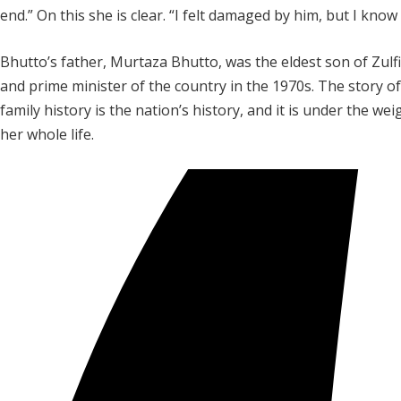
end.” On this she is clear. “I felt damaged by him, but I kno
Bhutto’s father, Murtaza Bhutto, was the eldest son of Zulf
and prime minister of the country in the 1970s. The story of
family history is the nation’s history, and it is under the w
her whole life.