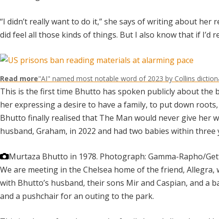
“I didn’t really want to do it,” she says of writing about her 
did feel all those kinds of things. But I also know that if I’d
Read more
"AI" named most notable word of 2023 by Collins diction
This is the first time Bhutto has spoken publicly about the
her expressing a desire to have a family, to put down roots,
Bhutto finally realised that The Man would never give her w
husband, Graham, in 2022 and had two babies within three 
Murtaza Bhutto in 1978.
Photograph: Gamma-Rapho/Get
We are meeting in the Chelsea home of the friend, Allegra
with Bhutto’s husband, their sons Mir and Caspian, and a ba
and a pushchair for an outing to the park.