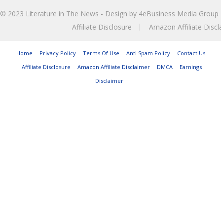
© 2023
Literature in The News
- Design by
4eBusiness Media Group
Affiliate Disclosure
Amazon Affiliate Discl
Home
Privacy Policy
Terms Of Use
Anti Spam Policy
Contact Us
Affiliate Disclosure
Amazon Affiliate Disclaimer
DMCA
Earnings
Disclaimer