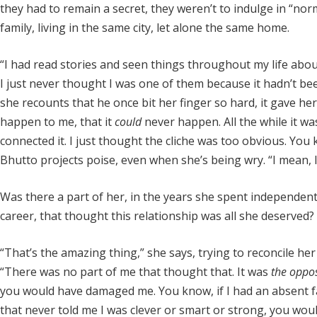
they had to remain a secret, they weren’t to indulge in “no
family, living in the same city, let alone the same home.
“I had read stories and seen things throughout my life ab
I just never thought I was one of them because it hadn’t be
she recounts that he once bit her finger so hard, it gave he
happen to me, that it
could
never happen. All the while it w
connected it. I just thought the cliche was too obvious. Y
Bhutto projects poise, even when she’s being wry. “I mean, 
Was there a part of her, in the years she spent independently
career, that thought this relationship was all she deserved?
“That’s the amazing thing,” she says, trying to reconcile he
“There was no part of me that thought that. It was
the oppos
you would have damaged me. You know, if I had an absent fathe
that never told me I was clever or smart or strong, you wou