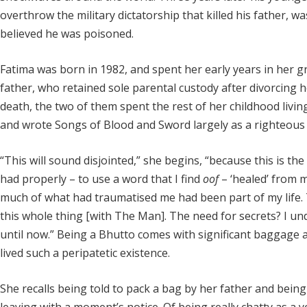
overthrow the military dictatorship that killed his father, w
believed he was poisoned.
Fatima was born in 1982, and spent her early years in her g
father, who retained sole parental custody after divorcing
death, the two of them spent the rest of her childhood living 
and wrote Songs of Blood and Sword largely as a righteous 
“This will sound disjointed,” she begins, “because this is the f
had properly – to use a word that I find
oof
– ‘healed’ from my
much of what had traumatised me had been part of my life. T
this whole thing [with The Man]. The need for secrets? I und
until now.” Being a Bhutto comes with significant baggage 
lived such a peripatetic existence.
She recalls being told to pack a bag by her father and bei