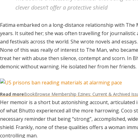
clever doesn’t offer a protective shield
Fatima embarked on a long-distance relationship with The
years. It suited her; she was often travelling for journalisti
and festivals across the world. She wrote novels and essays
None of this was really of interest to The Man, who became c
treat her with abuse then silence, contempt and scorn. In B
demonic without warning. He isolated her from her friends.
Read more
BookBrowse Membership Ezines: Current & Archived Iss
Her memoir is a short but astonishing account, articulated i
of what Bhutto experienced all the more harrowing. Coco sti
necessary reminder that being “strong”, accomplished, widely
shield. Frankly, none of these qualities offers a woman immu
controlling man.