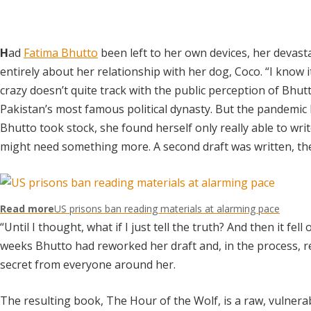
H
ad
Fatima Bhutto
been left to her own devices, her deva
entirely about her relationship with her dog, Coco. “I know i
crazy doesn’t quite track with the public perception of Bhutt
Pakistan’s most famous political dynasty. But the pandemic
Bhutto took stock, she found herself only really able to wr
might need something more. A second draft was written, t
Read more
US prisons ban reading materials at alarming pace
“Until I thought, what if I just tell the truth? And then it fell
weeks Bhutto had reworked her draft and, in the process, re
secret from everyone around her.
The resulting book, The Hour of the Wolf, is a raw, vulnera