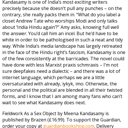
Kandasamy is one of India’s most exciting writers
precisely because she doesn’t pull any punches – on the
contrary, she really packs them in. “What do you label a
closet Andrew Tate who worships Modi and only talks
about ‘India Hindu again’?” Amy asks, knowing full well
the answer. You’d call him an incel. But he’d have to be
white in order to be pathologised in such a neat and tidy
way. While India’s media landscape has largely retreated
in the face of the Hindu right’s fascism, Kandasamy is one
of the few consistently at the barricades. The novel could
have done with less Marxist praxis schmraxis – I’m not
sure deepfakes need a dialectic – and there was a lot of
internet language, which perhaps we are a little
oversaturated with already, iykyk, imo. Otherwise, the
personal and the political are blended in all their twisted
forms, and I know that I am among many fans who can’t
wait to see what Kandasamy does next.
Fieldwork As a Sex Object by Meena Kandasamy is
published by Brazen (£16.99). To support the Guardian,
order your copy at
guardianbookshop.com
. Delivery