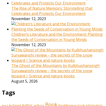
The Rise of Nature Memoirs: Storytelling that
Celebrates and Protects Our Environment
November 12, 2023
Children’s Literature and the Environment: Planting
the Seeds of Conservation in Young Minds
November 12, 2023
The Ghost of the Mountains by Kulbhushansingh
Suryawanshi review – the secrets of the snow
leopard | Science and nature books
August 5, 2026
Tags
Book
Author
Archived
BookBrowse
book information
authors
April