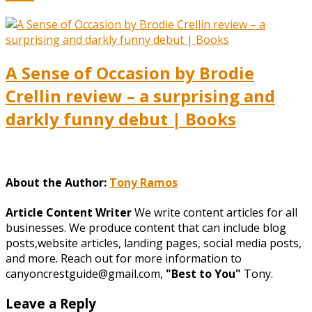
A Sense of Occasion by Brodie
Crellin review – a surprising and
darkly funny debut | Books
About the Author:
Tony Ramos
Article Content Writer
We write content articles for all
businesses. We produce content that can include blog
posts,website articles, landing pages, social media posts,
and more. Reach out for more information to
canyoncrestguide@gmail.com,
"Best to You"
Tony.
Leave a Reply