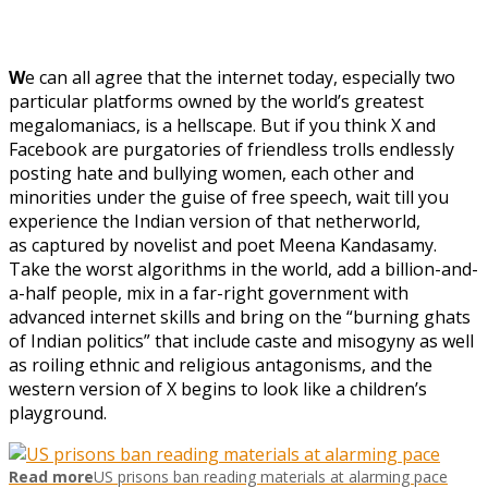
W
e can all agree that the internet today, especially two
particular platforms owned by the world’s greatest
megalomaniacs, is a hellscape. But if you think X and
Facebook are purgatories of friendless trolls endlessly
posting hate and bullying women, each other and
minorities under the guise of free speech, wait till you
experience the Indian version of that netherworld,
as captured by novelist and poet Meena Kandasamy.
Take the worst algorithms in the world, add a billion-and-
a-half people, mix in a far-right government with
advanced internet skills and bring on the “burning ghats
of Indian politics” that include caste and misogyny as well
as roiling ethnic and religious antagonisms, and the
western version of X begins to look like a children’s
playground.
Read more
US prisons ban reading materials at alarming pace