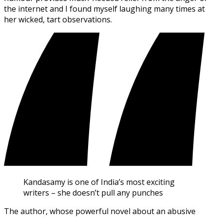
the internet and I found myself laughing many times at
her wicked, tart observations.
Kandasamy is one of India’s most exciting
writers – she doesn’t pull any punches
The author, whose powerful novel about an abusive