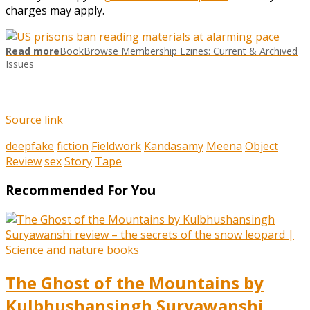
charges may apply.
Read more
BookBrowse Membership Ezines: Current & Archived
Issues
Source link
deepfake
fiction
Fieldwork
Kandasamy
Meena
Object
Review
sex
Story
Tape
Recommended For You
The Ghost of the Mountains by
Kulbhushansingh Suryawanshi