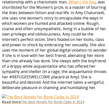
relationship with a charismatic man,
When I Hit You
, was
shortlisted for the Women’s prize, is a master of blurring
the lines between fiction and real life. In Amy Chaturvedi,
she uses one woman’s story to encapsulate the ways in
which women are hunted and attacked online. Rough,
coarse and often unsympathetic, living in a bubble of her
own privilege and obliviousness, Amy could be the
internet’s perfect victim. She’s fixated on her looks, class
and power to shock by embracing her sexuality. She also
uses the moment of her global digital violation to wonder
if she is in love with her best friend, alienating her more
than she already has done. She sleeps with the boyfriend
of a drippy white acquaintance who has offered her
sympathy and shelter (in a rage, the acquaintance throws
her #REFUGEESWELCOME placard at Amy). She is
beautiful and desired. And the internet takes a vengeful,
deliberate pleasure in shaming and humiliating her.
Read more
The Best Novels for Book Clubs in 2024