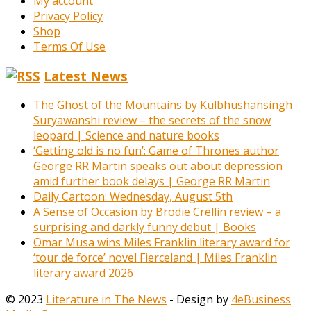
My account
Privacy Policy
Shop
Terms Of Use
Latest News
The Ghost of the Mountains by Kulbhushansingh
Suryawanshi review – the secrets of the snow
leopard | Science and nature books
‘Getting old is no fun’: Game of Thrones author
George RR Martin speaks out about depression
amid further book delays | George RR Martin
Daily Cartoon: Wednesday, August 5th
A Sense of Occasion by Brodie Crellin review – a
surprising and darkly funny debut | Books
Omar Musa wins Miles Franklin literary award for
‘tour de force’ novel Fierceland | Miles Franklin
literary award 2026
© 2023
Literature in The News
- Design by
4eBusiness