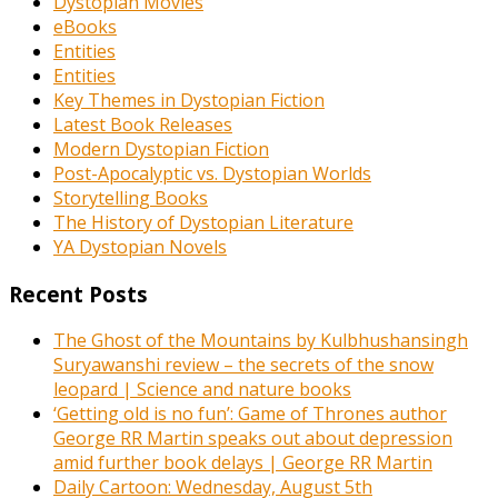
Dystopian Movies
eBooks
Entities
Entities
Key Themes in Dystopian Fiction
Latest Book Releases
Modern Dystopian Fiction
Post-Apocalyptic vs. Dystopian Worlds
Storytelling Books
The History of Dystopian Literature
YA Dystopian Novels
Recent Posts
The Ghost of the Mountains by Kulbhushansingh
Suryawanshi review – the secrets of the snow
leopard | Science and nature books
‘Getting old is no fun’: Game of Thrones author
George RR Martin speaks out about depression
amid further book delays | George RR Martin
Daily Cartoon: Wednesday, August 5th