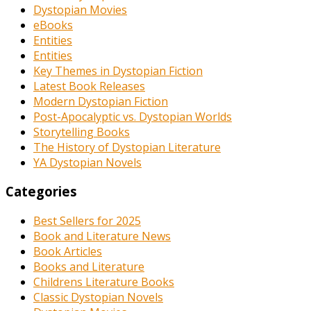
Dystopian Movies
eBooks
Entities
Entities
Key Themes in Dystopian Fiction
Latest Book Releases
Modern Dystopian Fiction
Post-Apocalyptic vs. Dystopian Worlds
Storytelling Books
The History of Dystopian Literature
YA Dystopian Novels
Categories
Best Sellers for 2025
Book and Literature News
Book Articles
Books and Literature
Childrens Literature Books
Classic Dystopian Novels