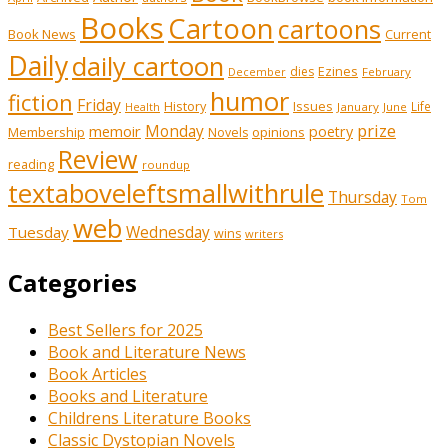
Books
Cartoon
cartoons
Book News
Current
Daily
daily cartoon
Ezines
dies
February
December
humor
fiction
Friday
History
Issues
Life
January
June
Health
prize
Monday
memoir
poetry
Membership
opinions
Novels
Review
reading
roundup
textaboveleftsmallwithrule
Thursday
Tom
web
Wednesday
Tuesday
wins
writers
Categories
Best Sellers for 2025
Book and Literature News
Book Articles
Books and Literature
Childrens Literature Books
Classic Dystopian Novels