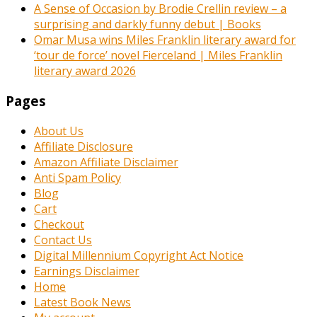
A Sense of Occasion by Brodie Crellin review – a
surprising and darkly funny debut | Books
Omar Musa wins Miles Franklin literary award for
‘tour de force’ novel Fierceland | Miles Franklin
literary award 2026
Pages
About Us
Affiliate Disclosure
Amazon Affiliate Disclaimer
Anti Spam Policy
Blog
Cart
Checkout
Contact Us
Digital Millennium Copyright Act Notice
Earnings Disclaimer
Home
Latest Book News