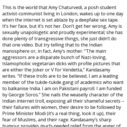
This is the world that Amy Chaturvedi, a posh student
activist-communist living in London, wakes up to one day
when the internet is set ablaze by a deepfake sex tape.
It’s her face, but it’s not her. Don’t get her wrong, Amy is
sexually unapologetic and proudly experimental; she has
done plenty of transgressive things, she just didn’t do
that one video. But try telling that to the Indian
manosphere or, in fact, Amy’s mother. “The main
aggressors are a disparate bunch of Nazi-loving,
Islamophobic vegetarian dicks with profile pictures that
are either the Joker or V for Vendetta,” Kandasamy
writes. “If these trolls are to be believed, I am a leading
member of the tukde-tukde gang of academics who want
to balkanise India. I am on Pakistani payroll. I am funded
by George Soros.” She nails the weaselly character of the
Indian internet troll, exposing all their shameful secrets –
their failures with women, their desire to be followed by
Prime Minister Modi (it’s a real thing, look it up), their
fear of Muslims, and their rage. Kandasamy’s sharp
humour provides much-needed relief from the anger of