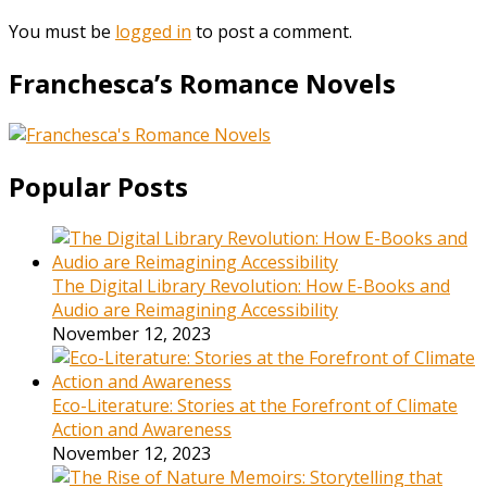
You must be
logged in
to post a comment.
Franchesca’s Romance Novels
Popular Posts
The Digital Library Revolution: How E-Books and
Audio are Reimagining Accessibility
November 12, 2023
Eco-Literature: Stories at the Forefront of Climate
Action and Awareness
November 12, 2023