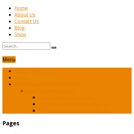
Home
About Us
Contact Us
Blog
Shop
Menu
Latest Book News
Shop
Franchesca’s Romance Novels
Spicy Romance Books
Spicy Romance Books $1
Spicy Romance Books Under $3
Spicy Romance Books Under $5
Pages