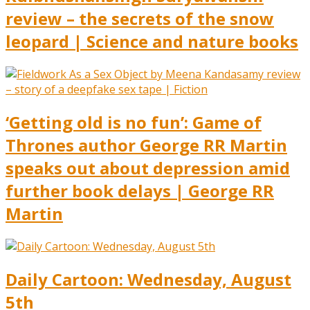
review – the secrets of the snow
leopard | Science and nature books
‘Getting old is no fun’: Game of
Thrones author George RR Martin
speaks out about depression amid
further book delays | George RR
Martin
Daily Cartoon: Wednesday, August
5th