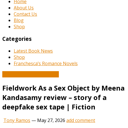
Home
About Us
Contact Us
Blog
Shop
Categories
Latest Book News
Shop
Franchesca’s Romance Novels
Book and Literature News
Fieldwork As a Sex Object by Meena
Kandasamy review – story of a
deepfake sex tape | Fiction
Tony Ramos
—
May 27, 2026
add comment