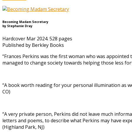
Becoming Madam Secretary
by Stephanie Dray
Hardcover Mar 2024. 528 pages
Published by Berkley Books
“Frances Perkins was the first woman who was appointed to
managed to change society towards helping those less for
“A book worth reading for your personal illumination as we
CO)
“A very private person, Perkins did not leave much informa
letters and poems, to describe what Perkins may have exper
(Highland Park, NJ)