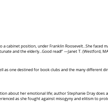
 a cabinet position, under Franklin Roosevelt…She faced ma
tunate and the elderly…Good read!” —Janet T. (Westford, MA
ll as one destined for book clubs and the many different dir
tion about her emotional life; author Stephanie Dray does a 
ienced as she fought against misogyny and elitism to protec