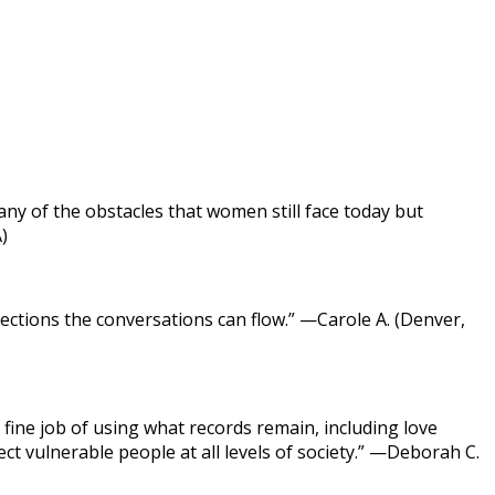
ny of the obstacles that women still face today but
)
ections the conversations can flow.” —Carole A. (Denver,
fine job of using what records remain, including love
t vulnerable people at all levels of society.” —Deborah C.