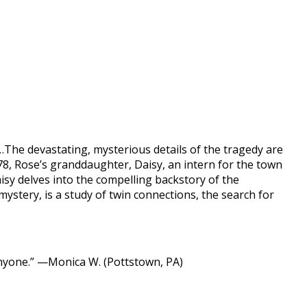
…The devastating, mysterious details of the tragedy are
8, Rose’s granddaughter, Daisy, an intern for the town
isy delves into the compelling backstory of the
 mystery, is a study of twin connections, the search for
nyone.” —Monica W. (Pottstown, PA)