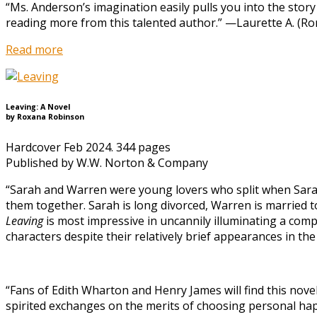
“Ms. Anderson’s imagination easily pulls you into the story 
reading more from this talented author.” —Laurette A. (R
Read more
Leaving: A Novel
by Roxana Robinson
Hardcover Feb 2024. 344 pages
Published by W.W. Norton & Company
“Sarah and Warren were young lovers who split when Sarah 
them together. Sarah is long divorced, Warren is married to
Leaving
is most impressive in uncannily illuminating a comp
characters despite their relatively brief appearances in th
“Fans of Edith Wharton and Henry James will find this novel’
spirited exchanges on the merits of choosing personal happ