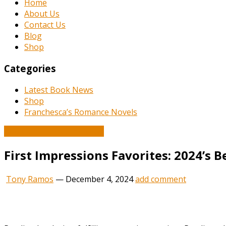
Home
About Us
Contact Us
Blog
Shop
Categories
Latest Book News
Shop
Franchesca’s Romance Novels
Book and Literature News
First Impressions Favorites: 2024’s
Tony Ramos
—
December 4, 2024
add comment