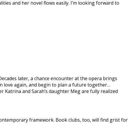
ities and her novel flows easily. I’m looking forward to
ecades later, a chance encounter at the opera brings
in love again, and begin to plan a future together…
er Katrina and Sarah’s daughter Meg are fully realized
 contemporary framework. Book clubs, too, will find grist for