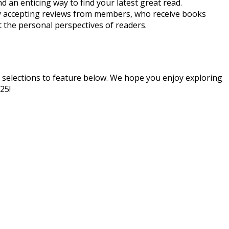
nd an enticing way to find your latest great read.
ly accepting reviews from members, who receive books
t the personal perspectives of readers.
 selections to feature below. We hope you enjoy exploring
25!