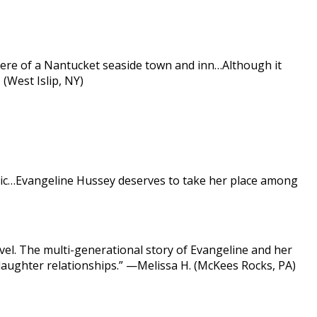
phere of a Nantucket seaside town and inn…Although it
(West Islip, NY)
 magic…Evangeline Hussey deserves to take her place among
el. The multi-generational story of Evangeline and her
r-daughter relationships.” —Melissa H. (McKees Rocks, PA)