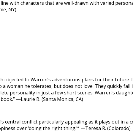
line with characters that are well-drawn with varied personal
ome, NY)
objected to Warren’s adventurous plans for their future. D
 a woman he tolerates, but does not love. They quickly fall 
lete personality in just a few short scenes. Warren’s daught
e book.” —Laurie B. (Santa Monica, CA)
s central conflict particularly appealing as it plays out in a
iness over ‘doing the right thing.'” —Teresa R. (Colorado)