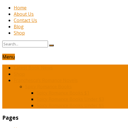
Home
About Us
Contact Us
Blog
Shop
Menu
Latest Book News
Shop
Franchesca’s Romance Novels
Spicy Romance Books
Spicy Romance Books $1
Spicy Romance Books Under $3
Spicy Romance Books Under $5
Pages