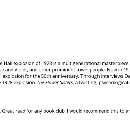
e Hall explosion of 1928 is a multigenerational masterpiece
ose and Violet, and other prominent townspeople. Now in 197
l explosion for the 50th anniversary. Through interviews Da
e 1928 explosion.
The Flower Sisters
, a twisting, psychological
Great read for any book club. I would recommend this to a