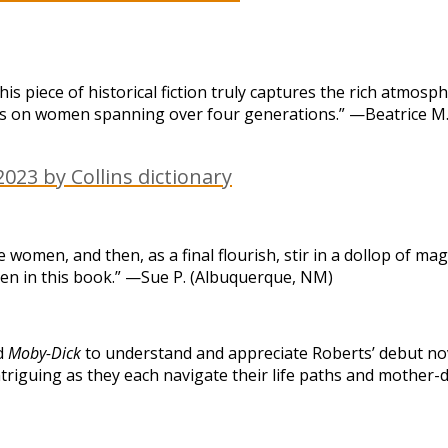
is piece of historical fiction truly captures the rich atmos
s is on women spanning over four generations.” —Beatrice M. 
023 by Collins dictionary
le women, and then, as a final flourish, stir in a dollop of
men in this book.” —Sue P. (Albuquerque, NM)
ad
Moby-Dick
to understand and appreciate Roberts’ debut nov
d intriguing as they each navigate their life paths and mothe