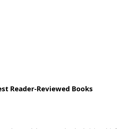
 Best Reader-Reviewed Books