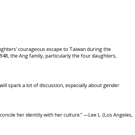
aughters’ courageous escape to Taiwan during the
948, the Ang family, particularly the four daughters,
 will spark a lot of discussion, especially about gender
ncile her identity with her culture.” —Lee L. (Los Angeles,