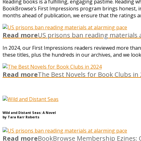
Reading books is a fulfilling, engaging pastime. Reading 
BookBrowse’s First Impressions program brings honest, in
months ahead of publication, we ensure that the ratings an
Read more
US prisons ban reading materials 
In 2024, our First Impressions readers reviewed more than
these titles, plus the hundreds in our archives, and we lo
Read more
The Best Novels for Book Clubs in
Wild and Distant Seas: A Novel
by Tara Karr Roberts
Read more
BookBrowse Membership Ezines: C