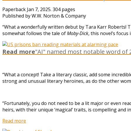
Paperback Jan 7, 2025. 304 pages
Published by W.W. Norton & Company
“What a wonderfully written debut by Tara Karr Roberts! Th
somewhat follows the tale of
Moby-Dick
, this novel’s focu
Read more
"AI" named most notable word of 2
“What a concept! Take a literary classic, add some incredib
strong and unusual literary heroines, as do the other wo
“Fortunately, you do not need to be a lit major or even re
heirs, with their unique ‘magical’ traits, is compelling an
Read more