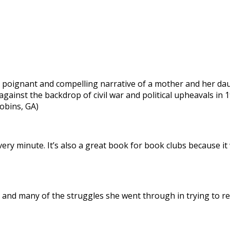
 a poignant and compelling narrative of a mother and her d
gainst the backdrop of civil war and political upheavals in 1
obins, GA)
 every minute. It’s also a great book for book clubs because it
 and many of the struggles she went through in trying to reco