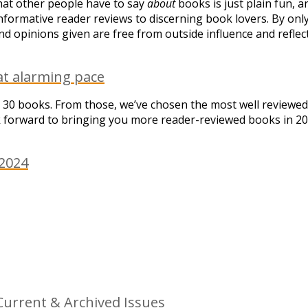
what other people have to say
about
books is just plain fun, a
formative reader reviews to discerning book lovers. By on
d opinions given are free from outside influence and reflec
at alarming pace
 30 books. From those, we’ve chosen the most well reviewed
ok forward to bringing you more reader-reviewed books in 20
 2024
urrent & Archived Issues