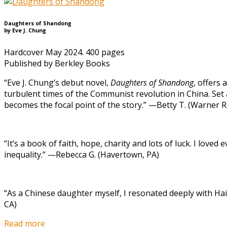
Daughters of Shandong
by Eve J. Chung
Hardcover May 2024. 400 pages
Published by Berkley Books
“Eve J. Chung’s debut novel,
Daughters of Shandong
, offers
turbulent times of the Communist revolution in China. Set a
becomes the focal point of the story.” —Betty T. (Warner R
“It’s a book of faith, hope, charity and lots of luck. I loved
inequality.” —Rebecca G. (Havertown, PA)
“As a Chinese daughter myself, I resonated deeply with Hai
CA)
Read more