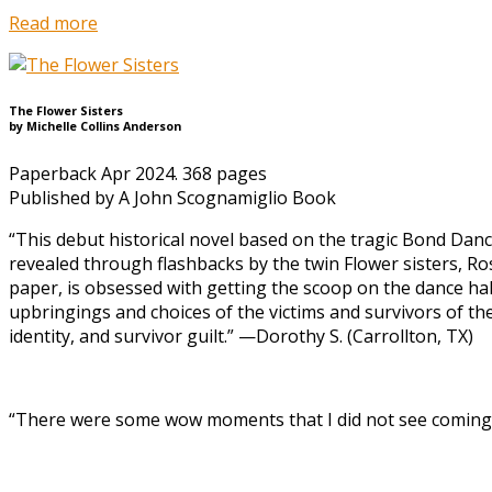
Read more
The Flower Sisters
by Michelle Collins Anderson
Paperback Apr 2024. 368 pages
Published by A John Scognamiglio Book
“This debut historical novel based on the tragic Bond Danc
revealed through flashbacks by the twin Flower sisters, R
paper, is obsessed with getting the scoop on the dance hal
upbringings and choices of the victims and survivors of th
identity, and survivor guilt.” —Dorothy S. (Carrollton, TX)
“There were some wow moments that I did not see coming. 