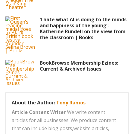
‘I hate what AI is doing to the minds
and happiness of the young’:
Katherine Rundell on the view from
the classroom | Books
BookBrowse Membership Ezines:
Current & Archived Issues
About the Author:
Tony Ramos
Article Content Writer
We write content
articles for all businesses. We produce content
that can include blog posts,website articles,