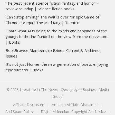
The best recent science fiction, fantasy and horror –
review roundup | Science fiction books
‘Can’t stop smiling!’ The wait is over for epic Game of
Thrones prequel The Mad King | Theatre
‘I hate what AI is doing to the minds and happiness of the
young’: Katherine Rundell on the view from the classroom
| Books
BookBrowse Membership Ezines: Current & Archived
Issues
It’s not just Homer: the new generation of poets enjoying
epic success | Books
© 2023
Literature in The News
- Design by
4eBusiness Media
Group
Affiliate Disclosure
Amazon Affiliate Disclaimer
Anti Spam Policy
Digital Millennium Copyright Act Notice