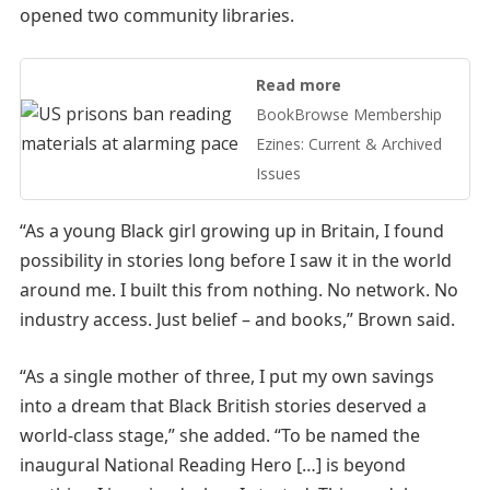
opened two community libraries.
Read more
BookBrowse Membership
Ezines: Current & Archived
Issues
“As a young Black girl growing up in Britain, I found
possibility in stories long before I saw it in the world
around me. I built this from nothing. No network. No
industry access. Just belief – and books,” Brown said.
“As a single mother of three, I put my own savings
into a dream that Black British stories deserved a
world-class stage,” she added. “To be named the
inaugural National Reading Hero […] is beyond