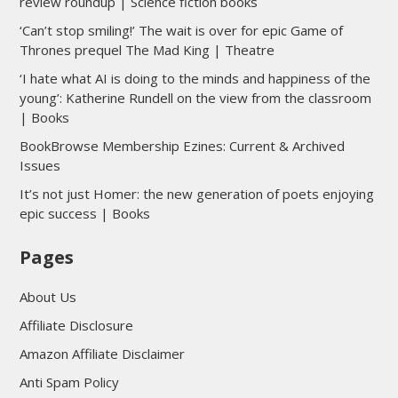
review roundup | Science fiction books
‘Can’t stop smiling!’ The wait is over for epic Game of
Thrones prequel The Mad King | Theatre
‘I hate what AI is doing to the minds and happiness of the
young’: Katherine Rundell on the view from the classroom
| Books
BookBrowse Membership Ezines: Current & Archived
Issues
It’s not just Homer: the new generation of poets enjoying
epic success | Books
Pages
About Us
Affiliate Disclosure
Amazon Affiliate Disclaimer
Anti Spam Policy