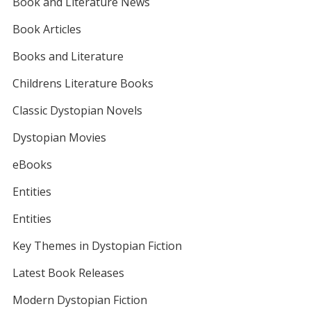
Book and Literature News
Book Articles
Books and Literature
Childrens Literature Books
Classic Dystopian Novels
Dystopian Movies
eBooks
Entities
Entities
Key Themes in Dystopian Fiction
Latest Book Releases
Modern Dystopian Fiction