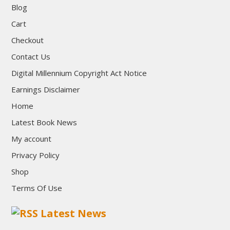
Blog
Cart
Checkout
Contact Us
Digital Millennium Copyright Act Notice
Earnings Disclaimer
Home
Latest Book News
My account
Privacy Policy
Shop
Terms Of Use
Latest News