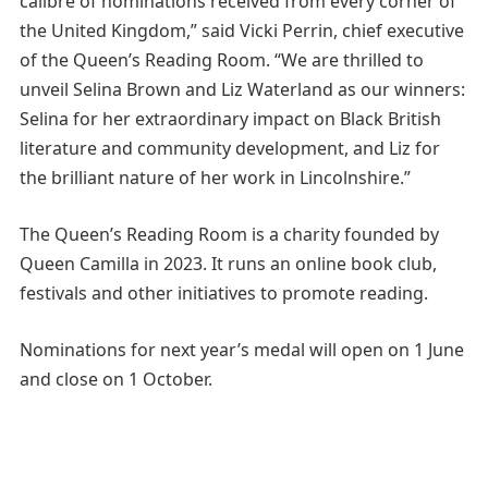
calibre of nominations received from every corner of
the United Kingdom,” said Vicki Perrin, chief executive
of the Queen’s Reading Room. “We are thrilled to
unveil Selina Brown and Liz Waterland as our winners:
Selina for her extraordinary impact on Black British
literature and community development, and Liz for
the brilliant nature of her work in Lincolnshire.”
The Queen’s Reading Room is a charity founded by
Queen Camilla in 2023. It runs an online book club,
festivals and other initiatives to promote reading.
Nominations for next year’s medal will open on 1 June
and close on 1 October.