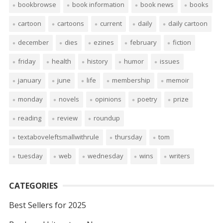
bookbrowse
book information
book news
books
cartoon
cartoons
current
daily
daily cartoon
december
dies
ezines
february
fiction
friday
health
history
humor
issues
january
june
life
membership
memoir
monday
novels
opinions
poetry
prize
reading
review
roundup
textaboveleftsmallwithrule
thursday
tom
tuesday
web
wednesday
wins
writers
CATEGORIES
Best Sellers for 2025