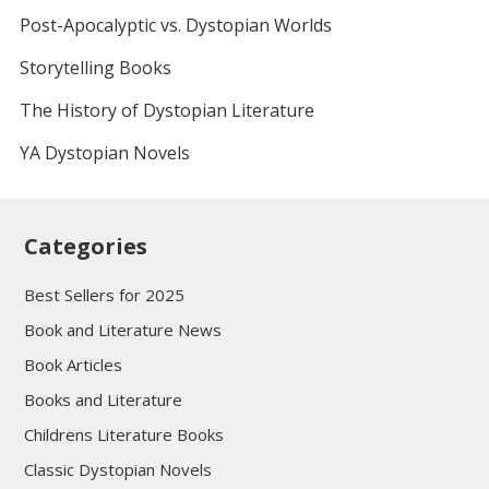
Post-Apocalyptic vs. Dystopian Worlds
Storytelling Books
The History of Dystopian Literature
YA Dystopian Novels
Categories
Best Sellers for 2025
Book and Literature News
Book Articles
Books and Literature
Childrens Literature Books
Classic Dystopian Novels