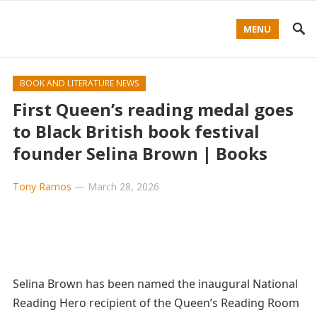
MENU
BOOK AND LITERATURE NEWS
First Queen’s reading medal goes
to Black British book festival
founder Selina Brown | Books
Tony Ramos
—
March 28, 2026
Selina Brown has been named the inaugural National
Reading Hero recipient of the Queen’s Reading Room