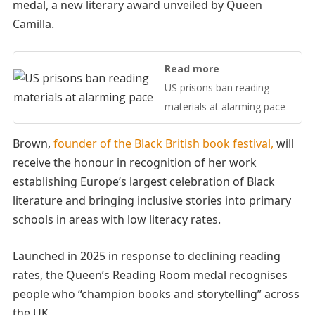
medal, a new literary award unveiled by Queen
Camilla.
Read more
US prisons ban reading
materials at alarming pace
Brown,
founder of the Black British book festival,
will
receive the honour in recognition of her work
establishing Europe’s largest celebration of Black
literature and bringing inclusive stories into primary
schools in areas with low literacy rates.
Launched in 2025 in response to declining reading
rates, the Queen’s Reading Room medal recognises
people who “champion books and storytelling” across
the UK.