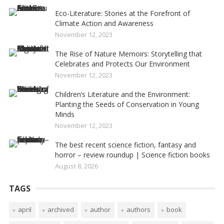
Eco-Literature: Stories at the Forefront of
Climate Action and Awareness
November 12, 2023
The Rise of Nature Memoirs: Storytelling that
Celebrates and Protects Our Environment
November 12, 2023
Children’s Literature and the Environment:
Planting the Seeds of Conservation in Young
Minds
November 12, 2023
The best recent science fiction, fantasy and
horror – review roundup | Science fiction books
August 8, 2026
TAGS
april
archived
author
authors
book