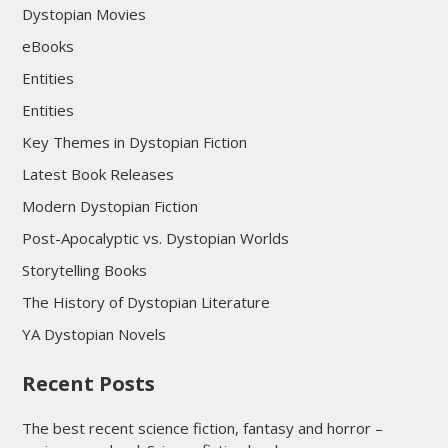
Dystopian Movies
eBooks
Entities
Entities
Key Themes in Dystopian Fiction
Latest Book Releases
Modern Dystopian Fiction
Post-Apocalyptic vs. Dystopian Worlds
Storytelling Books
The History of Dystopian Literature
YA Dystopian Novels
Recent Posts
The best recent science fiction, fantasy and horror –