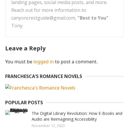
landing pages, social media posts, and more.
Reach out for more information to
canyoncrestguide@gmail.com,
"Best to You"
Tony.
Leave a Reply
You must be
logged in
to post a comment.
FRANCHESCA’S ROMANCE NOVELS
POPULAR POSTS
The Digital Library Revolution: How E-Books and
Audio are Reimagining Accessibility
November 12, 2023