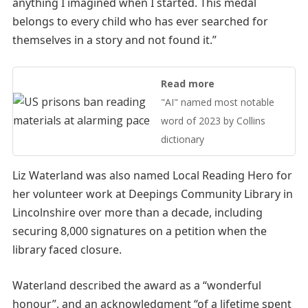
anything I imagined when I started. This medal
belongs to every child who has ever searched for
themselves in a story and not found it.”
Read more
"AI" named most notable
word of 2023 by Collins
dictionary
Liz Waterland was also named Local Reading Hero for
her volunteer work at Deepings Community Library in
Lincolnshire over more than a decade, including
securing 8,000 signatures on a petition when the
library faced closure.
Waterland described the award as a “wonderful
honour”, and an acknowledgment “of a lifetime spent