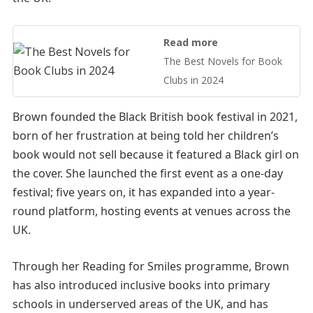
Read more
The Best Novels for Book
Clubs in 2024
Brown founded the Black British book festival in 2021,
born of her frustration at being told her children’s
book would not sell because it featured a Black girl on
the cover. She launched the first event as a one-day
festival; five years on, it has expanded into a year-
round platform, hosting events at venues across the
UK.
Through her Reading for Smiles programme, Brown
has also introduced inclusive books into primary
schools in underserved areas of the UK, and has