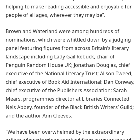
helping to make reading accessible and enjoyable for
people of all ages, wherever they may be”.
Brown and Waterland were among hundreds of
nominations, which were whittled down by a judging
panel featuring figures from across Britain’s literary
landscape including Lady Gail Rebuck, chair of
Penguin Random House UK; Jonathan Douglas, chief
executive of the National Literacy Trust; Alison Tweed,
chief executive of Book Aid International; Dan Conway,
chief executive of the Publishers Association; Sarah
Mears, programmes director at Libraries Connected;
Nels Abbey, founder of the Black British Writers’ Guild;
and the author Ann Cleeves.
“We have been overwhelmed by the extraordinary