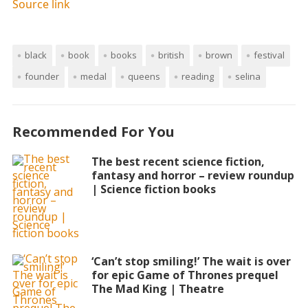
Source link
black
book
books
british
brown
festival
founder
medal
queens
reading
selina
Recommended For You
The best recent science fiction,
fantasy and horror – review roundup
| Science fiction books
‘Can’t stop smiling!’ The wait is over
for epic Game of Thrones prequel
The Mad King | Theatre