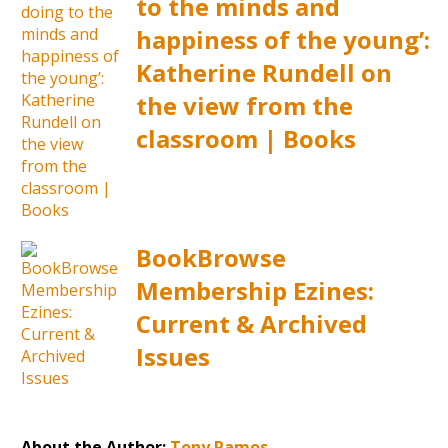
to the minds and
happiness of the young’:
Katherine Rundell on
the view from the
classroom | Books
BookBrowse
Membership Ezines:
Current & Archived
Issues
About the Author:
Tony Ramos