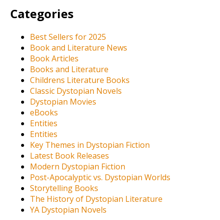
Categories
Best Sellers for 2025
Book and Literature News
Book Articles
Books and Literature
Childrens Literature Books
Classic Dystopian Novels
Dystopian Movies
eBooks
Entities
Entities
Key Themes in Dystopian Fiction
Latest Book Releases
Modern Dystopian Fiction
Post-Apocalyptic vs. Dystopian Worlds
Storytelling Books
The History of Dystopian Literature
YA Dystopian Novels