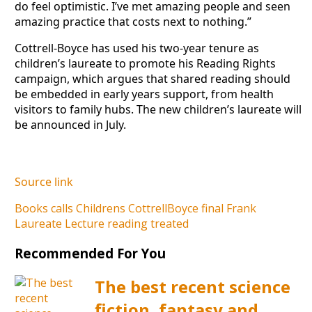
do feel optimistic. I’ve met amazing people and seen
amazing practice that costs next to nothing.”
Cottrell-Boyce has used his two-year tenure as
children’s laureate to promote his Reading Rights
campaign, which argues that shared reading should
be embedded in early years support, from health
visitors to family hubs. The new children’s laureate will
be announced in July.
Source link
Books
calls
Childrens
CottrellBoyce
final
Frank
Laureate
Lecture
reading
treated
Recommended For You
The best recent science
fiction, fantasy and