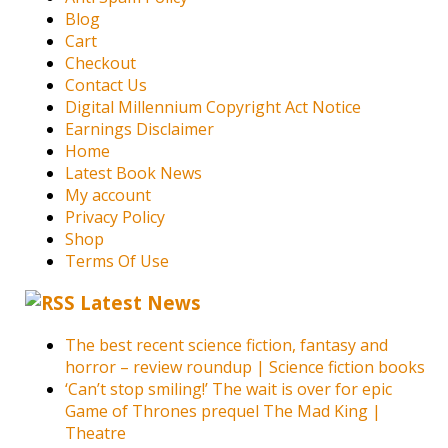
Blog
Cart
Checkout
Contact Us
Digital Millennium Copyright Act Notice
Earnings Disclaimer
Home
Latest Book News
My account
Privacy Policy
Shop
Terms Of Use
Latest News
The best recent science fiction, fantasy and
horror – review roundup | Science fiction books
‘Can’t stop smiling!’ The wait is over for epic
Game of Thrones prequel The Mad King |
Theatre