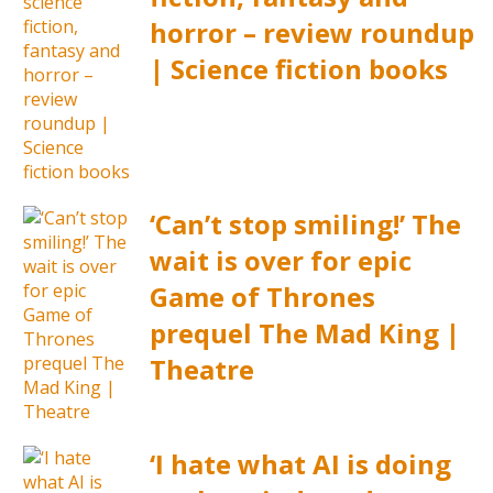
horror – review roundup
| Science fiction books
‘Can’t stop smiling!’ The
wait is over for epic
Game of Thrones
prequel The Mad King |
Theatre
‘I hate what AI is doing