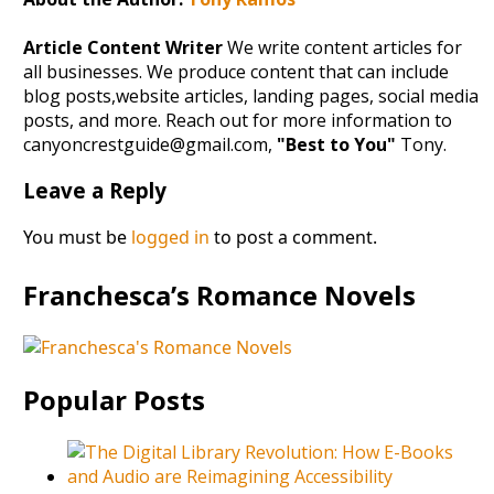
Article Content Writer
We write content articles for
all businesses. We produce content that can include
blog posts,website articles, landing pages, social media
posts, and more. Reach out for more information to
canyoncrestguide@gmail.com,
"Best to You"
Tony.
Leave a Reply
You must be
logged in
to post a comment.
Franchesca’s Romance Novels
Popular Posts