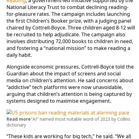
Reading
, a government-led initiative supported by the
National Literacy Trust to combat declining reading-
for-pleasure rates. The campaign includes launching
the first Children’s Booker prize, with a judging panel
chaired by Cottrell-Boyce. Three children aged 8-12 will
be recruited to help adjudicate. The campaign also
involves distributing 72,000 books to children in need,
and fostering a “national mission” to make reading a
daily habit.
Alongside economic pressures, Cottrell-Boyce told the
Guardian about the impact of screens and social
media on children’s attention. He said concerns about
“addictive” tech platforms were now unavoidable,
arguing that children’s attention is being captured by
systems designed to maximise engagement.
Read more
"AI" named most notable word of 2023 by Collins
dictionary
“These kids are working for big tech,” he said. “We all