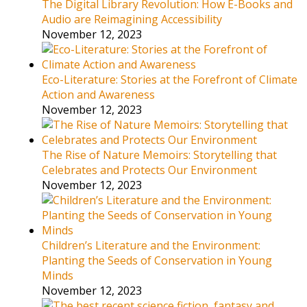
The Digital Library Revolution: How E-Books and
Audio are Reimagining Accessibility
November 12, 2023
Eco-Literature: Stories at the Forefront of Climate
Action and Awareness
November 12, 2023
The Rise of Nature Memoirs: Storytelling that
Celebrates and Protects Our Environment
November 12, 2023
Children’s Literature and the Environment:
Planting the Seeds of Conservation in Young
Minds
November 12, 2023