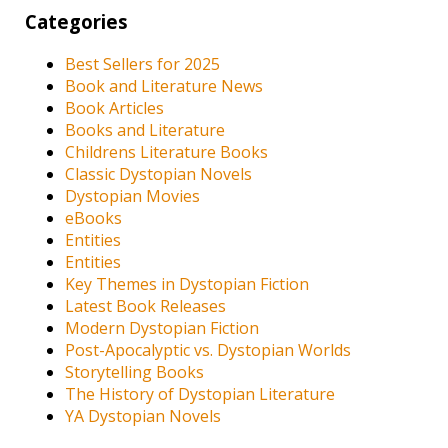
Categories
Best Sellers for 2025
Book and Literature News
Book Articles
Books and Literature
Childrens Literature Books
Classic Dystopian Novels
Dystopian Movies
eBooks
Entities
Entities
Key Themes in Dystopian Fiction
Latest Book Releases
Modern Dystopian Fiction
Post-Apocalyptic vs. Dystopian Worlds
Storytelling Books
The History of Dystopian Literature
YA Dystopian Novels