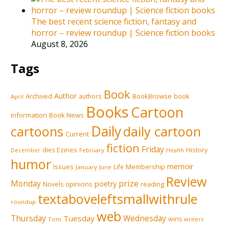
The best recent science fiction, fantasy and
horror – review roundup | Science fiction books
August 8, 2026
Tags
Book
Author
Archived
BookBrowse
book
authors
April
Books
Cartoon
information
Book News
Daily
cartoons
daily cartoon
Current
fiction
Friday
Ezines
History
dies
February
December
Health
humor
memoir
Issues
Membership
Life
January
June
Review
prize
Monday
poetry
opinions
reading
Novels
textaboveleftsmallwithrule
roundup
web
Thursday
Tuesday
Wednesday
wins
Tom
writers