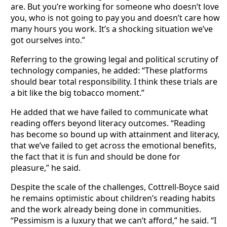
are. But you’re working for someone who doesn’t love
you, who is not going to pay you and doesn’t care how
many hours you work. It’s a shocking situation we’ve
got ourselves into.”
Referring to the growing legal and political scrutiny of
technology companies, he added: “These platforms
should bear total responsibility. I think these trials are
a bit like the big tobacco moment.”
He added that we have failed to communicate what
reading offers beyond literacy outcomes. “Reading
has become so bound up with attainment and literacy,
that we’ve failed to get across the emotional benefits,
the fact that it is fun and should be done for
pleasure,” he said.
Despite the scale of the challenges, Cottrell-Boyce said
he remains optimistic about children’s reading habits
and the work already being done in communities.
“Pessimism is a luxury that we can’t afford,” he said. “I