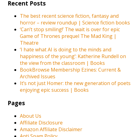
Recent Posts
The best recent science fiction, fantasy and
horror – review roundup | Science fiction books
‘Can’t stop smiling!’ The wait is over for epic
Game of Thrones prequel The Mad King |
Theatre
‘I hate what AI is doing to the minds and
happiness of the young’: Katherine Rundell on
the view from the classroom | Books
BookBrowse Membership Ezines: Current &
Archived Issues
It’s not just Homer: the new generation of poets
enjoying epic success | Books
Pages
About Us
Affiliate Disclosure
Amazon Affiliate Disclaimer
Anti Spam Policy