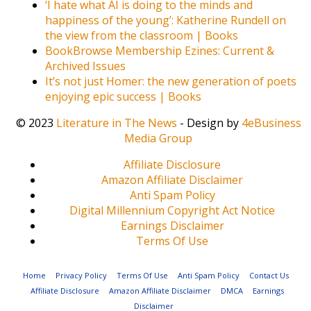
‘I hate what AI is doing to the minds and
happiness of the young’: Katherine Rundell on
the view from the classroom | Books
BookBrowse Membership Ezines: Current &
Archived Issues
It’s not just Homer: the new generation of poets
enjoying epic success | Books
© 2023
Literature in The News
- Design by
4eBusiness
Media Group
Affiliate Disclosure
Amazon Affiliate Disclaimer
Anti Spam Policy
Digital Millennium Copyright Act Notice
Earnings Disclaimer
Terms Of Use
Home
Privacy Policy
Terms Of Use
Anti Spam Policy
Contact Us
Affiliate Disclosure
Amazon Affiliate Disclaimer
DMCA
Earnings
Disclaimer