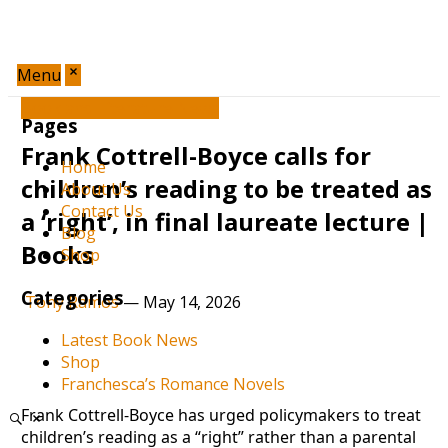
Menu
Book and Literature News
Pages
Frank Cottrell-Boyce calls for
Home
children’s reading to be treated as
About Us
Contact Us
a ‘right’, in final laureate lecture |
Blog
Books
Shop
Categories
Tony Ramos
—
May 14, 2026
Latest Book News
Shop
Franchesca’s Romance Novels
Frank Cottrell-Boyce has urged policymakers to treat
children’s reading as a “right” rather than a parental