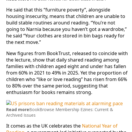
He said that this “furniture poverty”, alongside
housing insecurity, means that children are unable to
build stable routines around reading. “You’re not
going to Narnia because you haven’t got a wardrobe,”
he said “Your clothes are stored in bin bags ready for
the next move.”
New figures from BookTrust, released to coincide with
the lecture, show that daily shared reading among
families with children aged eight and under has fallen
from 60% in 2021 to 49% in 2025. Yet the proportion of
children who “like or love reading” has risen from 66%
to 80% over the same period, suggesting that
enthusiasm for books remains strong.
Read more
BookBrowse Membership Ezines: Current &
Archived Issues
It comes as the UK celebrates the
National Year of