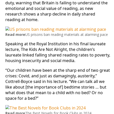
duty, warning that Britain is failing to understand the
emotional and social value of reading, as new
research shows a sharp decline in daily shared
reading at home.
Read more
US prisons ban reading materials at alarming pace
Speaking at the Royal Institution in his final laureate
lecture, The Kids Are Not Alright, the children’s
laureate linked falling shared reading rates to poverty,
housing insecurity and social media.
“Our children have been at the sharp end of two great
crises: Covid, and just as damagingly, austerity,”
Cottrell-Boyce said in his lecture. “We can talk all we
like about [the importance of] bedtime stories … but
what does that mean to a child with no bed? Or no
space for a bed?”
Read more
The Best Novels for Book Clubs in 2024