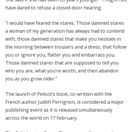
have dared to refuse a closed-door hearing.
“I would have feared the stares. Those damned stares
a woman of my generation has always had to contend
with, those damned stares that make you hesitate in
the morning between trousers and a dress, that follow
you or ignore you, flatter you and embarrass you.
Those damned stares that are supposed to tell you
who you are, what you’re worth, and then abandon
you as you grow older.”
The launch of Pelicot’s book, co-written with the
French author Judith Perrignon, is considered a major
publishing event as it is released simultaneously
across the world on 17 February.