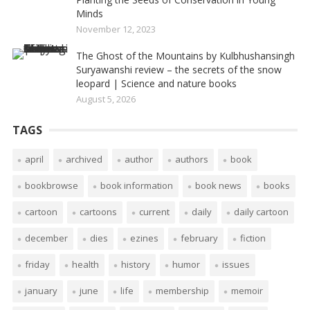
Minds
November 12, 2023
The Ghost of the Mountains by Kulbhushansingh
Suryawanshi review – the secrets of the snow
leopard | Science and nature books
August 5, 2026
TAGS
april
archived
author
authors
book
bookbrowse
book information
book news
books
cartoon
cartoons
current
daily
daily cartoon
december
dies
ezines
february
fiction
friday
health
history
humor
issues
january
june
life
membership
memoir