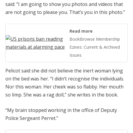
said: “I am going to show you photos and videos that
are not going to please you. That’s you in this photo.”
Read more
BookBrowse Membership
Ezines: Current & Archived
Issues
Pelicot said she did not believe the inert woman lying
on the bed was her. “I didn’t recognise the individuals.
Nor this woman. Her cheek was so flabby. Her mouth
so limp. She was a rag doll,” she writes in the book.
“My brain stopped working in the office of Deputy
Police Sergeant Perret.”