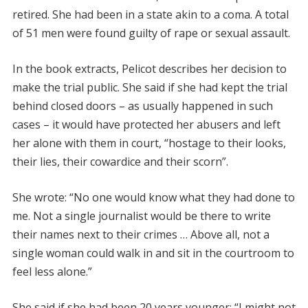
retired. She had been in a state akin to a coma. A total
of 51 men were found guilty of rape or sexual assault.
In the book extracts, Pelicot describes her decision to
make the trial public. She said if she had kept the trial
behind closed doors – as usually happened in such
cases – it would have protected her abusers and left
her alone with them in court, “hostage to their looks,
their lies, their cowardice and their scorn”.
She wrote: “No one would know what they had done to
me. Not a single journalist would be there to write
their names next to their crimes … Above all, not a
single woman could walk in and sit in the courtroom to
feel less alone.”
She said if she had been 20 years younger: “I might not