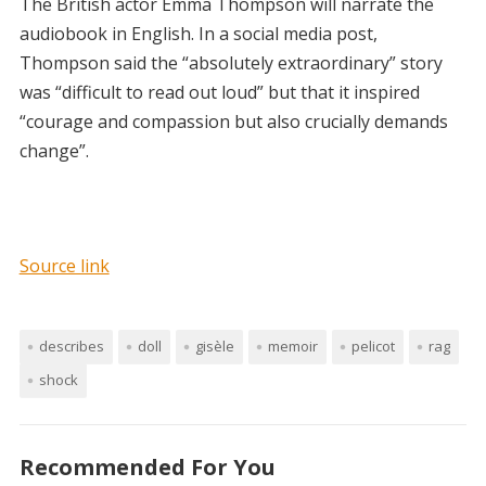
The British actor Emma Thompson will narrate the
audiobook in English. In a social media post,
Thompson said the “absolutely extraordinary” story
was “difficult to read out loud” but that it inspired
“courage and compassion but also crucially demands
change”.
Source link
describes
doll
gisèle
memoir
pelicot
rag
shock
Recommended For You