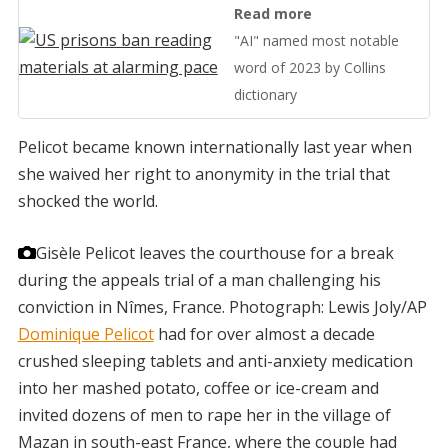
Read more
"AI" named most notable
word of 2023 by Collins
dictionary
Pelicot became known internationally last year when
she waived her right to anonymity in the trial that
shocked the world.
Gisèle Pelicot leaves the courthouse for a break
during the appeals trial of a man challenging his
conviction in Nîmes, France.
Photograph: Lewis Joly/AP
Dominique Pelicot
had for over almost a decade
crushed sleeping tablets and anti-anxiety medication
into her mashed potato, coffee or ice-cream and
invited dozens of men to rape her in the village of
Mazan in south-east France, where the couple had