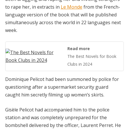
to rape her, in extracts in
Le Monde
from the French-
language version of the book that will be published
simultaneously across the world in 22 languages next
week.
Read more
The Best Novels for Book
Clubs in 2024
Dominique Pelicot had been summoned by police for
questioning after a supermarket security guard
caught him secretly filming up women’s skirts.
Gisèle Pelicot had accompanied him to the police
station and was completely unprepared for the
bombshell delivered by the officer, Laurent Perret. He