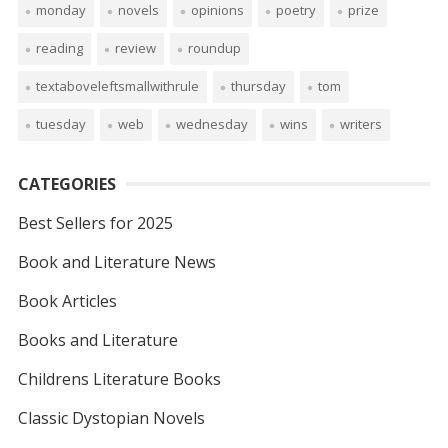
monday
novels
opinions
poetry
prize
reading
review
roundup
textaboveleftsmallwithrule
thursday
tom
tuesday
web
wednesday
wins
writers
CATEGORIES
Best Sellers for 2025
Book and Literature News
Book Articles
Books and Literature
Childrens Literature Books
Classic Dystopian Novels