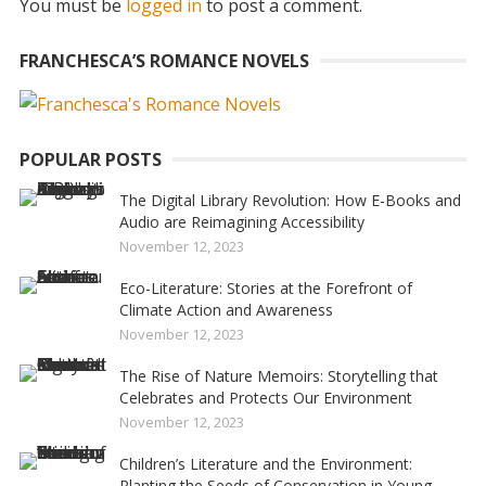
You must be
logged in
to post a comment.
FRANCHESCA’S ROMANCE NOVELS
POPULAR POSTS
The Digital Library Revolution: How E-Books and
Audio are Reimagining Accessibility
November 12, 2023
Eco-Literature: Stories at the Forefront of
Climate Action and Awareness
November 12, 2023
The Rise of Nature Memoirs: Storytelling that
Celebrates and Protects Our Environment
November 12, 2023
Children’s Literature and the Environment:
Planting the Seeds of Conservation in Young