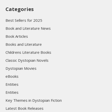
Categories
Best Sellers for 2025
Book and Literature News
Book Articles
Books and Literature
Childrens Literature Books
Classic Dystopian Novels
Dystopian Movies
eBooks
Entities
Entities
Key Themes in Dystopian Fiction
Latest Book Releases