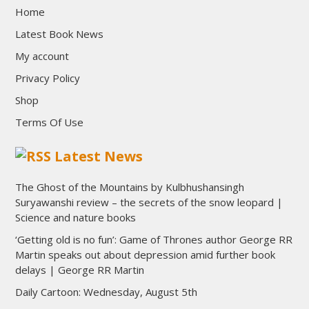
Home
Latest Book News
My account
Privacy Policy
Shop
Terms Of Use
Latest News
The Ghost of the Mountains by Kulbhushansingh
Suryawanshi review – the secrets of the snow leopard |
Science and nature books
‘Getting old is no fun’: Game of Thrones author George RR
Martin speaks out about depression amid further book
delays | George RR Martin
Daily Cartoon: Wednesday, August 5th