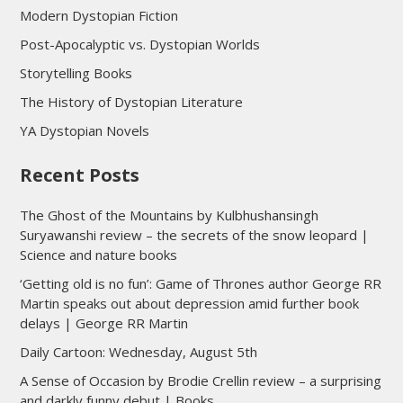
Modern Dystopian Fiction
Post-Apocalyptic vs. Dystopian Worlds
Storytelling Books
The History of Dystopian Literature
YA Dystopian Novels
Recent Posts
The Ghost of the Mountains by Kulbhushansingh
Suryawanshi review – the secrets of the snow leopard |
Science and nature books
‘Getting old is no fun’: Game of Thrones author George RR
Martin speaks out about depression amid further book
delays | George RR Martin
Daily Cartoon: Wednesday, August 5th
A Sense of Occasion by Brodie Crellin review – a surprising
and darkly funny debut | Books