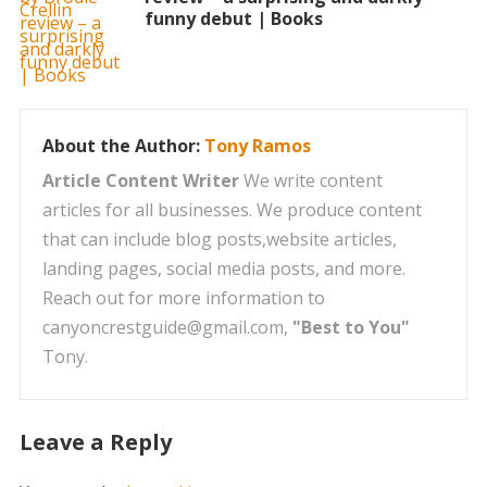
funny debut | Books
About the Author:
Tony Ramos
Article Content Writer
We write content
articles for all businesses. We produce content
that can include blog posts,website articles,
landing pages, social media posts, and more.
Reach out for more information to
canyoncrestguide@gmail.com,
"Best to You"
Tony.
Leave a Reply