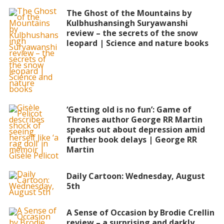
The Ghost of the Mountains by
Kulbhushansingh Suryawanshi
review – the secrets of the snow
leopard | Science and nature books
‘Getting old is no fun’: Game of
Thrones author George RR Martin
speaks out about depression amid
further book delays | George RR
Martin
Daily Cartoon: Wednesday, August
5th
A Sense of Occasion by Brodie Crellin
review – a surprising and darkly