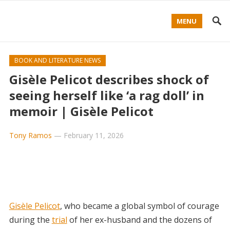
MENU
BOOK AND LITERATURE NEWS
Gisèle Pelicot describes shock of
seeing herself like ‘a rag doll’ in
memoir | Gisèle Pelicot
Tony Ramos
—
February 11, 2026
Gisèle Pelicot
, who became a global symbol of courage
during the
trial
of her ex-husband and the dozens of