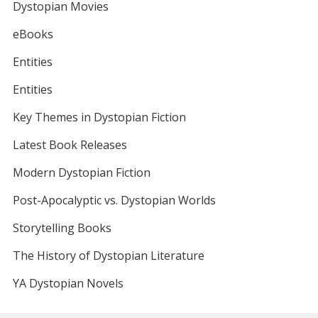
Dystopian Movies
eBooks
Entities
Entities
Key Themes in Dystopian Fiction
Latest Book Releases
Modern Dystopian Fiction
Post-Apocalyptic vs. Dystopian Worlds
Storytelling Books
The History of Dystopian Literature
YA Dystopian Novels