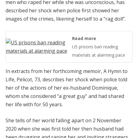
men who raped her while she was unconscious, has
described her shock when police first showed her
images of the crimes, likening herself to a “rag doll”.
Read more
US prisons ban reading
materials at alarming pace
In extracts from her forthcoming memoir, A Hymn to
Life, Pelicot, 73, describes her shock when police told
her of the actions of her ex-husband Dominique,
whom she considered “a great guy” and had shared
her life with for 50 years.
She tells of her world falling apart on 2 November
2020 when she was first told her then husband had
been drugging and raping her and inviting strangers