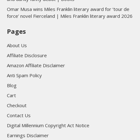
Omar Musa wins Miles Franklin literary award for ‘tour de
force’ novel Fierceland | Miles Franklin literary award 2026
Pages
About Us
Affiliate Disclosure
Amazon Affiliate Disclaimer
Anti Spam Policy
Blog
Cart
Checkout
Contact Us
Digital Millennium Copyright Act Notice
Earnings Disclaimer