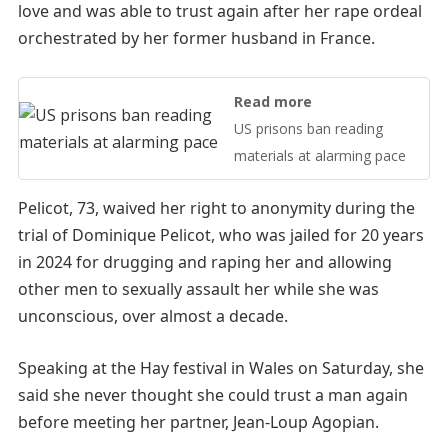
love and was able to trust again after her rape ordeal
orchestrated by her former husband in France.
Read more
US prisons ban reading
materials at alarming pace
Pelicot, 73, waived her right to anonymity during the
trial of Dominique Pelicot, who was jailed for 20 years
in 2024 for drugging and raping her and allowing
other men to sexually assault her while she was
unconscious, over almost a decade.
Speaking at the Hay festival in Wales on Saturday, she
said she never thought she could trust a man again
before meeting her partner, Jean-Loup Agopian.