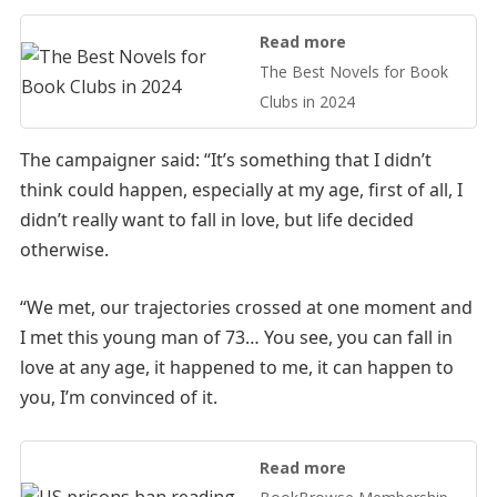
Read more
The Best Novels for Book
Clubs in 2024
The campaigner said: “It’s something that I didn’t
think could happen, especially at my age, first of all, I
didn’t really want to fall in love, but life decided
otherwise.
“We met, our trajectories crossed at one moment and
I met this young man of 73… You see, you can fall in
love at any age, it happened to me, it can happen to
you, I’m convinced of it.
Read more