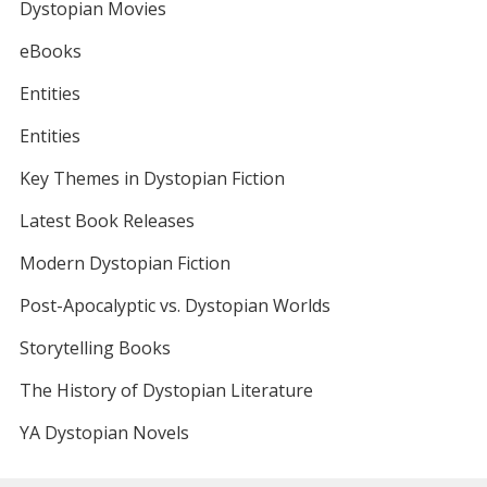
Dystopian Movies
eBooks
Entities
Entities
Key Themes in Dystopian Fiction
Latest Book Releases
Modern Dystopian Fiction
Post-Apocalyptic vs. Dystopian Worlds
Storytelling Books
The History of Dystopian Literature
YA Dystopian Novels