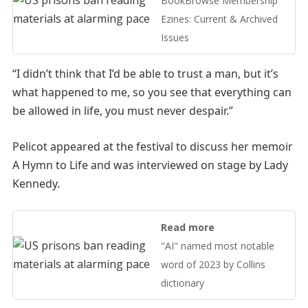
BookBrowse Membership
Ezines: Current & Archived
Issues
“I didn’t think that I’d be able to trust a man, but it’s
what happened to me, so you see that everything can
be allowed in life, you must never despair.”
Pelicot appeared at the festival to discuss her memoir
A Hymn to Life and was interviewed on stage by Lady
Kennedy.
Read more
"AI" named most notable
word of 2023 by Collins
dictionary