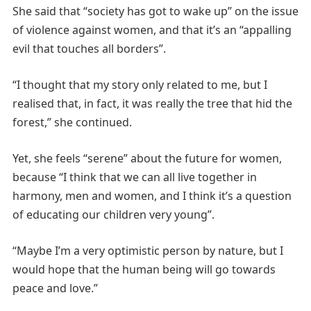
She said that “society has got to wake up” on the issue
of violence against women, and that it’s an “appalling
evil that touches all borders”.
“I thought that my story only related to me, but I
realised that, in fact, it was really the tree that hid the
forest,” she continued.
Yet, she feels “serene” about the future for women,
because “I think that we can all live together in
harmony, men and women, and I think it’s a question
of educating our children very young”.
“Maybe I’m a very optimistic person by nature, but I
would hope that the human being will go towards
peace and love.”