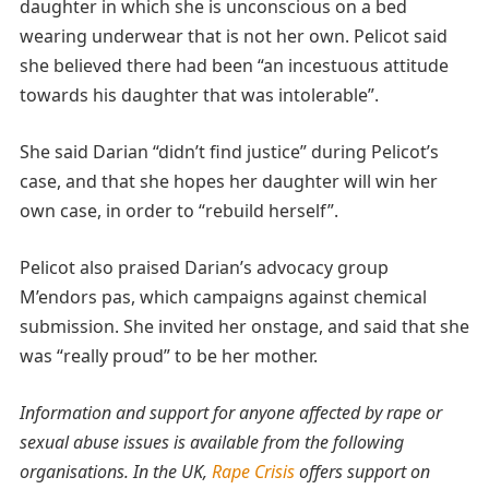
daughter in which she is unconscious on a bed
wearing underwear that is not her own. Pelicot said
she believed there had been “an incestuous attitude
towards his daughter that was intolerable”.
She said Darian “didn’t find justice” during Pelicot’s
case, and that she hopes her daughter will win her
own case, in order to “rebuild herself”.
Pelicot also praised Darian’s advocacy group
M’endors pas, which campaigns against chemical
submission. She invited her onstage, and said that she
was “really proud” to be her mother.
Information and support for anyone affected by rape or
sexual abuse issues is available from the following
organisations. In the UK,
Rape Crisis
offers support on