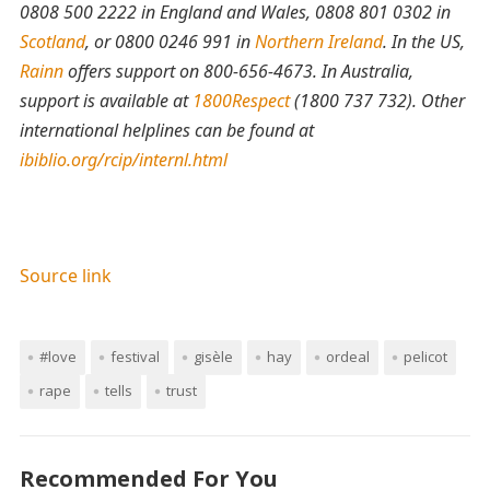
0808 500 2222 in England and Wales, 0808 801 0302 in
Scotland
, or 0800 0246 991 in
Northern Ireland
. In the US,
Rainn
offers support on 800-656-4673. In Australia,
support is available at
1800Respect
(1800 737 732). Other
international helplines can be found at
ibiblio.org/rcip/internl.html
Source link
#love
festival
gisèle
hay
ordeal
pelicot
rape
tells
trust
Recommended For You