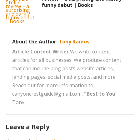
funny debut | Books
About the Author:
Tony Ramos
Article Content Writer
We write content
articles for all businesses. We produce content
that can include blog posts,website articles,
landing pages, social media posts, and more.
Reach out for more information to
canyoncrestguide@gmail.com,
"Best to You"
Tony.
Leave a Reply