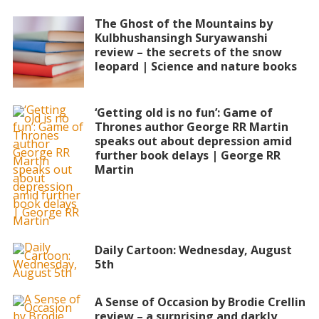
The Ghost of the Mountains by
Kulbhushansingh Suryawanshi
review – the secrets of the snow
leopard | Science and nature books
‘Getting old is no fun’: Game of
Thrones author George RR Martin
speaks out about depression amid
further book delays | George RR
Martin
Daily Cartoon: Wednesday, August
5th
A Sense of Occasion by Brodie Crellin
review – a surprising and darkly