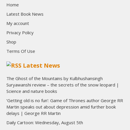
Home
Latest Book News
My account
Privacy Policy
Shop
Terms Of Use
Latest News
The Ghost of the Mountains by Kulbhushansingh
Suryawanshi review – the secrets of the snow leopard |
Science and nature books
‘Getting old is no fun’: Game of Thrones author George RR
Martin speaks out about depression amid further book
delays | George RR Martin
Daily Cartoon: Wednesday, August 5th