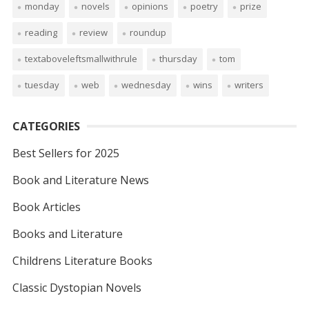
monday
novels
opinions
poetry
prize
reading
review
roundup
textaboveleftsmallwithrule
thursday
tom
tuesday
web
wednesday
wins
writers
CATEGORIES
Best Sellers for 2025
Book and Literature News
Book Articles
Books and Literature
Childrens Literature Books
Classic Dystopian Novels