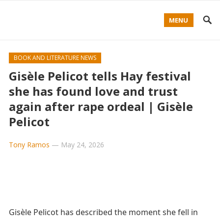
MENU
BOOK AND LITERATURE NEWS
Gisèle Pelicot tells Hay festival
she has found love and trust
again after rape ordeal | Gisèle
Pelicot
Tony Ramos
—
May 24, 2026
Gisèle Pelicot has described the moment she fell in