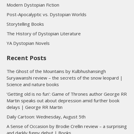
Modern Dystopian Fiction
Post-Apocalyptic vs. Dystopian Worlds
Storytelling Books
The History of Dystopian Literature
YA Dystopian Novels
Recent Posts
The Ghost of the Mountains by Kulbhushansingh
Suryawanshi review – the secrets of the snow leopard |
Science and nature books
‘Getting old is no fun’: Game of Thrones author George RR
Martin speaks out about depression amid further book
delays | George RR Martin
Daily Cartoon: Wednesday, August 5th
A Sense of Occasion by Brodie Crellin review – a surprising
and darkly funny debut | Books