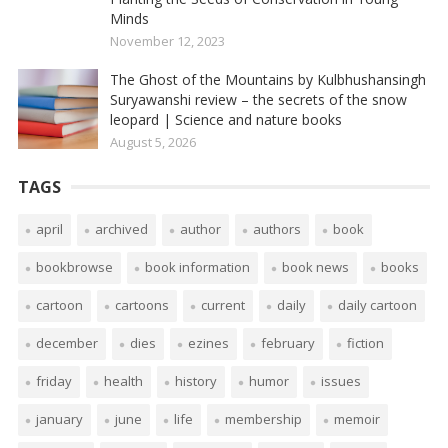
Minds
November 12, 2023
The Ghost of the Mountains by Kulbhushansingh
Suryawanshi review – the secrets of the snow
leopard | Science and nature books
August 5, 2026
TAGS
april
archived
author
authors
book
bookbrowse
book information
book news
books
cartoon
cartoons
current
daily
daily cartoon
december
dies
ezines
february
fiction
friday
health
history
humor
issues
january
june
life
membership
memoir