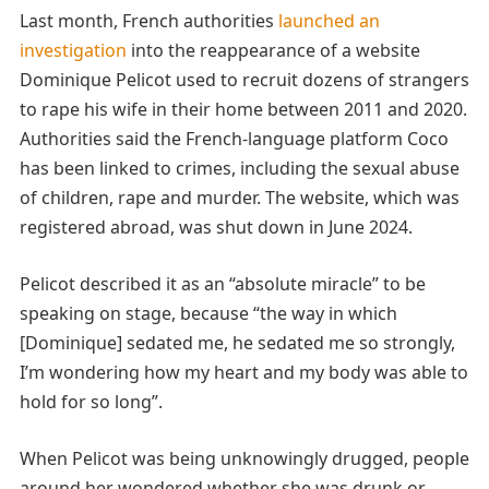
Last month, French authorities
launched an
investigation
into the reappearance of a website
Dominique Pelicot used to recruit dozens of strangers
to rape his wife in their home between 2011 and 2020.
Authorities said the French-language platform Coco
has been linked to crimes, including the sexual abuse
of children, rape and murder. The website, which was
registered abroad, was shut down in June 2024.
Pelicot described it as an “absolute miracle” to be
speaking on stage, because “the way in which
[Dominique] sedated me, he sedated me so strongly,
I’m wondering how my heart and my body was able to
hold for so long”.
When Pelicot was being unknowingly drugged, people
around her wondered whether she was drunk or