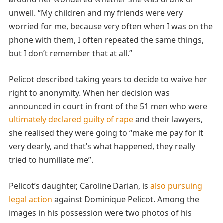
unwell. “My children and my friends were very
worried for me, because very often when I was on the
phone with them, I often repeated the same things,
but I don’t remember that at all.”
Pelicot described taking years to decide to waive her
right to anonymity. When her decision was
announced in court in front of the 51 men who were
ultimately declared guilty of rape
and their lawyers,
she realised they were going to “make me pay for it
very dearly, and that’s what happened, they really
tried to humiliate me”.
Pelicot’s daughter, Caroline Darian, is
also pursuing
legal action
against Dominique Pelicot. Among the
images in his possession were two photos of his