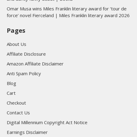
Omar Musa wins Miles Franklin literary award for ‘tour de
force’ novel Fierceland | Miles Franklin literary award 2026
Pages
About Us
Affiliate Disclosure
Amazon Affiliate Disclaimer
Anti Spam Policy
Blog
Cart
Checkout
Contact Us
Digital Millennium Copyright Act Notice
Earnings Disclaimer