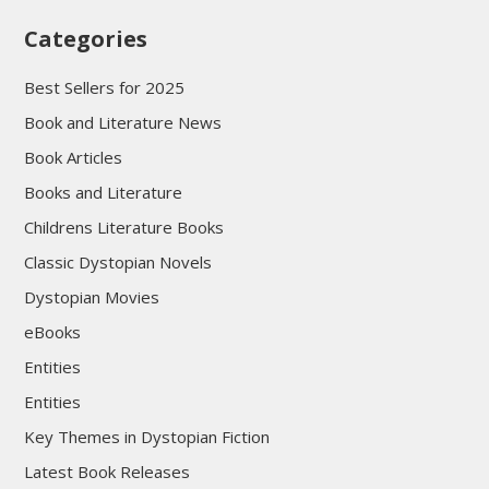
Categories
Best Sellers for 2025
Book and Literature News
Book Articles
Books and Literature
Childrens Literature Books
Classic Dystopian Novels
Dystopian Movies
eBooks
Entities
Entities
Key Themes in Dystopian Fiction
Latest Book Releases