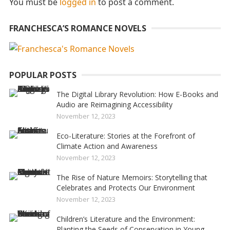
You must be
logged in
to post a comment.
FRANCHESCA’S ROMANCE NOVELS
POPULAR POSTS
The Digital Library Revolution: How E-Books and
Audio are Reimagining Accessibility
November 12, 2023
Eco-Literature: Stories at the Forefront of
Climate Action and Awareness
November 12, 2023
The Rise of Nature Memoirs: Storytelling that
Celebrates and Protects Our Environment
November 12, 2023
Children’s Literature and the Environment:
Planting the Seeds of Conservation in Young