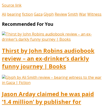
Source link
Ali
bearing
fiction
Gaza
Glyph
Review
Smith
War
Witness
Recommended For You
Thirst by John Robins audiobook
review – an ex-drinker’s darkly
funny journey | Books
Jason Arday claimed he was paid
‘1.4 million’ by publisher for