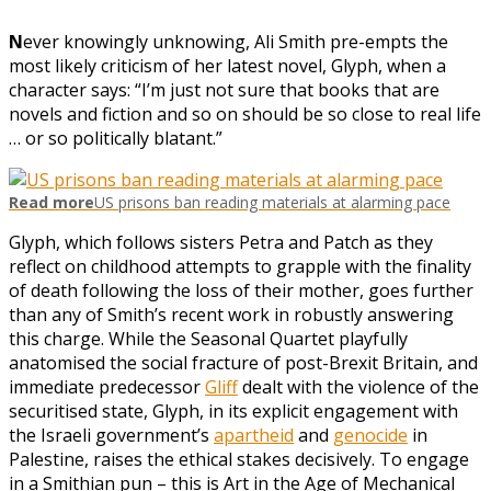
N
ever knowingly unknowing, Ali Smith pre-empts the
most likely criticism of her latest novel, Glyph, when a
character says: “I’m just not sure that books that are
novels and fiction and so on should be so close to real life
… or so politically blatant.”
Read more
US prisons ban reading materials at alarming pace
Glyph, which follows sisters Petra and Patch as they
reflect on childhood attempts to grapple with the finality
of death following the loss of their mother, goes further
than any of Smith’s recent work in robustly answering
this charge. While the Seasonal Quartet playfully
anatomised the social fracture of post-Brexit Britain, and
immediate predecessor
Gliff
dealt with the violence of the
securitised state, Glyph, in its explicit engagement with
the Israeli government’s
apartheid
and
genocide
in
Palestine, raises the ethical stakes decisively. To engage
in a Smithian pun – this is Art in the Age of Mechanical