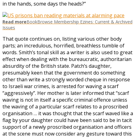
in the hands, some days the heads?”
Read more
BookBrowse Membership Ezines: Current & Archived
Issues
That quote continues on, listing various other body
parts; an incredulous, horrified, breathless tumble of
words. Smith’s tonal skill as a writer is also used to great
effect when dealing with the bureaucratic, authoritarian
absurdity of the British state. Patch’s daughter,
presumably keen that the government do something
other than write a strongly worded cheque in response
to Israeli war crimes, is arrested for waving a scarf
“aggressively”. Her mother is later informed that “scarf
waving is not in itself a specific criminal offence unless
the waving of a particular scarf relates to a proscribed
organisation … it was thought that the scarf waved like a
flag by your daughter could have been said to be in tacit
support of a newly proscribed organisation and officers
at the scene must now consider any gesture toward this