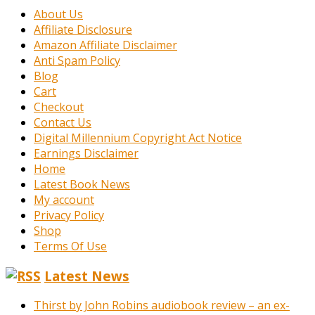
About Us
Affiliate Disclosure
Amazon Affiliate Disclaimer
Anti Spam Policy
Blog
Cart
Checkout
Contact Us
Digital Millennium Copyright Act Notice
Earnings Disclaimer
Home
Latest Book News
My account
Privacy Policy
Shop
Terms Of Use
Latest News
Thirst by John Robins audiobook review – an ex-