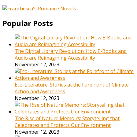
Popular Posts
The Digital Library Revolution: How E-Books and
Audio are Reimagining Accessibility
November 12, 2023
Eco-Literature: Stories at the Forefront of Climate
Action and Awareness
November 12, 2023
The Rise of Nature Memoirs: Storytelling that
Celebrates and Protects Our Environment
November 12, 2023