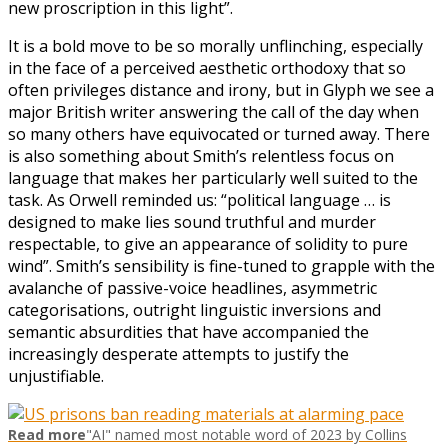
new proscription in this light”.
It is a bold move to be so morally unflinching, especially
in the face of a perceived aesthetic orthodoxy that so
often privileges distance and irony, but in Glyph we see a
major British writer answering the call of the day when
so many others have equivocated or turned away. There
is also something about Smith’s relentless focus on
language that makes her particularly well suited to the
task. As Orwell reminded us: “political language … is
designed to make lies sound truthful and murder
respectable, to give an appearance of solidity to pure
wind”. Smith’s sensibility is fine-tuned to grapple with the
avalanche of passive-voice headlines, asymmetric
categorisations, outright linguistic inversions and
semantic absurdities that have accompanied the
increasingly desperate attempts to justify the
unjustifiable.
Read more
"AI" named most notable word of 2023 by Collins