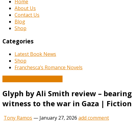
Home
About Us
Contact Us
Blog
Shop
Categories
Latest Book News
Shop
Franchesca’s Romance Novels
Book and Literature News
Glyph by Ali Smith review – bearing
witness to the war in Gaza | Fiction
Tony Ramos
—
January 27, 2026
add comment