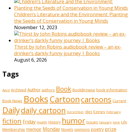
Children’s Literature and the Environment: Planting
the Seeds of Conservation in Young Minds
November 12, 2023
Thirst by John Robins audiobook review – an ex-
drinker’s darkly funny journey | Books
August 6, 2026
Tags
Book
Author
Archived
BookBrowse
book information
authors
April
Books
Cartoon
cartoons
Book News
Current
Daily
daily cartoon
Ezines
dies
February
December
humor
fiction
Friday
History
Issues
Life
January
June
Health
prize
memoir
Monday
poetry
Membership
opinions
Novels