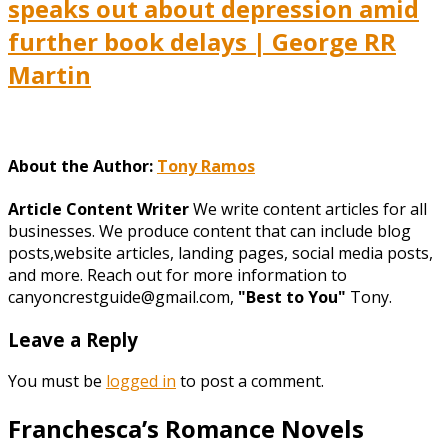
speaks out about depression amid
further book delays | George RR
Martin
About the Author:
Tony Ramos
Article Content Writer
We write content articles for all
businesses. We produce content that can include blog
posts,website articles, landing pages, social media posts,
and more. Reach out for more information to
canyoncrestguide@gmail.com,
"Best to You"
Tony.
Leave a Reply
You must be
logged in
to post a comment.
Franchesca’s Romance Novels