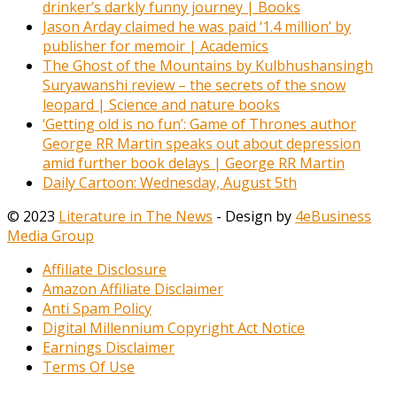
drinker’s darkly funny journey | Books
Jason Arday claimed he was paid ‘1.4 million’ by
publisher for memoir | Academics
The Ghost of the Mountains by Kulbhushansingh
Suryawanshi review – the secrets of the snow
leopard | Science and nature books
‘Getting old is no fun’: Game of Thrones author
George RR Martin speaks out about depression
amid further book delays | George RR Martin
Daily Cartoon: Wednesday, August 5th
© 2023
Literature in The News
- Design by
4eBusiness
Media Group
Affiliate Disclosure
Amazon Affiliate Disclaimer
Anti Spam Policy
Digital Millennium Copyright Act Notice
Earnings Disclaimer
Terms Of Use