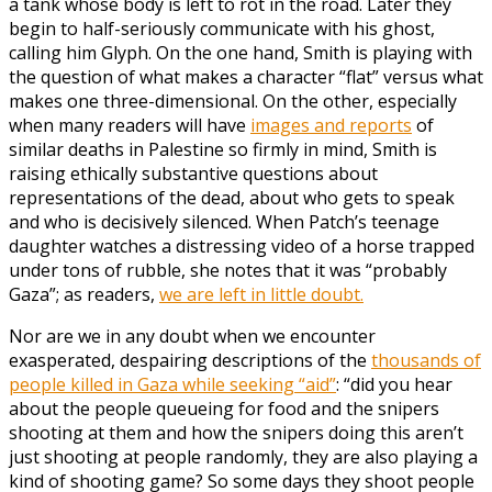
a tank whose body is left to rot in the road. Later they
begin to half-seriously communicate with his ghost,
calling him Glyph. On the one hand, Smith is playing with
the question of what makes a character “flat” versus what
makes one three-dimensional. On the other, especially
when many readers will have
images and reports
of
similar deaths in Palestine so firmly in mind, Smith is
raising ethically substantive questions about
representations of the dead, about who gets to speak
and who is decisively silenced. When Patch’s teenage
daughter watches a distressing video of a horse trapped
under tons of rubble, she notes that it was “probably
Gaza”; as readers,
we are left in little doubt.
Nor are we in any doubt when we encounter
exasperated, despairing descriptions of the
thousands of
people killed in Gaza while seeking “aid”
: “did you hear
about the people queueing for food and the snipers
shooting at them and how the snipers doing this aren’t
just shooting at people randomly, they are also playing a
kind of shooting game? So some days they shoot people