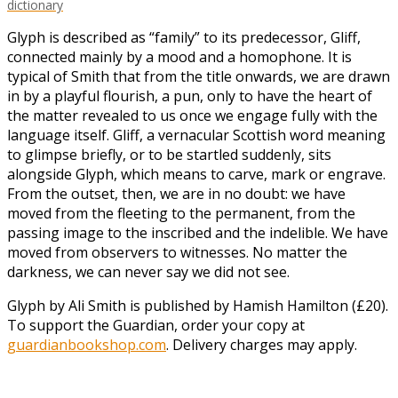
dictionary
Glyph is described as “family” to its predecessor, Gliff,
connected mainly by a mood and a homophone. It is
typical of Smith that from the title onwards, we are drawn
in by a playful flourish, a pun, only to have the heart of
the matter revealed to us once we engage fully with the
language itself. Gliff, a vernacular Scottish word meaning
to glimpse briefly, or to be startled suddenly, sits
alongside Glyph, which means to carve, mark or engrave.
From the outset, then, we are in no doubt: we have
moved from the fleeting to the permanent, from the
passing image to the inscribed and the indelible. We have
moved from observers to witnesses. No matter the
darkness, we can never say we did not see.
Glyph by Ali Smith is published by Hamish Hamilton (£20).
To support the Guardian, order your copy at
guardianbookshop.com
. Delivery charges may apply.