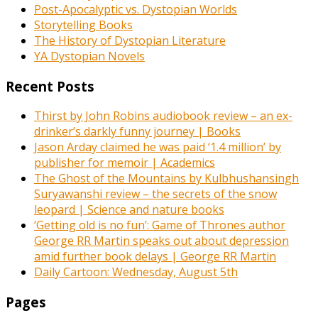
Post-Apocalyptic vs. Dystopian Worlds
Storytelling Books
The History of Dystopian Literature
YA Dystopian Novels
Recent Posts
Thirst by John Robins audiobook review – an ex-
drinker’s darkly funny journey | Books
Jason Arday claimed he was paid ‘1.4 million’ by
publisher for memoir | Academics
The Ghost of the Mountains by Kulbhushansingh
Suryawanshi review – the secrets of the snow
leopard | Science and nature books
‘Getting old is no fun’: Game of Thrones author
George RR Martin speaks out about depression
amid further book delays | George RR Martin
Daily Cartoon: Wednesday, August 5th
Pages