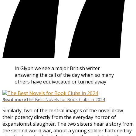
In Glyph we see a major British writer
answering the call of the day when so many
others have equivocated or turned away
Read more
The Best Novels for Book Clubs in 2024
Similarly, two of the central images of the novel draw
their potency directly from the everyday horror of
expansionist slaughter. The two sisters hear a story from
the second world war, about a young soldier flattened by