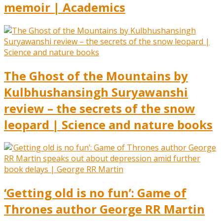
memoir | Academics
The Ghost of the Mountains by
Kulbhushansingh Suryawanshi
review – the secrets of the snow
leopard | Science and nature books
‘Getting old is no fun’: Game of
Thrones author George RR Martin