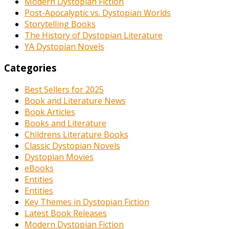
Modern Dystopian Fiction
Post-Apocalyptic vs. Dystopian Worlds
Storytelling Books
The History of Dystopian Literature
YA Dystopian Novels
Categories
Best Sellers for 2025
Book and Literature News
Book Articles
Books and Literature
Childrens Literature Books
Classic Dystopian Novels
Dystopian Movies
eBooks
Entities
Entities
Key Themes in Dystopian Fiction
Latest Book Releases
Modern Dystopian Fiction