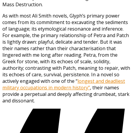
Mass Destruction.
As with most Ali Smith novels, Glyph’s primary power
comes from its commitment to excavating the sediments
of language; its etymological resonance and inference.
For example, the primary relationship of Petra and Patch
is lightly drawn: playful, delicate and tender. But it was
their names rather than their characterisation that
lingered with me long after reading. Petra, from the
Greek for stone, with its echoes of scale, solidity,
authority; contrasting with Patch, meaning to repair, with
its echoes of care, survival, persistence. In a novel so
actively engaged with one of the “
longest and deadliest
military occupations in modern history”
, their names
provide a perpetual and deeply affecting drumbeat, stark
and dissonant.