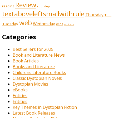
Review
reading
roundup
textaboveleftsmallwithrule
Thursday
Tom
web
Tuesday
Wednesday
wins
writers
Categories
Best Sellers for 2025
Book and Literature News
Book Articles
Books and Literature
Childrens Literature Books
Classic Dystopian Novels
Dystopian Movies
eBooks
Entities
Entities
Key Themes in Dystopian Fiction
Latest Book Releases