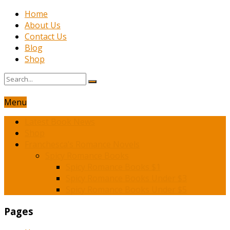
Home
About Us
Contact Us
Blog
Shop
Menu
Latest Book News
Shop
Franchesca’s Romance Novels
Spicy Romance Books
Spicy Romance Books $1
Spicy Romance Books Under $3
Spicy Romance Books Under $5
Pages