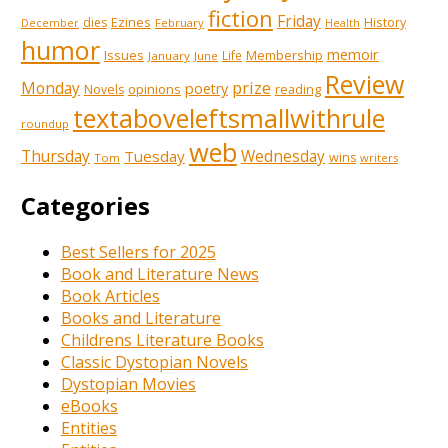
fiction
Friday
Ezines
History
dies
February
December
Health
humor
memoir
Issues
Membership
Life
January
June
Review
prize
Monday
poetry
opinions
reading
Novels
textaboveleftsmallwithrule
roundup
web
Thursday
Tuesday
Wednesday
wins
Tom
writers
Categories
Best Sellers for 2025
Book and Literature News
Book Articles
Books and Literature
Childrens Literature Books
Classic Dystopian Novels
Dystopian Movies
eBooks
Entities