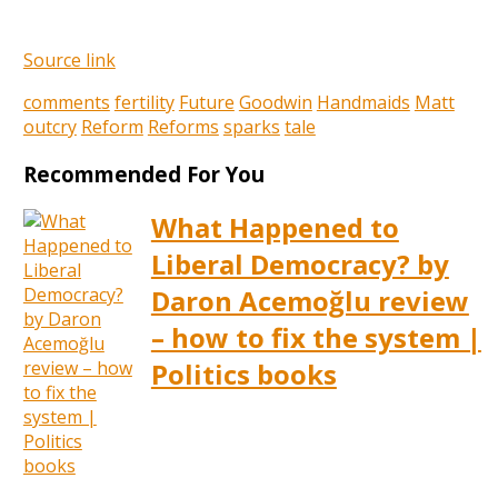
Source link
comments
fertility
Future
Goodwin
Handmaids
Matt
outcry
Reform
Reforms
sparks
tale
Recommended For You
What Happened to
Liberal Democracy? by
Daron Acemoğlu review
– how to fix the system |
Politics books