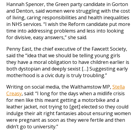
Hannah Spencer, the Green party candidate in Gorton
and Denton, said women were struggling with the cost
of living, caring responsibilities and health inequalities
in NHS services. “I wish the Reform candidate put more
time into addressing problems and less into looking
for divisive, easy answers,” she said.
Penny East, the chief executive of the Fawcett Society,
said the “idea that we should be telling young girls
they have a moral obligation to have children earlier is
both dystopian and deeply sexist […] Suggesting early
motherhood is a civic duty is truly troubling.”
Writing on social media, the Walthamstow MP,
Stella
Creasy
, said: “I long for the days when a midlife crisis
for men like this meant getting a motorbike and a
leather jacket, not trying to [get] elected so they could
indulge their alt right fantasies about ensuring women
were pregnant as soon as they were fertile and then
didn’t go to university.”