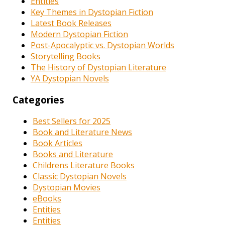
Entities
Key Themes in Dystopian Fiction
Latest Book Releases
Modern Dystopian Fiction
Post-Apocalyptic vs. Dystopian Worlds
Storytelling Books
The History of Dystopian Literature
YA Dystopian Novels
Categories
Best Sellers for 2025
Book and Literature News
Book Articles
Books and Literature
Childrens Literature Books
Classic Dystopian Novels
Dystopian Movies
eBooks
Entities
Entities