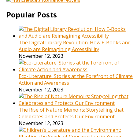
Popular Posts
The Digital Library Revolution: How E-Books and
Audio are Reimagining Accessibility
November 12, 2023
Eco-Literature: Stories at the Forefront of Climate
Action and Awareness
November 12, 2023
The Rise of Nature Memoirs: Storytelling that
Celebrates and Protects Our Environment
November 12, 2023