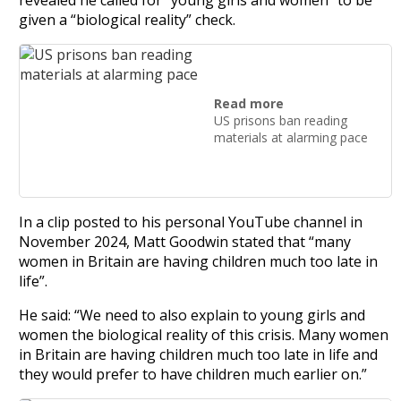
given a “biological reality” check.
Read more
US prisons ban reading
materials at alarming pace
In a clip posted to his personal YouTube channel in
November 2024, Matt Goodwin stated that “many
women in Britain are having children much too late in
life”.
He said: “We need to also explain to young girls and
women the biological reality of this crisis. Many women
in Britain are having children much too late in life and
they would prefer to have children much earlier on.”