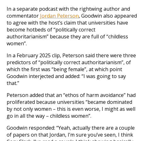
In a separate podcast with the rightwing author and
commentator
Jordan Peterson
, Goodwin also appeared
to agree with the host’s claim that universities have
become hotbeds of “politically correct
authoritarianism” because they are full of “childless
women”.
In a February 2025 clip, Peterson said there were three
predictors of “politically correct authoritarianism”, of
which the first was “being female”, at which point
Goodwin interjected and added: “I was going to say
that.”
Peterson added that an “ethos of harm avoidance” had
proliferated because universities “became dominated
by not only women – this is even worse, I might as well
go in all the way – childless women”.
Goodwin responded: “Yeah, actually there are a couple
of papers on that Jordan, I’m sure you’ve seen, I think