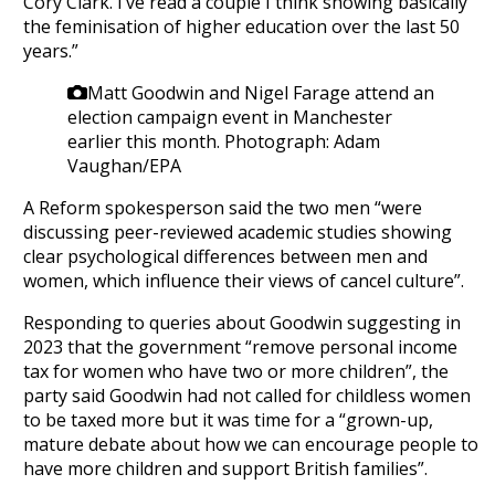
Cory Clark. I’ve read a couple I think showing basically
the feminisation of higher education over the last 50
years.”
Matt Goodwin and Nigel Farage attend an
election campaign event in Manchester
earlier this month.
Photograph: Adam
Vaughan/EPA
A Reform spokesperson said the two men “were
discussing peer-reviewed academic studies showing
clear psychological differences between men and
women, which influence their views of cancel culture”.
Responding to queries about Goodwin suggesting in
2023 that the government “remove personal income
tax for women who have two or more children”, the
party said Goodwin had not called for childless women
to be taxed more but it was time for a “grown-up,
mature debate about how we can encourage people to
have more children and support British families”.