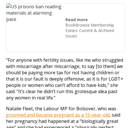
Read more
BookBrowse Membership
Ezines: Current & Archived
Issues
“For anyone with fertility issues, like me who struggled
with miscarriage after miscarriage, to say [to them] we
should be paying more tax for not having children or
that it is our fault is deeply offensive, as it is for LGBT+
people or women who can’t afford to have kids,” she
said. “It’s clear he didn’t run this grotesque idea past
any women in real life.”
Natalie Fleet, the Labour MP for Bolsover, who was
groomed and became pregnant as a 15-year-old
, said
her pregnancy had happened at a “biologically great
age” and she had experienced a “physically perfect