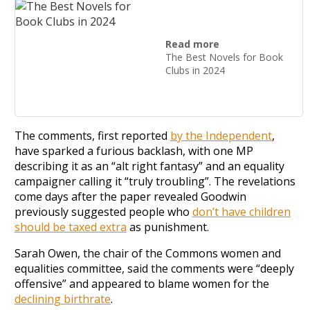
Read more
The Best Novels for Book
Clubs in 2024
The comments, first reported
by the Independent
,
have sparked a furious backlash, with one MP
describing it as an “alt right fantasy” and an equality
campaigner calling it “truly troubling”. The revelations
come days after the paper revealed Goodwin
previously suggested people who
don’t have children
should be taxed extra
as punishment.
Sarah Owen, the chair of the Commons women and
equalities committee, said the comments were “deeply
offensive” and appeared to blame women for the
declining birthrate
.