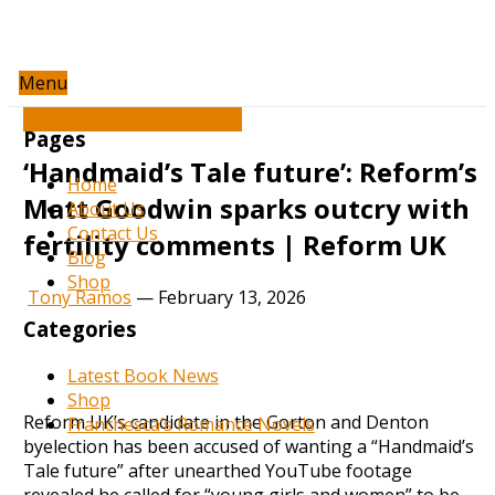
Menu
Book and Literature News
Pages
‘Handmaid’s Tale future’: Reform’s
Home
Matt Goodwin sparks outcry with
About Us
Contact Us
fertility comments | Reform UK
Blog
Shop
Tony Ramos
—
February 13, 2026
Categories
Latest Book News
Shop
Reform UK’s candidate in the Gorton and Denton
Franchesca’s Romance Novels
byelection has been accused of wanting a “Handmaid’s
Tale future” after unearthed YouTube footage
revealed he called for “young girls and women” to be