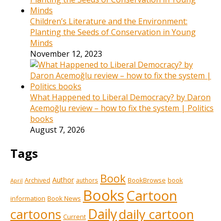
Children’s Literature and the Environment:
Planting the Seeds of Conservation in Young
Minds
November 12, 2023
What Happened to Liberal Democracy? by Daron
Acemoğlu review – how to fix the system | Politics
books
August 7, 2026
Tags
Book
Author
Archived
BookBrowse
book
authors
April
Books
Cartoon
information
Book News
Daily
cartoons
daily cartoon
Current