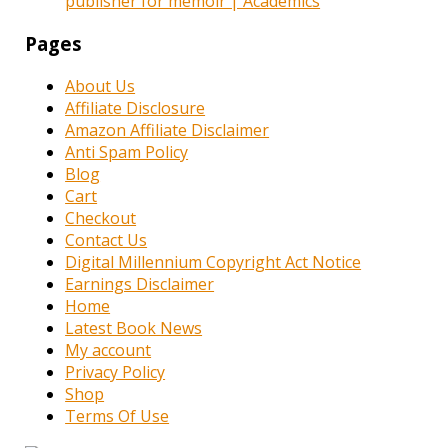
publisher for memoir | Academics
Pages
About Us
Affiliate Disclosure
Amazon Affiliate Disclaimer
Anti Spam Policy
Blog
Cart
Checkout
Contact Us
Digital Millennium Copyright Act Notice
Earnings Disclaimer
Home
Latest Book News
My account
Privacy Policy
Shop
Terms Of Use