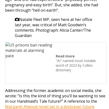
pregnancy and easy birth”. But, she added, she had
been through “hell on earth”.
Natalie Fleet MP, seen here at her office
last year, was critical of Matt Goodwin’s
comments.
Photograph: Alicia Canter/The
Guardian
Read more
"AI" named most notable
word of 2023 by Collins
dictionary
Addressing the former academic on social media, she
wrote: “Is this the kind of thing you’ll be wanting to see
in our Handmaid’s Tale future?” A reference to the
Margaret Atwood novel set in a dystopian future
.