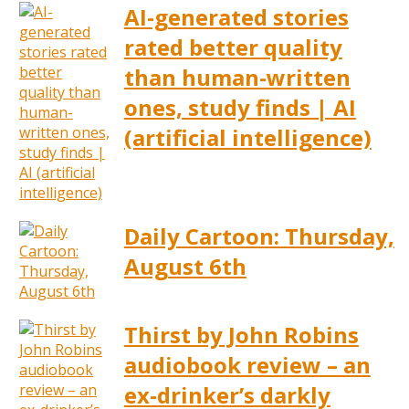
AI-generated stories
rated better quality
than human-written
ones, study finds | AI
(artificial intelligence)
Daily Cartoon: Thursday,
August 6th
Thirst by John Robins
audiobook review – an
ex-drinker’s darkly