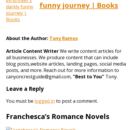
funny journey | Books
About the Author:
Tony Ramos
Article Content Writer
We write content articles for
all businesses. We produce content that can include
blog posts,website articles, landing pages, social media
posts, and more. Reach out for more information to
canyoncrestguide@gmail.com,
"Best to You"
Tony.
Leave a Reply
You must be
logged in
to post a comment.
Franchesca’s Romance Novels