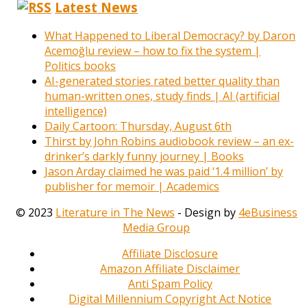
Latest News
What Happened to Liberal Democracy? by Daron
Acemoğlu review – how to fix the system |
Politics books
AI-generated stories rated better quality than
human-written ones, study finds | AI (artificial
intelligence)
Daily Cartoon: Thursday, August 6th
Thirst by John Robins audiobook review – an ex-
drinker’s darkly funny journey | Books
Jason Arday claimed he was paid ‘1.4 million’ by
publisher for memoir | Academics
© 2023
Literature in The News
- Design by
4eBusiness
Media Group
Affiliate Disclosure
Amazon Affiliate Disclaimer
Anti Spam Policy
Digital Millennium Copyright Act Notice