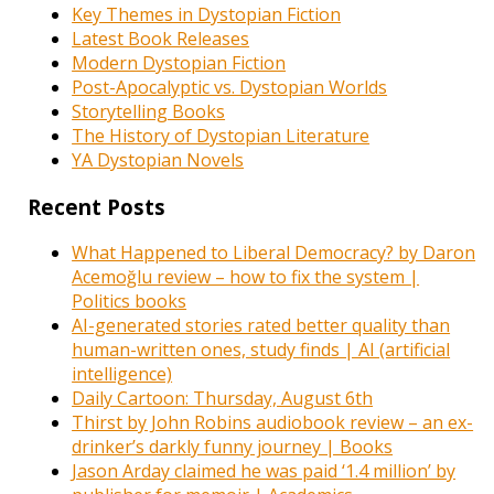
Key Themes in Dystopian Fiction
Latest Book Releases
Modern Dystopian Fiction
Post-Apocalyptic vs. Dystopian Worlds
Storytelling Books
The History of Dystopian Literature
YA Dystopian Novels
Recent Posts
What Happened to Liberal Democracy? by Daron
Acemoğlu review – how to fix the system |
Politics books
AI-generated stories rated better quality than
human-written ones, study finds | AI (artificial
intelligence)
Daily Cartoon: Thursday, August 6th
Thirst by John Robins audiobook review – an ex-
drinker’s darkly funny journey | Books
Jason Arday claimed he was paid ‘1.4 million’ by