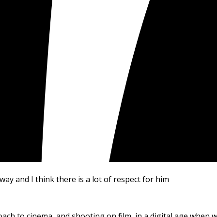
way and I think there is a lot of respect for him
oach to cinema, and shooting on film, in a digital age when w