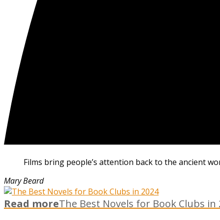
Films bring people’s attention back to the ancient wo
Mary Beard
Read more
The Best Novels for Book Clubs in