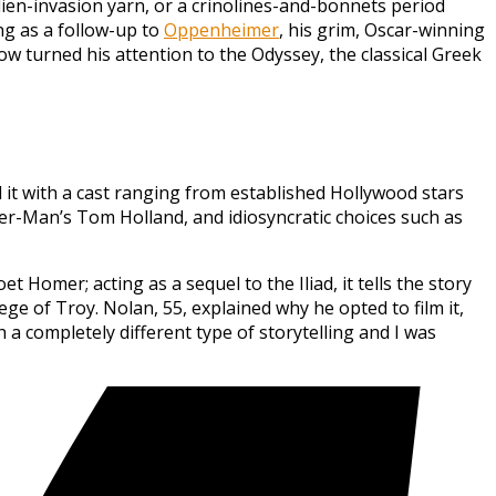
alien-invasion yarn, or a crinolines-and-bonnets period
ng as a follow-up to
Oppenheimer
, his grim, Oscar-winning
ow turned his attention to the Odyssey, the classical Greek
d it with a cast ranging from established Hollywood stars
r-Man’s Tom Holland, and idiosyncratic choices such as
Homer; acting as a sequel to the Iliad, it tells the story
e of Troy. Nolan, 55, explained why he opted to film it,
 a completely different type of storytelling and I was