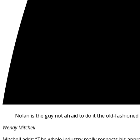
Nolan is the guy not afraid to do it the old-fashioned 
Wendy Mitchell
Mitchell adds: “The whole industry really respects his appr