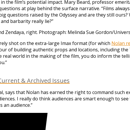
 in the film’s potential impact. Mary Beard, professor emerit
estions at play behind the surface narrative. “Films always
big questions raised by the Odyssey and are they still our
nd barbarity really lie?”
nd Zendaya, right.
Photograph: Melinda Sue Gordon/Universa
irely shot on the extra-large Imax format (for which
Nolan re
our of building authentic props and locations, including th
e real world in the making of the film, you do inform the tell
ou.”
urrent & Archived Issues
nal, says that Nolan has earned the right to command such e
ences. I really do think audiences are smart enough to see w
as an audience.”