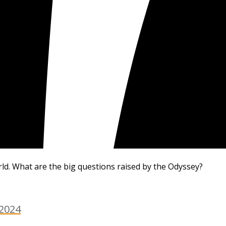
rld. What are the big questions raised by the Odyssey?
 2024