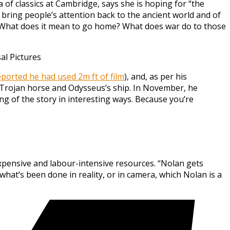
a of classics at Cambridge, says she is hoping for “the
 bring people’s attention back to the ancient world and of
s? What does it mean to go home? What does war do to those
l Pictures
ported he had used 2m ft of film
), and, as per his
e Trojan horse and Odysseus’s ship. In November, he
ing of the story in interesting ways. Because you’re
xpensive and labour-intensive resources. “Nolan gets
hat’s been done in reality, or in camera, which Nolan is a