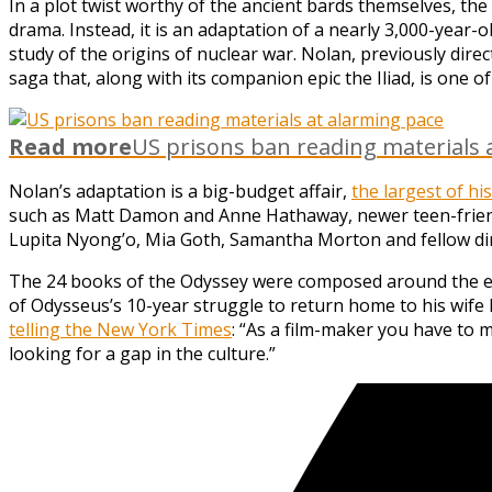
In a plot twist worthy of the ancient bards themselves, the
drama. Instead, it is an adaptation of a nearly 3,000-year-
study of the origins of nuclear war. Nolan, previously dire
saga that, along with its companion epic the Iliad, is one o
Read more
US prisons ban reading materials 
Nolan’s adaptation is a big-budget affair,
the largest of h
such as Matt Damon and Anne Hathaway, newer teen-friend
Lupita Nyong’o, Mia Goth, Samantha Morton and fellow dir
The 24 books of the Odyssey were composed around the eight
of Odysseus’s 10-year struggle to return home to his wife 
telling the New York Times
: “As a film-maker you have to m
looking for a gap in the culture.”