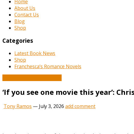
Home
About Us
Contact Us
Blog
Shop
Categories
Latest Book News
Shop
Franchesca’s Romance Novels
Book and Literature News
‘If you see one movie this year’: Chr
Tony Ramos
—
July 3, 2026
add comment