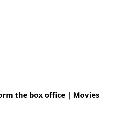
torm the box office | Movies