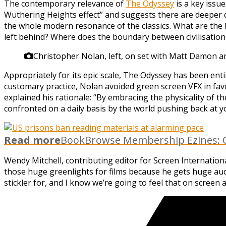
The contemporary relevance of
The Odyssey
is a key issue
Wuthering Heights effect” and suggests there are deeper qu
the whole modern resonance of the classics. What are the 
left behind? Where does the boundary between civilisation a
Christopher Nolan, left, on set with Matt Damon a
Appropriately for its epic scale, The Odyssey has been ent
customary practice, Nolan avoided green screen VFX in fav
explained his rationale: “By embracing the physicality of th
confronted on a daily basis by the world pushing back at y
Read more
BookBrowse Membership Ezines: C
Wendy Mitchell, contributing editor for Screen Internatio
those huge greenlights for films because he gets huge audi
stickler for, and I know we’re going to feel that on screen 