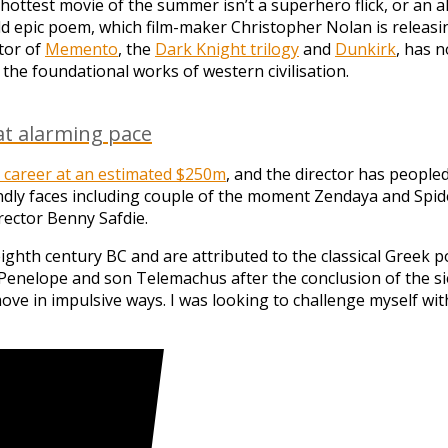
 hottest movie of the summer isn’t a superhero flick, or an 
old epic poem, which film-maker Christopher Nolan is releasi
ctor of
Memento
, the
Dark Knight trilogy
and
Dunkirk
, has n
f the foundational works of western civilisation.
at alarming pace
is career at an estimated $250m
, and the director has people
ly faces including couple of the moment Zendaya and Spide
ector Benny Safdie.
h century BC and are attributed to the classical Greek poet 
Penelope and son Telemachus after the conclusion of the sieg
ove in impulsive ways. I was looking to challenge myself with