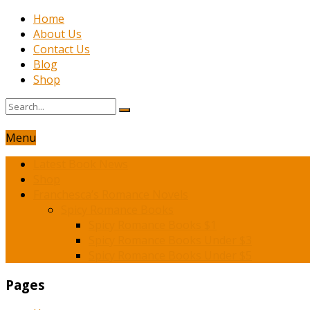
Home
About Us
Contact Us
Blog
Shop
Menu
Latest Book News
Shop
Franchesca’s Romance Novels
Spicy Romance Books
Spicy Romance Books $1
Spicy Romance Books Under $3
Spicy Romance Books Under $5
Pages