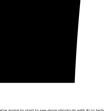
e’re going to start to see more shortcuts with AI or tech