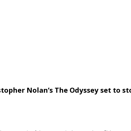
istopher Nolan’s The Odyssey set to s