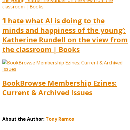
‘I hate what AI is doing to the
minds and happiness of the young’:
Katherine Rundell on the view from
the classroom | Books
BookBrowse Membership Ezines:
Current & Archived Issues
About the Author:
Tony Ramos