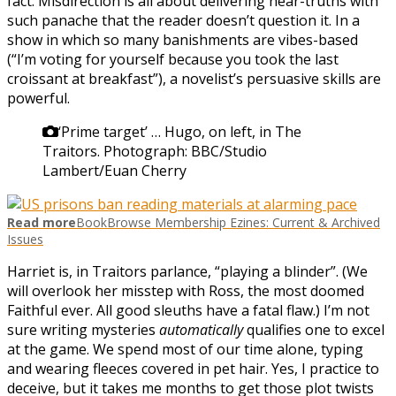
fact. Misdirection is all about delivering near-truths with
such panache that the reader doesn’t question it. In a
show in which so many banishments are vibes-based
(“I’m voting for yourself because you took the last
croissant at breakfast”), a novelist’s persuasive skills are
powerful.
‘Prime target’ … Hugo, on left, in The
Traitors.
Photograph: BBC/Studio
Lambert/Euan Cherry
Read more
BookBrowse Membership Ezines: Current & Archived
Issues
Harriet is, in Traitors parlance, “playing a blinder”. (We
will overlook her misstep with Ross, the most doomed
Faithful ever. All good sleuths have a fatal flaw.) I’m not
sure writing mysteries
automatically
qualifies one to excel
at the game. We spend most of our time alone, typing
and wearing fleeces covered in pet hair. Yes, I practice to
deceive, but it takes me months to get those plot twists