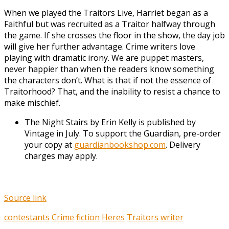
When we played the Traitors Live, Harriet began as a
Faithful but was recruited as a Traitor halfway through
the game. If she crosses the floor in the show, the day job
will give her further advantage. Crime writers love
playing with dramatic irony. We are puppet masters,
never happier than when the readers know something
the characters don’t. What is that if not the essence of
Traitorhood? That, and the inability to resist a chance to
make mischief.
The Night Stairs by Erin Kelly is published by
Vintage in July. To support the Guardian, pre-order
your copy at
guardianbookshop.com
. Delivery
charges may apply.
Source link
contestants
Crime
fiction
Heres
Traitors
writer