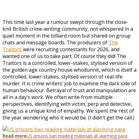
T
his time last year a rumour swept through the close-
knit British crime-writing community, not whispered in a
quiet moment in the billiard room but shared on group
chats and message boards. The producers of
The
Traitors
were recruiting contestants for 2026, and
wanted one of us to take part. Of
course
they did! The
Traitors is a controlled, lower-stakes, stylised version of
the golden age country house whodunnit, which is itself a
controlled, lower-stakes, stylised version of real-life
murder. It is crime writers’ job to examine the dark side of
human behaviour. Betrayal of trust and manipulation are
all in a day’s work. We often write from multiple
perspectives, identifying with victim, perp and detective,
giving us a unique kind of empathy. We spent the rest of
the year wondering who it would be. (I didn’t get the call.)
Read more
US prisons ban reading materials at alarming pace