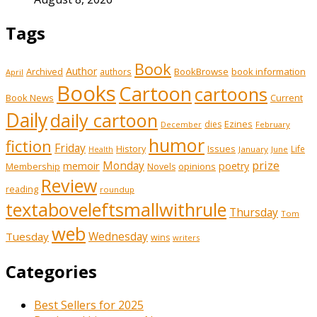
Tags
Book
Author
Archived
BookBrowse
book information
authors
April
Books
Cartoon
cartoons
Book News
Current
Daily
daily cartoon
Ezines
dies
February
December
humor
fiction
Friday
History
Issues
Life
January
June
Health
prize
memoir
Monday
poetry
Membership
opinions
Novels
Review
reading
roundup
textaboveleftsmallwithrule
Thursday
Tom
web
Tuesday
Wednesday
wins
writers
Categories
Best Sellers for 2025