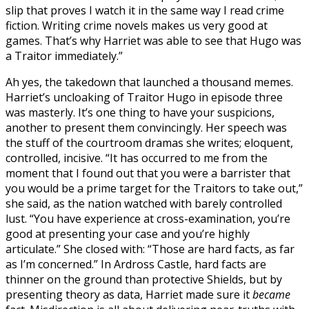
slip that proves I watch it in the same way I read crime
fiction. Writing crime novels makes us very good at
games. That’s why Harriet was able to see that Hugo was
a Traitor immediately.”
Ah yes, the takedown that launched a thousand memes.
Harriet’s uncloaking of Traitor Hugo in episode three
was masterly. It’s one thing to have your suspicions,
another to present them convincingly. Her speech was
the stuff of the courtroom dramas she writes; eloquent,
controlled, incisive. “It has occurred to me from the
moment that I found out that you were a barrister that
you would be a prime target for the Traitors to take out,”
she said, as the nation watched with barely controlled
lust. “You have experience at cross-examination, you’re
good at presenting your case and you’re highly
articulate.” She closed with: “Those are hard facts, as far
as I’m concerned.” In Ardross Castle, hard facts are
thinner on the ground than protective Shields, but by
presenting theory as data, Harriet made sure it
became