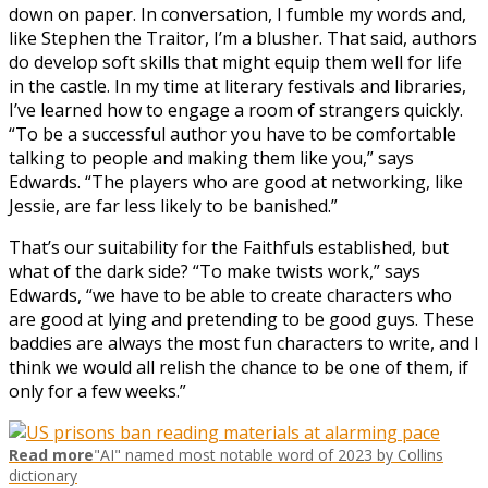
down on paper. In conversation, I fumble my words and,
like Stephen the Traitor, I’m a blusher. That said, authors
do develop soft skills that might equip them well for life
in the castle. In my time at literary festivals and libraries,
I’ve learned how to engage a room of strangers quickly.
“To be a successful author you have to be comfortable
talking to people and making them like you,” says
Edwards. “The players who are good at networking, like
Jessie, are far less likely to be banished.”
That’s our suitability for the Faithfuls established, but
what of the dark side? “To make twists work,” says
Edwards, “we have to be able to create characters who
are good at lying and pretending to be good guys. These
baddies are always the most fun characters to write, and I
think we would all relish the chance to be one of them, if
only for a few weeks.”
Read more
"AI" named most notable word of 2023 by Collins
dictionary