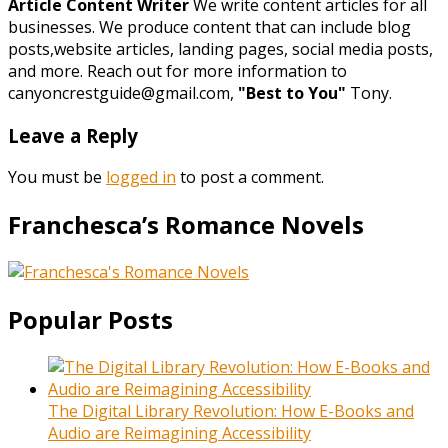
Article Content Writer
We write content articles for all
businesses. We produce content that can include blog
posts,website articles, landing pages, social media posts,
and more. Reach out for more information to
canyoncrestguide@gmail.com,
"Best to You"
Tony.
Leave a Reply
You must be
logged in
to post a comment.
Franchesca’s Romance Novels
Popular Posts
The Digital Library Revolution: How E-Books and
Audio are Reimagining Accessibility