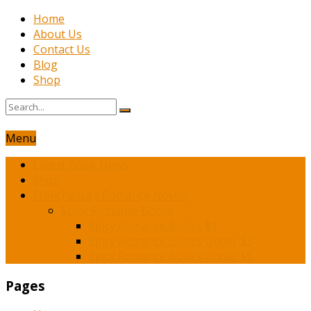
Home
About Us
Contact Us
Blog
Shop
Menu
Latest Book News
Shop
Franchesca’s Romance Novels
Spicy Romance Books
Spicy Romance Books $1
Spicy Romance Books Under $3
Spicy Romance Books Under $5
Pages