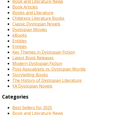
Book and Literature News
Book Articles
Books and Literature
Childrens Literature Books
Classic Dystopian Novels
Dystopian Movies
eBooks
Entities
Entities
Key Themes in Dystopian Fiction
Latest Book Releases
Modern Dystopian Fiction
Post-Apocalyptic vs. Dystopian Worlds
Storytelling Books
The History of Dystopian Literature
YA Dystopian Novels
Categories
Best Sellers for 2025
Book and Literature News