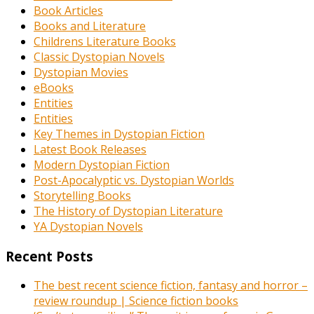
Book Articles
Books and Literature
Childrens Literature Books
Classic Dystopian Novels
Dystopian Movies
eBooks
Entities
Entities
Key Themes in Dystopian Fiction
Latest Book Releases
Modern Dystopian Fiction
Post-Apocalyptic vs. Dystopian Worlds
Storytelling Books
The History of Dystopian Literature
YA Dystopian Novels
Recent Posts
The best recent science fiction, fantasy and horror –
review roundup | Science fiction books