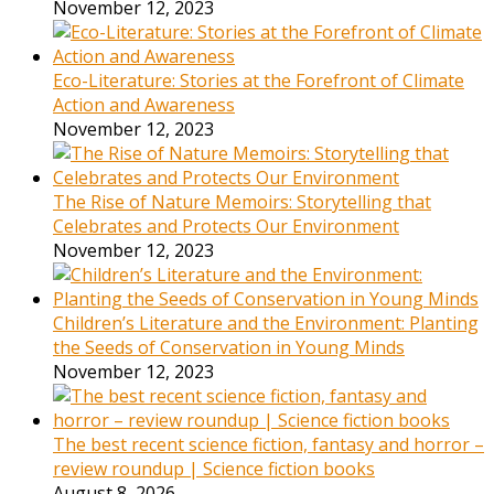
November 12, 2023
Eco-Literature: Stories at the Forefront of Climate
Action and Awareness
November 12, 2023
The Rise of Nature Memoirs: Storytelling that
Celebrates and Protects Our Environment
November 12, 2023
Children’s Literature and the Environment: Planting
the Seeds of Conservation in Young Minds
November 12, 2023
The best recent science fiction, fantasy and horror –
review roundup | Science fiction books
August 8, 2026