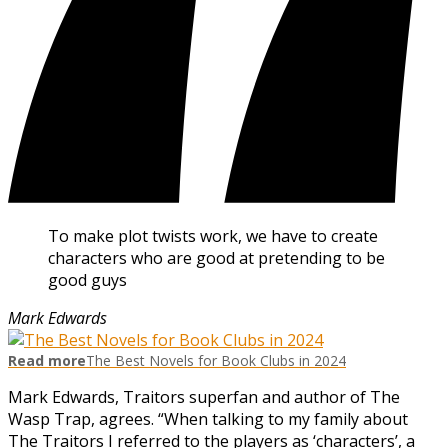
To make plot twists work, we have to create
characters who are good at pretending to be
good guys
Mark Edwards
Read more
The Best Novels for Book Clubs in 2024
Mark Edwards, Traitors superfan and author of The
Wasp Trap, agrees. “When talking to my family about
The Traitors I referred to the players as ‘characters’, a