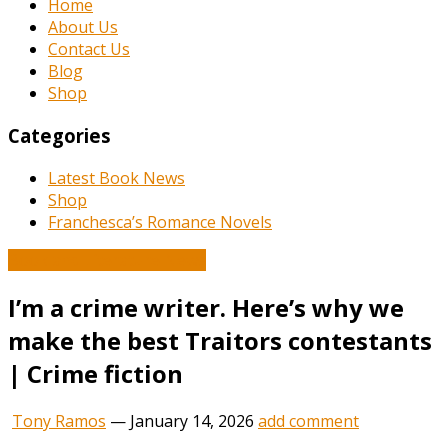
Home
About Us
Contact Us
Blog
Shop
Categories
Latest Book News
Shop
Franchesca’s Romance Novels
Book and Literature News
I’m a crime writer. Here’s why we
make the best Traitors contestants
| Crime fiction
Tony Ramos
—
January 14, 2026
add comment