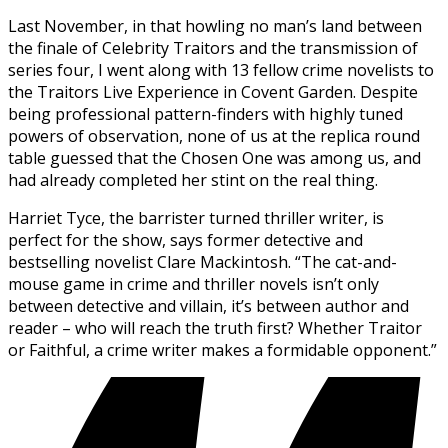
Last November, in that howling no man’s land between
the finale of Celebrity Traitors and the transmission of
series four, I went along with 13 fellow crime novelists to
the Traitors Live Experience in Covent Garden. Despite
being professional pattern-finders with highly tuned
powers of observation, none of us at the replica round
table guessed that the Chosen One was among us, and
had already completed her stint on the real thing.
Harriet Tyce, the barrister turned thriller writer, is
perfect for the show, says former detective and
bestselling novelist Clare Mackintosh. “The cat-and-
mouse game in crime and thriller novels isn’t only
between detective and villain, it’s between author and
reader – who will reach the truth first? Whether Traitor
or Faithful, a crime writer makes a formidable opponent.”