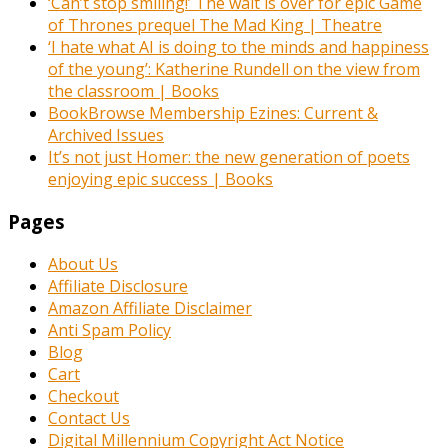
‘Can’t stop smiling!’ The wait is over for epic Game
of Thrones prequel The Mad King | Theatre
‘I hate what AI is doing to the minds and happiness
of the young’: Katherine Rundell on the view from
the classroom | Books
BookBrowse Membership Ezines: Current &
Archived Issues
It’s not just Homer: the new generation of poets
enjoying epic success | Books
Pages
About Us
Affiliate Disclosure
Amazon Affiliate Disclaimer
Anti Spam Policy
Blog
Cart
Checkout
Contact Us
Digital Millennium Copyright Act Notice