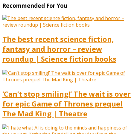
Recommended For You
The best recent science fiction,
fantasy and horror – review
roundup | Science fiction books
‘Can’t stop smiling!’ The wait is over
for epic Game of Thrones prequel
The Mad King | Theatre