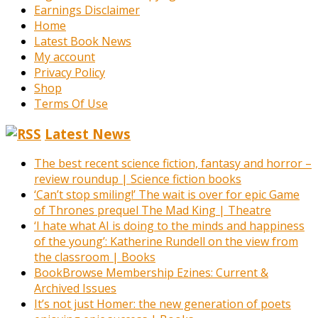
Earnings Disclaimer
Home
Latest Book News
My account
Privacy Policy
Shop
Terms Of Use
Latest News
The best recent science fiction, fantasy and horror –
review roundup | Science fiction books
‘Can’t stop smiling!’ The wait is over for epic Game
of Thrones prequel The Mad King | Theatre
‘I hate what AI is doing to the minds and happiness
of the young’: Katherine Rundell on the view from
the classroom | Books
BookBrowse Membership Ezines: Current &
Archived Issues
It’s not just Homer: the new generation of poets