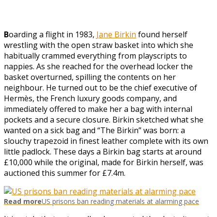
B
oarding a flight in 1983,
Jane Birkin
found herself
wrestling with the open straw basket into which she
habitually crammed everything from playscripts to
nappies. As she reached for the overhead locker the
basket overturned, spilling the contents on her
neighbour. He turned out to be the chief executive of
Hermès, the French luxury goods company, and
immediately offered to make her a bag with internal
pockets and a secure closure. Birkin sketched what she
wanted on a sick bag and “The Birkin” was born: a
slouchy trapezoid in finest leather complete with its own
little padlock. These days a Birkin bag starts at around
£10,000 while the original, made for Birkin herself, was
auctioned this summer for £7.4m.
Read more
US prisons ban reading materials at alarming pace