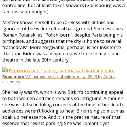
controlling, but at least takes showers (Gainsbourg was a
famous soap-dodger).
Meltzer shows herself to be careless with details and
ignorant of the wider cultural background. She describes
Roman Polanski as “Polish-born”, despite Paris being his
birthplace, and suggests that the city is home to several
“cathedrals”. More forgivable, perhaps, is her insistence
that Jane Birkin was a major creative force in music and
theatre in the late 20th century.
Read more
"AI" named most notable word of 2023 by Collins
dictionary
She really wasn’t, which is why Birkin’s continuing appeal
to both women and men remains so intriguing. Although
she was still scheduling concerts at the time of her death,
audiences weren’t flocking to hear Birkin sing so much as
soak up her essence. And it is the precise nature of that
essence that resists parsing. She was romantic yet