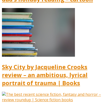
Sky City by Jacqueline Crooks
review – an ambitious, lyrical
portrait of trauma | Books