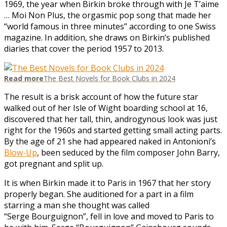
1969, the year when Birkin broke through with Je T’aime
… Moi Non Plus, the orgasmic pop song that made her
“world famous in three minutes” according to one Swiss
magazine. In addition, she draws on Birkin’s published
diaries that cover the period 1957 to 2013.
Read more
The Best Novels for Book Clubs in 2024
The result is a brisk account of how the future star
walked out of her Isle of Wight boarding school at 16,
discovered that her tall, thin, androgynous look was just
right for the 1960s and started getting small acting parts.
By the age of 21 she had appeared naked in Antonioni’s
Blow-Up
, been seduced by the film composer John Barry,
got pregnant and split up.
It is when Birkin made it to Paris in 1967 that her story
properly began. She auditioned for a part in a film
starring a man she thought was called
“Serge Bourguignon”, fell in love and moved to Paris to