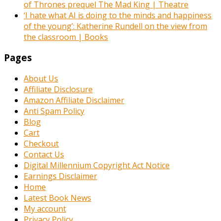
of Thrones prequel The Mad King | Theatre
‘I hate what AI is doing to the minds and happiness
of the young’: Katherine Rundell on the view from
the classroom | Books
Pages
About Us
Affiliate Disclosure
Amazon Affiliate Disclaimer
Anti Spam Policy
Blog
Cart
Checkout
Contact Us
Digital Millennium Copyright Act Notice
Earnings Disclaimer
Home
Latest Book News
My account
Privacy Policy