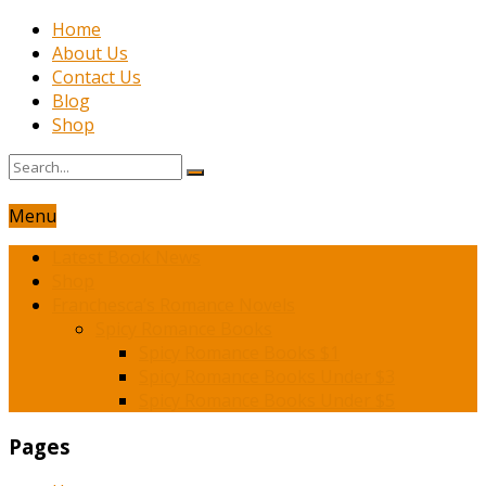
Home
About Us
Contact Us
Blog
Shop
Menu
Latest Book News
Shop
Franchesca’s Romance Novels
Spicy Romance Books
Spicy Romance Books $1
Spicy Romance Books Under $3
Spicy Romance Books Under $5
Pages