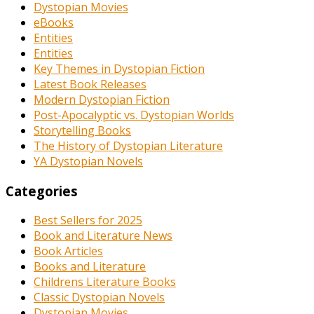
Dystopian Movies
eBooks
Entities
Entities
Key Themes in Dystopian Fiction
Latest Book Releases
Modern Dystopian Fiction
Post-Apocalyptic vs. Dystopian Worlds
Storytelling Books
The History of Dystopian Literature
YA Dystopian Novels
Categories
Best Sellers for 2025
Book and Literature News
Book Articles
Books and Literature
Childrens Literature Books
Classic Dystopian Novels
Dystopian Movies