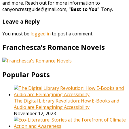
and more. Reach out for more information to
canyoncrestguide@gmail.com,
"Best to You"
Tony.
Leave a Reply
You must be
logged in
to post a comment.
Franchesca’s Romance Novels
Popular Posts
The Digital Library Revolution: How E-Books and
Audio are Reimagining Accessibility
November 12, 2023