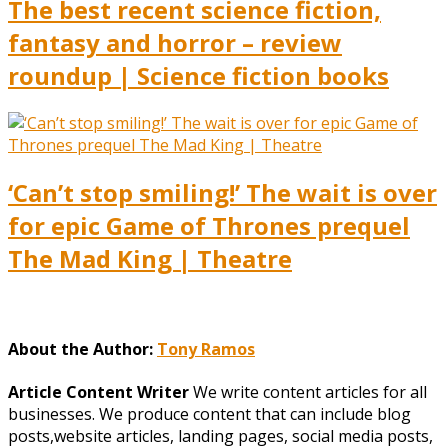
The best recent science fiction,
fantasy and horror – review
roundup | Science fiction books
‘Can’t stop smiling!’ The wait is over
for epic Game of Thrones prequel
The Mad King | Theatre
About the Author:
Tony Ramos
Article Content Writer
We write content articles for all
businesses. We produce content that can include blog
posts,website articles, landing pages, social media posts,