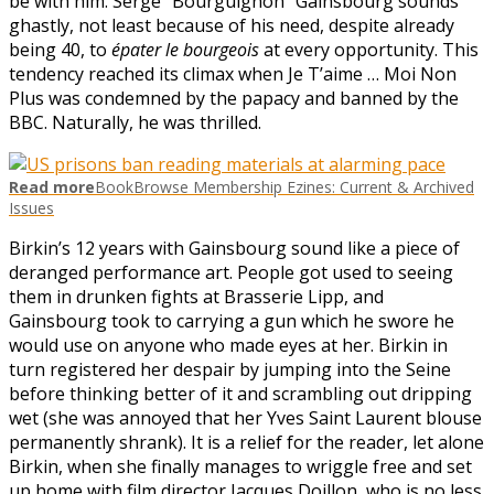
be with him. Serge “Bourguignon” Gainsbourg sounds
ghastly, not least because of his need, despite already
being 40, to
épater le bourgeois
at every opportunity. This
tendency reached its climax when Je T’aime … Moi Non
Plus was condemned by the papacy and banned by the
BBC. Naturally, he was thrilled.
Read more
BookBrowse Membership Ezines: Current & Archived
Issues
Birkin’s 12 years with Gainsbourg sound like a piece of
deranged performance art. People got used to seeing
them in drunken fights at Brasserie Lipp, and
Gainsbourg took to carrying a gun which he swore he
would use on anyone who made eyes at her. Birkin in
turn registered her despair by jumping into the Seine
before thinking better of it and scrambling out dripping
wet (she was annoyed that her Yves Saint Laurent blouse
permanently shrank). It is a relief for the reader, let alone
Birkin, when she finally manages to wriggle free and set
up home with film director Jacques Doillon, who is no less