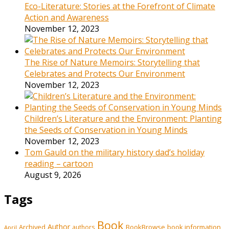
Eco-Literature: Stories at the Forefront of Climate
Action and Awareness
November 12, 2023
The Rise of Nature Memoirs: Storytelling that
Celebrates and Protects Our Environment
November 12, 2023
Children’s Literature and the Environment: Planting
the Seeds of Conservation in Young Minds
November 12, 2023
Tom Gauld on the military history dad’s holiday
reading – cartoon
August 9, 2026
Tags
Book
Author
Archived
BookBrowse
book information
authors
April