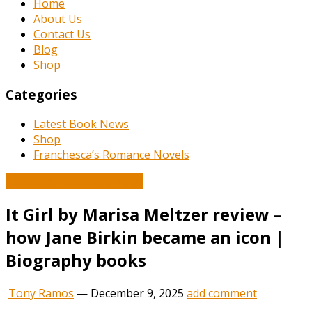
Home
About Us
Contact Us
Blog
Shop
Categories
Latest Book News
Shop
Franchesca’s Romance Novels
Book and Literature News
It Girl by Marisa Meltzer review –
how Jane Birkin became an icon |
Biography books
Tony Ramos
—
December 9, 2025
add comment