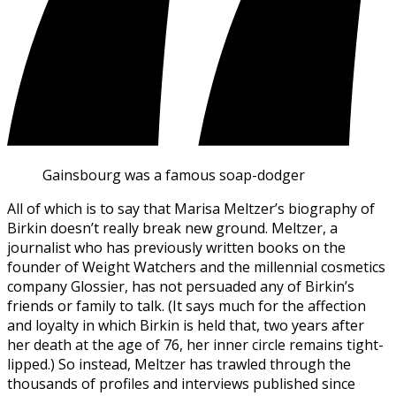
Gainsbourg was a famous soap-dodger
All of which is to say that Marisa Meltzer’s biography of
Birkin doesn’t really break new ground. Meltzer, a
journalist who has previously written books on the
founder of Weight Watchers and the millennial cosmetics
company Glossier, has not persuaded any of Birkin’s
friends or family to talk. (It says much for the affection
and loyalty in which Birkin is held that, two years after
her death at the age of 76, her inner circle remains tight-
lipped.) So instead, Meltzer has trawled through the
thousands of profiles and interviews published since