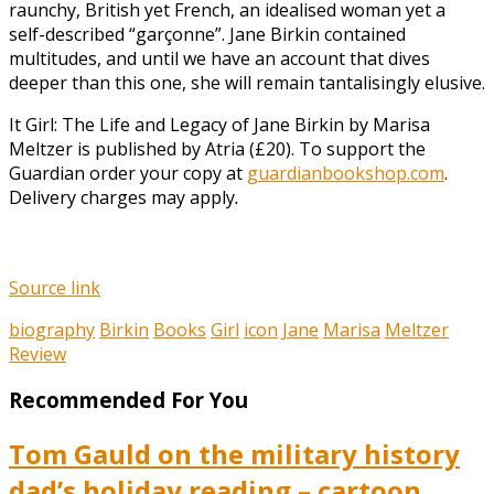
raunchy, British yet French, an idealised woman yet a
self-described “garçonne”. Jane Birkin contained
multitudes, and until we have an account that dives
deeper than this one, she will remain tantalisingly elusive.
It Girl: The Life and Legacy of Jane Birkin by Marisa
Meltzer is published by Atria (£20). To support the
Guardian order your copy at
guardianbookshop.com
.
Delivery charges may apply
.
Source link
biography
Birkin
Books
Girl
icon
Jane
Marisa
Meltzer
Review
Recommended For You
Tom Gauld on the military history
dad’s holiday reading – cartoon