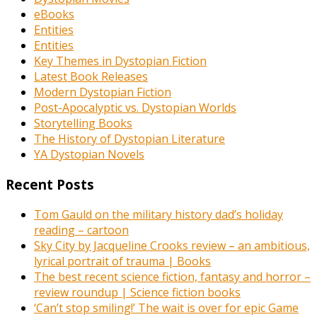
eBooks
Entities
Entities
Key Themes in Dystopian Fiction
Latest Book Releases
Modern Dystopian Fiction
Post-Apocalyptic vs. Dystopian Worlds
Storytelling Books
The History of Dystopian Literature
YA Dystopian Novels
Recent Posts
Tom Gauld on the military history dad’s holiday
reading – cartoon
Sky City by Jacqueline Crooks review – an ambitious,
lyrical portrait of trauma | Books
The best recent science fiction, fantasy and horror –
review roundup | Science fiction books
‘Can’t stop smiling!’ The wait is over for epic Game