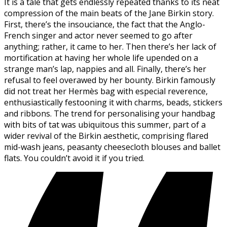
It is a tale that gets endlessly repeated thanks to its neat
compression of the main beats of the Jane Birkin story.
First, there’s the insouciance, the fact that the Anglo-
French singer and actor never seemed to go after
anything; rather, it came to her. Then there’s her lack of
mortification at having her whole life upended on a
strange man’s lap, nappies and all. Finally, there’s her
refusal to feel overawed by her bounty. Birkin famously
did not treat her Hermès bag with especial reverence,
enthusiastically festooning it with charms, beads, stickers
and ribbons. The trend for personalising your handbag
with bits of tat was ubiquitous this summer, part of a
wider revival of the Birkin aesthetic, comprising flared
mid-wash jeans, peasanty cheesecloth blouses and ballet
flats. You couldn’t avoid it if you tried.