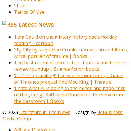
Shop
Terms Of Use
Latest News
Tom Gauld on the military history dad’s holiday
reading – cartoon
Sky City by Jacqueline Crooks review – an ambitious,
lyrical portrait of trauma | Books
The best recent science fiction, fantasy and horror –
review roundup | Science fiction books
‘Can’t stop smiling!’ The wait is over for epic Game
of Thrones prequel The Mad King | Theatre
‘I hate what AI is doing to the minds and happiness
of the young’: Katherine Rundell on the view from
the classroom | Books
© 2023
Literature in The News
- Design by
4eBusiness
Media Group
Affiliate Disclosure