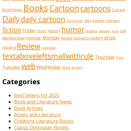
Books
Cartoon
cartoons
Book News
Current
Daily
daily cartoon
Ezines
dies
February
December
humor
fiction
Friday
History
Issues
Life
January
June
Health
prize
memoir
Monday
poetry
Membership
opinions
Novels
Review
reading
roundup
textaboveleftsmallwithrule
Thursday
Tom
web
Tuesday
Wednesday
wins
writers
Categories
Best Sellers for 2025
Book and Literature News
Book Articles
Books and Literature
Childrens Literature Books
Classic Dystopian Novels