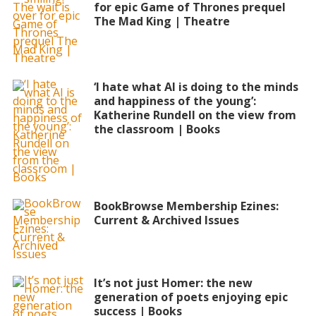
for epic Game of Thrones prequel
The Mad King | Theatre
‘I hate what AI is doing to the minds
and happiness of the young’:
Katherine Rundell on the view from
the classroom | Books
BookBrowse Membership Ezines:
Current & Archived Issues
It’s not just Homer: the new
generation of poets enjoying epic
success | Books