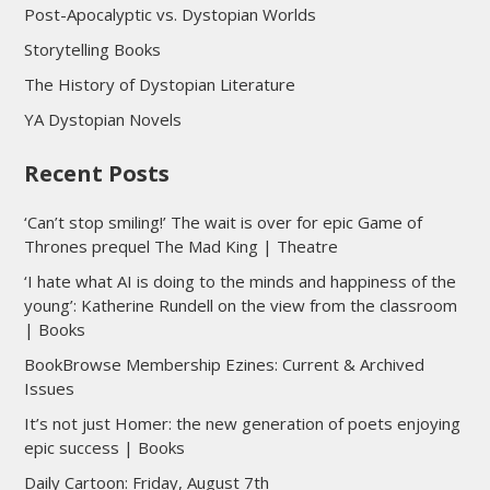
Post-Apocalyptic vs. Dystopian Worlds
Storytelling Books
The History of Dystopian Literature
YA Dystopian Novels
Recent Posts
‘Can’t stop smiling!’ The wait is over for epic Game of
Thrones prequel The Mad King | Theatre
‘I hate what AI is doing to the minds and happiness of the
young’: Katherine Rundell on the view from the classroom
| Books
BookBrowse Membership Ezines: Current & Archived
Issues
It’s not just Homer: the new generation of poets enjoying
epic success | Books
Daily Cartoon: Friday, August 7th