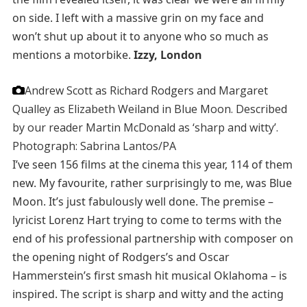
on side. I left with a massive grin on my face and
won’t shut up about it to anyone who so much as
mentions a motorbike.
Izzy, London
Andrew Scott as Richard Rodgers and Margaret
Qualley as Elizabeth Weiland in Blue Moon. Described
by our reader Martin McDonald as ‘sharp and witty’.
Photograph: Sabrina Lantos/PA
I’ve seen 156 films at the cinema this year, 114 of them
new. My favourite, rather surprisingly to me, was Blue
Moon. It’s just fabulously well done. The premise –
lyricist Lorenz Hart trying to come to terms with the
end of his professional partnership with composer on
the opening night of Rodgers’s and Oscar
Hammerstein’s first smash hit musical Oklahoma – is
inspired. The script is sharp and witty and the acting