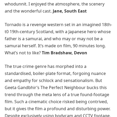
whodunnit. I enjoyed the atmosphere, the scenery
and the wonderful cast.
Jane, South East
Tornado is a revenge western set in an imagined 18th-
t0 19th-century Scotland, with a Japanese hero whose
father is a samurai, and who may or may not be a
samurai herself. It’s made on film, 90 minutes long.
What’s not to like?
Tim Bradshaw, Devon
The true crime genre has morphed into a
standardised, boiler-plate format, forgoing nuance
and empathy for schlock and sensationalism. But
Geeta Gandbhir’s The Perfect Neighbour bucks this
trend through the meta lens of a true found-footage
film. Such a cinematic choice risked being contrived,
but it gives the film a profound and disturbing power.
Despite exclusively using bodycam and CCTV footage,