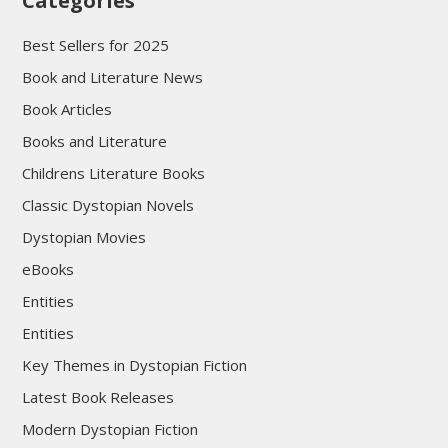
Categories
Best Sellers for 2025
Book and Literature News
Book Articles
Books and Literature
Childrens Literature Books
Classic Dystopian Novels
Dystopian Movies
eBooks
Entities
Entities
Key Themes in Dystopian Fiction
Latest Book Releases
Modern Dystopian Fiction