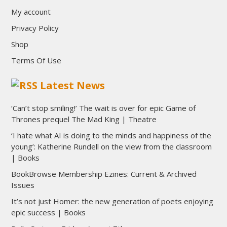
My account
Privacy Policy
Shop
Terms Of Use
Latest News
‘Can’t stop smiling!’ The wait is over for epic Game of
Thrones prequel The Mad King | Theatre
‘I hate what AI is doing to the minds and happiness of the
young’: Katherine Rundell on the view from the classroom
| Books
BookBrowse Membership Ezines: Current & Archived
Issues
It’s not just Homer: the new generation of poets enjoying
epic success | Books