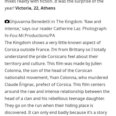
mixes reality with fiction. It was the surprise of the
year!
Victoria, 22, Athens
Ghjuvanna Benedetti in The Kingdom. ‘Raw and
intense,’ says our reader Catherine Laz.
Photograph:
hi-Fou-Mi Productions/PA
The Kingdom shows a very little-known aspect of
Corsica outside France. I’m from Brittany so I totally
understand the pride Corsicans feel about their
territory and culture. This film was made by Julien
Colonna, the son of the head of the Corsican
nationalist movement, Yvan Colonna, who murdered
Claude Érignac, prefect of Corsica. This film centers
around the raw and intense relationship between the
head of a clan and his rebellious teenage daughter.
They go on the run when their hiding place is
discovered. It can only end badly because it’s a story