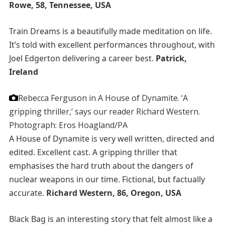
Rowe, 58, Tennessee, USA
Train Dreams is a beautifully made meditation on life.
It’s told with excellent performances throughout, with
Joel Edgerton delivering a career best.
Patrick,
Ireland
Rebecca Ferguson in A House of Dynamite. ‘A
gripping thriller,’ says our reader Richard Western.
Photograph: Eros Hoagland/PA
A House of Dynamite is very well written, directed and
edited. Excellent cast. A gripping thriller that
emphasises the hard truth about the dangers of
nuclear weapons in our time. Fictional, but factually
accurate.
Richard Western, 86, Oregon, USA
Black Bag is an interesting story that felt almost like a