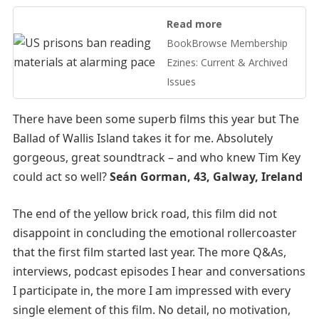
Read more
BookBrowse Membership
Ezines: Current & Archived
Issues
There have been some superb films this year but The
Ballad of Wallis Island takes it for me. Absolutely
gorgeous, great soundtrack – and who knew Tim Key
could act so well?
Seán Gorman, 43, Galway, Ireland
The end of the yellow brick road, this film did not
disappoint in concluding the emotional rollercoaster
that the first film started last year. The more Q&As,
interviews, podcast episodes I hear and conversations
I participate in, the more I am impressed with every
single element of this film. No detail, no motivation,