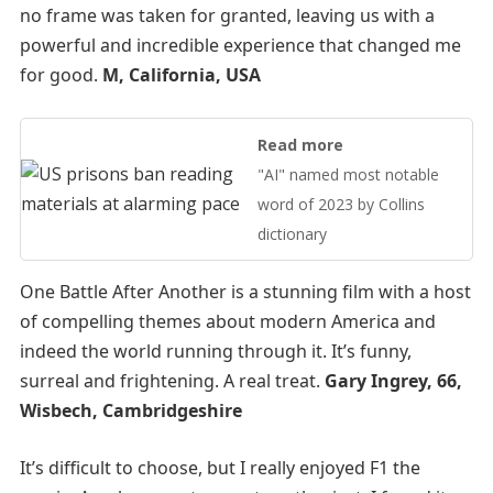
no frame was taken for granted, leaving us with a
powerful and incredible experience that changed me
for good.
M, California, USA
Read more
"AI" named most notable
word of 2023 by Collins
dictionary
One Battle After Another is a stunning film with a host
of compelling themes about modern America and
indeed the world running through it. It’s funny,
surreal and frightening. A real treat.
Gary Ingrey, 66,
Wisbech, Cambridgeshire
It’s difficult to choose, but I really enjoyed F1 the