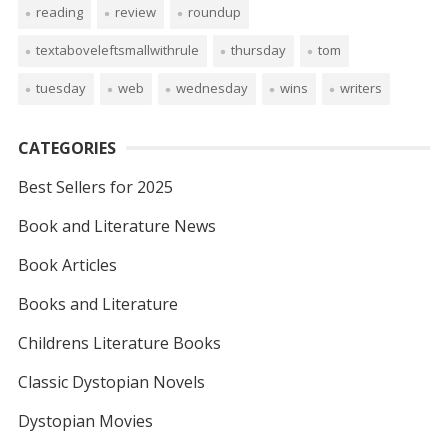
reading
review
roundup
textaboveleftsmallwithrule
thursday
tom
tuesday
web
wednesday
wins
writers
CATEGORIES
Best Sellers for 2025
Book and Literature News
Book Articles
Books and Literature
Childrens Literature Books
Classic Dystopian Novels
Dystopian Movies