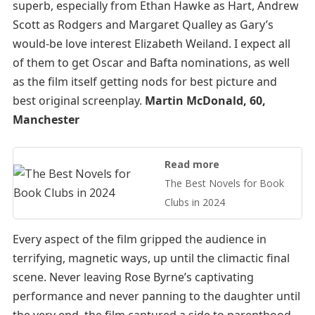
superb, especially from Ethan Hawke as Hart, Andrew
Scott as Rodgers and Margaret Qualley as Gary’s
would-be love interest Elizabeth Weiland. I expect all
of them to get Oscar and Bafta nominations, as well
as the film itself getting nods for best picture and
best original screenplay.
Martin McDonald, 60,
Manchester
Read more
The Best Novels for Book
Clubs in 2024
Every aspect of the film gripped the audience in
terrifying, magnetic ways, up until the climactic final
scene. Never leaving Rose Byrne’s captivating
performance and never panning to the daughter until