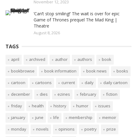
November 12, 2023
‘Can’t stop smiling!’ The wait is over for epic
Game of Thrones prequel The Mad King |
Theatre
August 8, 2026
TAGS
april
archived
author
authors
book
bookbrowse
book information
book news
books
cartoon
cartoons
current
daily
daily cartoon
december
dies
ezines
february
fiction
friday
health
history
humor
issues
january
june
life
membership
memoir
monday
novels
opinions
poetry
prize