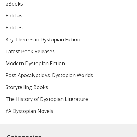
eBooks
Entities
Entities
Key Themes in Dystopian Fiction
Latest Book Releases
Modern Dystopian Fiction
Post-Apocalyptic vs. Dystopian Worlds
Storytelling Books
The History of Dystopian Literature
YA Dystopian Novels