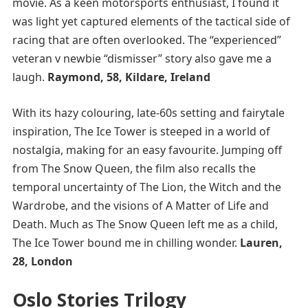
movie. As a keen motorsports enthusiast, I found it
was light yet captured elements of the tactical side of
racing that are often overlooked. The “experienced”
veteran v newbie “dismisser” story also gave me a
laugh.
Raymond, 58, Kildare, Ireland
With its hazy colouring, late-60s setting and fairytale
inspiration, The Ice Tower is steeped in a world of
nostalgia, making for an easy favourite. Jumping off
from The Snow Queen, the film also recalls the
temporal uncertainty of The Lion, the Witch and the
Wardrobe, and the visions of A Matter of Life and
Death. Much as The Snow Queen left me as a child,
The Ice Tower bound me in chilling wonder.
Lauren,
28, London
Oslo Stories Trilogy