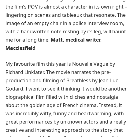
the film’s POV is almost a character in its own right –
lingering on scenes and tableaux that resonate. The
image of an empty chair in a police interview room,
with a handwritten note resting by its leg, will haunt
me for a long time.
Matt, medical writer,
Macclesfield
My favourite film this year is Nouvelle Vague by
Richard Linklater. The movie narrates the pre-
production and filming of Breathless by Jean-Luc
Godard. I went to see it thinking it would be another
biographical film filled with cliches and nostalgia
about the golden age of French cinema. Instead, it
was incredibly witty, funny and heartwarming, with
great performances by unknown actors and a really
creative and interesting approach to the story that