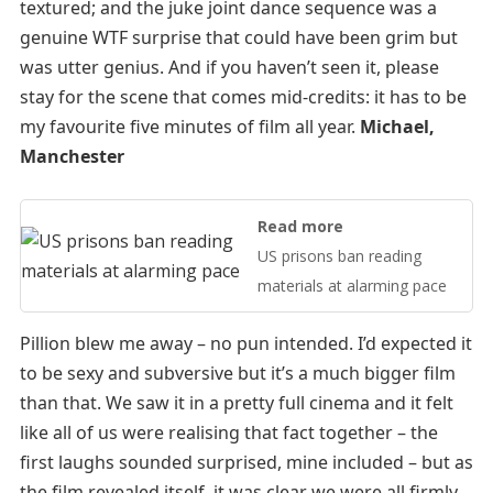
textured; and the juke joint dance sequence was a
genuine WTF surprise that could have been grim but
was utter genius. And if you haven’t seen it, please
stay for the scene that comes mid-credits: it has to be
my favourite five minutes of film all year.
Michael,
Manchester
Read more
US prisons ban reading
materials at alarming pace
Pillion blew me away – no pun intended. I’d expected it
to be sexy and subversive but it’s a much bigger film
than that. We saw it in a pretty full cinema and it felt
like all of us were realising that fact together – the
first laughs sounded surprised, mine included – but as
the film revealed itself, it was clear we were all firmly