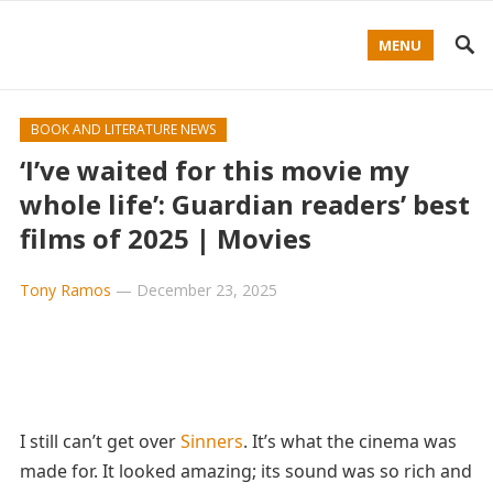
MENU
BOOK AND LITERATURE NEWS
‘I’ve waited for this movie my
whole life’: Guardian readers’ best
films of 2025 | Movies
Tony Ramos
—
December 23, 2025
I still can’t get over
Sinners
. It’s what the cinema was
made for. It looked amazing; its sound was so rich and