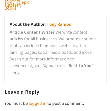
About the Author:
Tony Ramos
Article Content Writer
We write content
articles for all businesses. We produce content
that can include blog posts,website articles,
landing pages, social media posts, and more.
Reach out for more information to
canyoncrestguide@gmail.com,
"Best to You"
Tony.
Leave a Reply
You must be
logged in
to post a comment.