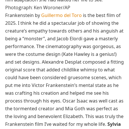
Photograph: Ken Woroner/AP
Frankenstein by
Guillermo del Toro
is the best film of
2025. I think he did a spectacular job of showing the
creature’s empathy towards others and his anguish at
being a “monster”, and Jacob Elordi gave a masterly
performance. The cinematography was gorgeous, as
were the costume design (Kate Hawley is a genius!)
and set designs. Alexandre Desplat composed a fitting
original score that added childlike whimsy to what
could have been considered gruesome scenes, which
put me into Victor Frankenstein’s mental state as he
was crafting his creation and helped me see his
process through his eyes. Oscar Isaac was well cast as
the tormented creator and Mia Goth was perfect as
the loving and benevolent Elizabeth. This was truly the
Frankenstein film I’ve waited for my whole life.
Sylvia