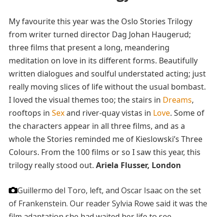
My favourite this year was the Oslo Stories Trilogy
from writer turned director Dag Johan Haugerud;
three films that present a long, meandering
meditation on love in its different forms. Beautifully
written dialogues and soulful understated acting; just
really moving slices of life without the usual bombast.
I loved the visual themes too; the stairs in
Dreams
,
rooftops in
Sex
and river-quay vistas in
Love
. Some of
the characters appear in all three films, and as a
whole the Stories reminded me of Kieslowski’s Three
Colours. From the 100 films or so I saw this year, this
trilogy really stood out.
Ariela Flusser, London
Guillermo del Toro, left, and Oscar Isaac on the set
of Frankenstein. Our reader Sylvia Rowe said it was the
film adaptation she had waited her life to see.