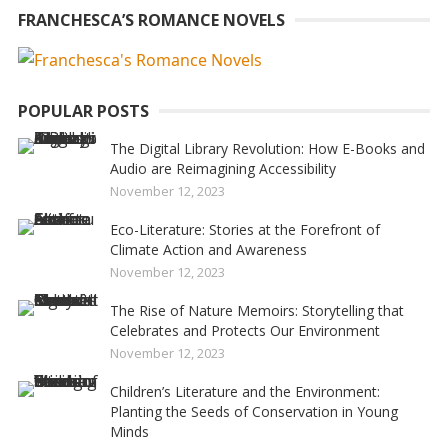
FRANCHESCA’S ROMANCE NOVELS
POPULAR POSTS
The Digital Library Revolution: How E-Books and
Audio are Reimagining Accessibility
November 12, 2023
Eco-Literature: Stories at the Forefront of
Climate Action and Awareness
November 12, 2023
The Rise of Nature Memoirs: Storytelling that
Celebrates and Protects Our Environment
November 12, 2023
Children’s Literature and the Environment:
Planting the Seeds of Conservation in Young
Minds