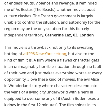
of endless feuds, violence and revenge. It reminded
me of As Bestas (The Beasts), another movie about
culture clashes. The French government is largely
unable to control the situation, and autonomy for the
region may be the only solution for this fiercely
independent territory.
Catherine Laz, 63, London
This movie is a throwback not only to its sweating
hotdog of
a 1998 New York setting
, but also to the
kind of film it is. A film where a flawed character gets
in an unimaginably horrible situation through no fault
of their own and just makes everything worse at every
opportunity. I love these kind of movies, the evil Alice
in Wonderland story where characters descend into
the veins of a living city underworld with a hero ill
equipped to overcome any of it (Austin Butler loses a
kidney in the first 12 minutes). The film shines in its