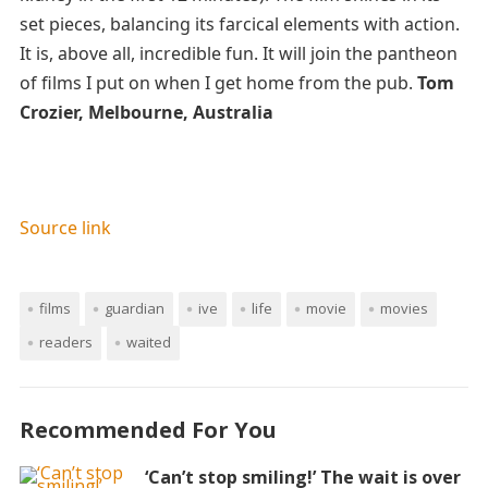
set pieces, balancing its farcical elements with action.
It is, above all, incredible fun. It will join the pantheon
of films I put on when I get home from the pub.
Tom
Crozier, Melbourne, Australia
Source link
films
guardian
ive
life
movie
movies
readers
waited
Recommended For You
‘Can’t stop smiling!’ The wait is over