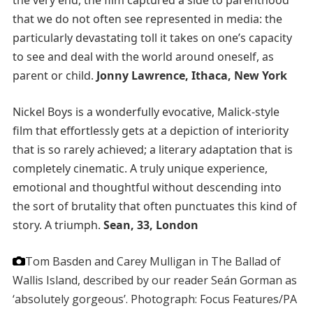
the very end, the film captured a side to parenthood
that we do not often see represented in media: the
particularly devastating toll it takes on one’s capacity
to see and deal with the world around oneself, as
parent or child.
Jonny Lawrence, Ithaca, New York
Nickel Boys is a wonderfully evocative, Malick-style
film that effortlessly gets at a depiction of interiority
that is so rarely achieved; a literary adaptation that is
completely cinematic. A truly unique experience,
emotional and thoughtful without descending into
the sort of brutality that often punctuates this kind of
story. A triumph.
Sean, 33, London
Tom Basden and Carey Mulligan in The Ballad of
Wallis Island, described by our reader Seán Gorman as
‘absolutely gorgeous’.
Photograph: Focus Features/PA