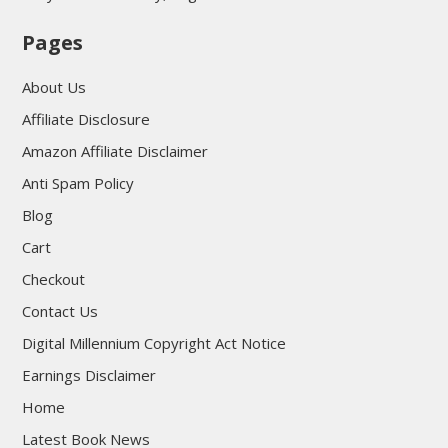
Pages
About Us
Affiliate Disclosure
Amazon Affiliate Disclaimer
Anti Spam Policy
Blog
Cart
Checkout
Contact Us
Digital Millennium Copyright Act Notice
Earnings Disclaimer
Home
Latest Book News