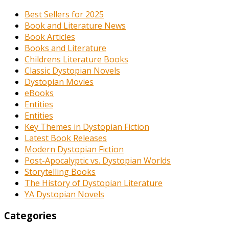
Best Sellers for 2025
Book and Literature News
Book Articles
Books and Literature
Childrens Literature Books
Classic Dystopian Novels
Dystopian Movies
eBooks
Entities
Entities
Key Themes in Dystopian Fiction
Latest Book Releases
Modern Dystopian Fiction
Post-Apocalyptic vs. Dystopian Worlds
Storytelling Books
The History of Dystopian Literature
YA Dystopian Novels
Categories