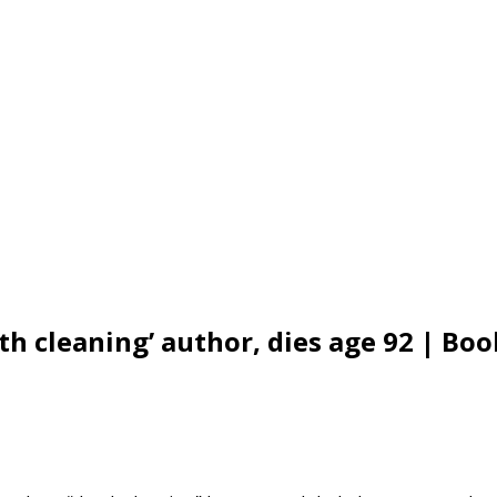
 cleaning’ author, dies age 92 | Boo