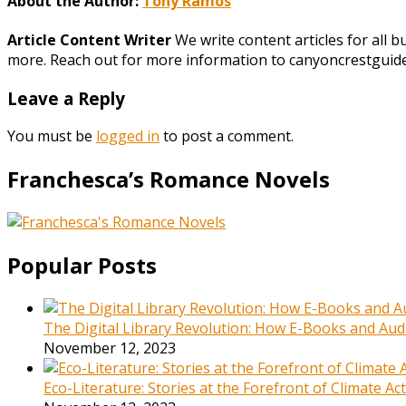
About the Author:
Tony Ramos
Article Content Writer
We write content articles for all 
more. Reach out for more information to canyoncrestgui
Leave a Reply
You must be
logged in
to post a comment.
Franchesca’s Romance Novels
Popular Posts
The Digital Library Revolution: How E-Books and Audi
November 12, 2023
Eco-Literature: Stories at the Forefront of Climate A