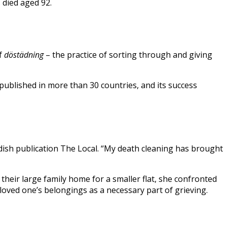
died aged 92.
of
döstädning
– the practice of sorting through and giving
published in more than 30 countries, and its success
 Swedish publication The Local. “My death cleaning has brought
heir large family home for a smaller flat, she confronted
loved one’s belongings as a necessary part of grieving.