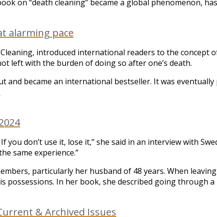
ook on “death cleaning” became a global phenomenon, has 
at alarming pace
leaning, introduced international readers to the concept 
ot left with the burden of doing so after one’s death.
 and became an international bestseller. It was eventually 
.
 2024
it. If you don’t use it, lose it,” she said in an interview with
the same experience.”
embers, particularly her husband of 48 years. When leaving t
is possessions. In her book, she described going through a 
urrent & Archived Issues