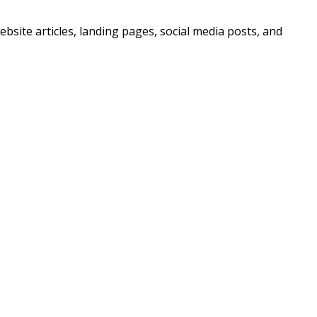
bsite articles, landing pages, social media posts, and