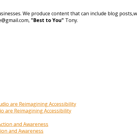
businesses. We produce content that can include blog posts,we
de@gmail.com,
"Best to You"
Tony.
o are Reimagining Accessibility
ction and Awareness