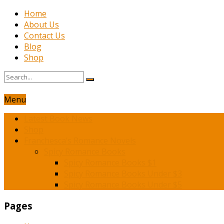
Home
About Us
Contact Us
Blog
Shop
Menu
Latest Book News
Shop
Franchesca’s Romance Novels
Spicy Romance Books
Spicy Romance Books $1
Spicy Romance Books Under $3
Spicy Romance Books Under $5
Pages