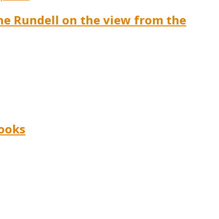
ine Rundell on the view from the
Books