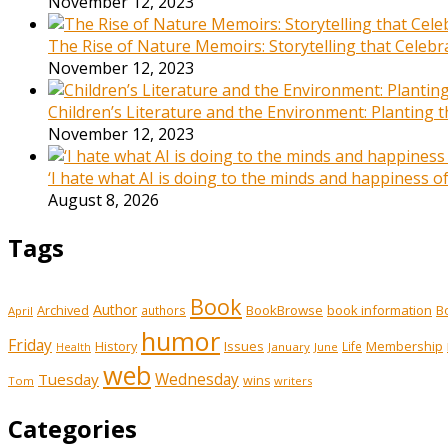
November 12, 2023
The Rise of Nature Memoirs: Storytelling that Celeb
November 12, 2023
Children’s Literature and the Environment: Planting
November 12, 2023
‘I hate what AI is doing to the minds and happiness 
August 8, 2026
Tags
Book
Author
Archived
BookBrowse
book information
B
authors
April
humor
Friday
History
Issues
Membership
Life
January
June
Health
web
Tuesday
Wednesday
wins
Tom
writers
Categories