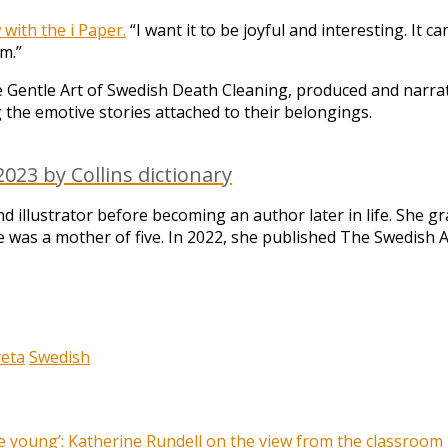
 with the i Paper.
“I want it to be joyful and interesting. It c
m.”
 Gentle Art of Swedish Death Cleaning, produced and narra
 the emotive stories attached to their belongings.
023 by Collins dictionary
 illustrator before becoming an author later in life. She 
e was a mother of five. In 2022, she published The Swedish Ar
eta
Swedish