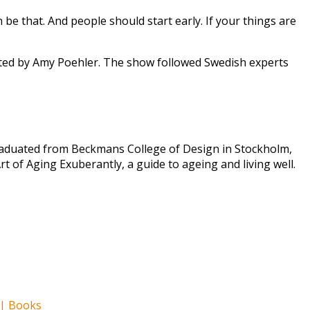
an be that. And people should start early. If your things are
ted by Amy Poehler. The show followed Swedish experts
graduated from Beckmans College of Design in Stockholm,
t of Aging Exuberantly, a guide to ageing and living well.