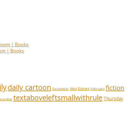
room | Books
ly
daily cartoon
fiction
Ezines
dies
February
December
textaboveleftsmallwithrule
Thursday
roundup