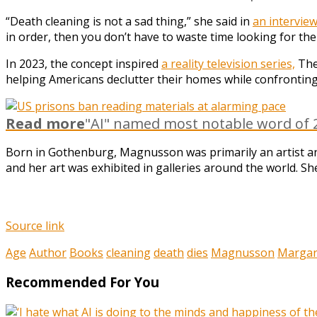
“Death cleaning is not a sad thing,” she said in
an interview
in order, then you don’t have to waste time looking for the
In 2023, the concept inspired
a reality television series,
The
helping Americans declutter their homes while confronting
Read more
"AI" named most notable word of 2
Born in Gothenburg, Magnusson was primarily an artist and
and her art was exhibited in galleries around the world. Sh
Source link
Age
Author
Books
cleaning
death
dies
Magnusson
Margar
Recommended For You