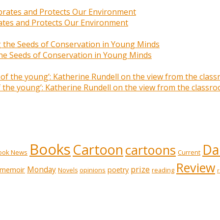
rates and Protects Our Environment
 the Seeds of Conservation in Young Minds
of the young’: Katherine Rundell on the view from the class
Books
Cartoon
Dai
cartoons
ook News
Current
Review
prize
memoir
Monday
poetry
opinions
reading
Novels