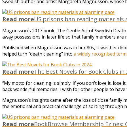
Swedish author and artist Margareta Magnusson, whose b
Read more
US prisons ban reading materials 
Magnusson’s 2017 book, The Gentle Art of Swedish Death C
away possessions in later life so that family members are n
Published when Magnusson was in her 80s, it was her debut
helped turn “death cleaning” into
a widely recognised term
Read more
The Best Novels for Book Clubs in
“My motto for cleaning is simply: If you don’t love it, lose 
back wonderful memories. I wish for other people to have 
Magnusson’s insights came after the loss of close family m
the emotional and practical challenge of sorting through h
Read more
BookBrowse Membership Ezines: C