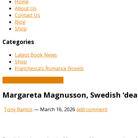
Home
About Us
Contact Us
Blog
Shop
Categories
Latest Book News
Shop
Franchesca’s Romance Novels
Book and Literature News
Margareta Magnusson, Swedish ‘death
Tony Ramos
—
March 16, 2026
add comment