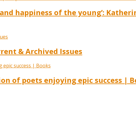
s and happiness of the young’: Kather
ent & Archived Issues
ion of poets enjoying epic success | 