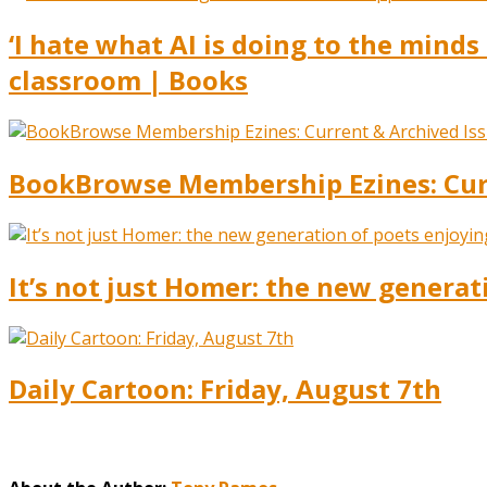
‘I hate what AI is doing to the mind
classroom | Books
BookBrowse Membership Ezines: Curr
It’s not just Homer: the new generat
Daily Cartoon: Friday, August 7th