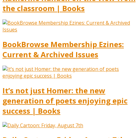
the classroom | Books
BookBrowse Membership Ezines:
Current & Archived Issues
It’s not just Homer: the new
generation of poets enjoying epic
success | Books