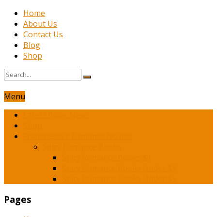
Home
About Us
Contact Us
Blog
Shop
Menu
Latest Book News
Shop
Franchesca’s Romance Novels
Spicy Romance Books
Spicy Romance Books $1
Spicy Romance Books Under $3
Spicy Romance Books Under $5
Pages