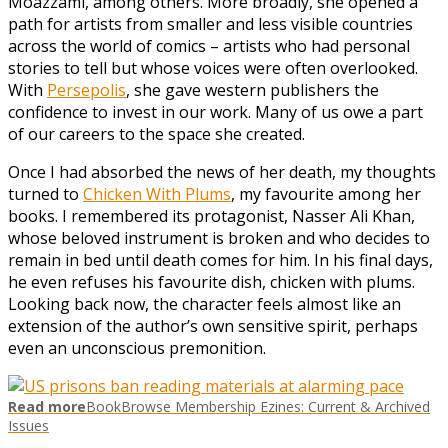
Moazzami, among others. More broadly, she opened a
path for artists from smaller and less visible countries
across the world of comics – artists who had personal
stories to tell but whose voices were often overlooked.
With
Persepolis
, she gave western publishers the
confidence to invest in our work. Many of us owe a part
of our careers to the space she created.
Once I had absorbed the news of her death, my thoughts
turned to
Chicken With Plums
, my favourite among her
books. I remembered its protagonist, Nasser Ali Khan,
whose beloved instrument is broken and who decides to
remain in bed until death comes for him. In his final days,
he even refuses his favourite dish, chicken with plums.
Looking back now, the character feels almost like an
extension of the author’s own sensitive spirit, perhaps
even an unconscious premonition.
Read more
BookBrowse Membership Ezines: Current & Archived
Issues