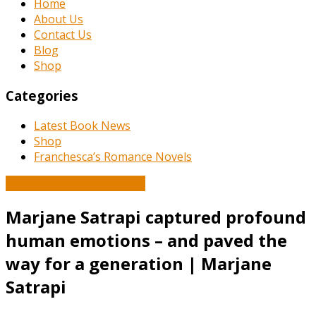
Home
About Us
Contact Us
Blog
Shop
Categories
Latest Book News
Shop
Franchesca’s Romance Novels
Book and Literature News
Marjane Satrapi captured profound
human emotions – and paved the
way for a generation | Marjane
Satrapi