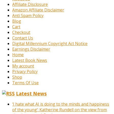
Affiliate Disclosure
Amazon Affiliate Disclaimer
Anti Spam Policy
Blog
Cart
Checkout
Contact Us
Digital Millennium Copyright Act Notice
Earnings Disclaimer
Home
Latest Book News
My account
Privacy Policy
Shop
Terms Of Use
Latest News
‘I hate what AI is doing to the minds and happiness
of the young’: Katherine Rundell on the view from