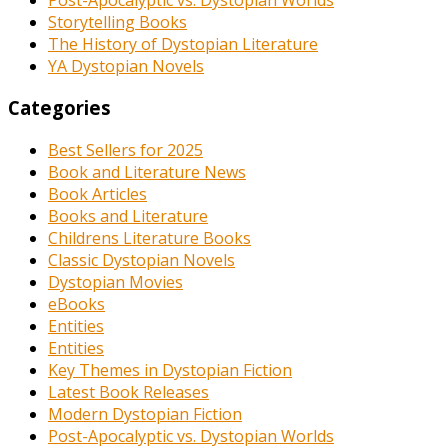
Storytelling Books
The History of Dystopian Literature
YA Dystopian Novels
Categories
Best Sellers for 2025
Book and Literature News
Book Articles
Books and Literature
Childrens Literature Books
Classic Dystopian Novels
Dystopian Movies
eBooks
Entities
Entities
Key Themes in Dystopian Fiction
Latest Book Releases
Modern Dystopian Fiction
Post-Apocalyptic vs. Dystopian Worlds