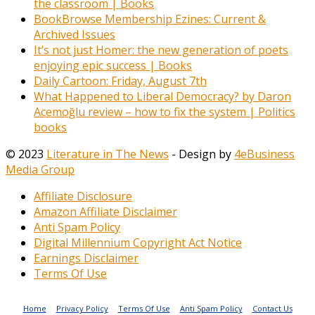
the classroom | Books
BookBrowse Membership Ezines: Current &
Archived Issues
It’s not just Homer: the new generation of poets
enjoying epic success | Books
Daily Cartoon: Friday, August 7th
What Happened to Liberal Democracy? by Daron
Acemoğlu review – how to fix the system | Politics
books
© 2023
Literature in The News
- Design by
4eBusiness
Media Group
Affiliate Disclosure
Amazon Affiliate Disclaimer
Anti Spam Policy
Digital Millennium Copyright Act Notice
Earnings Disclaimer
Terms Of Use
Home
Privacy Policy
Terms Of Use
Anti Spam Policy
Contact Us