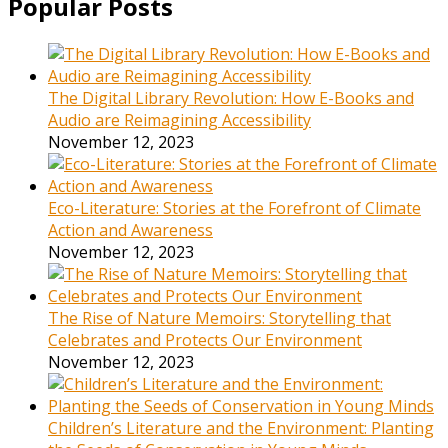
Popular Posts
The Digital Library Revolution: How E-Books and
Audio are Reimagining Accessibility
November 12, 2023
Eco-Literature: Stories at the Forefront of Climate
Action and Awareness
November 12, 2023
The Rise of Nature Memoirs: Storytelling that
Celebrates and Protects Our Environment
November 12, 2023
Children’s Literature and the Environment: Planting