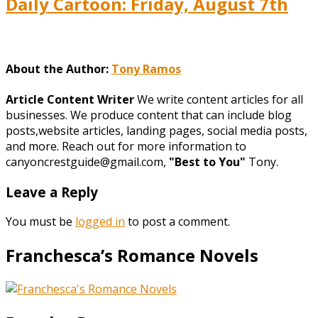
Daily Cartoon: Friday, August 7th
About the Author:
Tony Ramos
Article Content Writer
We write content articles for all
businesses. We produce content that can include blog
posts,website articles, landing pages, social media posts,
and more. Reach out for more information to
canyoncrestguide@gmail.com,
"Best to You"
Tony.
Leave a Reply
You must be
logged in
to post a comment.
Franchesca’s Romance Novels