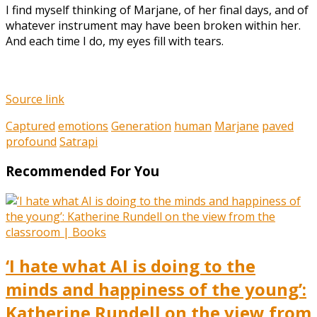
I find myself thinking of Marjane, of her final days, and of
whatever instrument may have been broken within her.
And each time I do, my eyes fill with tears.
Source link
Captured
emotions
Generation
human
Marjane
paved
profound
Satrapi
Recommended For You
‘I hate what AI is doing to the
minds and happiness of the young’:
Katherine Rundell on the view from