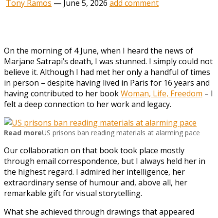
Tony Ramos
—
June 5, 2026
add comment
O
n the morning of 4 June, when I heard the news of
Marjane Satrapi’s death, I was stunned. I simply could not
believe it. Although I had met her only a handful of times
in person – despite having lived in Paris for 16 years and
having contributed to her book
Woman, Life, Freedom
– I
felt a deep connection to her work and legacy.
Read more
US prisons ban reading materials at alarming pace
Our collaboration on that book took place mostly
through email correspondence, but I always held her in
the highest regard. I admired her intelligence, her
extraordinary sense of humour and, above all, her
remarkable gift for visual storytelling.
What she achieved through drawings that appeared