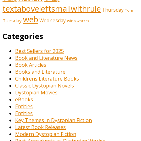
textaboveleftsmallwithrule
Thursday
Tom
web
Tuesday
Wednesday
wins
writers
Categories
Best Sellers for 2025
Book and Literature News
Book Articles
Books and Literature
Childrens Literature Books
Classic Dystopian Novels
Dystopian Movies
eBooks
Entities
Entities
Key Themes in Dystopian Fiction
Latest Book Releases
Modern Dystopian Fiction
Post-Apocalyptic vs. Dystopian Worlds