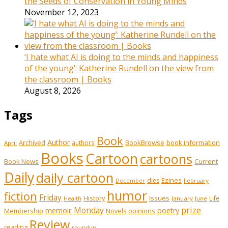
the Seeds of Conservation in Young Minds
November 12, 2023
‘I hate what AI is doing to the minds and happiness
of the young’: Katherine Rundell on the view from
the classroom | Books
August 8, 2026
Tags
Book
Author
Archived
BookBrowse
book information
authors
April
Books
Cartoon
cartoons
Book News
Current
Daily
daily cartoon
Ezines
dies
February
December
humor
fiction
Friday
History
Issues
Life
January
June
Health
prize
memoir
Monday
poetry
Membership
opinions
Novels
Review
reading
roundup