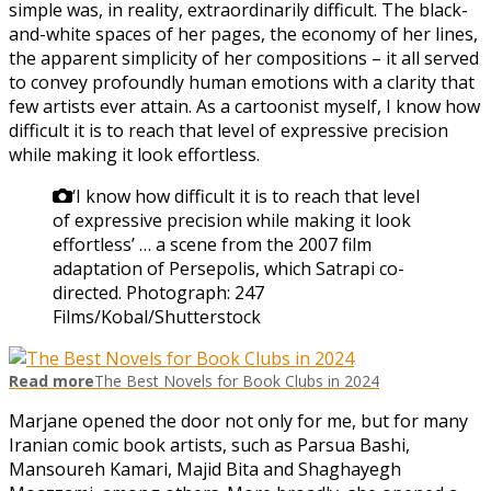
simple was, in reality, extraordinarily difficult. The black-
and-white spaces of her pages, the economy of her lines,
the apparent simplicity of her compositions – it all served
to convey profoundly human emotions with a clarity that
few artists ever attain. As a cartoonist myself, I know how
difficult it is to reach that level of expressive precision
while making it look effortless.
‘I know how difficult it is to reach that level
of expressive precision while making it look
effortless’ … a scene from the 2007 film
adaptation of Persepolis, which Satrapi co-
directed.
Photograph: 247
Films/Kobal/Shutterstock
Read more
The Best Novels for Book Clubs in 2024
Marjane opened the door not only for me, but for many
Iranian comic book artists, such as Parsua Bashi,
Mansoureh Kamari, Majid Bita and Shaghayegh