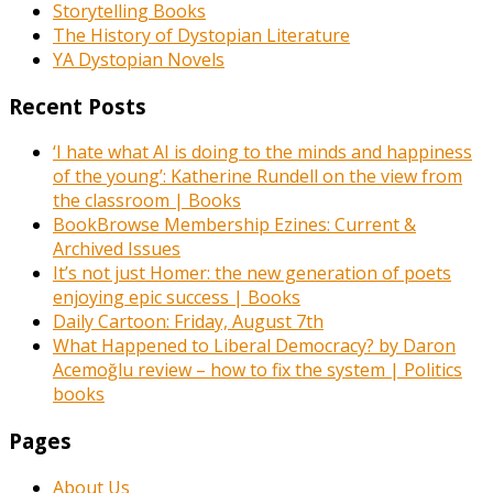
Storytelling Books
The History of Dystopian Literature
YA Dystopian Novels
Recent Posts
‘I hate what AI is doing to the minds and happiness
of the young’: Katherine Rundell on the view from
the classroom | Books
BookBrowse Membership Ezines: Current &
Archived Issues
It’s not just Homer: the new generation of poets
enjoying epic success | Books
Daily Cartoon: Friday, August 7th
What Happened to Liberal Democracy? by Daron
Acemoğlu review – how to fix the system | Politics
books
Pages
About Us