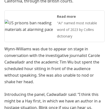
California, through the British courts.
Read more
"AI" named most notable
word of 2023 by Collins
dictionary
Wynn-Williams was due to appear on stage in
conversation with the investigative journalist Carole
Cadwalladr and the academic Tim Wu but spent the
scheduled hour sitting in front of the audience
without speaking. She was also unable to nod or
shake her head.
Introducing the panel, Cadwalladr said: “I think this
might be a Hay first, in which we have an author in a
hostage situation. Blink once if you can hear us,