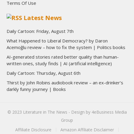
Terms Of Use
Latest News
Daily Cartoon: Friday, August 7th
What Happened to Liberal Democracy? by Daron
Acemoğlu review – how to fix the system | Politics books
AI-generated stories rated better quality than human-
written ones, study finds | AI (artificial intelligence)
Daily Cartoon: Thursday, August 6th
Thirst by John Robins audiobook review – an ex-drinker’s
darkly funny journey | Books
© 2023
Literature in The News
- Design by
4eBusiness Media
Group
Affiliate Disclosure
Amazon Affiliate Disclaimer