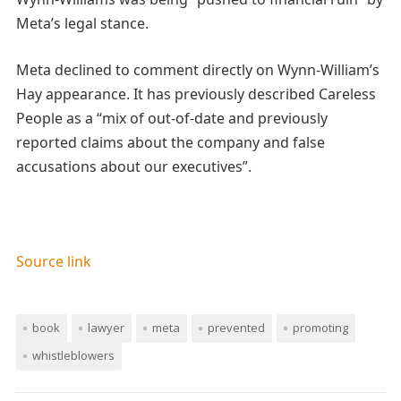
Meta’s legal stance.
Meta declined to comment directly on Wynn-William’s
Hay appearance. It has previously described Careless
People as a “mix of out-of-date and previously
reported claims about the company and false
accusations about our executives”.
Source link
book
lawyer
meta
prevented
promoting
whistleblowers