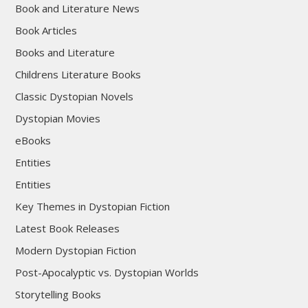
Book and Literature News
Book Articles
Books and Literature
Childrens Literature Books
Classic Dystopian Novels
Dystopian Movies
eBooks
Entities
Entities
Key Themes in Dystopian Fiction
Latest Book Releases
Modern Dystopian Fiction
Post-Apocalyptic vs. Dystopian Worlds
Storytelling Books