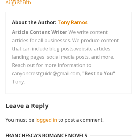
About the Author:
Tony Ramos
Article Content Writer
We write content
articles for all businesses. We produce content
that can include blog posts,website articles,
landing pages, social media posts, and more.
Reach out for more information to
canyoncrestguide@gmail.com,
"Best to You"
Tony.
Leave a Reply
You must be
logged in
to post a comment.
FRANCHESCA’S ROMANCE NOVELS