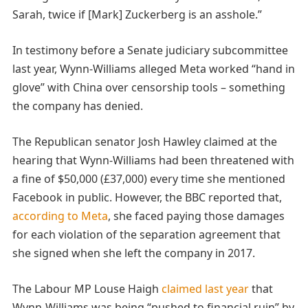
Sarah, twice if [Mark] Zuckerberg is an asshole.”
In testimony before a Senate judiciary subcommittee
last year, Wynn-Williams alleged Meta worked “hand in
glove” with China over censorship tools – something
the company has denied.
The Republican senator Josh Hawley claimed at the
hearing that Wynn-Williams had been threatened with
a fine of $50,000 (£37,000) every time she mentioned
Facebook in public. However, the BBC reported that,
according to Meta
, she faced paying those damages
for each violation of the separation agreement that
she signed when she left the company in 2017.
The Labour MP Louse Haigh
claimed last year
that
Wynn-Williams was being “pushed to financial ruin” by