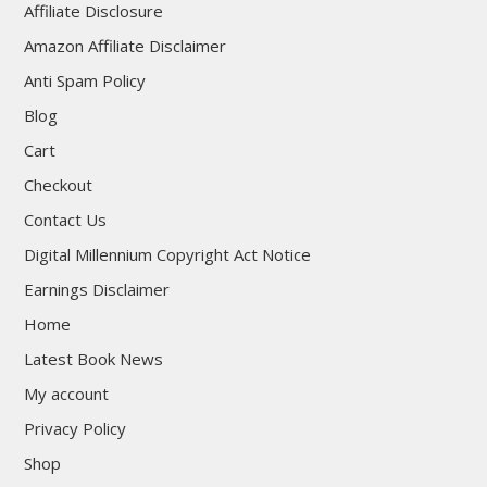
Affiliate Disclosure
Amazon Affiliate Disclaimer
Anti Spam Policy
Blog
Cart
Checkout
Contact Us
Digital Millennium Copyright Act Notice
Earnings Disclaimer
Home
Latest Book News
My account
Privacy Policy
Shop