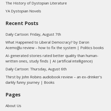
The History of Dystopian Literature
YA Dystopian Novels
Recent Posts
Daily Cartoon: Friday, August 7th
What Happened to Liberal Democracy? by Daron
Acemoğlu review – how to fix the system | Politics books
AI-generated stories rated better quality than human-
written ones, study finds | AI (artificial intelligence)
Daily Cartoon: Thursday, August 6th
Thirst by John Robins audiobook review – an ex-drinker’s
darkly funny journey | Books
Pages
About Us