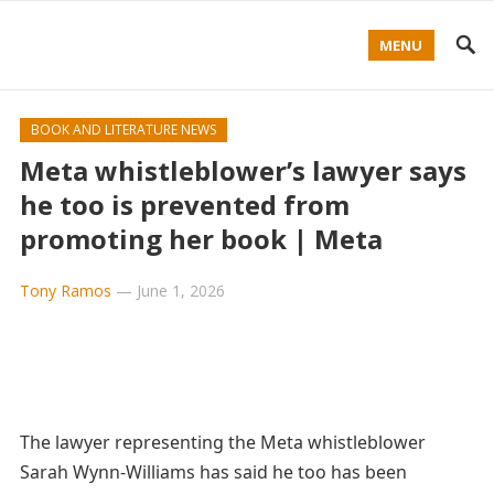
MENU
BOOK AND LITERATURE NEWS
Meta whistleblower’s lawyer says
he too is prevented from
promoting her book | Meta
Tony Ramos
—
June 1, 2026
The lawyer representing the Meta whistleblower
Sarah Wynn-Williams has said he too has been