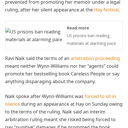
prevented from promoting her memoir under a legal
ruling, after her silent appearance at the
Hay festival
.
Read more
US prisons ban reading
materials at alarming pace
Ravi Naik said the terms of an
arbitration proceeding
meant neither Wynn-Williams nor her “agents” could
promote her bestselling book Careless People or say
anything disparaging about the company.
Naik spoke after Wynn-Williams was
forced to sit in
silence
during an appearance at Hay on Sunday owing
to the terms of the ruling. Naik said an interim
arbitration ruling meant she risked being forced to
pay “punitive” damages if he promoted the book.