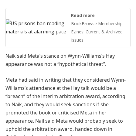
Read more
BookBrowse Membership
Ezines: Current & Archived
Issues
Naik said Meta’s stance on Wynn-Williams’s Hay
appearance was not a “hypothetical threat”.
Meta had said in writing that they considered Wynn-
Williams’s attendance at the Hay talk would be a
“breach” of the interim arbitration award, according
to Naik, and they would seek sanctions if she
promoted the book or criticised Meta in her
appearance. Nail said Meta would probably seek to
uphold the arbitration award, handed down in