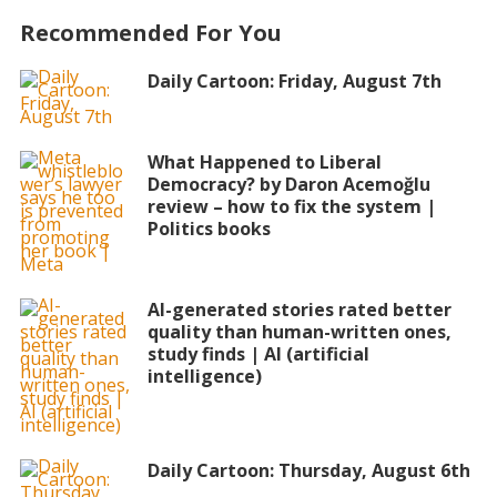
Recommended For You
Daily Cartoon: Friday, August 7th
What Happened to Liberal
Democracy? by Daron Acemoğlu
review – how to fix the system |
Politics books
AI-generated stories rated better
quality than human-written ones,
study finds | AI (artificial
intelligence)
Daily Cartoon: Thursday, August 6th