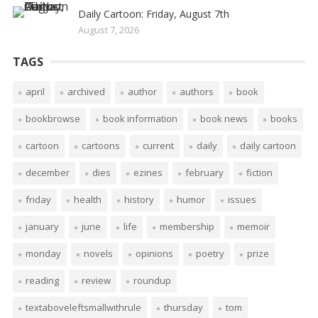
Daily Cartoon: Friday, August 7th
August 7, 2026
TAGS
april
archived
author
authors
book
bookbrowse
book information
book news
books
cartoon
cartoons
current
daily
daily cartoon
december
dies
ezines
february
fiction
friday
health
history
humor
issues
january
june
life
membership
memoir
monday
novels
opinions
poetry
prize
reading
review
roundup
textaboveleftsmallwithrule
thursday
tom