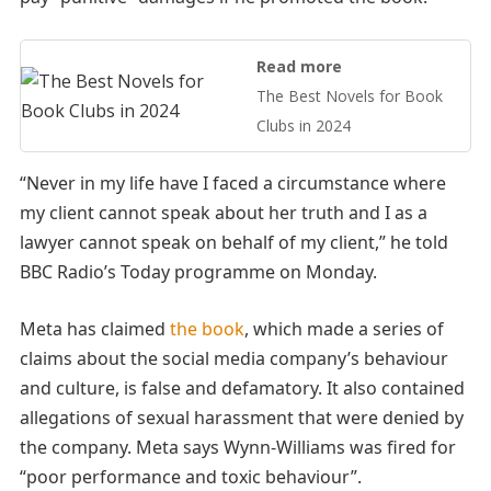
Read more
The Best Novels for Book
Clubs in 2024
“Never in my life have I faced a circumstance where
my client cannot speak about her truth and I as a
lawyer cannot speak on behalf of my client,” he told
BBC Radio’s Today programme on Monday.
Meta has claimed
the book
, which made a series of
claims about the social media company’s behaviour
and culture, is false and defamatory. It also contained
allegations of sexual harassment that were denied by
the company. Meta says Wynn-Williams was fired for
“poor performance and toxic behaviour”.