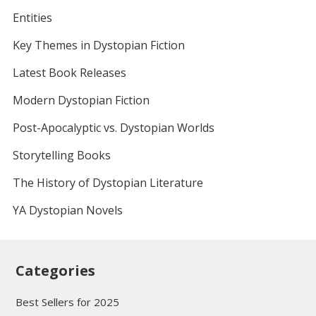
Entities
Key Themes in Dystopian Fiction
Latest Book Releases
Modern Dystopian Fiction
Post-Apocalyptic vs. Dystopian Worlds
Storytelling Books
The History of Dystopian Literature
YA Dystopian Novels
Categories
Best Sellers for 2025