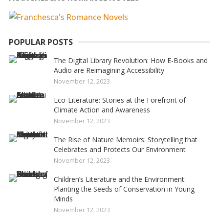
POPULAR POSTS
The Digital Library Revolution: How E-Books and
Audio are Reimagining Accessibility
November 12, 2023
Eco-Literature: Stories at the Forefront of
Climate Action and Awareness
November 12, 2023
The Rise of Nature Memoirs: Storytelling that
Celebrates and Protects Our Environment
November 12, 2023
Children’s Literature and the Environment:
Planting the Seeds of Conservation in Young
Minds
November 12, 2023