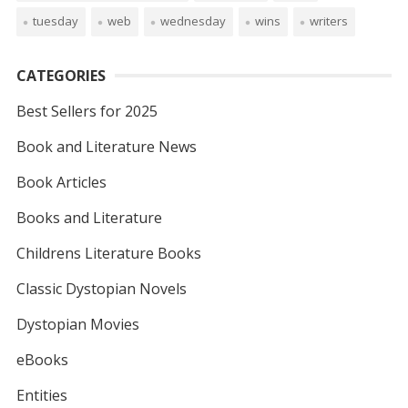
tuesday
web
wednesday
wins
writers
CATEGORIES
Best Sellers for 2025
Book and Literature News
Book Articles
Books and Literature
Childrens Literature Books
Classic Dystopian Novels
Dystopian Movies
eBooks
Entities