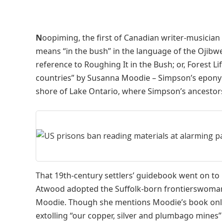
N
oopiming, the first of Canadian writer-musicia
means “in the bush” in the language of the Ojibwe pe
reference to Roughing It in the Bush; or, Forest L
countries” by Susanna Moodie – Simpson’s eponymo
shore of Lake Ontario, where Simpson’s ancestors
That 19th-century settlers’ guidebook went on to
Atwood adopted the Suffolk-born frontierswoman’s
Moodie. Though she mentions Moodie’s book only i
extolling “our copper, silver and plumbago mines” i