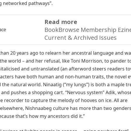
ing networked pathways”.
Read more
BookBrowse Membership Ezine
Current & Archived Issues
han 20 years ago to relearn her ancestral language and wa
the world – and her refusal, like Toni Morrison, to pander t
italicised and untranslated (an afterword steers readers t
racters have both human and non-human traits, the novel 
e natural world. Ninaatig (“my lungs”) is both a maple tr
 and pushes a shopping cart. “Nervous system” Adik, whos
e recorder to capture the melody of hooves on ice. All are
d elsewhere, Nishnaabeg culture has more than two gender
ecause that’s how my ancestors did it.”