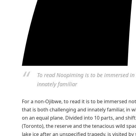
To read Noopiming is to be immersed in a
innately familiar
For a non-Ojibwe, to read it is to be immersed not 
that is both challenging and innately familiar, i
on an equal plane. Divided into 10 parts, and shift
(Toronto), the reserve and the tenacious wild spac
lake ice after an unspecified tragedy, is visited b