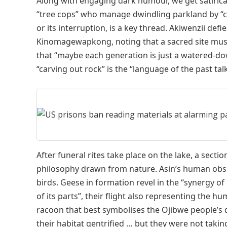
Along with engaging dark humour, we get satirica
“tree cops” who manage dwindling parkland by “ch
or its interruption, is a key thread. Akiwenzii d
Kinomagewapkong, noting that a sacred site must 
that “maybe each generation is just a watered-dow
“carving out rock” is the “language of the past ta
After funeral rites take place on the lake, a sectio
philosophy drawn from nature. Asin’s human obser
birds. Geese in formation revel in the “synergy o
of its parts”, their flight also representing the h
racoon that best symbolises the Ojibwe people’s d
their habitat gentrified … but they were not takin