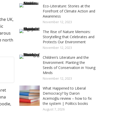
Eco-Literature: Stories at the
Forefront of Climate Action and
Awareness
the UK,
November 12, 2023
ic
The Rise of Nature Memoirs:
barous
Storytelling that Celebrates and
e north
Protects Our Environment
November 12, 2023
Children’s Literature and the
Environment: Planting the
Seeds of Conservation in Young
Minds
November 12, 2023
What Happened to Liberal
aret
Democracy? by Daron
nna
Acemoğlu review – how to fix
oodie,
the system | Politics books
August 7, 2026