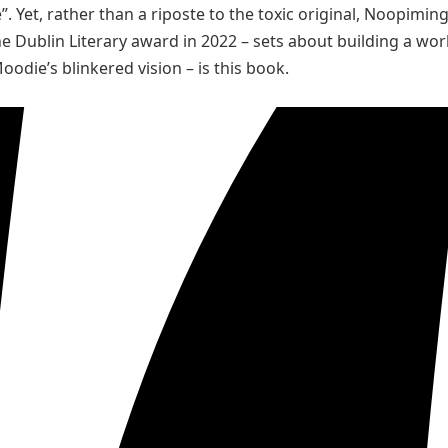
”. Yet, rather than a riposte to the toxic original, Noopiming 
he Dublin Literary award in 2022 – sets about building a wor
oodie’s blinkered vision – is this book.