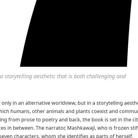
 storytelling aesthetic that is both challenging and
only in an alternative worldview, but in a storytelling aesth
n which humans, other animals and plants coexist and commu
ing from prose to poetry and back, the book is set in the ci
es in between. The narrator, Mashkawaji, who is frozen stiff
y seven characters, whom she identifies as parts of herself.