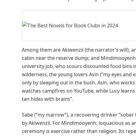
Among them are Akiwenzii (the narrator’s will), an
cabin near the reserve dump; and Mindimooyenh (
university job, who scours discounted food bins i
wilderness, the young lovers Asin (“my eyes and e
only by sleeping out in the bush. Asin, who works
watches campfires on YouTube, while Lucy learns
tan hides with brains”.
Sabe (“my marrow”), a recovering drinker “sober 
by Akiwenzii. For Mindimooyenh, loquacious as an a
ceremony is exercise rather than religion. Its rep