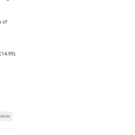
h of
14.99).
white