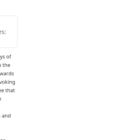
s:
ys of
o the
owards
evoking
ee that
e
s and