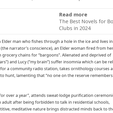
Read more
The Best Novels for B
Clubs in 2024
 Elder man who fishes through a hole in the ice and lives in
the narrator’s conscience), an Elder woman fired from he
n grocery chains for “bargoons”. Alienated and deprived of
ars”) and Lucy (“my brain”) suffer insomnia which can be re
 for a community radio station, takes ornithology courses 
 to hunt, lamenting that “no one on the reserve remember
for over a year”, attends sweat-lodge purification ceremoni
dult after being forbidden to talk in residential schools,
etitive, meditative nature brings distracted minds back to th