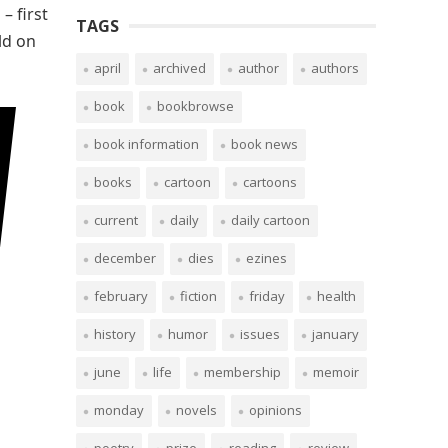
– first
TAGS
ld on
april
archived
author
authors
book
bookbrowse
book information
book news
books
cartoon
cartoons
current
daily
daily cartoon
december
dies
ezines
february
fiction
friday
health
history
humor
issues
january
june
life
membership
memoir
monday
novels
opinions