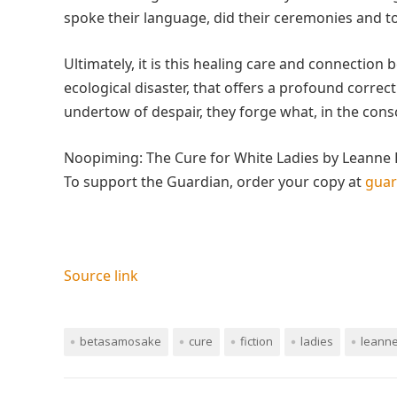
spoke their language, did their ceremonies and to
Ultimately, it is this healing care and connectio
ecological disaster, that offers a profound correct
undertow of despair, they forge what, in the cons
Noopiming: The Cure for White Ladies by Leanne 
To support the Guardian, order your copy at
gua
Source link
betasamosake
cure
fiction
ladies
leann