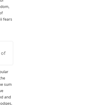
 or
isdom,
of
i fears
 of
bular
the
the sum
ve
ced and
lodges,