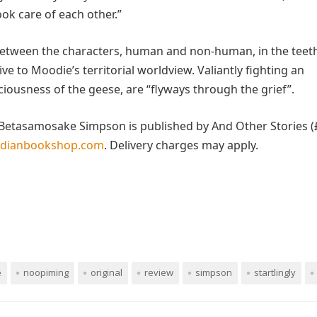
ok care of each other.”
n between the characters, human and non-human, in the teet
ive to Moodie’s territorial worldview. Valiantly fighting an
ciousness of the geese, are “flyways through the grief”.
Betasamosake Simpson is published by And Other Stories (£
rdianbookshop.com
. Delivery charges may apply.
e
noopiming
original
review
simpson
startlingly