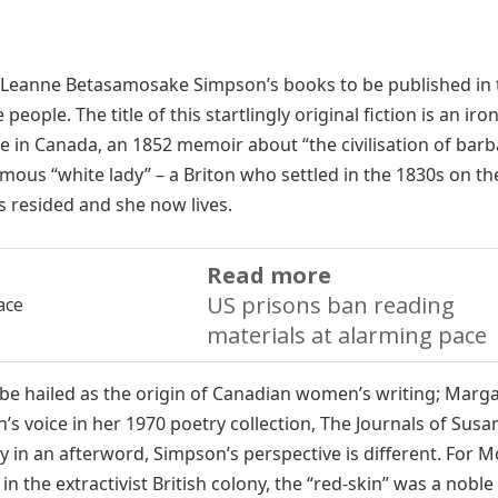
n Leanne Betasamosake Simpson’s books to be published in 
ople. The title of this startlingly original fiction is an iron
ife in Canada, an 1852 memoir about “the civilisation of bar
us “white lady” – a Briton who settled in the 1830s on th
 resided and she now lives.
Read more
US prisons ban reading
materials at alarming pace
 be hailed as the origin of Canadian women’s writing; Marg
 voice in her 1970 poetry collection, The Journals of Susa
n an afterword, Simpson’s perspective is different. For M
n the extractivist British colony, the “red-skin” was a noble