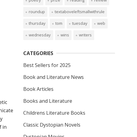
poetry
prize
reading
review
roundup
textaboveleftsmallwithrule
thursday
tom
tuesday
web
wednesday
wins
writers
CATEGORIES
Best Sellers for 2025
Book and Literature News
Book Articles
Books and Literature
etic
nicate
Childrens Literature Books
ty
Classic Dystopian Novels
 in
Dystopian Movies