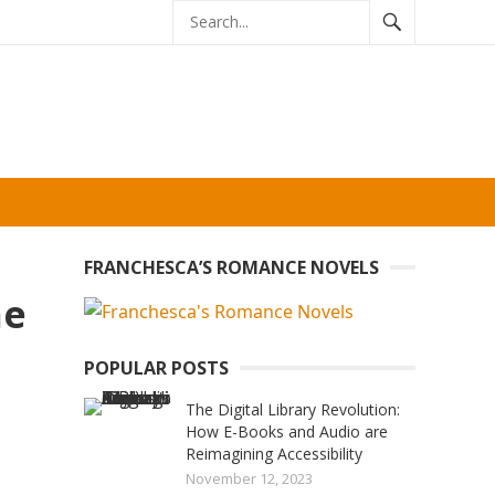
FRANCHESCA’S ROMANCE NOVELS
ne
POPULAR POSTS
The Digital Library Revolution:
How E-Books and Audio are
Reimagining Accessibility
November 12, 2023