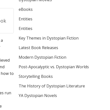
eBooks
Entities
ook
Entities
Key Themes in Dystopian Fiction
 a
r
Latest Book Releases
Modern Dystopian Fiction
lieved
and
Post-Apocalyptic vs. Dystopian Worlds
s how to
Storytelling Books
The History of Dystopian Literature
es run
YA Dystopian Novels
e