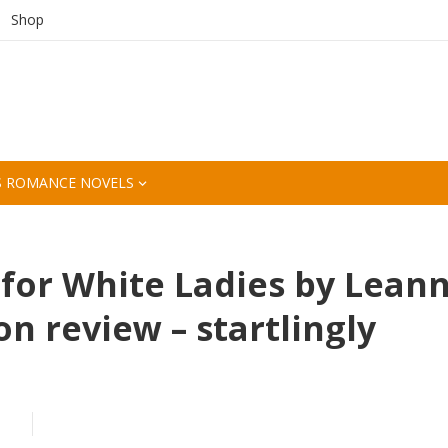
Shop
S ROMANCE NOVELS
for White Ladies by Lean
 review – startlingly