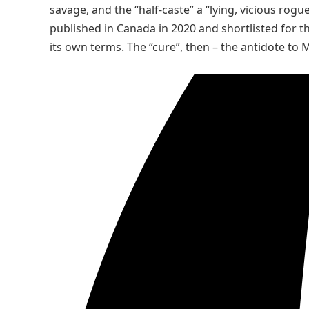
savage, and the “half-caste” a “lying, vicious rogue
published in Canada in 2020 and shortlisted for t
its own terms. The “cure”, then – the antidote to M