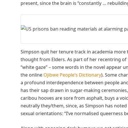
present, since the brain is “constantly … rebuild
Simpson quit her tenure track in academia more t
thought from Elders. As part of her recentring of 
“white gaze” – some words in the novel appear un
the online
Ojibwe People’s Dictionary
). Some cha
a profound interdependence between people and th
has their sap drawn in sugar-making ceremonies,
caribou hooves are sore from asphalt, buys a voic
neutrally they/them, since, as Simpson has note
sexual orientations: “I’ve normalised queerness b