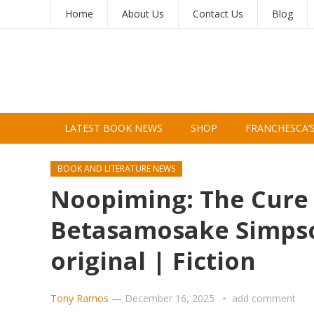
Home
About Us
Contact Us
Blog
LATEST BOOK NEWS
SHOP
FRANCHESCA’
BOOK AND LITERATURE NEWS
Noopiming: The Cure 
Betasamosake Simpson
original | Fiction
Tony Ramos
—
December 16, 2025
add comment