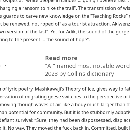
l swipes at “white people in canoes … going nowhere fast”,
arging a ransom to hike the trail”. The transmission of w
efies guards to carve new knowledge on the “Teaching Rocks” 
be renewed, not roped off as a tourist attraction. Akiwenzi
n version of the last”. Yet for Adik, the sound of the gorge
lking to the present … the sound of hope”.
Read more
"AI" named most notable word
2023 by Collins dictionary
n of lyric poetry, Mashkawaji’s Theory of Ice, gives way to fa
vation of migrating geese switches to the perspective of 
f moving though waves of air like a body much larger than 
uman potential for community. But it is the stubbornly adapti
efiant survival: “Sure, they had been dispossessed, displa
g it. No way. They moved the fuck back in. Committed, built 