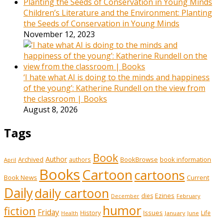
Children’s Literature and the Environment: Planting
the Seeds of Conservation in Young Minds
November 12, 2023
‘I hate what AI is doing to the minds and happiness
of the young’: Katherine Rundell on the view from
the classroom | Books
August 8, 2026
Tags
Book
Author
Archived
BookBrowse
book information
authors
April
Books
Cartoon
cartoons
Book News
Current
Daily
daily cartoon
Ezines
dies
February
December
humor
fiction
Friday
History
Issues
Life
January
June
Health