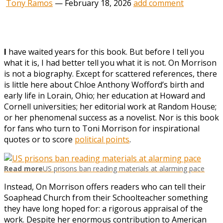
Tony Ramos
—
February 18, 2026
add comment
I
have waited years for this book. But before I tell you
what it is, I had better tell you what it is not. On Morrison
is not a biography. Except for scattered references, there
is little here about Chloe Anthony Wofford’s birth and
early life in Lorain, Ohio; her education at Howard and
Cornell universities; her editorial work at Random House;
or her phenomenal success as a novelist. Nor is this book
for fans who turn to Toni Morrison for inspirational
quotes or to score
political points
.
Read more
US prisons ban reading materials at alarming pace
Instead, On Morrison offers readers who can tell their
Soaphead Church from their Schoolteacher something
they have long hoped for: a rigorous appraisal of the
work. Despite her enormous contribution to American