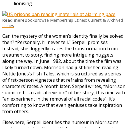
lionising
Read more
BookBrowse Membership Ezines: Current & Archived
Issues
Can the mystery of the women’s identity finally be solved,
then? “Personally, I’ll never tell,” Serpell promises.
Instead, she doggedly traces the transformation from
treatment to story, finding more intriguing nuggets
along the way. In June 1982, about the time the film was
likely turned down, Morrison had just finished reading
Nettie Jones’s Fish Tales, which is structured as a series
of first-person vignettes that refrains from revealing
characters’ races. A month later, Serpell writes, “Morrison
submitted … a radical revision” of her story, this time with
“an experiment in the removal of all racial codes”. It’s
comforting to know that even geniuses take inspiration
from others.
Elsewhere, Serpell identifies the humour in Morrison’s