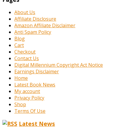
About Us
Affiliate Disclosure
Amazon Affiliate Disclaimer
Anti Spam Policy
Blog
Cart
Checkout
Contact Us
Digital Millennium Copyright Act Notice
Earnings Disclaimer
Home
Latest Book News
My account
Privacy Policy
Shop
Terms Of Use
Latest News