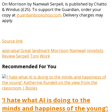
On Morrison by Namwali Serpell, is published by Chatto
& Windus (£25). To support the Guardian, order your
copy at
guardianbookshop.com
. Delivery charges may
apply.
Source link
appraisal
Great
landmark
Morrison
Namwali
novelists
Review
Serpell
Toni
Work
Recommended For You
‘I hate what AI is doing to the
minds and happiness of the young’: