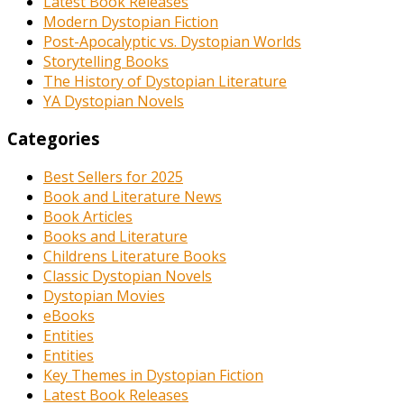
Latest Book Releases
Modern Dystopian Fiction
Post-Apocalyptic vs. Dystopian Worlds
Storytelling Books
The History of Dystopian Literature
YA Dystopian Novels
Categories
Best Sellers for 2025
Book and Literature News
Book Articles
Books and Literature
Childrens Literature Books
Classic Dystopian Novels
Dystopian Movies
eBooks
Entities
Entities
Key Themes in Dystopian Fiction
Latest Book Releases