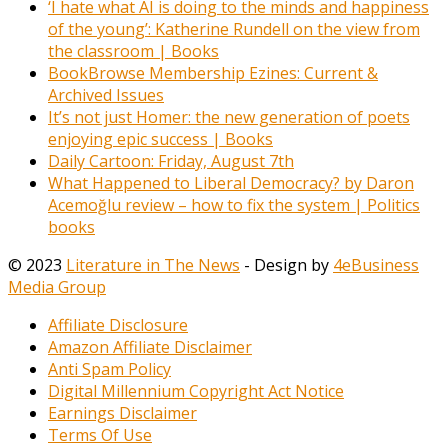
‘I hate what AI is doing to the minds and happiness
of the young’: Katherine Rundell on the view from
the classroom | Books
BookBrowse Membership Ezines: Current &
Archived Issues
It’s not just Homer: the new generation of poets
enjoying epic success | Books
Daily Cartoon: Friday, August 7th
What Happened to Liberal Democracy? by Daron
Acemoğlu review – how to fix the system | Politics
books
© 2023
Literature in The News
- Design by
4eBusiness
Media Group
Affiliate Disclosure
Amazon Affiliate Disclaimer
Anti Spam Policy
Digital Millennium Copyright Act Notice
Earnings Disclaimer
Terms Of Use