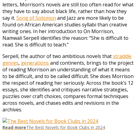
letters, Morrison’s novels are still too often read for what
they have to say about black life, rather than how they
say it.
Song of Solomon
and Jazz are more likely to be
found on African American studies syllabi than creative
writing ones. In her introduction to On Morrison,
Namwali Serpell identifies the reason: “She is difficult to
read. She is difficult to teach.”
Serpell, the author of two ambitious novels that
straddle
genres
,
generations
and continents, brings to the project
of reading Morrison an understanding of what it means
to be difficult, and to be called difficult. She does Morrison
the respect of reading her seriously. Across the book’s 12
essays, she identifies and critiques narrative strategies,
puzzles over craft choices, compares formal techniques
across novels, and chases edits and revisions in the
archives.
Read more
The Best Novels for Book Clubs in 2024