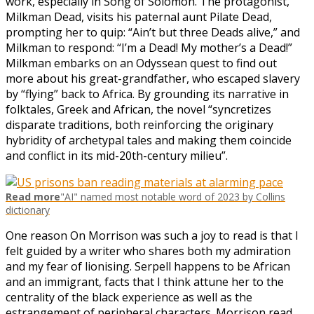
work, especially in Song of Solomon. The protagonist,
Milkman Dead, visits his paternal aunt Pilate Dead,
prompting her to quip: “Ain’t but three Deads alive,” and
Milkman to respond: “I’m a Dead! My mother’s a Dead!”
Milkman embarks on an Odyssean quest to find out
more about his great-grandfather, who escaped slavery
by “flying” back to Africa. By grounding its narrative in
folktales, Greek and African, the novel “syncretizes
disparate traditions, both reinforcing the originary
hybridity of archetypal tales and making them coincide
and conflict in its mid-20th-century milieu”.
Read more
"AI" named most notable word of 2023 by Collins
dictionary
One reason On Morrison was such a joy to read is that I
felt guided by a writer who shares both my admiration
and my fear of lionising. Serpell happens to be African
and an immigrant, facts that I think attune her to the
centrality of the black experience as well as the
estrangement of peripheral characters. Morrison read