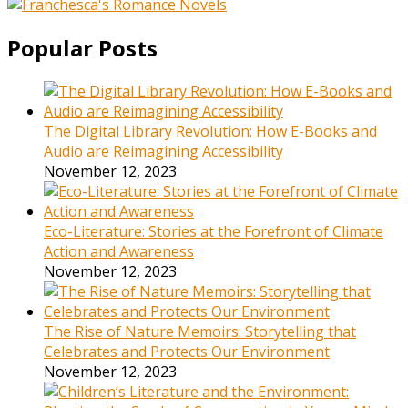
Popular Posts
The Digital Library Revolution: How E-Books and
Audio are Reimagining Accessibility
November 12, 2023
Eco-Literature: Stories at the Forefront of Climate
Action and Awareness
November 12, 2023
The Rise of Nature Memoirs: Storytelling that
Celebrates and Protects Our Environment
November 12, 2023