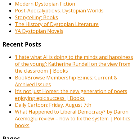
Modern Dystopian Fiction
Post-Apocalyptic vs. Dystopian Worlds
Storytelling Books
The History of Dystopian Literature
YA Dystopian Novels
Recent Posts
‘I hate what AI is doing to the minds and happiness
of the young’: Katherine Rundell on the view from
the classroom | Books
BookBrowse Membership Ezines: Current &
Archived Issues
It’s not just Homer: the new generation of poets
enjoying epic success | Books
Daily Cartoon: Friday, August 7th
What Happened to Liberal Democracy? by Daron
Acemoğlu review – how to fix the system | Politics
books
Pages