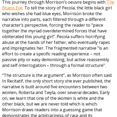
This journey through Morrison’s oeuvre begins with
The
Bluest Eye
. To tell the story of Pecola, the little black girl
who wishes she had blue eyes, Morrison broke the
narrative into parts, each filtered through a different
character’s perspective, forcing the reader to “piece
together the myriad overdetermined forces that have
obliterated this young girl”. Pecola suffers horrifying
abuse at the hands of her father, who eventually rapes
and impregnates her. The fragmented narrative “is an
effort to create a specific reading experience – not
passive pity or easy demonising, but active reassembly
and self-interrogation – through a formal structure”.
“The structure is the argument”, as Morrison often said.
In Recitatif, the only short story she ever published, the
narrative is built around five encounters between two
women, Roberta and Twyla, over several decades. Early
on, we learn that one of the women is white and the
other black, but we are never told which is which.
Morrison draws readers into a guessing game that
demonstrates the arbitrariness of race and its