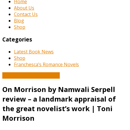
Home
About Us
Contact Us
Blog
Shop
Categories
Latest Book News
Shop
Franchesca’s Romance Novels
Book and Literature News
On Morrison by Namwali Serpell
review – a landmark appraisal of
the great novelist’s work | Toni
Morrison