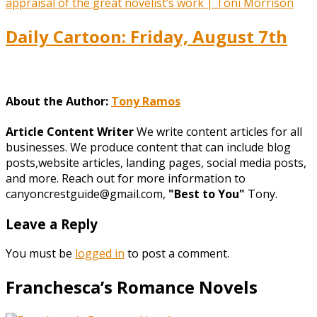
Daily Cartoon: Friday, August 7th
About the Author:
Tony Ramos
Article Content Writer
We write content articles for all
businesses. We produce content that can include blog
posts,website articles, landing pages, social media posts,
and more. Reach out for more information to
canyoncrestguide@gmail.com,
"Best to You"
Tony.
Leave a Reply
You must be
logged in
to post a comment.
Franchesca’s Romance Novels