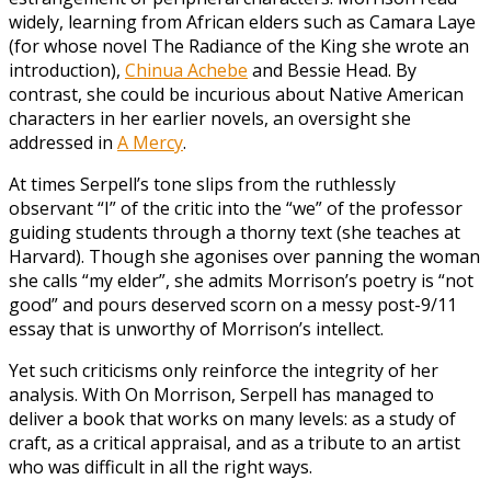
widely, learning from African elders such as Camara Laye
(for whose novel The Radiance of the King she wrote an
introduction),
Chinua Achebe
and Bessie Head. By
contrast, she could be incurious about Native American
characters in her earlier novels, an oversight she
addressed in
A Mercy
.
At times Serpell’s tone slips from the ruthlessly
observant “I” of the critic into the “we” of the professor
guiding students through a thorny text (she teaches at
Harvard). Though she agonises over panning the woman
she calls “my elder”, she admits Morrison’s poetry is “not
good” and pours deserved scorn on a messy post-9/11
essay that is unworthy of Morrison’s intellect.
Yet such criticisms only reinforce the integrity of her
analysis. With On Morrison, Serpell has managed to
deliver a book that works on many levels: as a study of
craft, as a critical appraisal, and as a tribute to an artist
who was difficult in all the right ways.