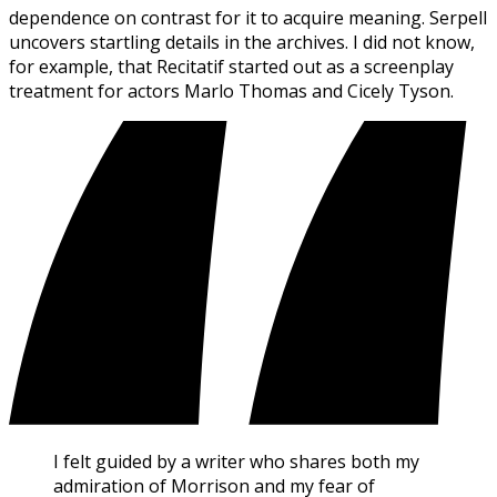
dependence on contrast for it to acquire meaning. Serpell
uncovers startling details in the archives. I did not know,
for example, that Recitatif started out as a screenplay
treatment for actors Marlo Thomas and Cicely Tyson.
I felt guided by a writer who shares both my
admiration of Morrison and my fear of