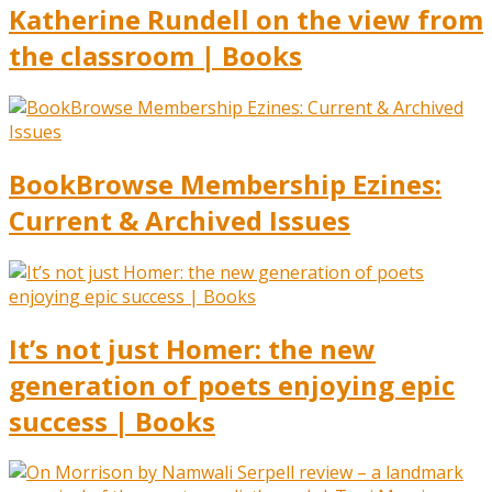
Katherine Rundell on the view from
the classroom | Books
BookBrowse Membership Ezines:
Current & Archived Issues
It’s not just Homer: the new
generation of poets enjoying epic
success | Books