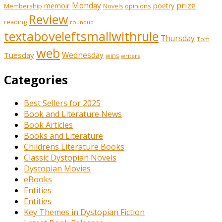
prize
memoir
Monday
poetry
Membership
opinions
Novels
Review
reading
roundup
textaboveleftsmallwithrule
Thursday
Tom
web
Tuesday
Wednesday
wins
writers
Categories
Best Sellers for 2025
Book and Literature News
Book Articles
Books and Literature
Childrens Literature Books
Classic Dystopian Novels
Dystopian Movies
eBooks
Entities
Entities
Key Themes in Dystopian Fiction