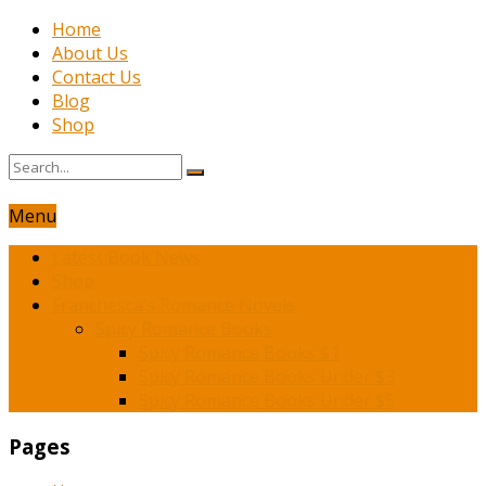
Home
About Us
Contact Us
Blog
Shop
Menu
Latest Book News
Shop
Franchesca’s Romance Novels
Spicy Romance Books
Spicy Romance Books $1
Spicy Romance Books Under $3
Spicy Romance Books Under $5
Pages