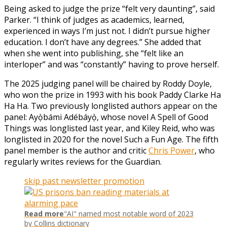
Being asked to judge the prize “felt very daunting”, said
Parker. “I think of judges as academics, learned,
experienced in ways I’m just not. I didn’t pursue higher
education. I don’t have any degrees.” She added that
when she went into publishing, she “felt like an
interloper” and was “constantly” having to prove herself.
The 2025 judging panel will be chaired by Roddy Doyle,
who won the prize in 1993 with his book Paddy Clarke Ha
Ha Ha. Two previously longlisted authors appear on the
panel: Ayọ̀bámi Adébáyọ̀, whose novel A Spell of Good
Things was longlisted last year, and Kiley Reid, who was
longlisted in 2020 for the novel Such a Fun Age. The fifth
panel member is the author and critic
Chris Power
, who
regularly writes reviews for the Guardian.
skip past newsletter promotion
Read more
"AI" named most notable word of 2023
by Collins dictionary