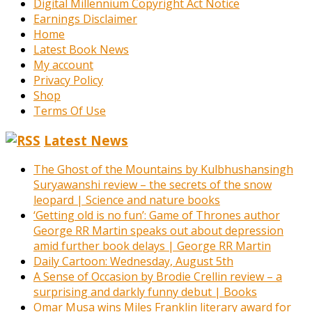
Digital Millennium Copyright Act Notice
Earnings Disclaimer
Home
Latest Book News
My account
Privacy Policy
Shop
Terms Of Use
Latest News
The Ghost of the Mountains by Kulbhushansingh
Suryawanshi review – the secrets of the snow
leopard | Science and nature books
‘Getting old is no fun’: Game of Thrones author
George RR Martin speaks out about depression
amid further book delays | George RR Martin
Daily Cartoon: Wednesday, August 5th
A Sense of Occasion by Brodie Crellin review – a
surprising and darkly funny debut | Books
Omar Musa wins Miles Franklin literary award for