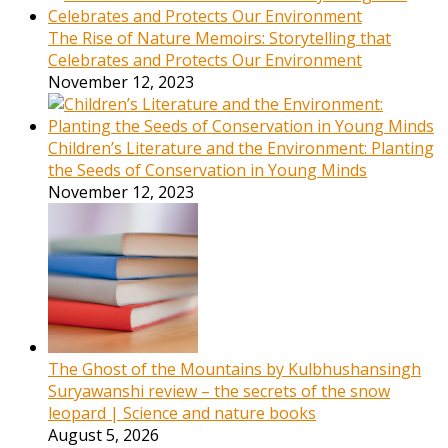
The Rise of Nature Memoirs: Storytelling that
Celebrates and Protects Our Environment
November 12, 2023
Children’s Literature and the Environment: Planting
the Seeds of Conservation in Young Minds
November 12, 2023
The Ghost of the Mountains by Kulbhushansingh
Suryawanshi review – the secrets of the snow
leopard | Science and nature books
August 5, 2026