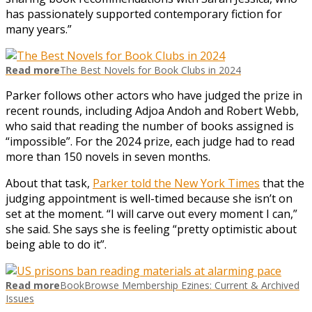
has passionately supported contemporary fiction for
many years.”
Read more
The Best Novels for Book Clubs in 2024
Parker follows other actors who have judged the prize in
recent rounds, including Adjoa Andoh and Robert Webb,
who said that reading the number of books assigned is
“impossible”. For the 2024 prize, each judge had to read
more than 150 novels in seven months.
About that task,
Parker told the New York Times
that the
judging appointment is well-timed because she isn’t on
set at the moment. “I will carve out every moment I can,”
she said. She says she is feeling “pretty optimistic about
being able to do it”.
Read more
BookBrowse Membership Ezines: Current & Archived
Issues