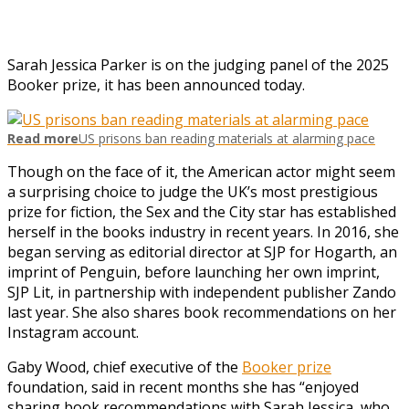
Sarah Jessica Parker is on the judging panel of the 2025
Booker prize, it has been announced today.
Read more
US prisons ban reading materials at alarming pace
Though on the face of it, the American actor might seem
a surprising choice to judge the UK’s most prestigious
prize for fiction, the Sex and the City star has established
herself in the books industry in recent years. In 2016, she
began serving as editorial director at SJP for Hogarth, an
imprint of Penguin, before launching her own imprint,
SJP Lit, in partnership with independent publisher Zando
last year. She also shares book recommendations on her
Instagram account.
Gaby Wood, chief executive of the
Booker prize
foundation, said in recent months she has “enjoyed
sharing book recommendations with Sarah Jessica, who