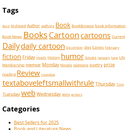
Tags
Book
Author
Archived
BookBrowse
book information
authors
April
Books
Cartoon
cartoons
Book News
Current
Daily
daily cartoon
Ezines
dies
February
December
humor
fiction
Friday
History
Issues
Life
January
June
Health
prize
Monday
memoir
poetry
Membership
opinions
Novels
Review
reading
roundup
textaboveleftsmallwithrule
Thursday
Tom
web
Wednesday
Tuesday
wins
writers
Categories
Best Sellers for 2025
Book and Literature News