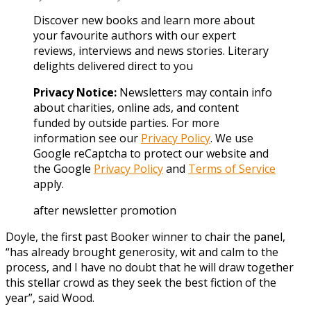
Discover new books and learn more about
your favourite authors with our expert
reviews, interviews and news stories. Literary
delights delivered direct to you
Privacy Notice:
Newsletters may contain info
about charities, online ads, and content
funded by outside parties. For more
information see our
Privacy Policy
. We use
Google reCaptcha to protect our website and
the Google
Privacy Policy
and
Terms of Service
apply.
after newsletter promotion
Doyle, the first past Booker winner to chair the panel,
“has already brought generosity, wit and calm to the
process, and I have no doubt that he will draw together
this stellar crowd as they seek the best fiction of the
year”, said Wood.