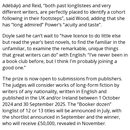
Adébáyọ̀ and Reid, “both past longlistees and very
different writers, are perfectly placed to identify a cohort
following in their footsteps”, said Wood, adding that she
has “long admired” Power’s “acuity and taste”.
Doyle said he can’t wait to “have licence to do little else
but read the year’s best novels, to find the familiar in the
unfamiliar, to examine the remarkable, unique things
that great writers can do” with English. “I’ve never been in
a book club before, but I think I’m probably joining a
good one.”
The prize is now open to submissions from publishers.
The judges will consider works of long-form fiction by
writers of any nationality, written in English and
published in the UK and/or Ireland between 1 October
2024 and 30 September 2025. The “Booker dozen”
longlist of 12 or 13 titles will be announced in July, with
the shortlist announced in September and the winner,
who will receive £50,000, revealed in November.