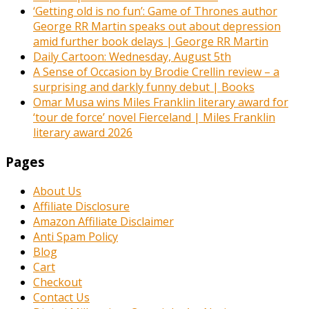
‘Getting old is no fun’: Game of Thrones author
George RR Martin speaks out about depression
amid further book delays | George RR Martin
Daily Cartoon: Wednesday, August 5th
A Sense of Occasion by Brodie Crellin review – a
surprising and darkly funny debut | Books
Omar Musa wins Miles Franklin literary award for
‘tour de force’ novel Fierceland | Miles Franklin
literary award 2026
Pages
About Us
Affiliate Disclosure
Amazon Affiliate Disclaimer
Anti Spam Policy
Blog
Cart
Checkout
Contact Us