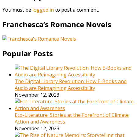
You must be
logged in
to post a comment.
Franchesca’s Romance Novels
Popular Posts
The Digital Library Revolution: How E-Books and
Audio are Reimagining Accessibility
November 12, 2023
Eco-Literature: Stories at the Forefront of Climate
Action and Awareness
November 12, 2023