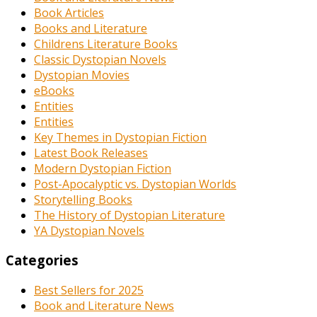
Book Articles
Books and Literature
Childrens Literature Books
Classic Dystopian Novels
Dystopian Movies
eBooks
Entities
Entities
Key Themes in Dystopian Fiction
Latest Book Releases
Modern Dystopian Fiction
Post-Apocalyptic vs. Dystopian Worlds
Storytelling Books
The History of Dystopian Literature
YA Dystopian Novels
Categories
Best Sellers for 2025
Book and Literature News