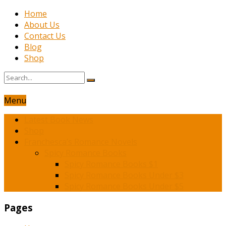
Home
About Us
Contact Us
Blog
Shop
Menu
Latest Book News
Shop
Franchesca’s Romance Novels
Spicy Romance Books
Spicy Romance Books $1
Spicy Romance Books Under $3
Spicy Romance Books Under $5
Pages