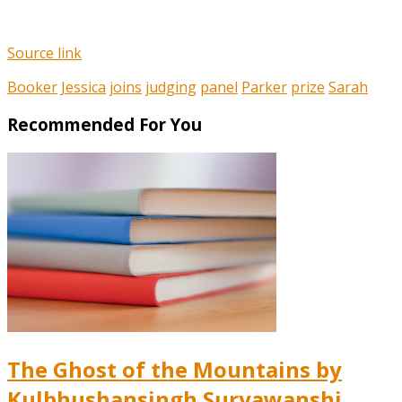
Source link
Booker
Jessica
joins
judging
panel
Parker
prize
Sarah
Recommended For You
The Ghost of the Mountains by
Kulbhushansingh Suryawanshi