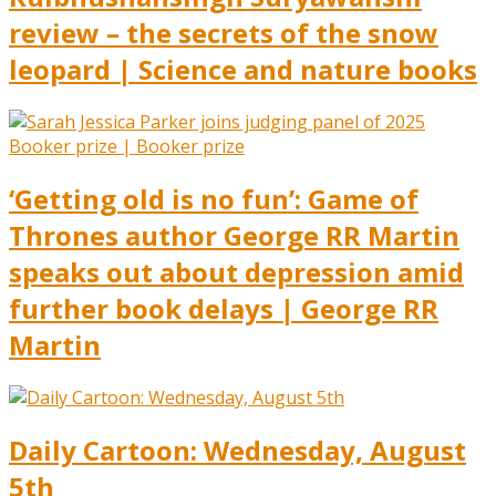
review – the secrets of the snow
leopard | Science and nature books
‘Getting old is no fun’: Game of
Thrones author George RR Martin
speaks out about depression amid
further book delays | George RR
Martin
Daily Cartoon: Wednesday, August
5th