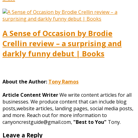
A Sense of Occasion by Brodie
Crellin review – a surprising and
darkly funny debut | Books
About the Author:
Tony Ramos
Article Content Writer
We write content articles for all
businesses. We produce content that can include blog
posts,website articles, landing pages, social media posts,
and more. Reach out for more information to
canyoncrestguide@gmail.com,
"Best to You"
Tony.
Leave a Reply