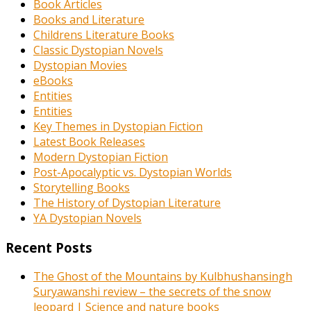
Book Articles
Books and Literature
Childrens Literature Books
Classic Dystopian Novels
Dystopian Movies
eBooks
Entities
Entities
Key Themes in Dystopian Fiction
Latest Book Releases
Modern Dystopian Fiction
Post-Apocalyptic vs. Dystopian Worlds
Storytelling Books
The History of Dystopian Literature
YA Dystopian Novels
Recent Posts
The Ghost of the Mountains by Kulbhushansingh
Suryawanshi review – the secrets of the snow
leopard | Science and nature books