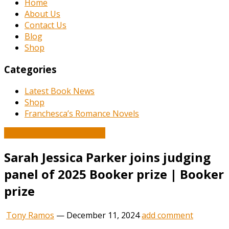
Home
About Us
Contact Us
Blog
Shop
Categories
Latest Book News
Shop
Franchesca’s Romance Novels
Book and Literature News
Sarah Jessica Parker joins judging
panel of 2025 Booker prize | Booker
prize
Tony Ramos
—
December 11, 2024
add comment