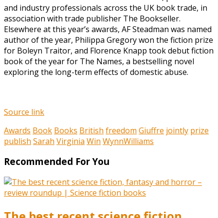
and industry professionals across the UK book trade, in
association with trade publisher The Bookseller.
Elsewhere at this year’s awards, AF Steadman was named
author of the year, Philippa Gregory won the fiction prize
for Boleyn Traitor, and Florence Knapp took debut fiction
book of the year for The Names, a bestselling novel
exploring the long-term effects of domestic abuse.
Source link
Awards
Book
Books
British
freedom
Giuffre
jointly
prize
publish
Sarah
Virginia
Win
WynnWilliams
Recommended For You
The best recent science fiction,