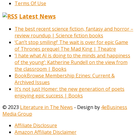
Terms Of Use
Latest News
The best recent science fiction, fantasy and horror –
review roundup | Science fiction books
‘Can’t stop smiling!’ The wait is over for epic Game
of Thrones prequel The Mad King | Theatre
‘I hate what AI is doing to the minds and happiness
of the young’: Katherine Rundell on the view from
the classroom | Books
BookBrowse Membership Ezines: Current &
Archived Issues
It’s not just Homer: the new generation of poets
enjoying epic success | Books
© 2023
Literature in The News
- Design by
4eBusiness
Media Group
Affiliate Disclosure
Amazon Affiliate Disclaimer