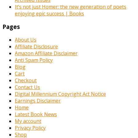
Archived Issues
It’s not just Homer: the new generation of poets
enjoying epic success | Books
Pages
About Us
Affiliate Disclosure
Amazon Affiliate Disclaimer
Anti Spam Policy
Blog
Cart
Checkout
Contact Us
Digital Millennium Copyright Act Notice
Earnings Disclaimer
Home
Latest Book News
My account
Privacy Policy
Shop