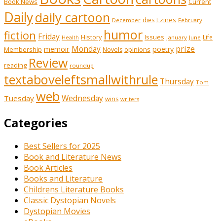
Book News
Current
Daily
daily cartoon
Ezines
dies
February
December
humor
fiction
Friday
History
Issues
Life
January
June
Health
prize
memoir
Monday
poetry
Membership
opinions
Novels
Review
reading
roundup
textaboveleftsmallwithrule
Thursday
Tom
web
Tuesday
Wednesday
wins
writers
Categories
Best Sellers for 2025
Book and Literature News
Book Articles
Books and Literature
Childrens Literature Books
Classic Dystopian Novels
Dystopian Movies