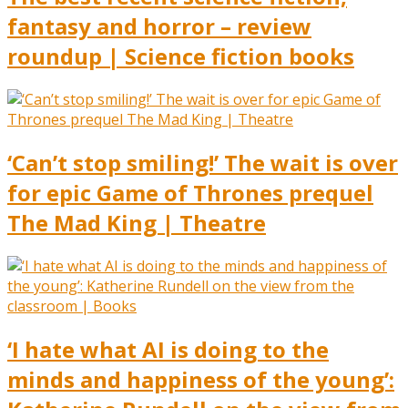
fantasy and horror – review
roundup | Science fiction books
‘Can’t stop smiling!’ The wait is over
for epic Game of Thrones prequel
The Mad King | Theatre
‘I hate what AI is doing to the
minds and happiness of the young’: