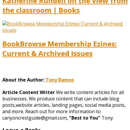
Katherine Rundell on the view from
the classroom | Books
BookBrowse Membership Ezines:
Current & Archived Issues
About the Author:
Tony Ramos
Article Content Writer
We write content articles for all
businesses. We produce content that can include blog
posts,website articles, landing pages, social media posts,
and more. Reach out for more information to
canyoncrestguide@gmail.com,
"Best to You"
Tony.