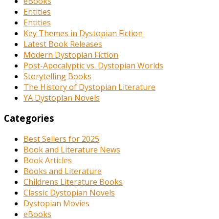
eBooks
Entities
Entities
Key Themes in Dystopian Fiction
Latest Book Releases
Modern Dystopian Fiction
Post-Apocalyptic vs. Dystopian Worlds
Storytelling Books
The History of Dystopian Literature
YA Dystopian Novels
Categories
Best Sellers for 2025
Book and Literature News
Book Articles
Books and Literature
Childrens Literature Books
Classic Dystopian Novels
Dystopian Movies
eBooks