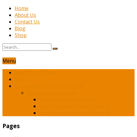
Home
About Us
Contact Us
Blog
Shop
Menu
Latest Book News
Shop
Franchesca’s Romance Novels
Spicy Romance Books
Spicy Romance Books $1
Spicy Romance Books Under $3
Spicy Romance Books Under $5
Pages