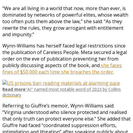
“We are all living in a world that now, more than ever, is
dominated by networks of powerful elites, whose wealth
too often puts them above the law,” she said. “As they
rewrite the rules, they grow arrogant with entitlement
and impunity.”
Wynn-Williams has herself faced legal restrictions since
the publication of Careless People. Meta secured a legal
order on the eve of publication preventing her from
publicly discussing aspects of the book, and
she faces
fines of $50,000 each time she breaches the order.
Read more
"AI" named most notable word of 2023 by Collins
dictionary
Referring to Giuffre’s memoir, Wynn-Williams said:
“Virginia understood who silence protected and realised
that only truth can protect everyone else.” She added that
Giuffre had faced “coordinated suppression efforts,
intimidation and litigation” after speaking publicly about