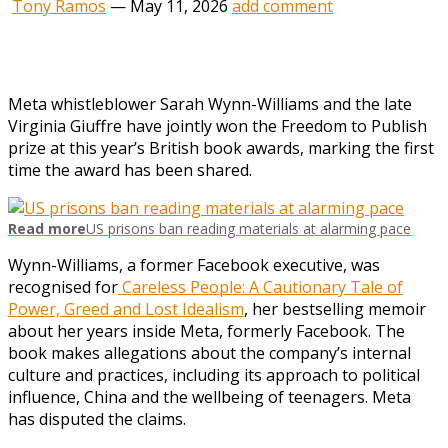
Tony Ramos
—
May 11, 2026
add comment
Meta whistleblower Sarah Wynn-Williams and the late
Virginia Giuffre have jointly won the Freedom to Publish
prize at this year’s British book awards, marking the first
time the award has been shared.
Read more
US prisons ban reading materials at alarming pace
Wynn-Williams, a former Facebook executive, was
recognised for
Careless People: A Cautionary Tale of
Power, Greed and Lost Idealism
, her bestselling memoir
about her years inside Meta, formerly Facebook. The
book makes allegations about the company’s internal
culture and practices, including its approach to political
influence, China and the wellbeing of teenagers. Meta
has disputed the claims.