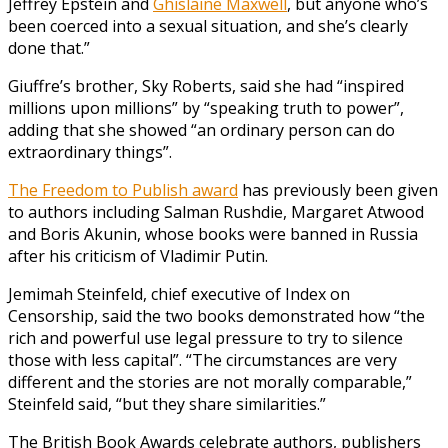
Jeffrey Epstein and
Ghislaine Maxwell
, but anyone who’s
been coerced into a sexual situation, and she’s clearly
done that.”
Giuffre’s brother, Sky Roberts, said she had “inspired
millions upon millions” by “speaking truth to power”,
adding that she showed “an ordinary person can do
extraordinary things”.
The Freedom to Publish award
has previously been given
to authors including Salman Rushdie, Margaret Atwood
and Boris Akunin, whose books were banned in Russia
after his criticism of Vladimir Putin.
Jemimah Steinfeld, chief executive of Index on
Censorship, said the two books demonstrated how “the
rich and powerful use legal pressure to try to silence
those with less capital”. “The circumstances are very
different and the stories are not morally comparable,”
Steinfeld said, “but they share similarities.”
The British Book Awards celebrate authors, publishers