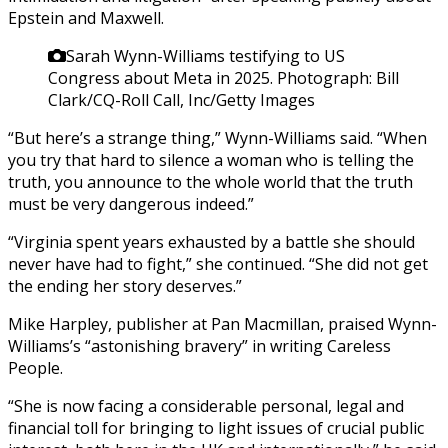
Epstein and Maxwell.
Sarah Wynn-Williams testifying to US
Congress about Meta in 2025.
Photograph: Bill
Clark/CQ-Roll Call, Inc/Getty Images
“But here’s a strange thing,” Wynn-Williams said. “When
you try that hard to silence a woman who is telling the
truth, you announce to the whole world that the truth
must be very dangerous indeed.”
“Virginia spent years exhausted by a battle she should
never have had to fight,” she continued. “She did not get
the ending her story deserves.”
Mike Harpley, publisher at Pan Macmillan, praised Wynn-
Williams’s “astonishing bravery” in writing Careless
People.
“She is now facing a considerable personal, legal and
financial toll for bringing to light issues of crucial public