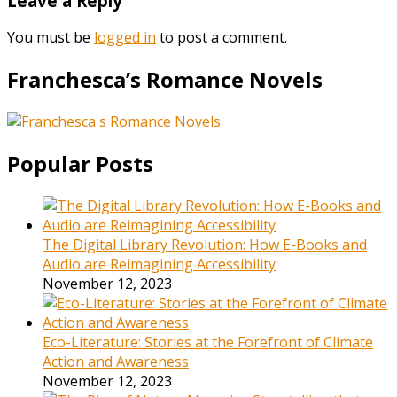
Leave a Reply
You must be
logged in
to post a comment.
Franchesca’s Romance Novels
Popular Posts
The Digital Library Revolution: How E-Books and
Audio are Reimagining Accessibility
November 12, 2023
Eco-Literature: Stories at the Forefront of Climate
Action and Awareness
November 12, 2023