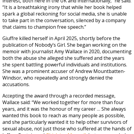
interest, both here in the UK and internationally,” he said.
“It is a breathtaking irony that while her book helped
spark a global reckoning for social media, she is unable
to take part in the conversation, silenced by a company
that claims to champion free speech.”
Giuffre killed herself in April 2025, shortly before the
publication of Nobody’s Girl. She began working on the
memoir with journalist Amy Wallace in 2020, documenting
both the abuse she alleged she suffered and the years
she spent battling powerful individuals and institutions.
She was a prominent accuser of Andrew Mountbatten-
Windsor, who repeatedly and strongly denied the
accusations.
Accepting the award through a recorded message,
Wallace said: “We worked together for more than four
years, and it was the honour of my career … She always
wanted this book to reach as many people as possible,
and she particularly wanted it to help other survivors of
sexual abuse, not just those who suffered at the hands of