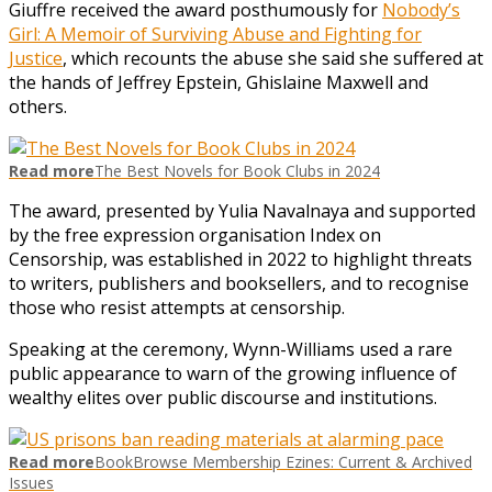
Giuffre received the award posthumously for
Nobody’s
Girl: A Memoir of Surviving Abuse and Fighting for
Justice
, which recounts the abuse she said she suffered at
the hands of Jeffrey Epstein, Ghislaine Maxwell and
others.
Read more
The Best Novels for Book Clubs in 2024
The award, presented by Yulia Navalnaya and supported
by the free expression organisation Index on
Censorship, was established in 2022 to highlight threats
to writers, publishers and booksellers, and to recognise
those who resist attempts at censorship.
Speaking at the ceremony, Wynn-Williams used a rare
public appearance to warn of the growing influence of
wealthy elites over public discourse and institutions.
Read more
BookBrowse Membership Ezines: Current & Archived
Issues