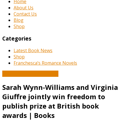
Home
About Us
Contact Us
Blog
Shop
Categories
Latest Book News
Shop
Franchesca’s Romance Novels
Book and Literature News
Sarah Wynn-Williams and Virginia
Giuffre jointly win freedom to
publish prize at British book
awards | Books