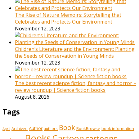
The Rise of Nature Memoirs: Storytelling that
Celebrates and Protects Our Environment
November 12, 2023
Children’s Literature and the Environment: Planting
the Seeds of Conservation in Young Minds
November 12, 2023
The best recent science fiction, fantasy and horror –
review roundup | Science fiction books
August 8, 2026
Tags
Book
Author
Archived
BookBrowse
book information
authors
April
Books
Cartoon
cartoons