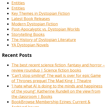
Entities
Entities
Key Themes in Dystopian Fiction
Latest Book Releases
Modern Dystopian Fiction
Post-Apocalyptic vs. Dystopian Worlds
Storytelling Books
The History of Dystopian Literature
YA Dystopian Novels
Recent Posts
The best recent science fiction, fantasy and horror –
review roundup | Science fiction books
‘Can’t stop smiling!’ The wait is over for epic Game
of Thrones prequel The Mad King | Theatre
‘I hate what AI is doing to the minds and happiness
of the young’: Katherine Rundell on the view from
the classroom | Books
BookBrowse Membership Ezines: Current &