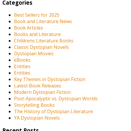
Categories
Best Sellers for 2025
Book and Literature News
Book Articles
Books and Literature
Childrens Literature Books
Classic Dystopian Novels
Dystopian Movies
eBooks
Entities
Entities
Key Themes in Dystopian Fiction
Latest Book Releases
Modern Dystopian Fiction
Post-Apocalyptic vs. Dystopian Worlds
Storytelling Books
The History of Dystopian Literature
YA Dystopian Novels
Recent Posts