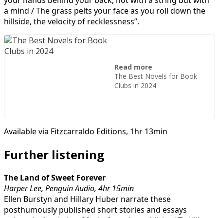
a mind / The grass pelts your face as you roll down the
hillside, the velocity of recklessness”.
Read more
The Best Novels for Book
Clubs in 2024
Available via Fitzcarraldo Editions, 1hr 13min
Further listening
The Land of Sweet Forever
Harper Lee, Penguin Audio, 4hr 15min
Ellen Burstyn and Hillary Huber narrate these
posthumously published short stories and essays