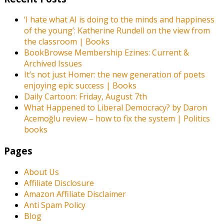
‘I hate what AI is doing to the minds and happiness
of the young’: Katherine Rundell on the view from
the classroom | Books
BookBrowse Membership Ezines: Current &
Archived Issues
It’s not just Homer: the new generation of poets
enjoying epic success | Books
Daily Cartoon: Friday, August 7th
What Happened to Liberal Democracy? by Daron
Acemoğlu review – how to fix the system | Politics
books
Pages
About Us
Affiliate Disclosure
Amazon Affiliate Disclaimer
Anti Spam Policy
Blog