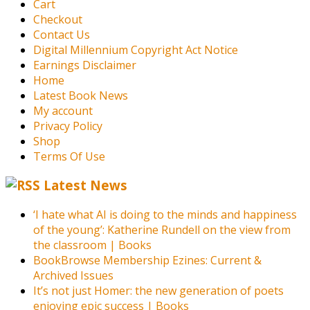
Cart
Checkout
Contact Us
Digital Millennium Copyright Act Notice
Earnings Disclaimer
Home
Latest Book News
My account
Privacy Policy
Shop
Terms Of Use
Latest News
‘I hate what AI is doing to the minds and happiness
of the young’: Katherine Rundell on the view from
the classroom | Books
BookBrowse Membership Ezines: Current &
Archived Issues
It’s not just Homer: the new generation of poets
enjoying epic success | Books