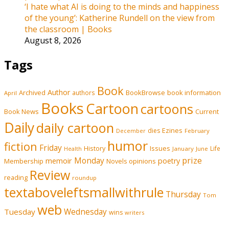
‘I hate what AI is doing to the minds and happiness
of the young’: Katherine Rundell on the view from
the classroom | Books
August 8, 2026
Tags
Book
Author
Archived
BookBrowse
book information
authors
April
Books
Cartoon
cartoons
Book News
Current
Daily
daily cartoon
Ezines
dies
February
December
humor
fiction
Friday
History
Issues
Life
January
June
Health
prize
memoir
Monday
poetry
Membership
opinions
Novels
Review
reading
roundup
textaboveleftsmallwithrule
Thursday
Tom
web
Tuesday
Wednesday
wins
writers