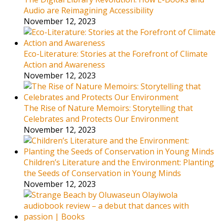
Audio are Reimagining Accessibility
November 12, 2023
Eco-Literature: Stories at the Forefront of Climate
Action and Awareness
November 12, 2023
The Rise of Nature Memoirs: Storytelling that
Celebrates and Protects Our Environment
November 12, 2023
Children’s Literature and the Environment: Planting
the Seeds of Conservation in Young Minds
November 12, 2023