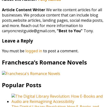
Article Content Writer
We write content articles for all
businesses. We produce content that can include blog
posts,website articles, landing pages, social media posts,
and more. Reach out for more information to
canyoncrestguide@gmail.com,
"Best to You"
Tony.
Leave a Reply
You must be
logged in
to post a comment.
Franchesca’s Romance Novels
Popular Posts
The Digital Library Revolution: How E-Books and