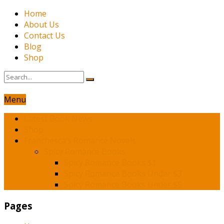
Home
About Us
Contact Us
Blog
Shop
Menu
Latest Book News
Shop
Franchesca’s Romance Novels
Spicy Romance Books
Spicy Romance Books $1
Spicy Romance Books Under $3
Spicy Romance Books Under $5
Pages