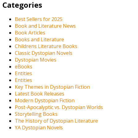
Categories
Best Sellers for 2025
Book and Literature News
Book Articles
Books and Literature
Childrens Literature Books
Classic Dystopian Novels
Dystopian Movies
eBooks
Entities
Entities
Key Themes in Dystopian Fiction
Latest Book Releases
Modern Dystopian Fiction
Post-Apocalyptic vs. Dystopian Worlds
Storytelling Books
The History of Dystopian Literature
YA Dystopian Novels