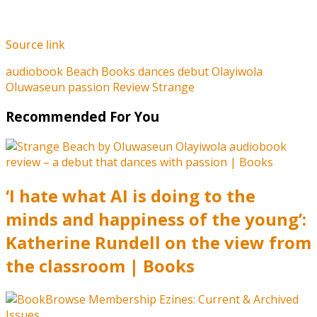
Source link
audiobook
Beach
Books
dances
debut
Olayiwola
Oluwaseun
passion
Review
Strange
Recommended For You
‘I hate what AI is doing to the
minds and happiness of the young’:
Katherine Rundell on the view from
the classroom | Books