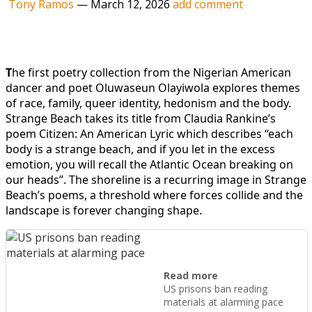
Tony Ramos
—
March 12, 2026
add comment
T
he first poetry collection from the Nigerian American
dancer and poet Oluwaseun Olayiwola explores themes
of race, family, queer identity, hedonism and the body.
Strange Beach takes its title from Claudia Rankine’s
poem Citizen: An American Lyric which describes “each
body is a strange beach, and if you let in the excess
emotion, you will recall the Atlantic Ocean breaking on
our heads”. The shoreline is a recurring image in Strange
Beach’s poems, a threshold where forces collide and the
landscape is forever changing shape.
Read more
US prisons ban reading
materials at alarming pace