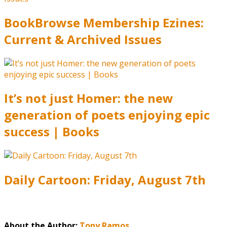
BookBrowse Membership Ezines:
Current & Archived Issues
It’s not just Homer: the new
generation of poets enjoying epic
success | Books
Daily Cartoon: Friday, August 7th
About the Author:
Tony Ramos