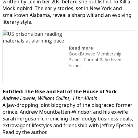
written by Lee in her 20s, before she published To Kill a
Mockingbird. The early stories, set in New York and
small-town Alabama, reveal a sharp wit and an evolving
literary style.
Read more
BookBrowse Membership
Ezines: Current & Archived
Issues
Entitled: The Rise and Fall of the House of York
Andrew Lownie, William Collins, 11hr 40min
A jaw-dropping joint biography of the disgraced former
prince, Andrew Mountbatten-Windsor, and his ex-wife
Sarah Ferguson, chronicling their dodgy business deals,
extravagant lifestyles and friendship with Jeffrey Epstein.
Read by the author.