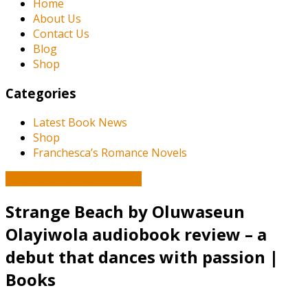
Home
About Us
Contact Us
Blog
Shop
Categories
Latest Book News
Shop
Franchesca’s Romance Novels
Book and Literature News
Strange Beach by Oluwaseun
Olayiwola audiobook review – a
debut that dances with passion |
Books