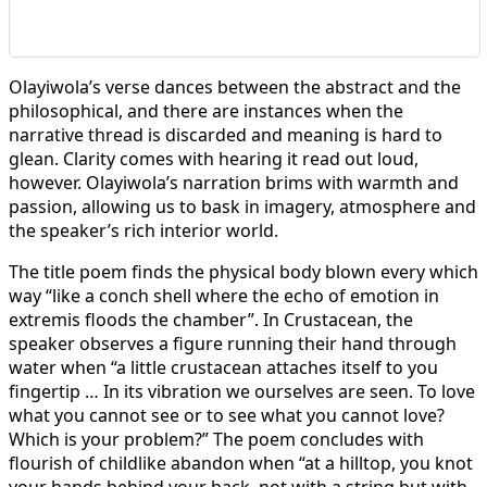
Olayiwola’s verse dances between the abstract and the
philosophical, and there are instances when the
narrative thread is discarded and meaning is hard to
glean. Clarity comes with hearing it read out loud,
however. Olayiwola’s narration brims with warmth and
passion, allowing us to bask in imagery, atmosphere and
the speaker’s rich interior world.
The title poem finds the physical body blown every which
way “like a conch shell where the echo of emotion in
extremis floods the chamber”. In Crustacean, the
speaker observes a figure running their hand through
water when “a little crustacean attaches itself to you
fingertip … In its vibration we ourselves are seen. To love
what you cannot see or to see what you cannot love?
Which is your problem?” The poem concludes with
flourish of childlike abandon when “at a hilltop, you knot
your hands behind your back, not with a string but with